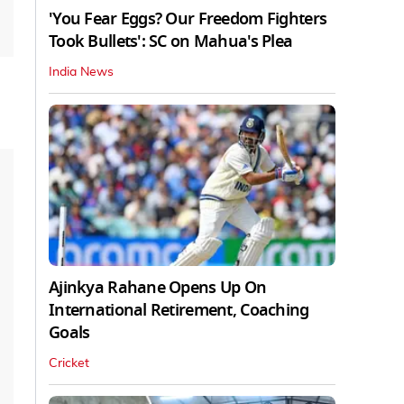
'You Fear Eggs? Our Freedom Fighters
Took Bullets': SC on Mahua's Plea
India News
Ajinkya Rahane Opens Up On
International Retirement, Coaching
Goals
Cricket