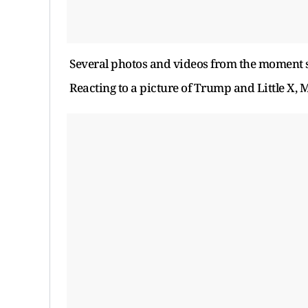
Several photos and videos from the moment s
Reacting to a picture of Trump and Little X,