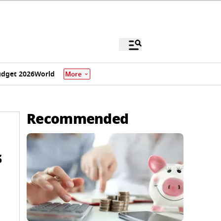
dget 2026
World
More
Recommended
s