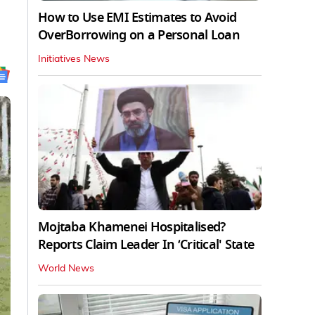
How to Use EMI Estimates to Avoid
OverBorrowing on a Personal Loan
Initiatives News
Mojtaba Khamenei Hospitalised?
Reports Claim Leader In ‘Critical' State
World News