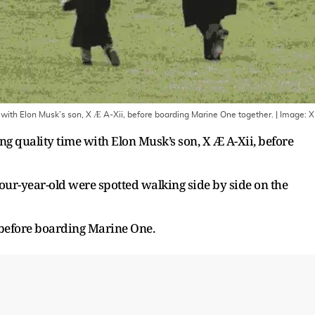
ith Elon Musk’s son, X Æ A-Xii, before boarding Marine One together.
| Image:
X
g quality time with Elon Musk’s son, X Æ A-Xii, before
four-year-old were spotted walking side by side on the
 before boarding Marine One.