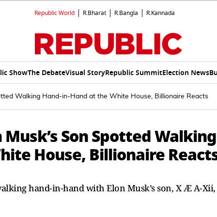
Republic World
R.Bharat
R.Bangla
R.Kannada
lic Show
The Debate
Visual Story
Republic Summit
Election News
Bu
ted Walking Hand-in-Hand at the White House, Billionaire Reacts
 Musk’s Son Spotted Walking
ite House, Billionaire React
lking hand-in-hand with Elon Musk’s son, X Æ A-Xii,