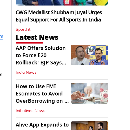
CWG Medallist Shubham Juyal Urges
Equal Support For All Sports In India
SportFit
Latest News
rs
AAP Offers Solution
to Force E20
Rollback; BJP Says
'Start With Punjab'
s
India News
How to Use EMI
Estimates to Avoid
OverBorrowing on a
Personal Loan
Initiatives News
Alive App Expands to