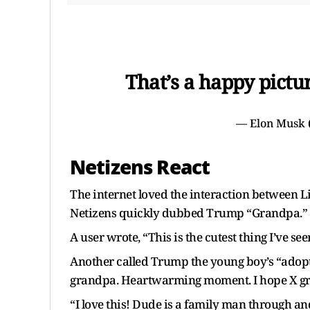
That’s a happy pictu
— Elon Musk
Netizens React
The internet loved the interaction between L
Netizens quickly dubbed Trump “Grandpa.”
A user wrote, “This is the cutest thing I’ve seen
Another called Trump the young boy’s “adopte
grandpa. Heartwarming moment. I hope X grow
“I love this! Dude is a family man through a