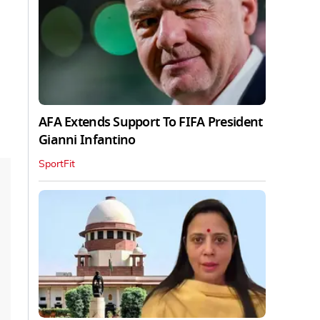
AFA Extends Support To FIFA President
Gianni Infantino
SportFit