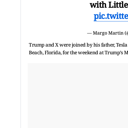
with Littl
pic.twit
— Margo Martin 
Trump and X were joined by his father, Tesl
Beach, Florida, for the weekend at Trump’s M