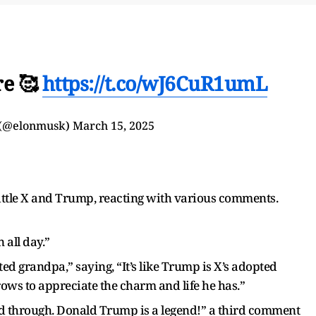
re 🥰
https://t.co/wJ6CuR1umL
 (@elonmusk)
March 15, 2025
ittle X and Trump, reacting with various comments.
 all day.”
d grandpa,” saying, “It’s like Trump is X’s adopted
s to appreciate the charm and life he has.”
nd through. Donald Trump is a legend!” a third comment