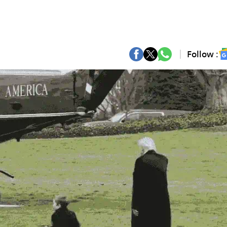
Follow :