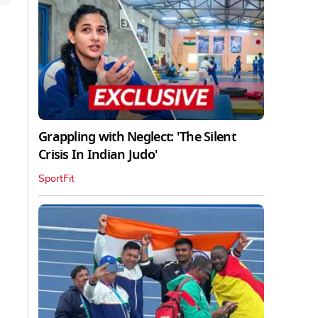
Grappling with Neglect: 'The Silent
Crisis In Indian Judo'
SportFit