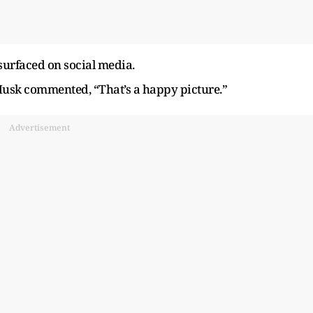
urfaced on social media.
 Musk commented, “That’s a happy picture.”
Advertisement