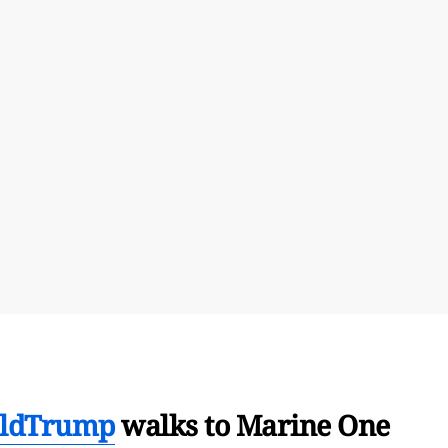
ldTrump
walks to Marine One