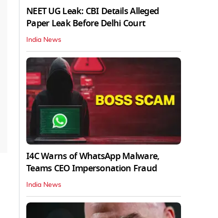
NEET UG Leak: CBI Details Alleged
Paper Leak Before Delhi Court
India News
I4C Warns of WhatsApp Malware,
Teams CEO Impersonation Fraud
India News