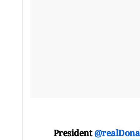
President
@realDona