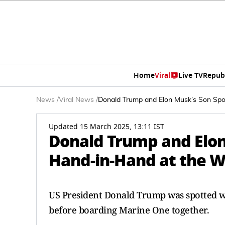
Home
Viral
Live TV
Repub
News
/
Viral News
/
Donald Trump and Elon Musk’s Son Spot
Updated 15 March 2025, 13:11 IST
Donald Trump and Elon
Hand-in-Hand at the Wh
US President Donald Trump was spotted wa
before boarding Marine One together.