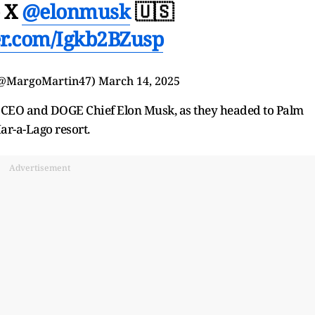
e X
@elonmusk
🇺🇸
ter.com/Igkb2BZusp
(@MargoMartin47)
March 14, 2025
a CEO and DOGE Chief Elon Musk, as they headed to Palm
ar-a-Lago resort.
Advertisement