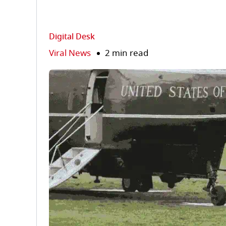
Digital Desk
Viral News
2 min read