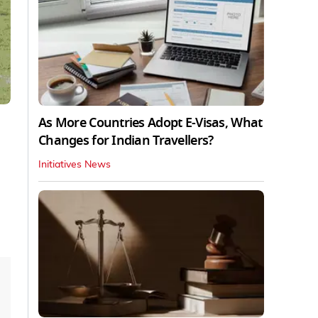
As More Countries Adopt E-Visas, What
Changes for Indian Travellers?
Initiatives News