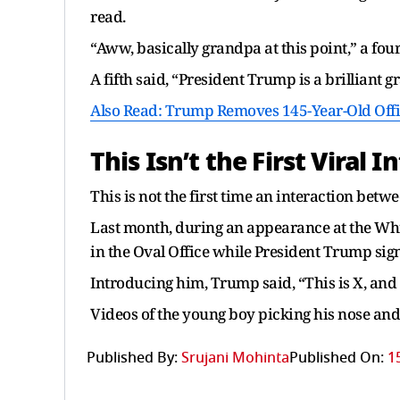
read.
“Aww, basically grandpa at this point,” a fou
A fifth said, “President Trump is a brilliant gr
Also Read: Trump Removes 145-Year-Old Offic
This Isn’t the First
Viral
In
This is not the first time an interaction betw
Last month, during an appearance at the Whit
in the Oval Office while President Trump sig
Introducing him, Trump said, “This is X, and 
Videos of the young boy picking his nose and 
Published By:
Srujani Mohinta
Published On:
1