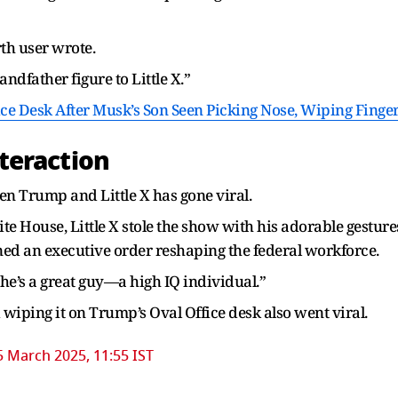
rth user wrote.
andfather figure to Little X.”
e Desk After Musk’s Son Seen Picking Nose, Wiping Finge
teraction
een Trump and Little X has gone viral.
e House, Little X stole the show with his adorable gesture
ned an executive order reshaping the federal workforce.
he’s a great guy—a high IQ individual.”
wiping it on Trump’s Oval Office desk also went viral.
5 March 2025, 11:55 IST