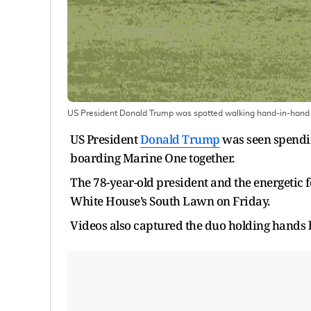
US President Donald Trump was spotted walking hand-in-hand w
US President
Donald Trump
was seen spendin
boarding Marine One together.
The 78-year-old president and the energetic 
White House’s South Lawn on Friday.
Videos also captured the duo holding hands