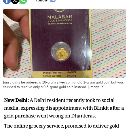
Follow :
Jain claims he ordered a 10-gram silver coin and a 1-gram gold coin but was
stunned to receive only a 0.5-gram gold coin instead.
| Image:
X
New Delhi:
A Delhi resident recently took to social
media, expressing disappointment with Blinkit after a
gold purchase went wrong on Dhanteras.
The online grocery service, promised to deliver gold