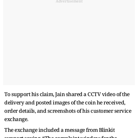
Advertisement
To support his claim, Jain shared a CCTV video of the
delivery and posted images of the coin he received,
order details, and screenshots of his customer service
exchange.
The exchange included a message from Blinkit