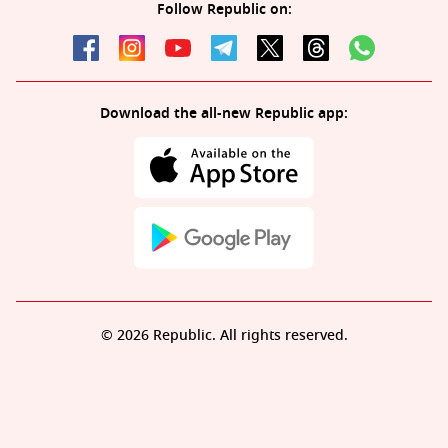
Follow Republic on:
Download the all-new Republic app:
© 2026 Republic. All rights reserved.