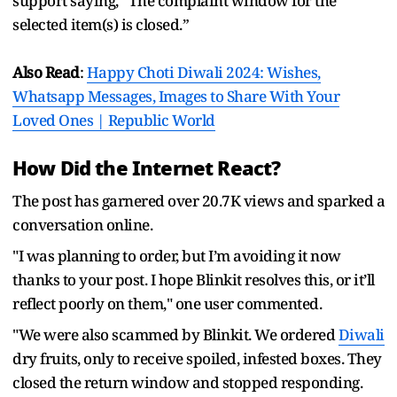
support saying, “The complaint window for the
selected item(s) is closed.”
Also Read
:
Happy Choti Diwali 2024: Wishes,
Whatsapp Messages, Images to Share With Your
Loved Ones | Republic World
How Did the Internet React?
The post has garnered over 20.7K views and sparked a
conversation online.
"I was planning to order, but I’m avoiding it now
thanks to your post. I hope Blinkit resolves this, or it’ll
reflect poorly on them," one user commented.
"We were also scammed by Blinkit. We ordered
Diwali
dry fruits, only to receive spoiled, infested boxes. They
closed the return window and stopped responding.