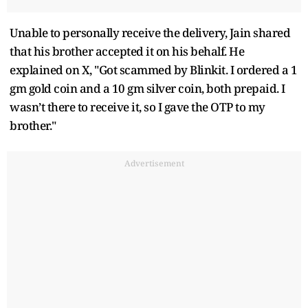
Unable to personally receive the delivery, Jain shared
that his brother accepted it on his behalf. He
explained on X, "Got scammed by Blinkit. I ordered a 1
gm gold coin and a 10 gm silver coin, both prepaid. I
wasn’t there to receive it, so I gave the OTP to my
brother."
Advertisement