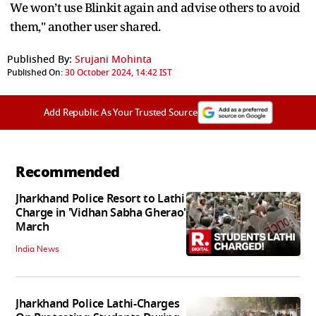
We won’t use Blinkit again and advise others to avoid
them," another user shared.
Published By:
Srujani Mohinta
Published On:
30 October 2024, 14:42 IST
Add Republic As Your Trusted Source
Recommended
Jharkhand Police Resort to Lathi
Charge in 'Vidhan Sabha Gherao'
March
India News
Jharkhand Police Lathi-Charges