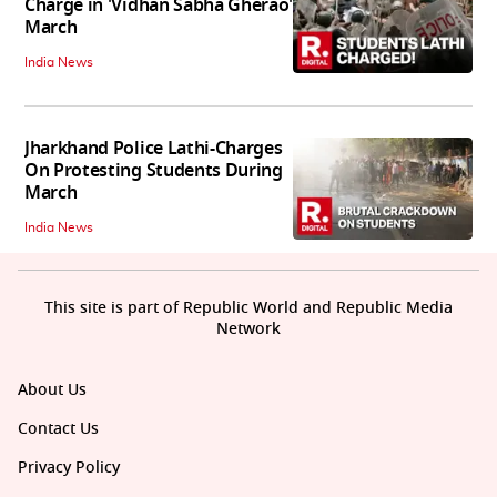
Charge in 'Vidhan Sabha Gherao'
March
India News
Jharkhand Police Lathi-Charges
On Protesting Students During
March
India News
This site is part of Republic World and Republic Media
Network
About Us
Contact Us
Privacy Policy