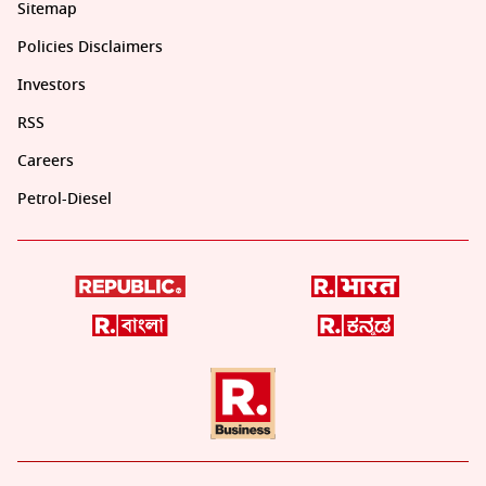
Sitemap
Policies Disclaimers
Investors
RSS
Careers
Petrol-Diesel