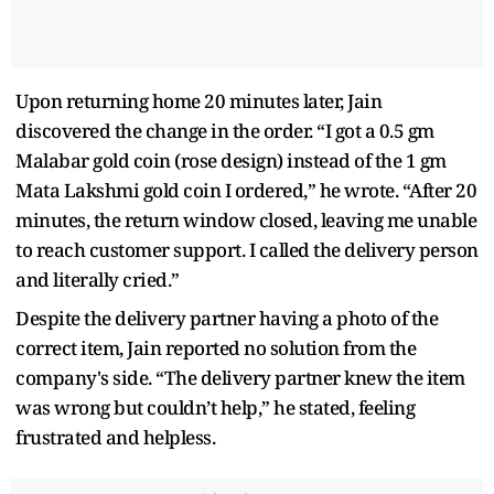
Upon returning home 20 minutes later, Jain
discovered the change in the order. “I got a 0.5 gm
Malabar gold coin (rose design) instead of the 1 gm
Mata Lakshmi gold coin I ordered,” he wrote. “After 20
minutes, the return window closed, leaving me unable
to reach customer support. I called the delivery person
and literally cried.”
Despite the delivery partner having a photo of the
correct item, Jain reported no solution from the
company's side. “The delivery partner knew the item
was wrong but couldn’t help,” he stated, feeling
frustrated and helpless.