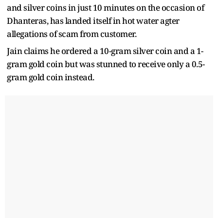
and silver coins in just 10 minutes on the occasion of
Dhanteras, has landed itself in hot water agter
allegations of scam from customer.
Jain claims he ordered a 10-gram silver coin and a 1-
gram gold coin but was stunned to receive only a 0.5-
gram gold coin instead.