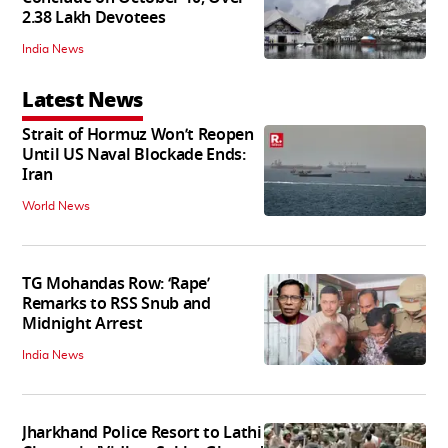
2.38 Lakh Devotees
India News
Latest News
Strait of Hormuz Won’t Reopen
Until US Naval Blockade Ends:
Iran
World News
TG Mohandas Row: ‘Rape’
Remarks to RSS Snub and
Midnight Arrest
India News
Jharkhand Police Resort to Lathi