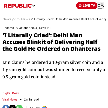
LIVE TV
News
/
Viral News
/
'I Literally Cried': Delhi Man Accuses Blinkit of Deliveri
Updated 30 October 2024, 14:56 IST
'I Literally Cried': Delhi Man
Accuses Blinkit of Delivering Half
the Gold He Ordered on Dhanteras
Jain claims he ordered a 10-gram silver coin and a
1-gram gold coin but was stunned to receive only a
0.5-gram gold coin instead.
Digital Desk
Viral News
2 min read