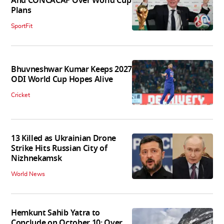
And CONCACAF Over World Cup
Plans
SportFit
Bhuvneshwar Kumar Keeps 2027
ODI World Cup Hopes Alive
Cricket
13 Killed as Ukrainian Drone
Strike Hits Russian City of
Nizhnekamsk
World News
Hemkunt Sahib Yatra to
Conclude on October 10; Over