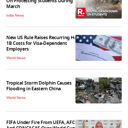
On Protesting Students During
March
India News
New US Rule Raises Recurring H-
1B Costs for Visa-Dependent
Employers
World News
Tropical Storm Dolphin Causes
Flooding in Eastern China
World News
FIFA Under Fire From UEFA, AFC