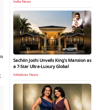
India News
wn
Sachiin Joshi Unveils King's Mansion as
a 7-Star Ultra-Luxury Global
Initiatives News
.