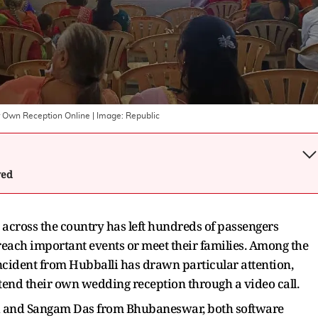
ir Own Reception Online
| Image:
Republic
wed
 across the country has left hundreds of passengers
each important events or meet their families. Among the
ncident from Hubballi has drawn particular attention,
end their own wedding reception through a video call.
i and Sangam Das from Bhubaneswar, both software