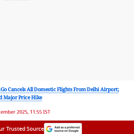
Go Cancels All Domestic Flights From Delhi Airport;
d Major Price Hike
ember 2025, 11:55 IST
ur Trusted Source