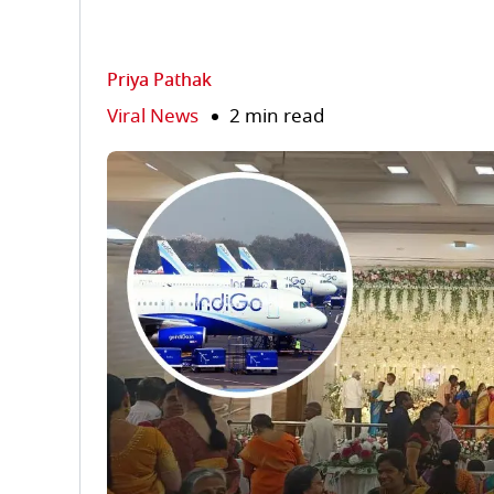
Priya Pathak
Viral News
2 min read