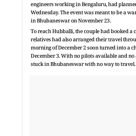
engineers working in Bengaluru, had planned 
Wednesday. The event was meant to be a warm
in Bhubaneswar on November 23.
To reach Hubballi, the couple had booked a c
relatives had also arranged their travel th
morning of December 2 soon turned into a chai
December 3. With no pilots available and no a
stuck in Bhubaneswar with no way to travel.