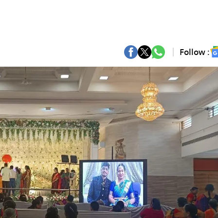
Follow :