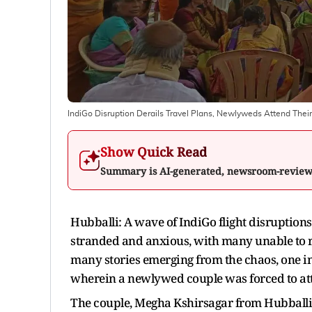
IndiGo Disruption Derails Travel Plans, Newlyweds Attend The
Show Quick Read
Summary is AI-generated, newsroom-revie
Hubballi: A wave of IndiGo flight disruptions
stranded and anxious, with many unable to r
many stories emerging from the chaos, one i
wherein a newlywed couple was forced to att
The couple, Megha Kshirsagar from Hubball