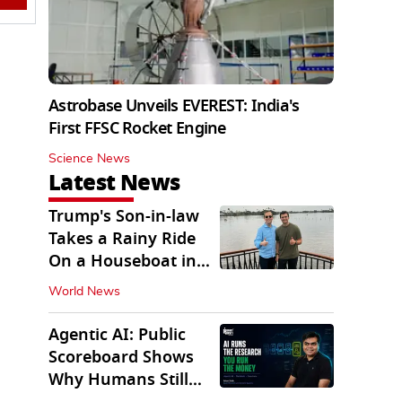
Astrobase Unveils EVEREST: India's
First FFSC Rocket Engine
Science News
Latest News
Trump's Son-in-law
Takes a Rainy Ride
On a Houseboat in
Keralam
World News
Agentic AI: Public
Scoreboard Shows
Why Humans Still