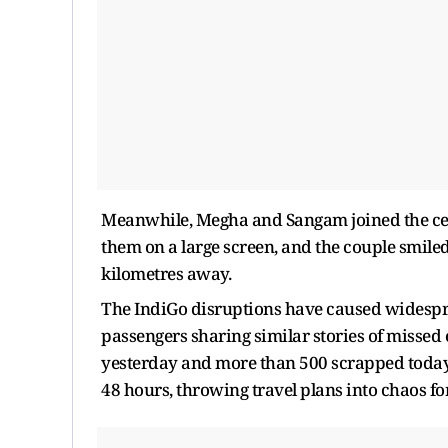
Meanwhile, Megha and Sangam joined the celeb
them on a large screen, and the couple smile
kilometres away.
The IndiGo disruptions have caused widespr
passengers sharing similar stories of missed 
yesterday and more than 500 scrapped today, 
48 hours, throwing travel plans into chaos f