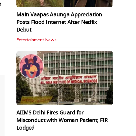
t
g
Main Vaapas Aaunga Appreciation
Posts Flood Internet After Netflix
Debut
Entertainment News
AIIMS Delhi Fires Guard for
Misconduct with Woman Patient; FIR
Lodged