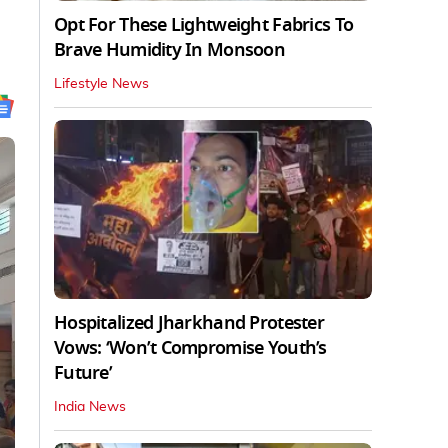
Opt For These Lightweight Fabrics To
Brave Humidity In Monsoon
Lifestyle News
Hospitalized Jharkhand Protester
Vows: ‘Won’t Compromise Youth’s
Future’
India News