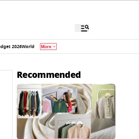
dget 2026
World
More
Recommended