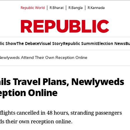
Republic World
R.Bharat
R.Bangla
R.Kannada
lic Show
The Debate
Visual Story
Republic Summit
Election News
Bu
s, Newlyweds Attend Their Own Reception Online
ils Travel Plans, Newlyweds
ption Online
 flights cancelled in 48 hours, stranding passengers
ds their own reception online.