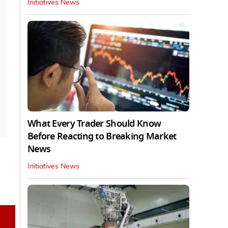
Initiatives News
What Every Trader Should Know
Before Reacting to Breaking Market
News
Initiatives News