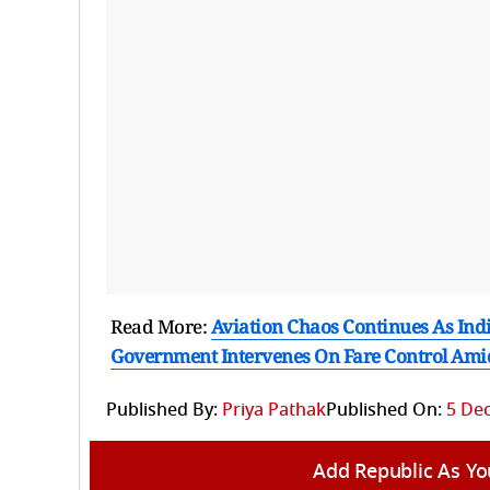
Read More:
Aviation Chaos Continues As Indi
Government Intervenes On Fare Control Ami
Published By:
Priya Pathak
Published On:
5 Dec
Add Republic As Yo