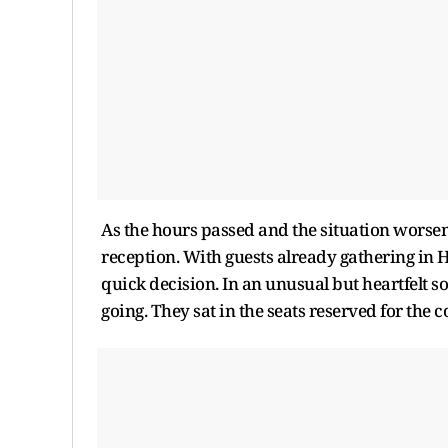
As the hours passed and the situation worsen
reception. With guests already gathering in 
quick decision. In an unusual but heartfelt so
going. They sat in the seats reserved for the c