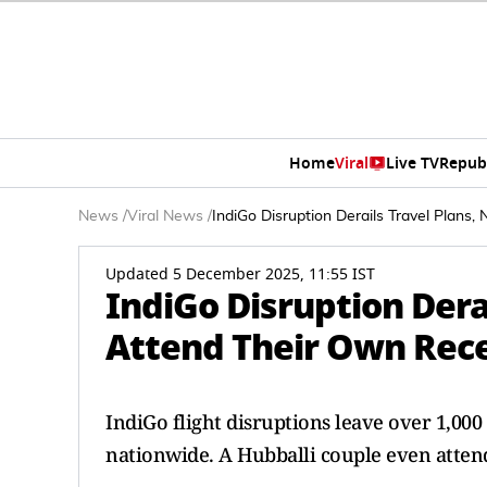
Home
Viral
Live TV
Repub
News
/
Viral News
/
IndiGo Disruption Derails Travel Plan
Updated 5 December 2025, 11:55 IST
IndiGo Disruption Dera
Attend Their Own Rece
IndiGo flight disruptions leave over 1,000
nationwide. A Hubballi couple even atten