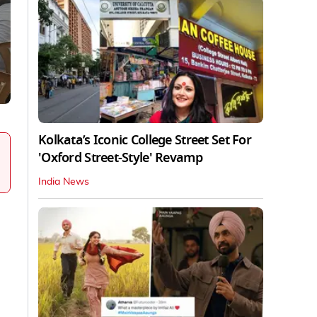
Kolkata’s Iconic College Street Set For
'Oxford Street-Style' Revamp
India News