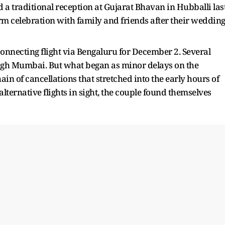
a traditional reception at Gujarat Bhavan in Hubballi las
 celebration with family and friends after their weddin
onnecting flight via Bengaluru for December 2. Several
rough Mumbai. But what began as minor delays on the
n of cancellations that stretched into the early hours of
lternative flights in sight, the couple found themselves