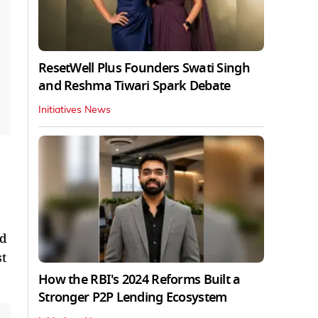
ResetWell Plus Founders Swati Singh
and Reshma Tiwari Spark Debate
Initiatives News
ed
st
How the RBI's 2024 Reforms Built a
Stronger P2P Lending Ecosystem