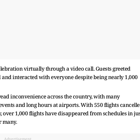
ration virtually through a video call. Guests greeted
d and interacted with everyone despite being nearly 1,000
ead inconvenience across the country, with many
events and long hours at airports. With 550 flights cancell
over 1,000 flights have disappeared from schedules in ju
or many.
Advertisement