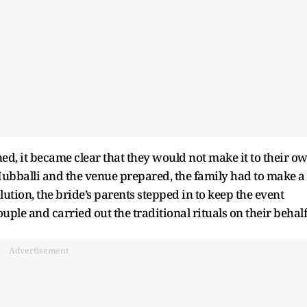
ed, it became clear that they would not make it to their o
Hubballi and the venue prepared, the family had to make a
lution, the bride’s parents stepped in to keep the event
ouple and carried out the traditional rituals on their behalf
Advertisement