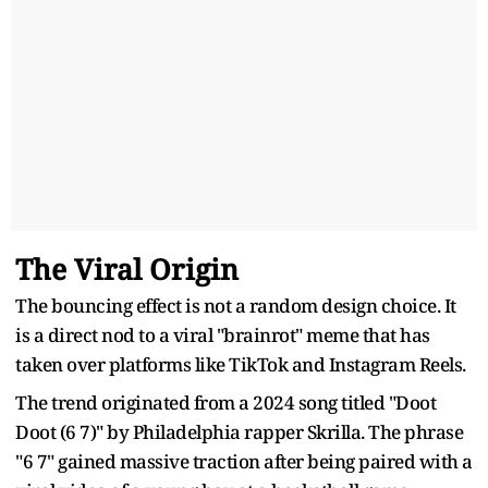
The Viral Origin
The bouncing effect is not a random design choice. It
is a direct nod to a viral "brainrot" meme that has
taken over platforms like TikTok and Instagram Reels.
The trend originated from a 2024 song titled "Doot
Doot (6 7)" by Philadelphia rapper Skrilla. The phrase
"6 7" gained massive traction after being paired with a