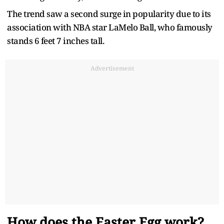
The trend saw a second surge in popularity due to its
association with NBA star LaMelo Ball, who famously
stands 6 feet 7 inches tall.
Advertisement
How does the Easter Egg work?