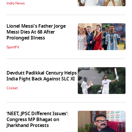
India News
Lionel Messi's Father Jorge
Messi Dies At 68 After
Prolonged Illness
SportFit
Devdutt Padikkal Century Helps
India Fight Back Against SLC XI
Cricket
‘NEET, JPSC Different Issues’:
Congress MP Bhagat on
Jharkhand Protests