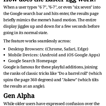
When a user types "6 7", "6-7", or even "six seven" into
the Google search bar and hits enter, the results page
briefly mimics the meme’s hand motion. The entire
display jiggles up and down for a few seconds before
going in its normal state.
The feature works seamlessly across:
Desktop Browsers: (Chrome, Safari, Edge)
Mobile Devices: (Android and iOS Google Apps)
Google Search Homepage
Google is famous for these playful additions, joining
the ranks of classic tricks like "Do a barrel roll" (which
spins the page 360 degrees) and "Askew" (which tilts
the results at an angle).
Gen Alpha
While older users have expressed confusion over the