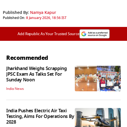
Published By:
Namya Kapur
Published On:
8 January 2026, 18:56 IST
Add Republic As Your Trusted Source
Recommended
Jharkhand Weighs Scrapping
JPSC Exam As Talks Set For
Sunday Noon
India News
India Pushes Electric Air Taxi
Testing, Aims For Operations By
2028