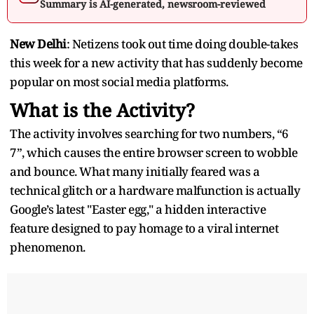
Summary is AI-generated, newsroom-reviewed
New Delhi
: Netizens took out time doing double-takes
this week for a new activity that has suddenly become
popular on most social media platforms.
What is the Activity?
The activity involves searching for two numbers, “6
7”, which causes the entire browser screen to wobble
and bounce. What many initially feared was a
technical glitch or a hardware malfunction is actually
Google’s latest "Easter egg," a hidden interactive
feature designed to pay homage to a viral internet
phenomenon.