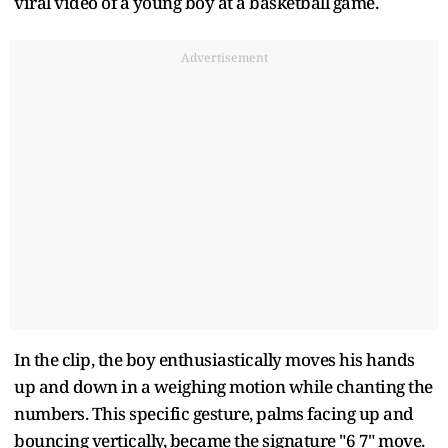
viral video of a young boy at a basketball game.
Advertisement
In the clip, the boy enthusiastically moves his hands
up and down in a weighing motion while chanting the
numbers. This specific gesture, palms facing up and
bouncing vertically, became the signature "6 7" move.