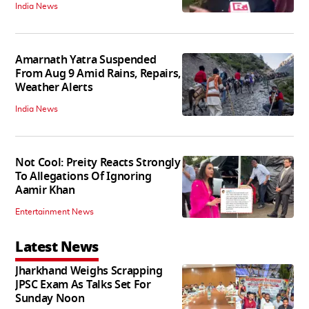
India News
Amarnath Yatra Suspended
From Aug 9 Amid Rains, Repairs,
Weather Alerts
India News
Not Cool: Preity Reacts Strongly
To Allegations Of Ignoring
Aamir Khan
Entertainment News
Latest News
Jharkhand Weighs Scrapping
JPSC Exam As Talks Set For
Sunday Noon