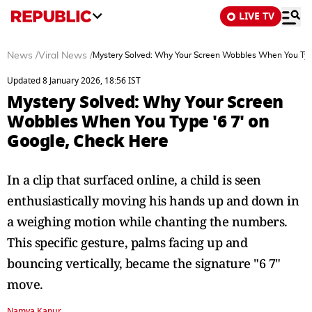
LIVE TV
News
/
Viral News
/
Mystery Solved: Why Your Screen Wobbles When You Type
Updated 8 January 2026, 18:56 IST
Mystery Solved: Why Your Screen
Wobbles When You Type '6 7' on
Google, Check Here
In a clip that surfaced online, a child is seen
enthusiastically moving his hands up and down in
a weighing motion while chanting the numbers.
This specific gesture, palms facing up and
bouncing vertically, became the signature "6 7"
move.
Namya Kapur