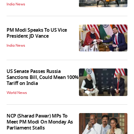
India News
PM Modi Speaks To US Vice
President JD Vance
India News
US Senate Passes Russia
Sanctions Bill, Could Mean 100%
Tariff on India
World News
NCP (Sharad Pawar) MPs To
Meet PM Modi On Monday As
Parliament Stalls