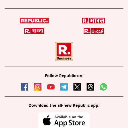
Follow Republic on:
Download the all-new Republic app: