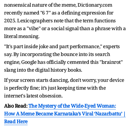
nonsensical nature of the meme, Dictionary.com
recently named "6 7" as a defining expression for
2025. Lexicographers note that the term functions
more as a "vibe" or a social signal than a phrase with a
literal meaning.
"It's part inside joke and part performance," experts
say. By incorporating the bounce into its search
engine, Google has officially cemented this "brainrot"
slang into the digital history books.
If your screen starts dancing, don't worry, your device
is perfectly fine; it’s just keeping time with the
internet's latest obsession.
Also Read:
The Mystery of the Wide-Eyed Woman:
How A Meme Became Karnataka’s Viral ‘Nazarbattu’ |
Read Here