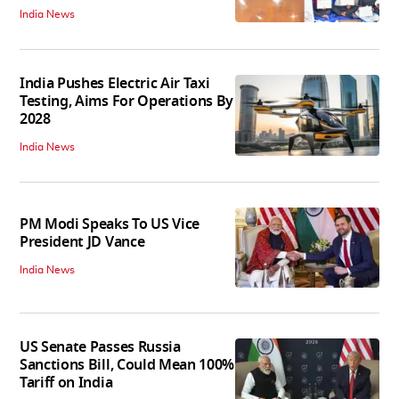
India News
India Pushes Electric Air Taxi
Testing, Aims For Operations By
2028
India News
PM Modi Speaks To US Vice
President JD Vance
India News
US Senate Passes Russia
Sanctions Bill, Could Mean 100%
Tariff on India