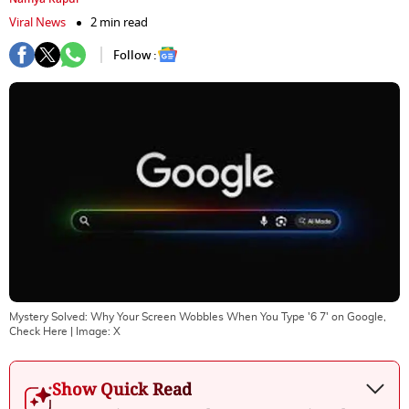
Viral News
2 min read
Follow :
Mystery Solved: Why Your Screen Wobbles When You Type '6 7' on Google,
Check Here
| Image:
X
Show Quick Read