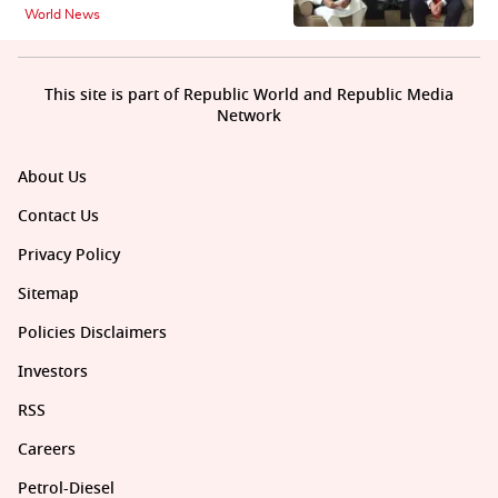
World News
This site is part of Republic World and Republic Media
Network
About Us
Contact Us
Privacy Policy
Sitemap
Policies Disclaimers
Investors
RSS
Careers
Petrol-Diesel