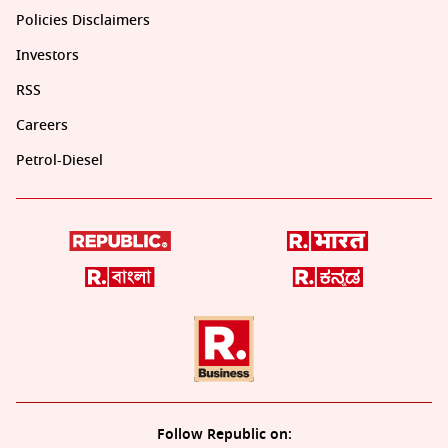
Policies Disclaimers
Investors
RSS
Careers
Petrol-Diesel
Follow Republic on: