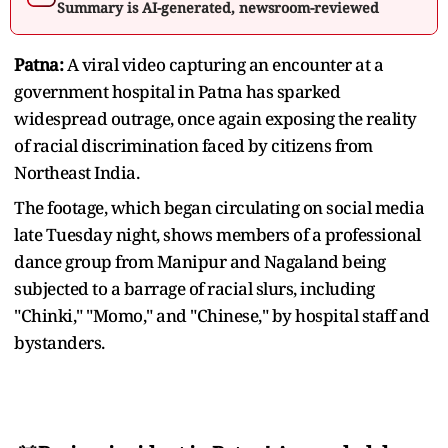
Summary is AI-generated, newsroom-reviewed
Patna:
A viral video capturing an encounter at a
government hospital in Patna has sparked
widespread outrage, once again exposing the reality
of racial discrimination faced by citizens from
Northeast India.
The footage, which began circulating on social media
late Tuesday night, shows members of a professional
dance group from Manipur and Nagaland being
subjected to a barrage of racial slurs, including
"Chinki," "Momo," and "Chinese," by hospital staff and
bystanders.