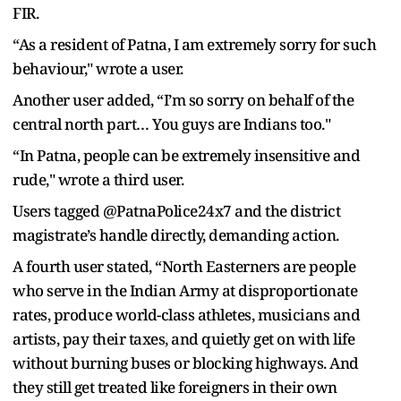
FIR.
“As a resident of Patna, I am extremely sorry for such
behaviour," wrote a user.
Another user added, “I’m so sorry on behalf of the
central north part… You guys are Indians too."
“In Patna, people can be extremely insensitive and
rude," wrote a third user.
Users tagged @PatnaPolice24x7 and the district
magistrate’s handle directly, demanding action.
A fourth user stated, “North Easterners are people
who serve in the Indian Army at disproportionate
rates, produce world-class athletes, musicians and
artists, pay their taxes, and quietly get on with life
without burning buses or blocking highways. And
they still get treated like foreigners in their own