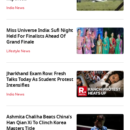
India News
Miss Universe India: Sufi Night
Held For Finalists Ahead Of
Grand Finale
Lifestyle News
Jharkhand Exam Row: Fresh
Talks Today As Student Protest
Intensifies
India News
Ashmita Chaliha Beats China's
Han Qian Xi To Clinch Korea
Masters Title