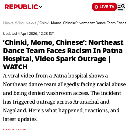
LIVE TV
News
/
Viral News
/
‘Chinki, Momo, Chinese’: Northeast Dance Team Faces R
Updated 4 April 2026, 12:23 IST
‘Chinki, Momo, Chinese’: Northeast
Dance Team Faces Racism In Patna
Hospital, Video Spark Outrage |
WATCH
A viral video from a Patna hospital shows a
Northeast dance team allegedly facing racial abuse
and being denied washroom access. The incident
has triggered outrage across Arunachal and
Nagaland. Here’s what happened, reactions, and
latest updates.