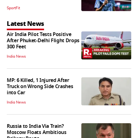
SportFit
Latest News
Air India Pilot Tests Positive
After Phuket-Delhi Flight Drops
300 Feet
India News
MP: 6 Killed, 1 Injured After
Truck on Wrong Side Crashes
into Car
India News
Russia to India Via Train?
Moscow Floats Ambitious