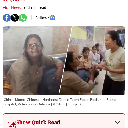
Namya Kapur
Viral News
3 min read
Follow :
‘Chinki, Momo, Chinese’: Northeast Dance Team Faces Racism In Patna
Hospital, Video Spark Outrage | WATCH
| Image:
X
Show Quick Read