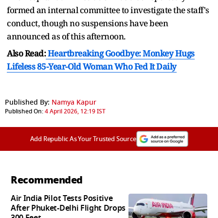
formed an internal committee to investigate the staff's
conduct, though no suspensions have been
announced as of this afternoon.
Also Read:
Heartbreaking Goodbye: Monkey Hugs
Lifeless 85-Year-Old Woman Who Fed It Daily
Published By:
Namya Kapur
Published On:
4 April 2026, 12:19 IST
Add Republic As Your Trusted Source
Recommended
Air India Pilot Tests Positive
After Phuket-Delhi Flight Drops
300 Feet