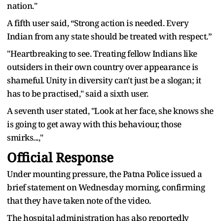
nation."
A fifth user said, “Strong action is needed. Every
Indian from any state should be treated with respect.”
"Heartbreaking to see. Treating fellow Indians like
outsiders in their own country over appearance is
shameful. Unity in diversity can't just be a slogan; it
has to be practised," said a sixth user.
A seventh user stated, "Look at her face, she knows she
is going to get away with this behaviour, those
smirks...,"
Official Response
Under mounting pressure, the Patna Police issued a
brief statement on Wednesday morning, confirming
that they have taken note of the video.
The hospital administration has also reportedly