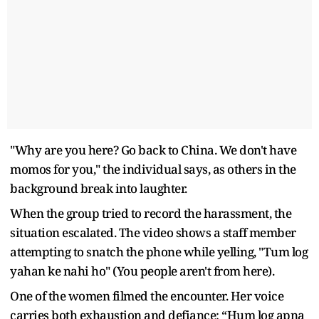
"Why are you here? Go back to China. We don't have
momos for you," the individual says, as others in the
background break into laughter.
When the group tried to record the harassment, the
situation escalated. The video shows a staff member
attempting to snatch the phone while yelling, "Tum log
yahan ke nahi ho" (You people aren't from here).
One of the women filmed the encounter. Her voice
carries both exhaustion and defiance: “Hum log apna