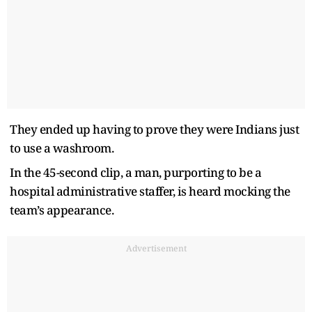
They ended up having to prove they were Indians just
to use a washroom.
In the 45-second clip, a man, purporting to be a
hospital administrative staffer, is heard mocking the
team’s appearance.
Advertisement