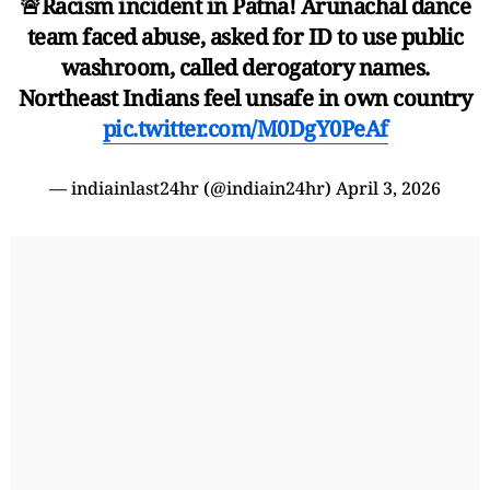
🚨Racism incident in Patna! Arunachal dance
team faced abuse, asked for ID to use public
washroom, called derogatory names.
Northeast Indians feel unsafe in own country
pic.twitter.com/M0DgY0PeAf
— indiainlast24hr (@indiain24hr)
April 3, 2026