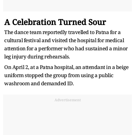
A Celebration Turned Sour
The dance team reportedly travelled to Patna for a
cultural festival and visited the hospital for medical
attention for a performer who had sustained a minor
leg injury during rehearsals.
On April 2, at a Patna hospital, an attendant in a beige
uniform stopped the group from using a public
washroom and demanded ID.
Advertisement