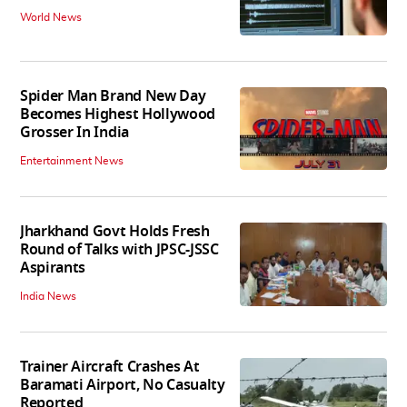
World News
Spider Man Brand New Day
Becomes Highest Hollywood
Grosser In India
Entertainment News
Jharkhand Govt Holds Fresh
Round of Talks with JPSC-JSSC
Aspirants
India News
Trainer Aircraft Crashes At
Baramati Airport, No Casualty
Reported