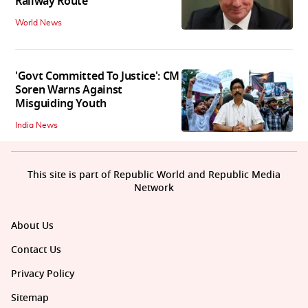
Railway Route
World News
'Govt Committed To Justice': CM
Soren Warns Against
Misguiding Youth
India News
This site is part of Republic World and Republic Media
Network
About Us
Contact Us
Privacy Policy
Sitemap