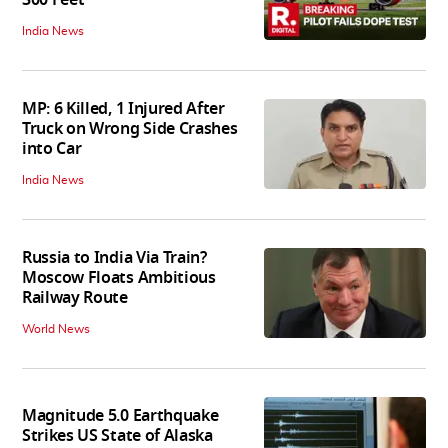
India News
MP: 6 Killed, 1 Injured After
Truck on Wrong Side Crashes
into Car
India News
Russia to India Via Train?
Moscow Floats Ambitious
Railway Route
World News
Magnitude 5.0 Earthquake
Strikes US State of Alaska