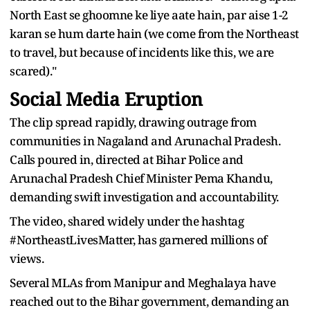
North East se ghoomne ke liye aate hain, par aise 1-2
karan se hum darte hain (we come from the Northeast
to travel, but because of incidents like this, we are
scared)."
Social Media Eruption
The clip spread rapidly, drawing outrage from
communities in Nagaland and Arunachal Pradesh.
Calls poured in, directed at Bihar Police and
Arunachal Pradesh Chief Minister Pema Khandu,
demanding swift investigation and accountability.
The video, shared widely under the hashtag
#NortheastLivesMatter, has garnered millions of
views.
Several MLAs from Manipur and Meghalaya have
reached out to the Bihar government, demanding an