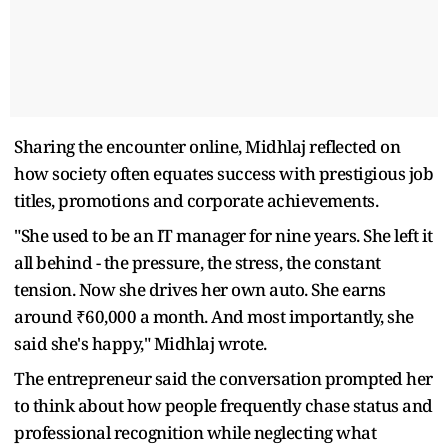
Sharing the encounter online, Midhlaj reflected on
how society often equates success with prestigious job
titles, promotions and corporate achievements.
"She used to be an IT manager for nine years. She left it
all behind - the pressure, the stress, the constant
tension. Now she drives her own auto. She earns
around ₹60,000 a month. And most importantly, she
said she's happy," Midhlaj wrote.
The entrepreneur said the conversation prompted her
to think about how people frequently chase status and
professional recognition while neglecting what