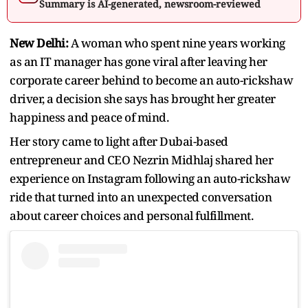
Summary is AI-generated, newsroom-reviewed
New Delhi:
A woman who spent nine years working
as an IT manager has gone viral after leaving her
corporate career behind to become an auto-rickshaw
driver, a decision she says has brought her greater
happiness and peace of mind.
Her story came to light after Dubai-based
entrepreneur and CEO Nezrin Midhlaj shared her
experience on Instagram following an auto-rickshaw
ride that turned into an unexpected conversation
about career choices and personal fulfillment.