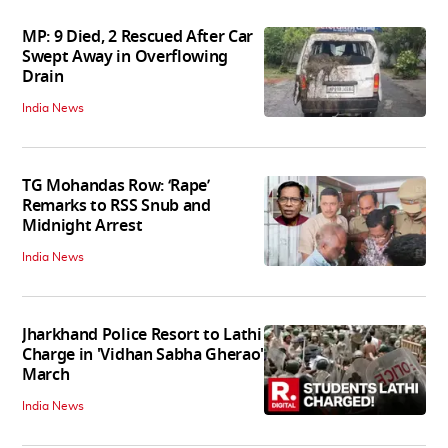
MP: 9 Died, 2 Rescued After Car
Swept Away in Overflowing
Drain
India News
TG Mohandas Row: ‘Rape’
Remarks to RSS Snub and
Midnight Arrest
India News
Jharkhand Police Resort to Lathi
Charge in 'Vidhan Sabha Gherao'
March
India News