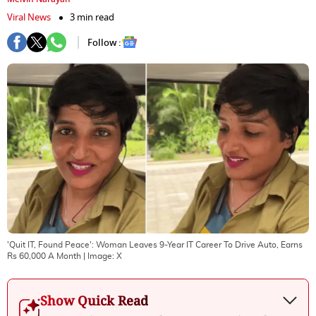
Viral News
3 min read
Follow :
'Quit IT, Found Peace': Woman Leaves 9-Year IT Career To Drive Auto, Earns
Rs 60,000 A Month
| Image:
X
Show Quick Read