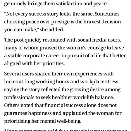
genuinely brings them satisfaction and peace.
"Not every success story looks the same. Sometimes
choosing peace over prestige is the bravest decision
you can make," she added.
The post quickly resonated with social media users,
many of whom praised the woman's courage to leave
a stable corporate career in pursuit of a life that better
aligned with her priorities.
Several users shared their own experiences with
burnout, long working hours and workplace stress,
saying the story reflected the growing desire among
professionals to seek healthier work-life balance.
Others noted that financial success alone does not
guarantee happiness and applauded the woman for
prioritising her mental well-being.