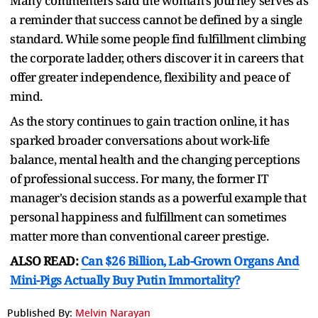
Many commenters said the woman's journey serves as
a reminder that success cannot be defined by a single
standard. While some people find fulfillment climbing
the corporate ladder, others discover it in careers that
offer greater independence, flexibility and peace of
mind.
As the story continues to gain traction online, it has
sparked broader conversations about work-life
balance, mental health and the changing perceptions
of professional success. For many, the former IT
manager's decision stands as a powerful example that
personal happiness and fulfillment can sometimes
matter more than conventional career prestige.
ALSO READ:
Can $26 Billion, Lab-Grown Organs And
Mini-Pigs Actually Buy Putin Immortality?
Published By:
Melvin Narayan