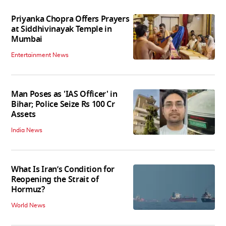
Priyanka Chopra Offers Prayers
at Siddhivinayak Temple in
Mumbai
Entertainment News
Man Poses as 'IAS Officer' in
Bihar; Police Seize Rs 100 Cr
Assets
India News
What Is Iran’s Condition for
Reopening the Strait of
Hormuz?
World News