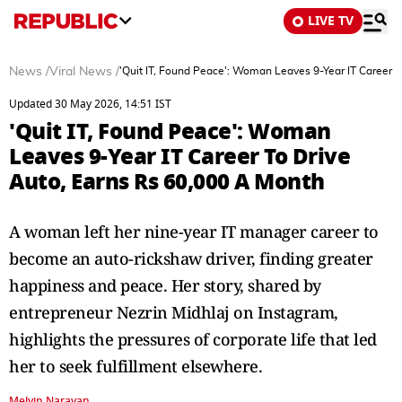
LIVE TV
News
/
Viral News
/
'Quit IT, Found Peace': Woman Leaves 9-Year IT Career 
Updated 30 May 2026, 14:51 IST
'Quit IT, Found Peace': Woman
Leaves 9-Year IT Career To Drive
Auto, Earns Rs 60,000 A Month
A woman left her nine-year IT manager career to
become an auto-rickshaw driver, finding greater
happiness and peace. Her story, shared by
entrepreneur Nezrin Midhlaj on Instagram,
highlights the pressures of corporate life that led
her to seek fulfillment elsewhere.
Melvin Narayan