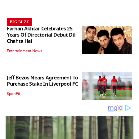
BIG BUZZ
Farhan Akhtar Celebrates 25
Years Of Directorial Debut Dil
Chahta Hai
Entertainment News
Jeff Bezos Nears Agreement To
Purchase Stake In Liverpool FC
SportFit