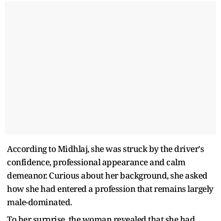
According to Midhlaj, she was struck by the driver's
confidence, professional appearance and calm
demeanor. Curious about her background, she asked
how she had entered a profession that remains largely
male-dominated.
To her surprise, the woman revealed that she had