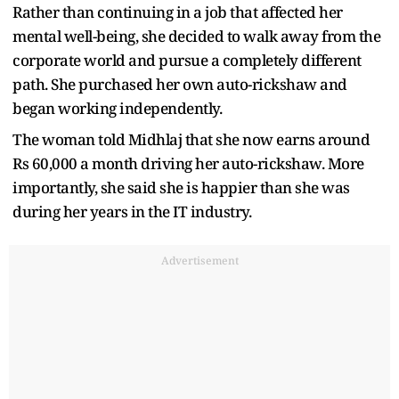
Rather than continuing in a job that affected her
mental well-being, she decided to walk away from the
corporate world and pursue a completely different
path. She purchased her own auto-rickshaw and
began working independently.
The woman told Midhlaj that she now earns around
Rs 60,000 a month driving her auto-rickshaw. More
importantly, she said she is happier than she was
during her years in the IT industry.
Advertisement