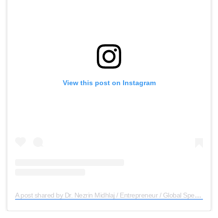
View this post on Instagram
A post shared by Dr. Nezrin Midhlaj / Entrepreneur / Global Speaker (@dr.nezrin_midhlaj)