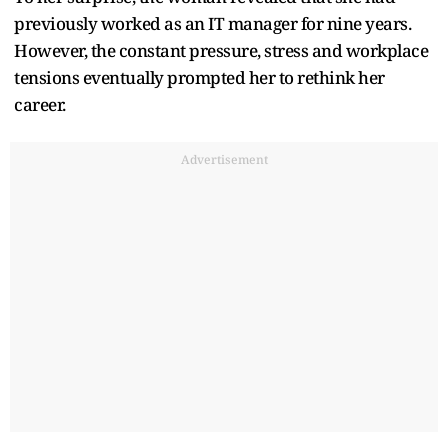
previously worked as an IT manager for nine years.
However, the constant pressure, stress and workplace
tensions eventually prompted her to rethink her
career.
Advertisement