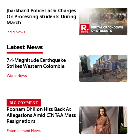
Jharkhand Police Lathi-Charges
On Protesting Students During
March
India News
Latest News
7.4-Magnitude Earthquake
Strikes Western Colombia
World News
BIG COMMENT
Poonam Dhillon Hits Back At
Allegations Amid CINTAA Mass
Resignations
Entertainment News