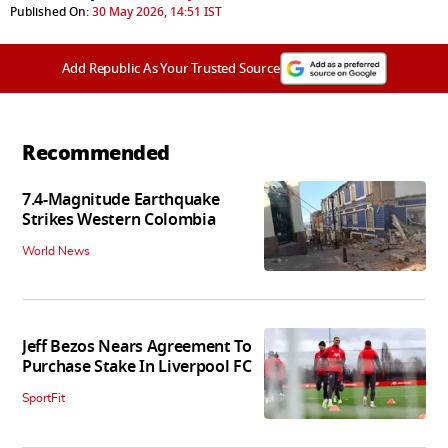
Published On:
30 May 2026, 14:51 IST
Add Republic As Your Trusted Source
Recommended
7.4-Magnitude Earthquake
Strikes Western Colombia
World News
Jeff Bezos Nears Agreement To
Purchase Stake In Liverpool FC
SportFit