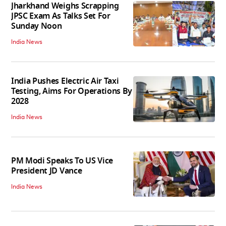
Jharkhand Weighs Scrapping
JPSC Exam As Talks Set For
Sunday Noon
India News
India Pushes Electric Air Taxi
Testing, Aims For Operations By
2028
India News
PM Modi Speaks To US Vice
President JD Vance
India News