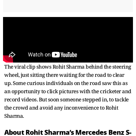
The viral clip shows Rohit Sharma behind the steering
wheel, just sitting there waiting for the road to clear
up. Some curious individuals on the road saw this as
an opportunity to click pictures with the cricketer and
record videos. But soon someone stepped in, to tackle
the crowd and avoid any inconvenience to Rohit
Sharma.
About Rohit Sharma’s Mercedes Benz S-