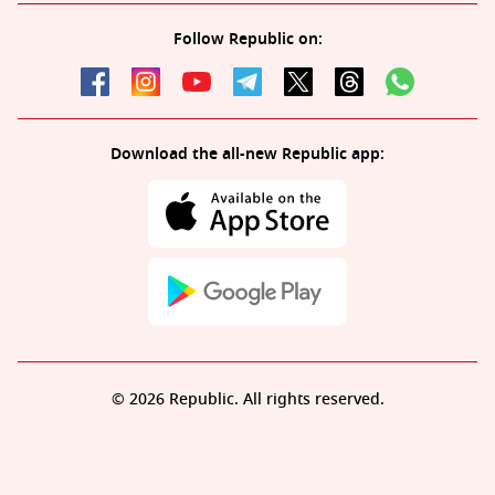
Follow Republic on:
Download the all-new Republic app:
© 2026 Republic. All rights reserved.