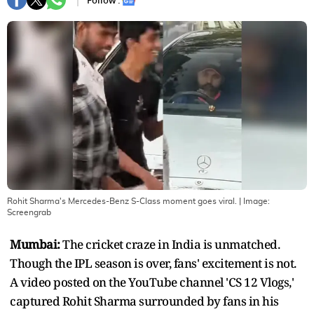
Follow :
Rohit Sharma's Mercedes-Benz S-Class moment goes viral.
| Image:
Screengrab
Mumbai:
The cricket craze in India is unmatched.
Though the IPL season is over, fans' excitement is not.
A video posted on the YouTube channel 'CS 12 Vlogs,'
captured Rohit Sharma surrounded by fans in his