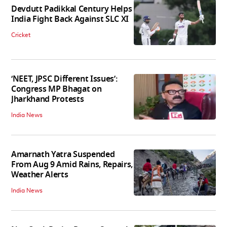
Devdutt Padikkal Century Helps
India Fight Back Against SLC XI
Cricket
‘NEET, JPSC Different Issues’:
Congress MP Bhagat on
Jharkhand Protests
India News
Amarnath Yatra Suspended
From Aug 9 Amid Rains, Repairs,
Weather Alerts
India News