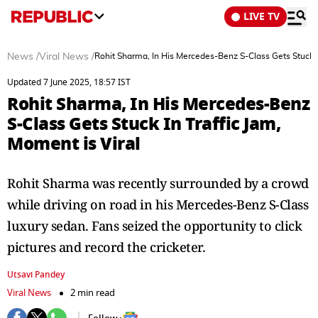
LIVE TV
News
/
Viral News
/
Rohit Sharma, In His Mercedes-Benz S-Class Gets Stuck In
Updated 7 June 2025, 18:57 IST
Rohit Sharma, In His Mercedes-Benz
S-Class Gets Stuck In Traffic Jam,
Moment is Viral
Rohit Sharma was recently surrounded by a crowd
while driving on road in his Mercedes-Benz S-Class
luxury sedan. Fans seized the opportunity to click
pictures and record the cricketer.
Utsavi Pandey
Viral News
2 min read