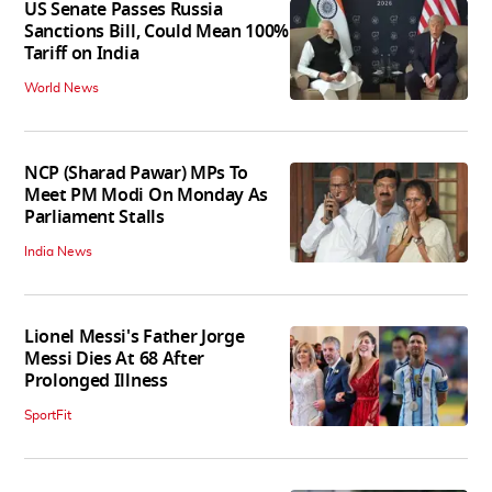
US Senate Passes Russia
Sanctions Bill, Could Mean 100%
Tariff on India
World News
NCP (Sharad Pawar) MPs To
Meet PM Modi On Monday As
Parliament Stalls
India News
Lionel Messi's Father Jorge
Messi Dies At 68 After
Prolonged Illness
SportFit