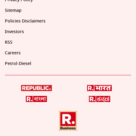
Sitemap
Policies Disclaimers
Investors
RSS
Careers
Petrol-Diesel