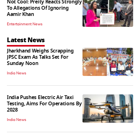
Not Cool: Preity Reacts Strongly
To Allegations Of Ignoring
Aamir Khan
Entertainment News
Latest News
Jharkhand Weighs Scrapping
JPSC Exam As Talks Set For
Sunday Noon
India News
India Pushes Electric Air Taxi
Testing, Aims For Operations By
2028
India News