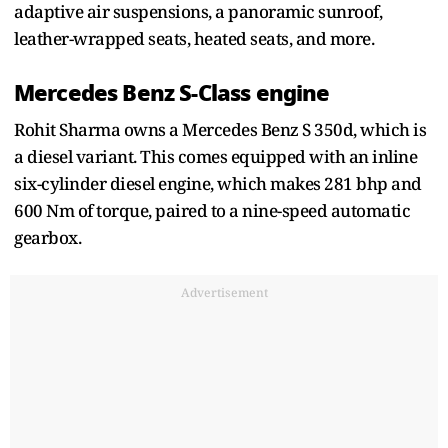
adaptive air suspensions, a panoramic sunroof,
leather-wrapped seats, heated seats, and more.
Mercedes Benz S-Class engine
Rohit Sharma owns a Mercedes Benz S 350d, which is
a diesel variant. This comes equipped with an inline
six-cylinder diesel engine, which makes 281 bhp and
600 Nm of torque, paired to a nine-speed automatic
gearbox.
Advertisement