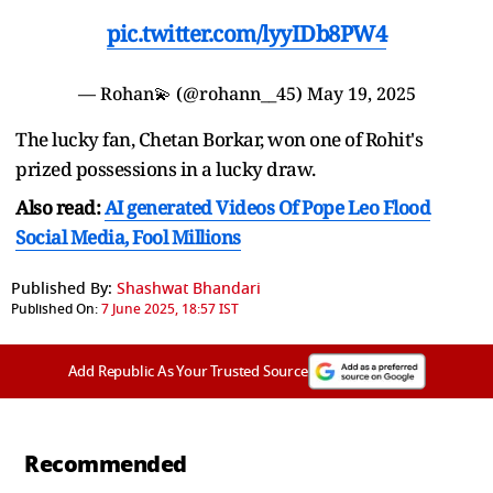
pic.twitter.com/lyyIDb8PW4
— Rohan💫 (@rohann__45)
May 19, 2025
The lucky fan, Chetan Borkar, won one of Rohit's
prized possessions in a lucky draw.
Also read:
AI generated Videos Of Pope Leo Flood
Social Media, Fool Millions
Published By:
Shashwat Bhandari
Published On:
7 June 2025, 18:57 IST
Add Republic As Your Trusted Source
Recommended