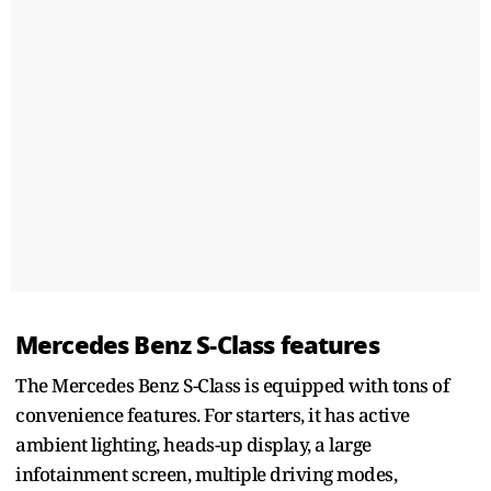
Mercedes Benz S-Class features
The Mercedes Benz S-Class is equipped with tons of
convenience features. For starters, it has active
ambient lighting, heads-up display, a large
infotainment screen, multiple driving modes,