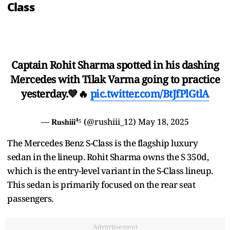
Class
Captain Rohit Sharma spotted in his dashing
Mercedes with Tilak Varma going to practice
yesterday.💙🔥
pic.twitter.com/BtJfPlGtlA
— 𝐑𝐮𝐬𝐡𝐢𝐢𝐢⁴⁵ (@rushiii_12)
May 18, 2025
The Mercedes Benz S-Class is the flagship luxury
sedan in the lineup. Rohit Sharma owns the S 350d,
which is the entry-level variant in the S-Class lineup.
This sedan is primarily focused on the rear seat
passengers.
Advertisement