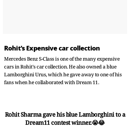
Rohit's Expensive car collection
Mercedes Benz S-Class is one of the many expensive
cars in Rohit's car collection. He also owned a blue
Lamborghini Urus, which he gave away to one of his
fans when he collaborated with Dream 11.
Rohit Sharma gave his blue Lamborghini to a
Dream11 contest winner.😭😂