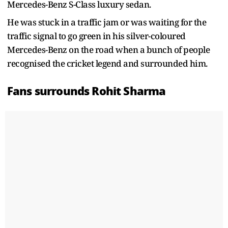
Mercedes-Benz S-Class luxury sedan.
He was stuck in a traffic jam or was waiting for the
traffic signal to go green in his silver-coloured
Mercedes-Benz on the road when a bunch of people
recognised the cricket legend and surrounded him.
Fans surrounds Rohit Sharma