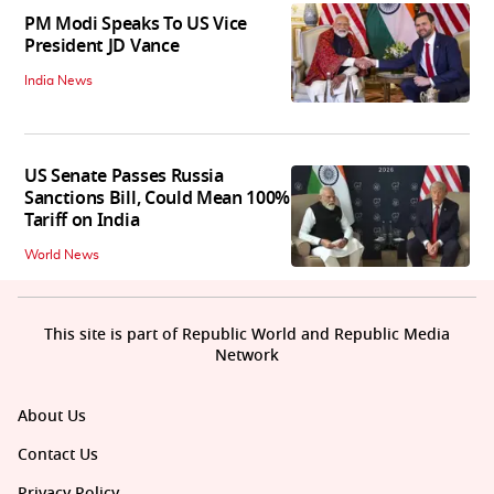
PM Modi Speaks To US Vice
President JD Vance
India News
US Senate Passes Russia
Sanctions Bill, Could Mean 100%
Tariff on India
World News
This site is part of Republic World and Republic Media
Network
About Us
Contact Us
Privacy Policy