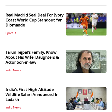
Real Madrid Seal Deal For Ivory
Coast World Cup Standout Yan
Diomande
SportFit
Tarun Tejpal’s Family: Know
About His Wife, Daughters &
Actor Son-in-law
India News
India’s First High‑Altitude
Wildlife Safari Announced In
Ladakh
India News