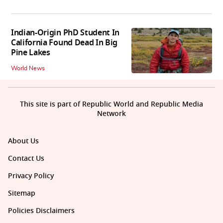
Indian-Origin PhD Student In
California Found Dead In Big
Pine Lakes
World News
This site is part of Republic World and Republic Media
Network
About Us
Contact Us
Privacy Policy
Sitemap
Policies Disclaimers