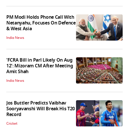
PM Modi Holds Phone Call With
Netanyahu, Focuses On Defence
& West Asia
India News
'FCRA Bill in Parl Likely On Aug
12': Mizoram CM After Meeting
Amit Shah
India News
Jos Buttler Predicts Vaibhav
Sooryavanshi Will Break His T20
Record
Cricket