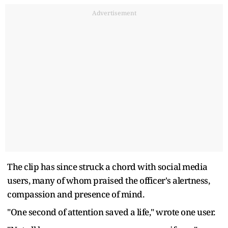
Advertisement
The clip has since struck a chord with social media
users, many of whom praised the officer's alertness,
compassion and presence of mind.
"One second of attention saved a life," wrote one user.