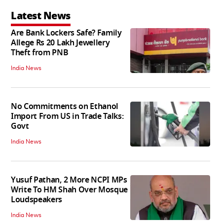
Latest News
Are Bank Lockers Safe? Family
Allege Rs 20 Lakh Jewellery
Theft from PNB
India News
No Commitments on Ethanol
Import From US in Trade Talks:
Govt
India News
Yusuf Pathan, 2 More NCPI MPs
Write To HM Shah Over Mosque
Loudspeakers
India News