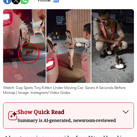
Follow :
Watch: Cop Spots Tiny Kitten Under Moving Car, Saves It Seconds Before
Mishap
| Image:
Instagram/ Video Grabs
Show Quick Read
Summary is AI-generated, newsroom-reviewed