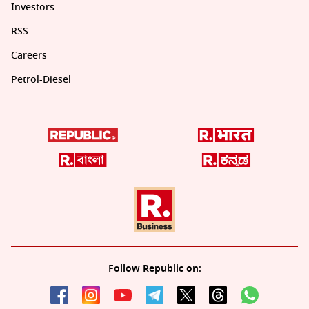
Investors
RSS
Careers
Petrol-Diesel
Follow Republic on: