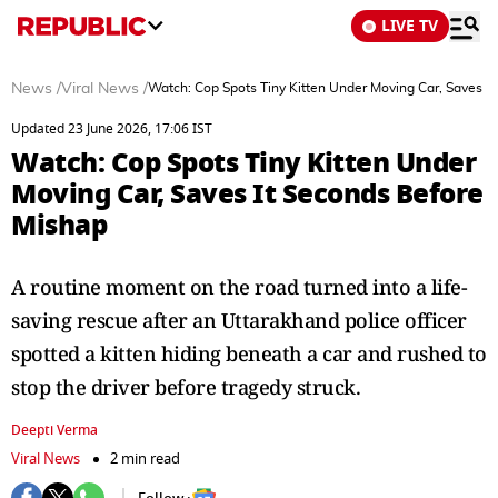
LIVE TV
News
/
Viral News
/
Watch: Cop Spots Tiny Kitten Under Moving Car, Saves I
Updated 23 June 2026, 17:06 IST
Watch: Cop Spots Tiny Kitten Under
Moving Car, Saves It Seconds Before
Mishap
A routine moment on the road turned into a life-
saving rescue after an Uttarakhand police officer
spotted a kitten hiding beneath a car and rushed to
stop the driver before tragedy struck.
Deepti Verma
Viral News
2 min read