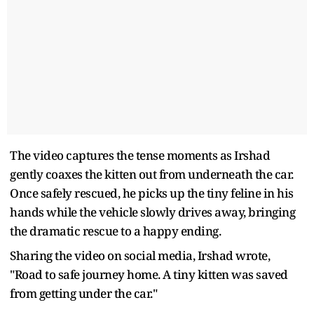
The video captures the tense moments as Irshad
gently coaxes the kitten out from underneath the car.
Once safely rescued, he picks up the tiny feline in his
hands while the vehicle slowly drives away, bringing
the dramatic rescue to a happy ending.
Sharing the video on social media, Irshad wrote,
"Road to safe journey home. A tiny kitten was saved
from getting under the car."