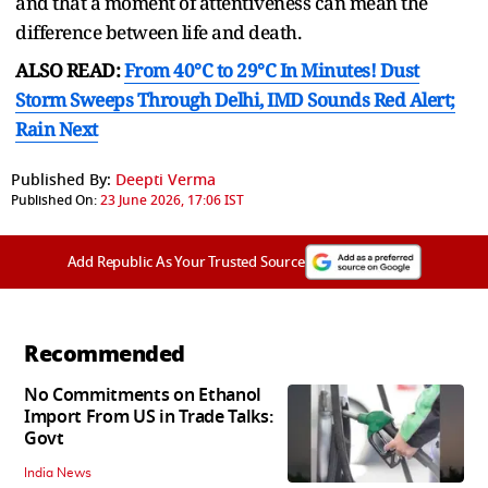
and that a moment of attentiveness can mean the
difference between life and death.
ALSO READ:
From 40°C to 29°C In Minutes! Dust
Storm Sweeps Through Delhi, IMD Sounds Red Alert;
Rain Next
Published By:
Deepti Verma
Published On:
23 June 2026, 17:06 IST
Add Republic As Your Trusted Source
Recommended
No Commitments on Ethanol
Import From US in Trade Talks:
Govt
India News