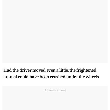
Had the driver moved even a little, the frightened
animal could have been crushed under the wheels.
Advertisement