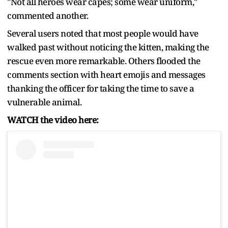
"Not all heroes wear capes; some wear uniform,"
commented another.
Several users noted that most people would have
walked past without noticing the kitten, making the
rescue even more remarkable. Others flooded the
comments section with heart emojis and messages
thanking the officer for taking the time to save a
vulnerable animal.
WATCH the video here: