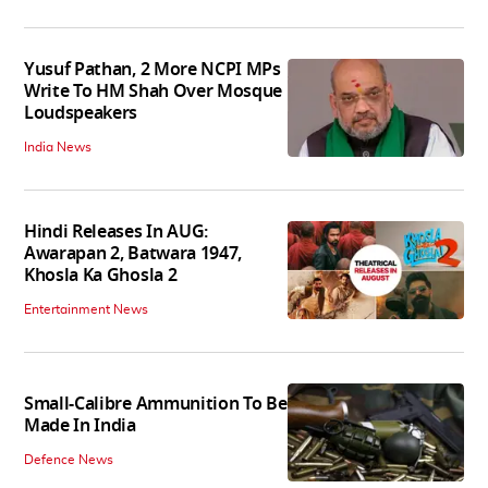
Yusuf Pathan, 2 More NCPI MPs
Write To HM Shah Over Mosque
Loudspeakers
India News
Hindi Releases In AUG:
Awarapan 2, Batwara 1947,
Khosla Ka Ghosla 2
Entertainment News
Small-Calibre Ammunition To Be
Made In India
Defence News