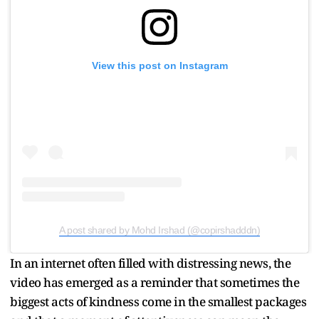
View this post on Instagram
A post shared by Mohd Irshad (@copirshadddn)
In an internet often filled with distressing news, the
video has emerged as a reminder that sometimes the
biggest acts of kindness come in the smallest packages