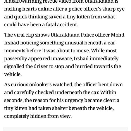
A heartwarming rescue video from Uttarakhand is
melting hearts online after a police officer's sharp eye
and quick thinking saved a tiny kitten from what
could have been a fatal accident.
The viral clip shows Uttarakhand Police officer Mohd
Irshad noticing something unusual beneath a car
moments before it was about to move. While most
passersby appeared unaware, Irshad immediately
signalled the driver to stop and hurried towards the
vehicle.
As curious onlookers watched, the officer bent down
and carefully checked underneath the car. Within
seconds, the reason for his urgency became clear: a
tiny kitten had taken shelter beneath the vehicle,
completely hidden from view.