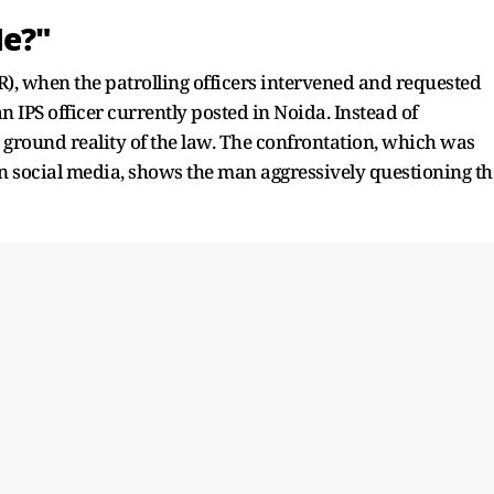
Me?"
R), when the patrolling officers intervened and requested
n IPS officer currently posted in Noida. Instead of
 ground reality of the law. The confrontation, which was
n social media, shows the man aggressively questioning th