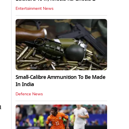
Entertainment News
Small-Calibre Ammunition To Be Made
In India
Defence News
d