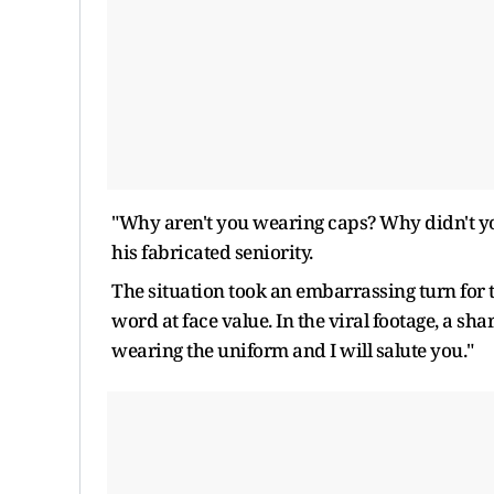
"Why aren't you wearing caps? Why didn't yo
his fabricated seniority.
The situation took an embarrassing turn for t
word at face value. In the viral footage, a s
wearing the uniform and I will salute you."