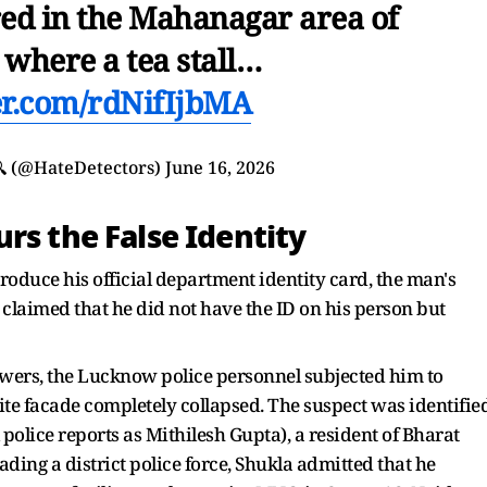
red in the Mahanagar area of
where a tea stall…
ter.com/rdNifIjbMA
🔍 (@HateDetectors)
June 16, 2026
rs the False Identity
roduce his official department identity card, the man's
claimed that he did not have the ID on his person but
swers, the Lucknow police personnel subjected him to
ite facade completely collapsed. The suspect was identifie
l police reports as Mithilesh Gupta), a resident of Bharat
ing a district police force, Shukla admitted that he