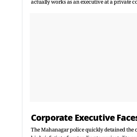
actually works as an executive at a private co
Corporate Executive Face
The Mahanagar police quickly detained the c