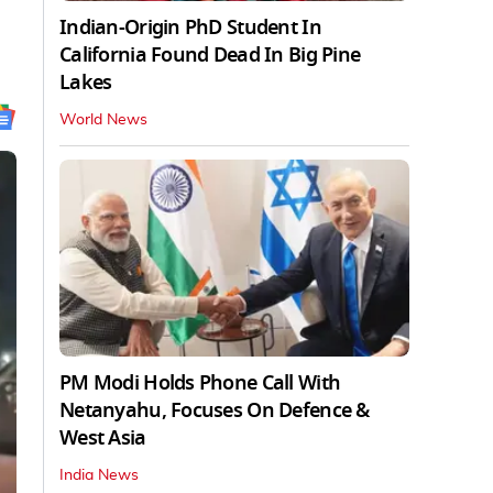
Indian-Origin PhD Student In
California Found Dead In Big Pine
Lakes
World News
PM Modi Holds Phone Call With
Netanyahu, Focuses On Defence &
West Asia
India News