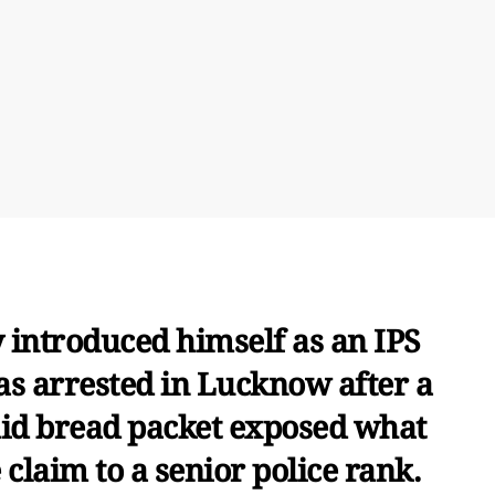
 introduced himself as an IPS
as arrested in Lucknow after a
aid bread packet exposed what
 claim to a senior police rank.