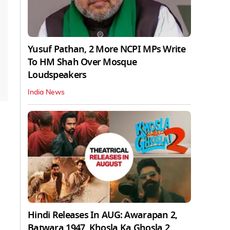
Yusuf Pathan, 2 More NCPI MPs Write
To HM Shah Over Mosque
Loudspeakers
India News
Hindi Releases In AUG: Awarapan 2,
Batwara 1947, Khosla Ka Ghosla 2