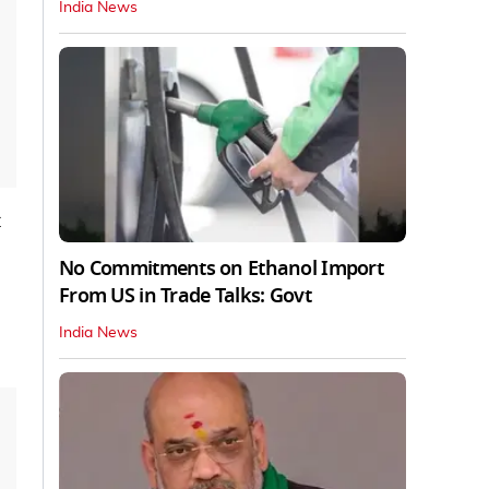
India News
No Commitments on Ethanol Import
From US in Trade Talks: Govt
India News