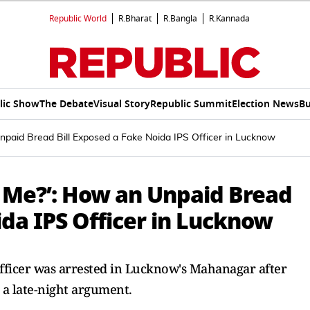
Republic World
R.Bharat
R.Bangla
R.Kannada
lic Show
The Debate
Visual Story
Republic Summit
Election News
Bu
npaid Bread Bill Exposed a Fake Noida IPS Officer in Lucknow
e Me?’: How an Unpaid Bread
ida IPS Officer in Lucknow
fficer was arrested in Lucknow's Mahanagar after
 a late-night argument.