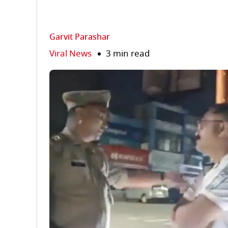
Garvit Parashar
Viral News
3 min read