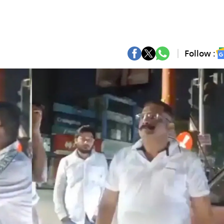
Follow :