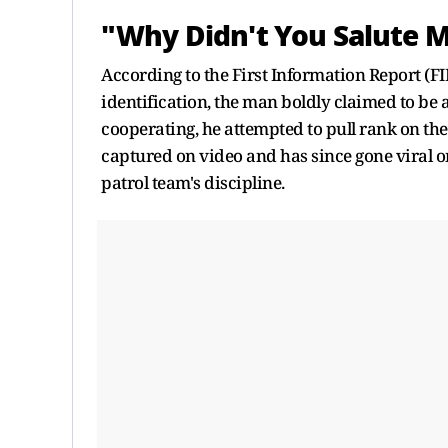
"Why Didn't You Salute 
According to the First Information Report (FI
identification, the man boldly claimed to be a
cooperating, he attempted to pull rank on the
captured on video and has since gone viral o
patrol team's discipline.