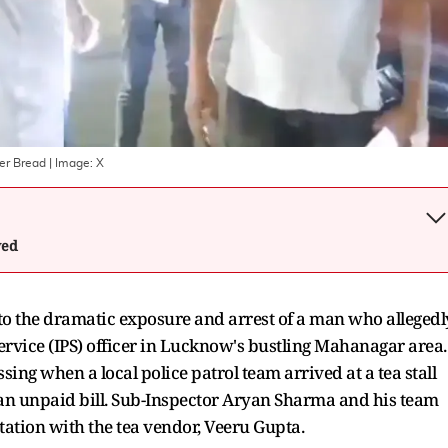
ver Bread
| Image:
X
wed
 to the dramatic exposure and arrest of a man who allegedl
rvice (IPS) officer in Lucknow's bustling Mahanagar area.
ing when a local police patrol team arrived at a tea stall
 an unpaid bill. Sub-Inspector Aryan Sharma and his team
tation with the tea vendor, Veeru Gupta.