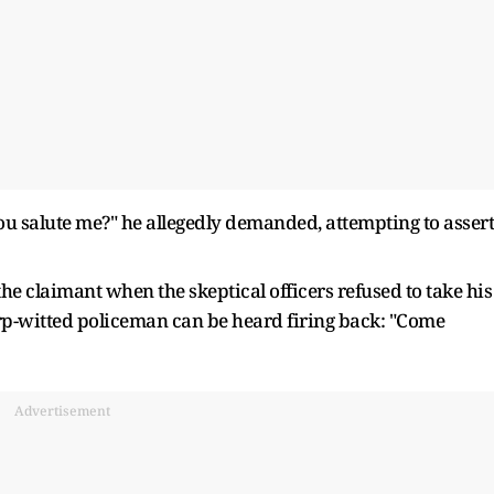
u salute me?" he allegedly demanded, attempting to assert
he claimant when the skeptical officers refused to take his
harp-witted policeman can be heard firing back: "Come
Advertisement