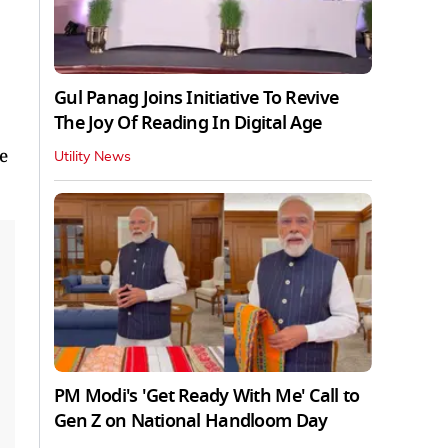
Gul Panag Joins Initiative To Revive
The Joy Of Reading In Digital Age
e
Utility News
PM Modi's 'Get Ready With Me' Call to
Gen Z on National Handloom Day