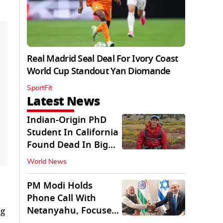
Real Madrid Seal Deal For Ivory Coast
World Cup Standout Yan Diomande
SportFit
Latest News
Indian-Origin PhD
Student In California
Found Dead In Big
Pine Lakes
World News
PM Modi Holds
Phone Call With
Netanyahu, Focuses
ng