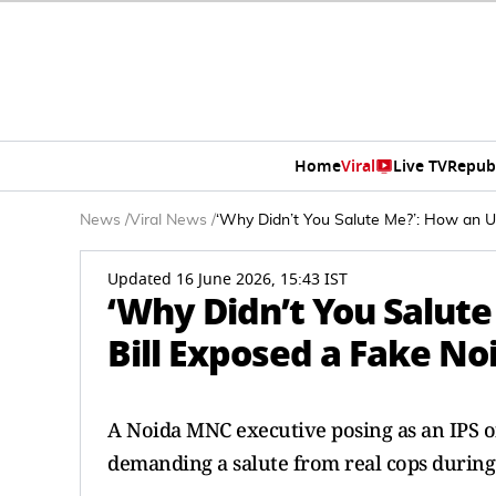
Home
Viral
Live TV
Repub
News
/
Viral News
/
‘Why Didn’t You Salute Me?’: How an U
Updated 16 June 2026, 15:43 IST
‘Why Didn’t You Salut
Bill Exposed a Fake No
A Noida MNC executive posing as an IPS o
demanding a salute from real cops during