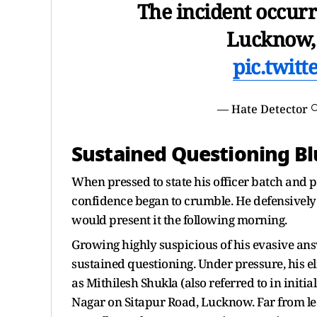
The incident occur
Lucknow, 
pic.twit
— Hate Detector 
Sustained Questioning Blu
When pressed to state his officer batch and p
confidence began to crumble. He defensively 
would present it the following morning.
Growing highly suspicious of his evasive an
sustained questioning. Under pressure, his el
as Mithilesh Shukla (also referred to in initia
Nagar on Sitapur Road, Lucknow. Far from lead