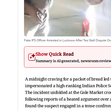
Fake IPS Officer Arrested in Lucknow After Tea Stall Dispute O
Show Quick Read
Summary is AI-generated, newsroom-revie
A midnight craving for a packet of bread led
impersonated a high-ranking Indian Police Se
The incident unfolded at the Gole Market cross
following reports of a heated argument over
found the suspect engaged in a tense confron