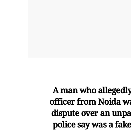
A man who allegedly
officer from Noida w
dispute over an unp
police say was a fake