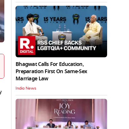
Bhagwat Calls For Education,
Preparation First On Same-Sex
Marriage Law
India News
y