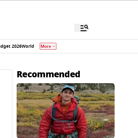
dget 2026
World
More
Recommended