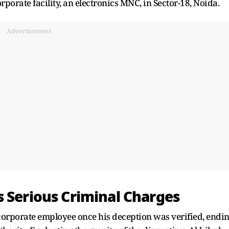
rporate facility, an electronics MNC, in Sector-18, Noida.
Advertisement
s Serious Criminal Charges
orporate employee once his deception was verified, endi