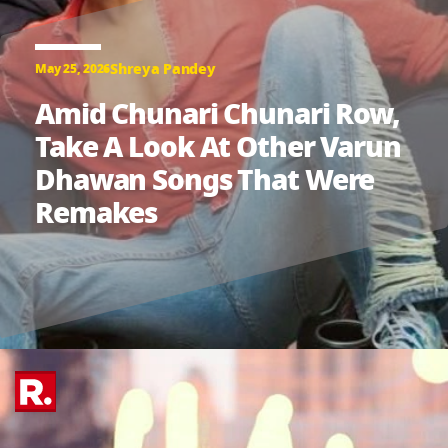
Shreya Pandey
May 25, 2026
Amid Chunari Chunari Row,
Take A Look At Other Varun
Dhawan Songs That Were
Remakes