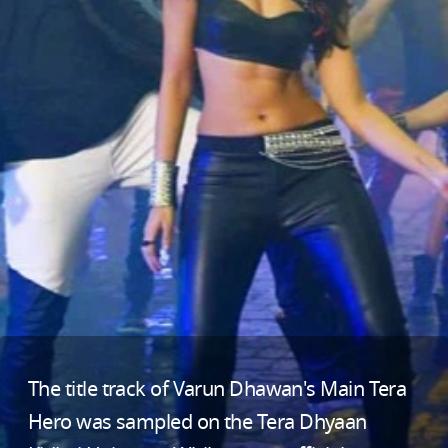
The title track of Varun Dhawan's Main Tera
Hero was sampled on the Tera Dhyaan