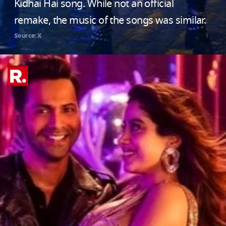
Kidhai Hai song. While not an official
remake, the music of the songs was similar.
Source: X