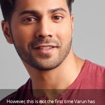
However, this is not the first time Varun has