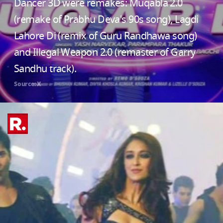
Dancer 3D were remakes: Muqabla 2.0
(remake of Prabhu Deva's 90s song), Lagdi
Lahore Di (remix of Guru Randhawa song)
and Illegal Weapon 2.0 (remaster of Garry
Sandhu track).
Source: X