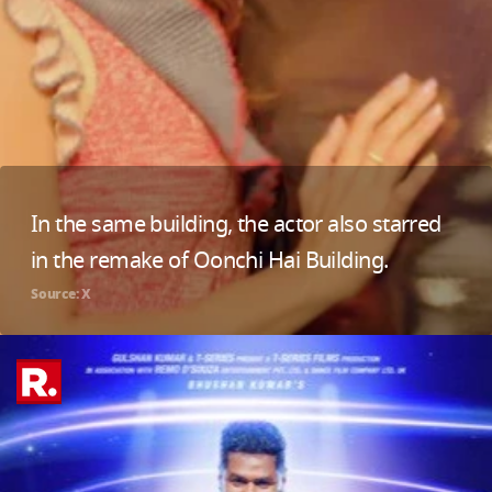
In the same building, the actor also starred
in the remake of Oonchi Hai Building.
Source: X