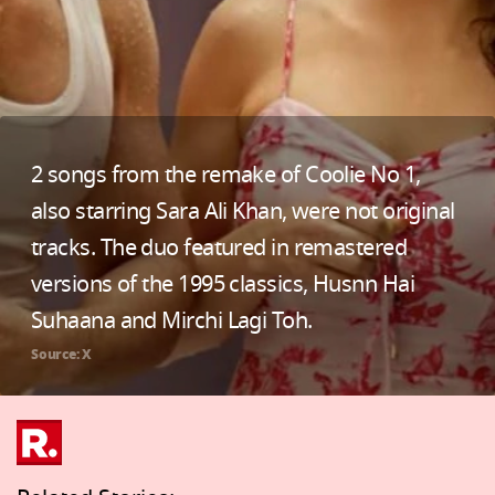
2 songs from the remake of Coolie No 1,
also starring Sara Ali Khan, were not original
tracks. The duo featured in remastered
versions of the 1995 classics, Husnn Hai
Suhaana and Mirchi Lagi Toh.
Source: X