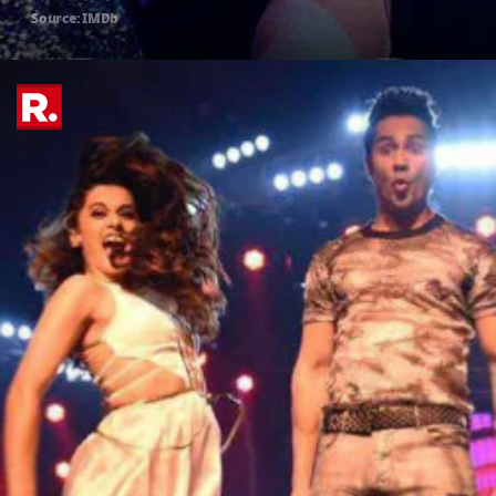
Source: IMDb