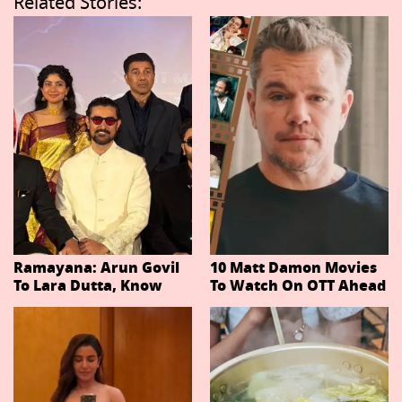
Related Stories:
Ramayana: Arun Govil
10 Matt Damon Movies
To Lara Dutta, Know
To Watch On OTT Ahead
Actors Playing 20
Of The Odyssey
Important Characters
In Niteish Tiwari's Epic
Ahead Of Trailer
Release