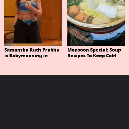
Samantha Ruth Prabhu
Monsoon Special: Soup
is Babymooning in
Recipes To Keep Cold
Thailand With Husband
And Cough At Bay In
Raj Nidimoru
The Changing Weather