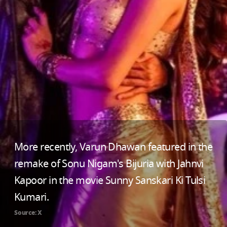
More recently, Varun Dhawan featured in the
remake of Sonu Nigam's Bijuria with Jahnvi
Kapoor in the movie Sunny Sanskari Ki Tulsi
Kumari.
Source: X