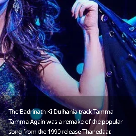
The Badrinath Ki Dulhania track Tamma
Tamma Again was a remake of the popular
song from the 1990 release Thanedaar.