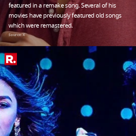
featured in a remake song. Several of his
movies have previously featured old songs
which were remastered.
Source: X