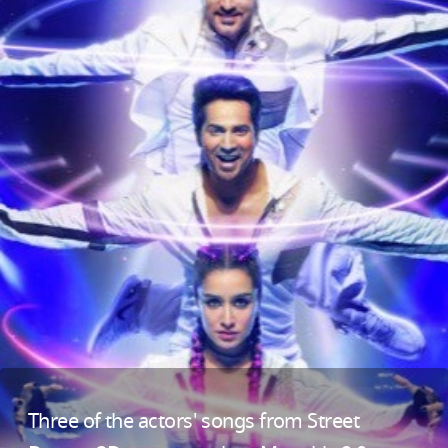
Three of the actors' songs from Street