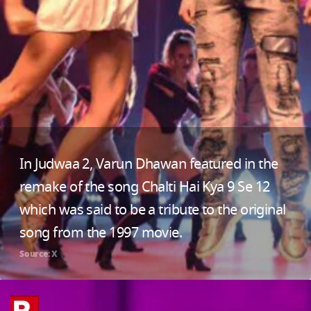
In Judwaa 2, Varun Dhawan featured in the
remake of the song Chalti Hai Kya 9 Se 12
which was said to be a tribute to the original
song from the 1997 movie.
Source: X