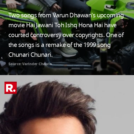
Two songs from Varun Dhawan's upcoming
movie Hai Jawani Toh Ishq Hona Hai have
courted controversy over copyrights. One of
the songs is a remake of the 1999 song
Chunari Chunari.
Source: Varinder Chawla