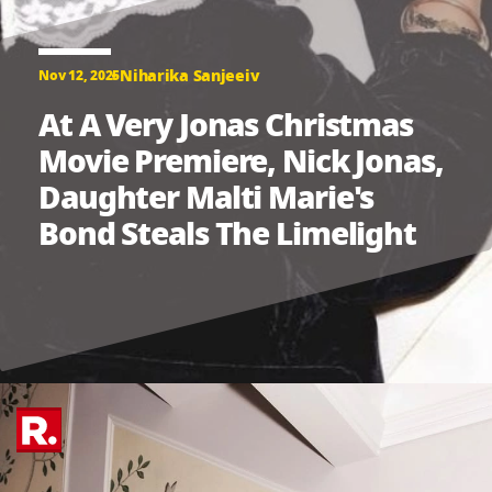
Niharika Sanjeeiv
Nov 12, 2025
At A Very Jonas Christmas
Movie Premiere, Nick Jonas,
Daughter Malti Marie's
Bond Steals The Limelight