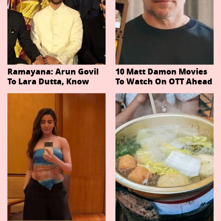
Ramayana: Arun Govil
10 Matt Damon Movies
To Lara Dutta, Know
To Watch On OTT Ahead
Actors Playing 20
Of The Odyssey
Important Characters
In Niteish Tiwari's Epic
Ahead Of Trailer
Release