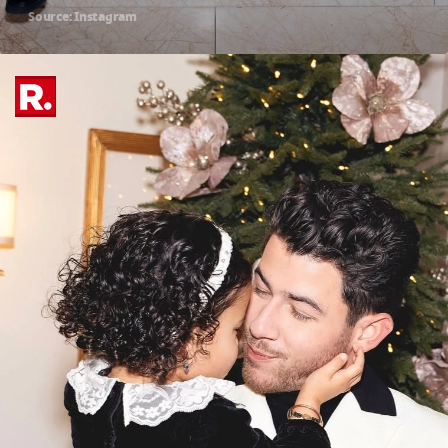
Source: Instagram