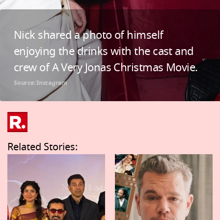
Nick shared a photo of himself
enjoying the drinks with the cast and
crew of A Very Jonas Christmas Movie.
Source: Instagram
Related Stories: