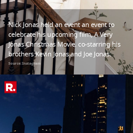
Nick Jonas held an event an event to
celebrate his upcoming film, A Very
Jonas Christmas Movie. co-starring his
brothers Kevin Jonas and Joe Jonas.
Source: Instagram