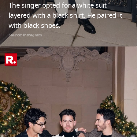
The singer opted for a white suit
layered with a black shirt. He paired it
with black shoes.
Source: Instagram