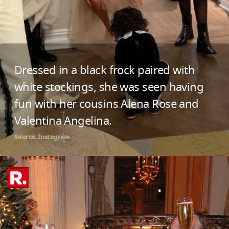
Dressed in a black frock paired with
white stockings, she was seen having
fun with her cousins Alena Rose and
Valentina Angelina.
Source: Instagram