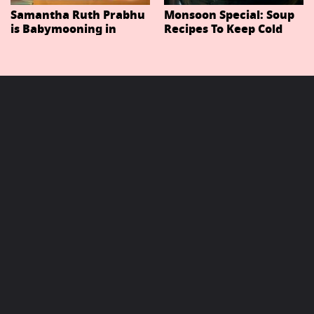
Samantha Ruth Prabhu
Monsoon Special: Soup
is Babymooning in
Recipes To Keep Cold
Thailand With Husband
And Cough At Bay In
Raj Nidimoru
The Changing Weather