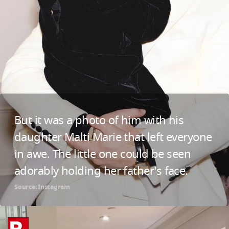
But it was a photo of him with his
daughter Malti Marie that left everyone
in awe. The little one could be seen
adorably holding her father's face.
Source: Instagram