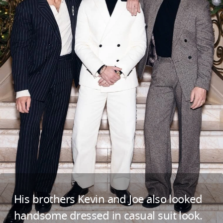
His brothers Kevin and Joe also looked
handsome dressed in casual suit look.