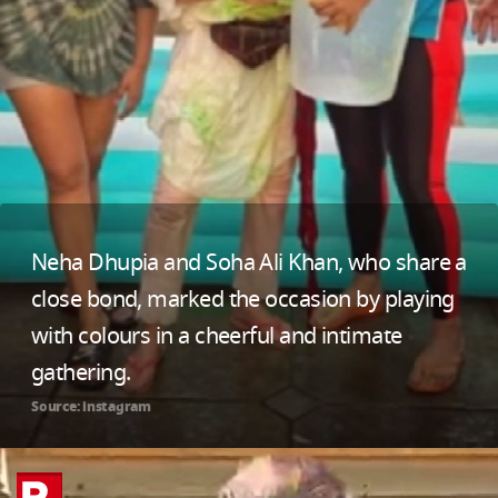
Neha Dhupia and Soha Ali Khan, who share a
close bond, marked the occasion by playing
with colours in a cheerful and intimate
gathering.
Source: instagram