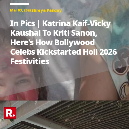
Shreya Pandey
Mar 03, 2026
In Pics | Katrina Kaif-Vicky
Kaushal To Kriti Sanon,
Here's How Bollywood
Celebs Kickstarted Holi 2026
Festivities