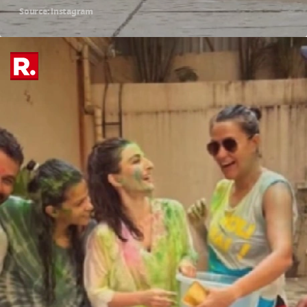
Source: instagram