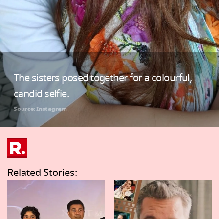
The sisters posed together for a colourful,
candid selfie.
Source: Instagram
Related Stories: