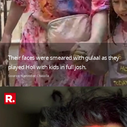
Their faces were smeared with gulaal as they
played Holi with kids in full josh.
Source: Varinder Chawla