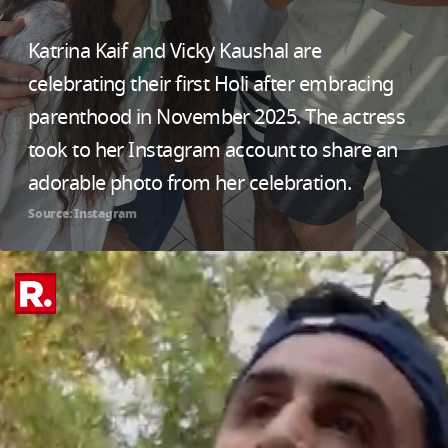
Katrina Kaif and Vicky Kaushal are
celebrating their first Holi after embracing
parenthood in November 2025. The actress
took to her Instagram account to share an
adorable photo from her celebration.
Source: Instagram