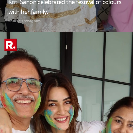
Kriti Sanon celebrated the festival of colours
with her family.
Source: Instagram