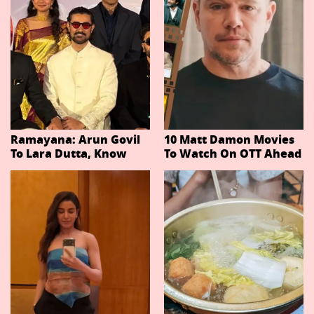
Ramayana: Arun Govil
10 Matt Damon Movies
To Lara Dutta, Know
To Watch On OTT Ahead
Actors Playing 20
Of The Odyssey
Important Characters
In Niteish Tiwari's Epic
Ahead Of Trailer
Release