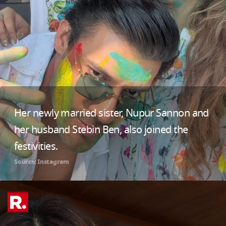
Her newly married sister, Nupur Sannon and
her husband Stebin Ben, also joined the
festivities.
Source: Instagram