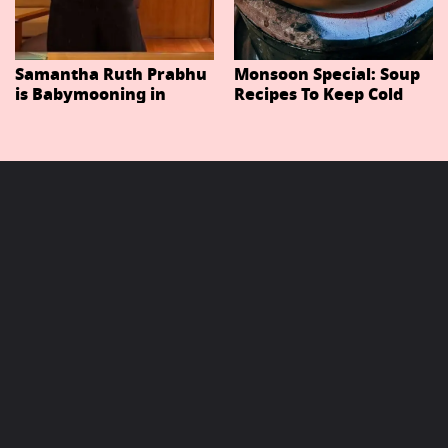
Samantha Ruth Prabhu
Monsoon Special: Soup
is Babymooning in
Recipes To Keep Cold
Thailand With Husband
And Cough At Bay In
Raj Nidimoru
The Changing Weather