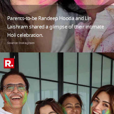
Parents-to-be Randeep Hooda and Lin
Laishram shared a glimpse of their intimate
Holi celebration.
Source: instagram