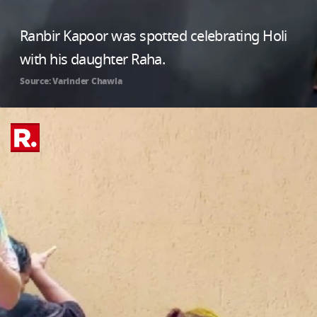
Ranbir Kapoor was spotted celebrating Holi
with his daughter Raha.
Source: Varinder Chawla