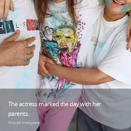
The actress marked the day with her
parents.
Source: Instagram