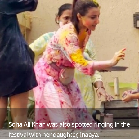
Soha Ali Khan was also spotted ringing in the
festival with her daughter, Inaaya.