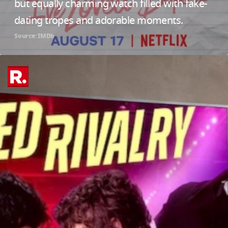
but equally charming watch filled with fake-
dating tropes and adorable moments.
Source: IMDb