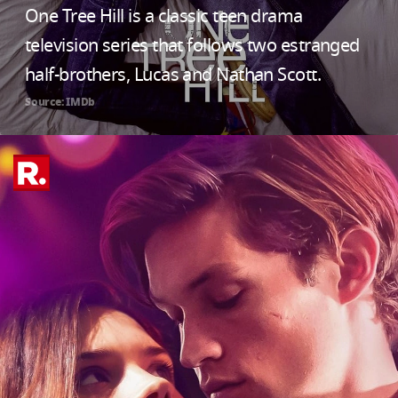
One Tree Hill is a classic teen drama
television series that follows two estranged
half-brothers, Lucas and Nathan Scott.
Source: IMDb