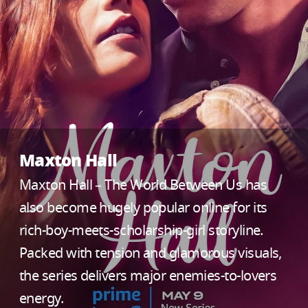
Maxton Hall
Maxton Hall – The World Between Us has
also become hugely popular online for its
rich-boy-meets-scholarship-girl storyline.
Packed with tension and glamorous visuals,
the series delivers major enemies-to-lovers
energy.