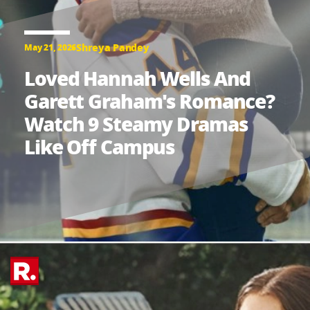
Shreya Pandey
May 21, 2026
Loved Hannah Wells And
Garett Graham's Romance?
Watch 9 Steamy Dramas
Like Off Campus