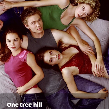
One tree hill