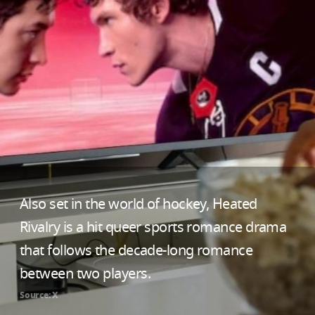
Also set in the world of hockey, Heated
Rivalry is a hit queer sports romance drama
that follows the decade-long romance
between two players.
Source: X