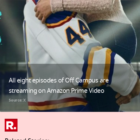
All eight episodes of Off Campus are
streaming on Amazon Prime Video
Source: X