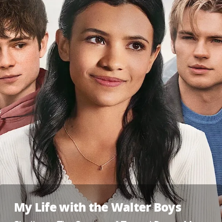
My Life with the Walter Boys