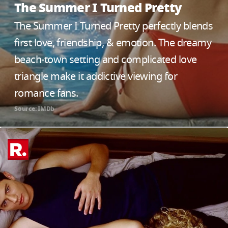
The Summer I Turned Pretty
The Summer I Turned Pretty perfectly blends
first love, friendship, & emotion. The dreamy
beach-town setting and complicated love
triangle make it addictive viewing for
romance fans.
Source: IMDb