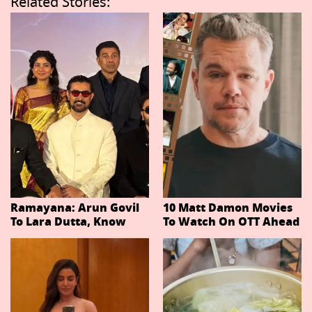
Related Stories:
Ramayana: Arun Govil
10 Matt Damon Movies
To Lara Dutta, Know
To Watch On OTT Ahead
Actors Playing 20
Of The Odyssey
Important Characters
In Niteish Tiwari's Epic
Ahead Of Trailer
Release