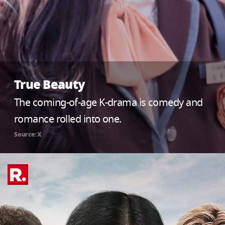
True Beauty
The coming-of-age K-drama is comedy and
romance rolled into one.
Source: X