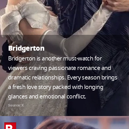
Bridgerton
Bridgerton is another must-watch for
viewers craving passionate romance and
dramatic relationships. Every season brings
a fresh love story packed with longing
glances and emotional conflict.
Source: X