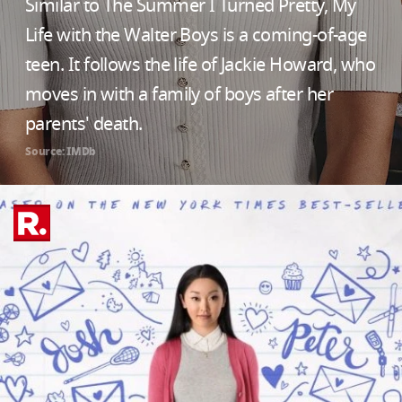
Similar to The Summer I Turned Pretty, My
Life with the Walter Boys is a coming-of-age
teen. It follows the life of Jackie Howard, who
moves in with a family of boys after her
parents' death.
Source: IMDb