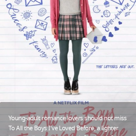
Young-adult romance lovers should not miss
To All the Boys I've Loved Before, a lighter