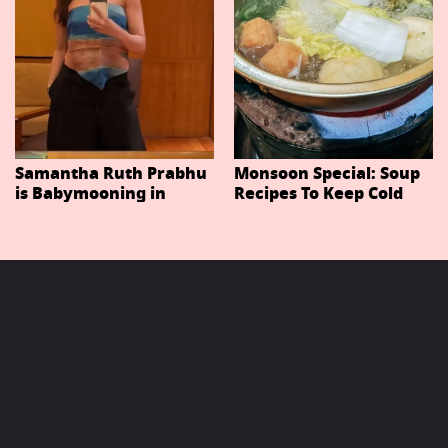
Samantha Ruth Prabhu
Monsoon Special: Soup
is Babymooning in
Recipes To Keep Cold
Thailand With Husband
And Cough At Bay In
Raj Nidimoru
The Changing Weather