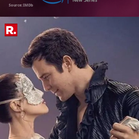
Source: IMDb