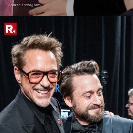
Source: Instagram