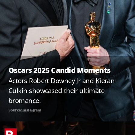
Oscars 2025 Candid Moments
Actors Robert Downey Jr and Kieran
Culkin showcased their ultimate
bromance.
Source: Instagram