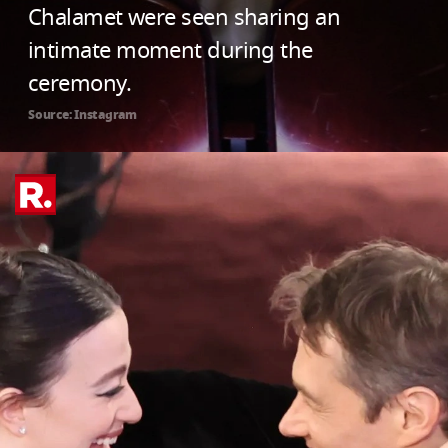
Chalamet were seen sharing an
intimate moment during the
ceremony.
Source: Instagram