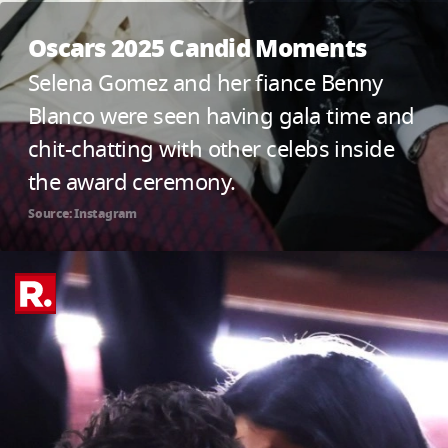
Oscars 2025 Candid Moments
Selena Gomez and her fiance Benny
Blanco were seen having gala time and
chit-chatting with other celebs inside
the award ceremony.
Source: Instagram