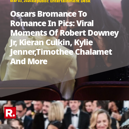
Republic Entertainment Desk
Mar 03, 2025
Oscars Bromance To
Romance In Pics: Viral
Moments Of Robert Downey
Jr, Kieran Culkin, Kylie
Jenner,Timothee Chalamet
And More