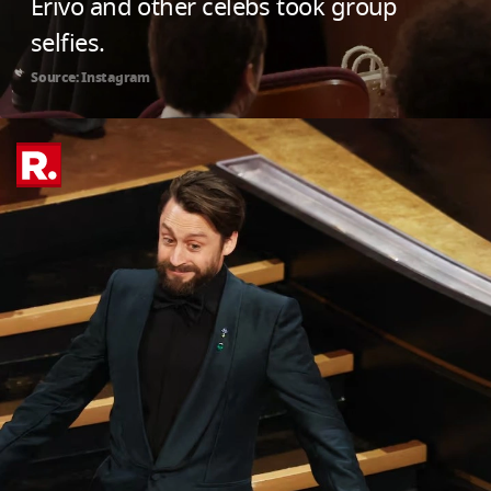
Erivo and other celebs took group
selfies.
Source: Instagram