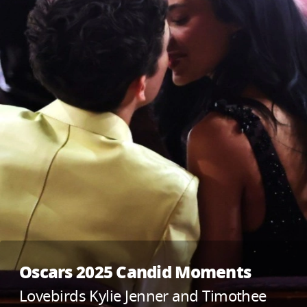
Oscars 2025 Candid Moments
Lovebirds Kylie Jenner and Timothee