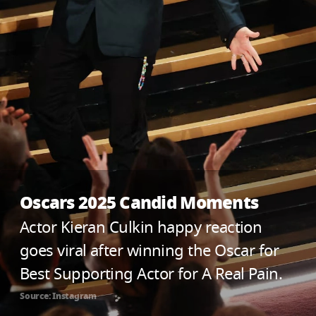
Oscars 2025 Candid Moments
Actor Kieran Culkin happy reaction
goes viral after winning the Oscar for
Best Supporting Actor for A Real Pain.
Source: Instagram