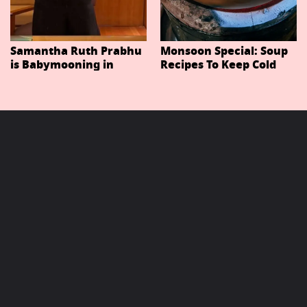
Samantha Ruth Prabhu
Monsoon Special: Soup
is Babymooning in
Recipes To Keep Cold
Thailand With Husband
And Cough At Bay In
Raj Nidimoru
The Changing Weather