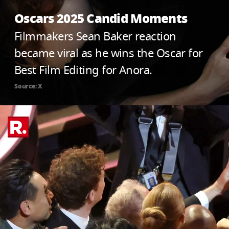
Oscars 2025 Candid Moments
Filmmakers Sean Baker reaction
became viral as he wins the Oscar for
Best Film Editing for Anora.
Source: X