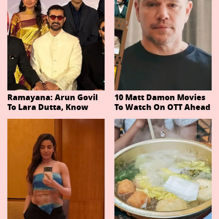
Ramayana: Arun Govil
10 Matt Damon Movies
To Lara Dutta, Know
To Watch On OTT Ahead
Actors Playing 20
Of The Odyssey
Important Characters
In Niteish Tiwari's Epic
Ahead Of Trailer
Release