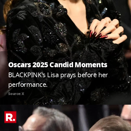
Oscars 2025 Candid Moments
BLACKPINK's Lisa prays before her
performance.
Source: X