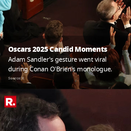
Oscars 2025 Candid Moments
Adam Sandler's gesture went viral
during Conan O'Brien's monologue.
Source: X