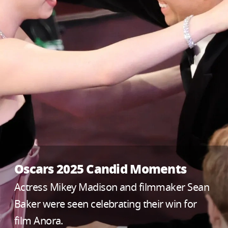
Oscars 2025 Candid Moments
Actress Mikey Madison and filmmaker Sean
Baker were seen celebrating their win for
film Anora.