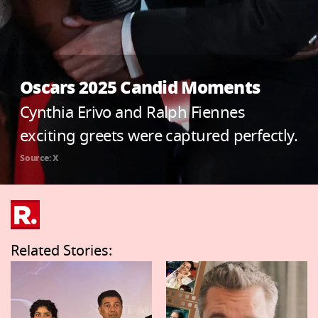
Oscars 2025 Candid Moments
Cynthia Erivo and Ralph Fiennes
exciting greets were captured perfectly.
Source: X
Related Stories: