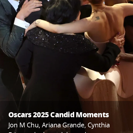
Oscars 2025 Candid Moments
Jon M Chu, Ariana Grande, Cynthia