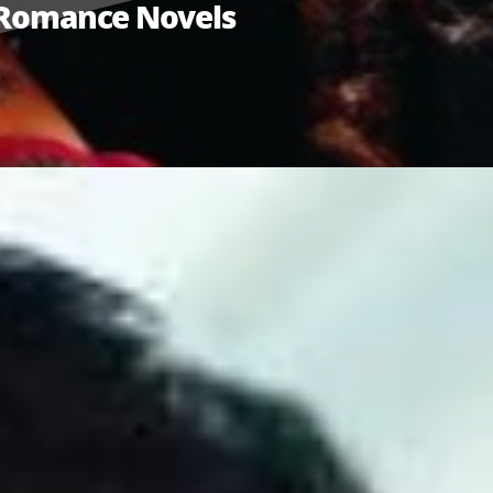
n Romance Novels