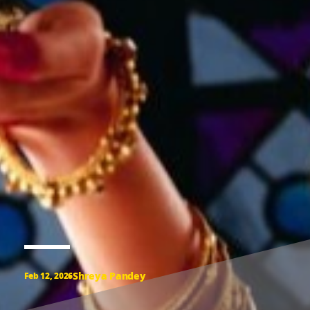
Shreya Pandey
Feb 12, 2026