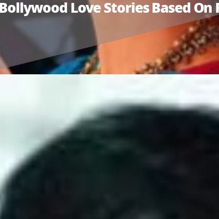
ic Bollywood Love Stories Based O