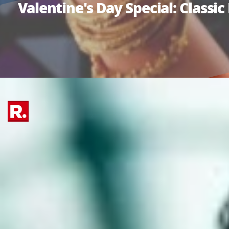
Valentine's Day Special: Class