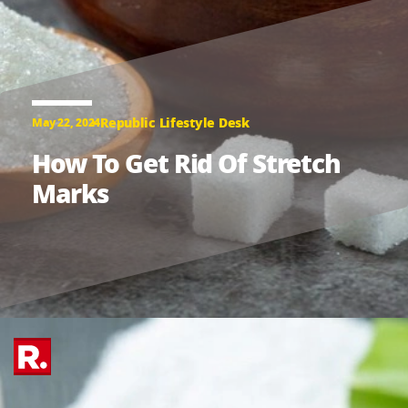
Republic Lifestyle Desk
May 22, 2024
How To Get Rid Of Stretch
Marks