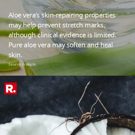
Aloe vera's skin-repairing properties
may help prevent stretch marks,
although clinical evidence is limited.
Pure aloe vera may soften and heal
skin.
Source: Freepik