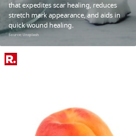
that expedites scar healing, reduces
stretch mark appearance, and aids in
quick wound healing.
Source: Unsplash