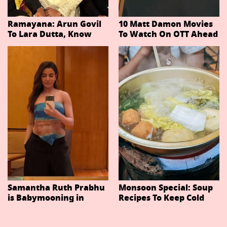
Ramayana: Arun Govil
10 Matt Damon Movies
To Lara Dutta, Know
To Watch On OTT Ahead
Actors Playing 20
Of The Odyssey
Important Characters
In Niteish Tiwari's Epic
Ahead Of Trailer
Release
Samantha Ruth Prabhu
Monsoon Special: Soup
is Babymooning in
Recipes To Keep Cold
Thailand With Husband
And Cough At Bay In
Raj Nidimoru
The Changing Weather