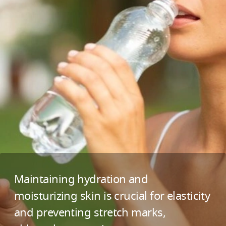
Maintaining hydration and
moisturizing skin is crucial for elasticity
and preventing stretch marks,