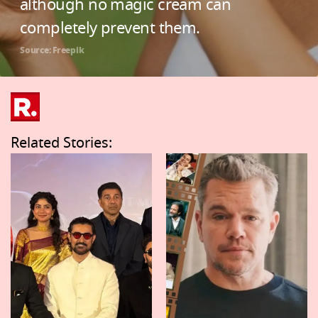
although no magic cream can
completely prevent them.
Source: Freepik
Related Stories: