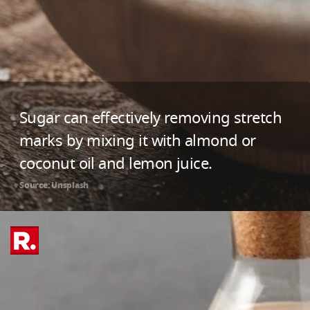
Sugar can effectively removing stretch
marks by mixing it with almond or
coconut oil and lemon juice.
Source: Unsplash