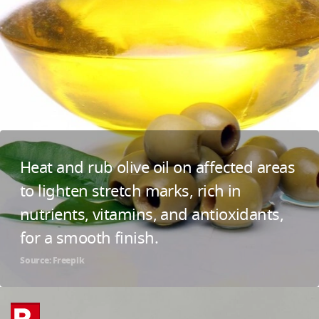
Heat and rub olive oil on affected areas
to lighten stretch marks, rich in
nutrients, vitamins, and antioxidants,
for a smooth finish.
Source: Freepik