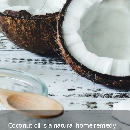
Coconut oil is a natural home remedy