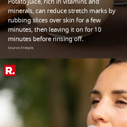
Potato juice, rich in vitamins and
minerals, can reduce stretch marks by
rubbing slices over skin for a few
minutes, then leaving it on for 10
minutes before rinsing off.
Source: Freepik