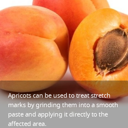
Apricots can be used to treat stretch
marks by grinding them into a smooth
paste and applying it directly to the
affected area.