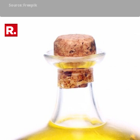
Source: Freepik