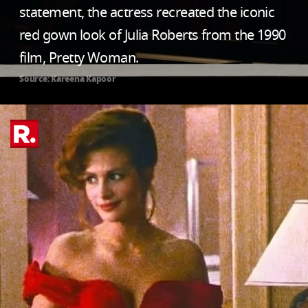
statement, the actress recreated the iconic
red gown look of Julia Roberts from the 1990
film, Pretty Woman.
Source: Kareena Kapoor