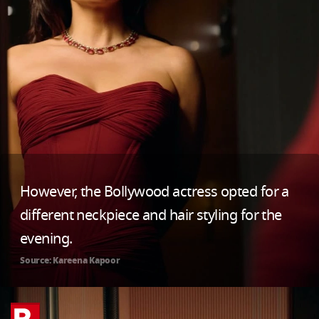
However, the Bollywood actress opted for a
different neckpiece and hair styling for the
evening.
Source: Kareena Kapoor