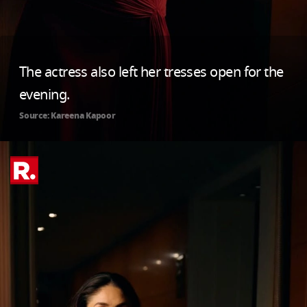
The actress also left her tresses open for the
evening.
Source: Kareena Kapoor