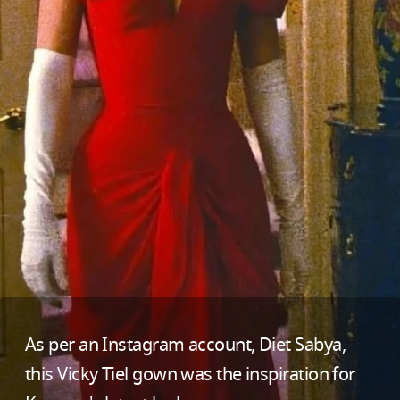
As per an Instagram account, Diet Sabya,
this Vicky Tiel gown was the inspiration for