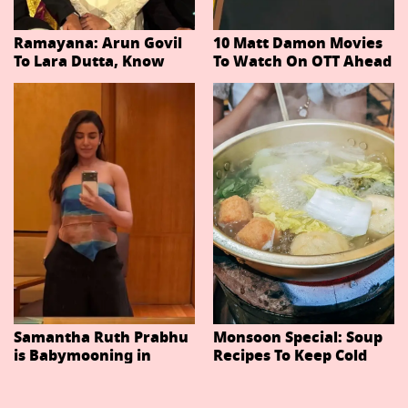
Ramayana: Arun Govil
10 Matt Damon Movies
To Lara Dutta, Know
To Watch On OTT Ahead
Actors Playing 20
Of The Odyssey
Important Characters
In Niteish Tiwari's Epic
Ahead Of Trailer
Release
Samantha Ruth Prabhu
Monsoon Special: Soup
is Babymooning in
Recipes To Keep Cold
Thailand With Husband
And Cough At Bay In
Raj Nidimoru
The Changing Weather