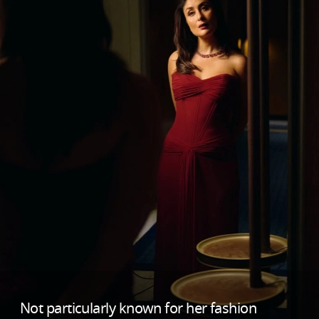
Not particularly known for her fashion