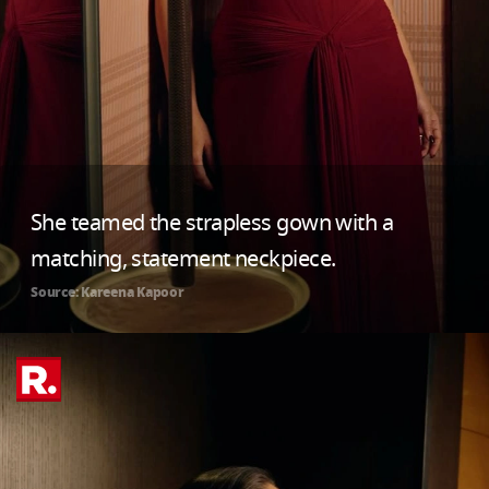
She teamed the strapless gown with a
matching, statement neckpiece.
Source: Kareena Kapoor