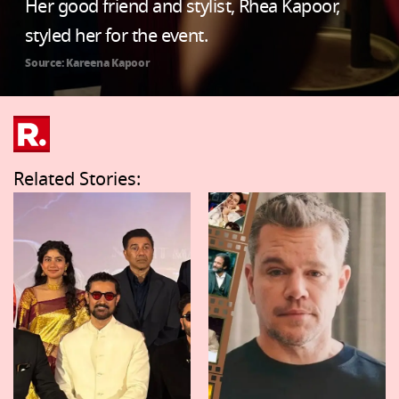
Her good friend and stylist, Rhea Kapoor,
styled her for the event.
Source: Kareena Kapoor
Related Stories: