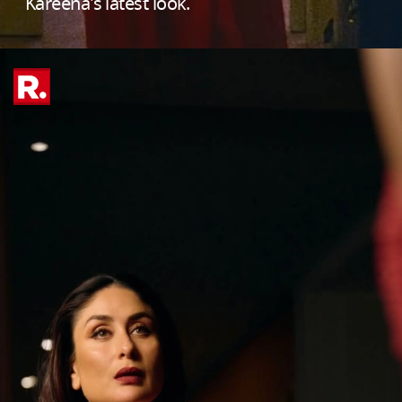
Kareena's latest look.