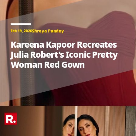
Shreya Pandey
Feb 19, 2026
Kareena Kapoor Recreates
Julia Robert's Iconic Pretty
Woman Red Gown