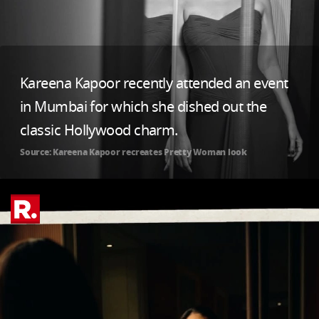
Kareena Kapoor recently attended an event
in Mumbai for which she dished out the
classic Hollywood charm.
Source: Kareena Kapoor recreates Pretty Woman look