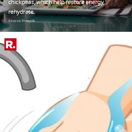
chickpeas, which help restore energy,
rehydrate.
Source: Freepik