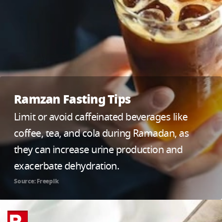
Ramzan Fasting Tips
Limit or avoid caffeinated beverages like
coffee, tea, and cola during Ramadan, as
they can increase urine production and
exacerbate dehydration.
Source: Freepik