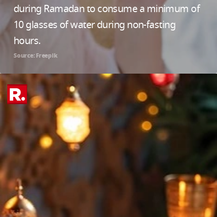
during Ramadan to consume a minimum of
10 glasses of water during non-fasting
hours.
Source: Freepik