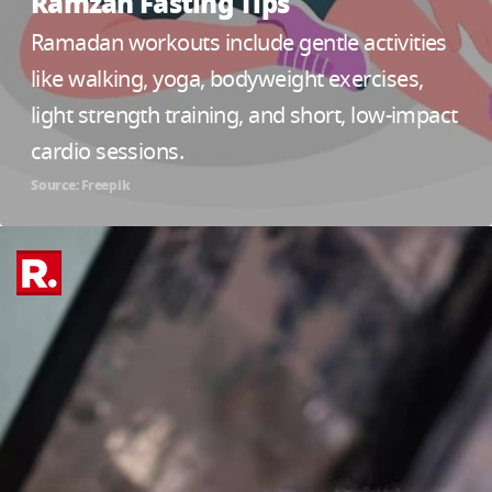
Ramzan Fasting Tips
Ramadan workouts include gentle activities
like walking, yoga, bodyweight exercises,
light strength training, and short, low-impact
cardio sessions.
Source: Freepik