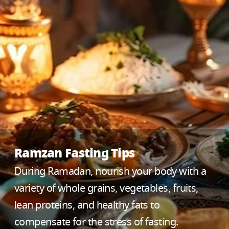
Ramzan Fasting Tips
During Ramadan, nourish your body with a
variety of whole grains, vegetables, fruits,
lean proteins, and healthy fats to
compensate for the stress of fasting.