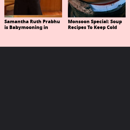
Samantha Ruth Prabhu
Monsoon Special: Soup
is Babymooning in
Recipes To Keep Cold
Thailand With Husband
And Cough At Bay In
Raj Nidimoru
The Changing Weather