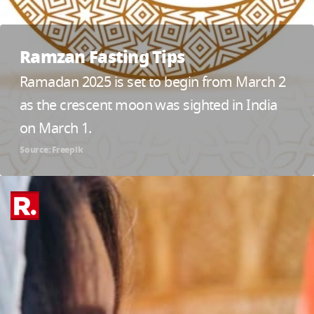
Ramzan Fasting Tips
Ramadan 2025 is set to begin from March 2
as the crescent moon was sighted in India
on March 1.
Source: Freepik