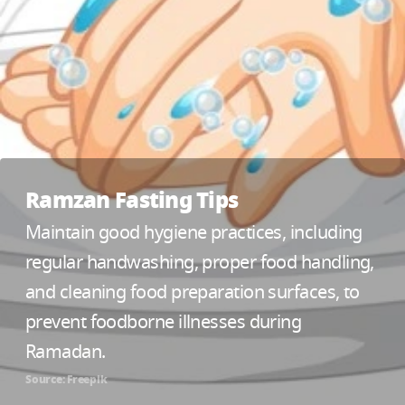
Ramzan Fasting Tips
Maintain good hygiene practices, including
regular handwashing, proper food handling,
and cleaning food preparation surfaces, to
prevent foodborne illnesses during
Ramadan.
Source: Freepik