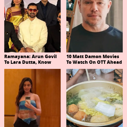
Ramayana: Arun Govil
10 Matt Damon Movies
To Lara Dutta, Know
To Watch On OTT Ahead
Actors Playing 20
Of The Odyssey
Important Characters
In Niteish Tiwari's Epic
Ahead Of Trailer
Release