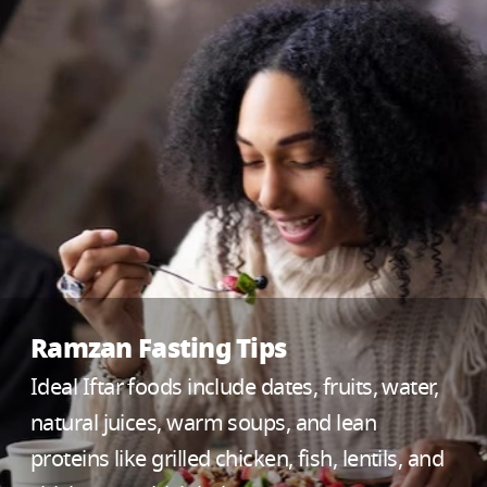
Ramzan Fasting Tips
Ideal Iftar foods include dates, fruits, water,
natural juices, warm soups, and lean
proteins like grilled chicken, fish, lentils, and