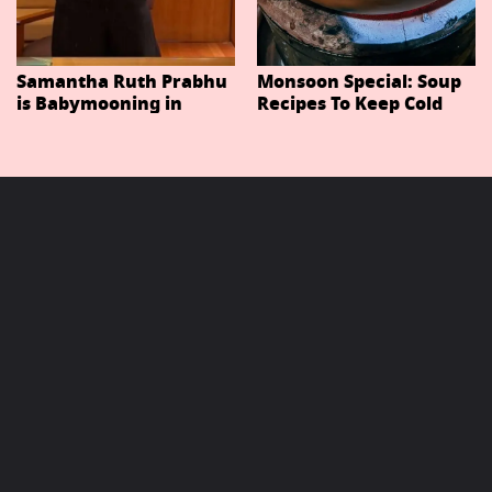
Samantha Ruth Prabhu
Monsoon Special: Soup
is Babymooning in
Recipes To Keep Cold
Thailand With Husband
And Cough At Bay In
Raj Nidimoru
The Changing Weather