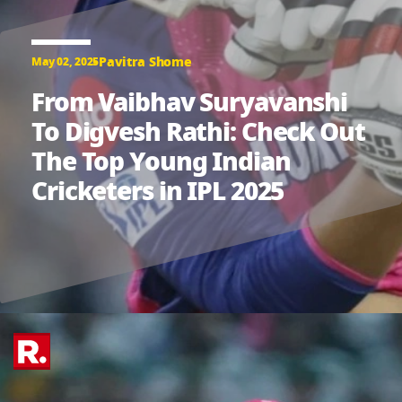
Pavitra Shome
May 02, 2025
From Vaibhav Suryavanshi
To Digvesh Rathi: Check Out
The Top Young Indian
Cricketers in IPL 2025