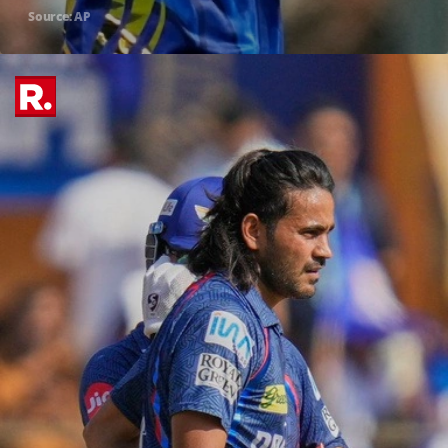
Source: AP