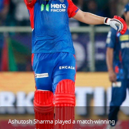
Ashutosh Sharma played a match-winning