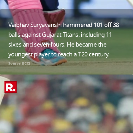
Vaibhav Suryavanshi hammered 101 off 38
balls against Gujarat Titans, including 11
sixes and seven fours. He became the
youngest player to reach a T20 century.
Source: BCCI