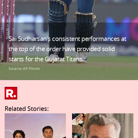
Sai Sudharsan's consistent performances at
the top of the order have provided solid
starts for the Gujarat Titans.
Source: AP Photo
Related Stories: