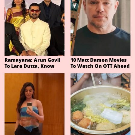
Ramayana: Arun Govil
10 Matt Damon Movies
To Lara Dutta, Know
To Watch On OTT Ahead
Actors Playing 20
Of The Odyssey
Important Characters
In Niteish Tiwari's Epic
Ahead Of Trailer
Release