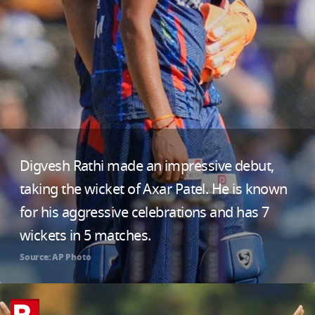
Digvesh Rathi made an impressive debut,
taking the wicket of Axar Patel. He is known
for his aggressive celebrations and has 7
wickets in 5 matches.
Source: AP Photo