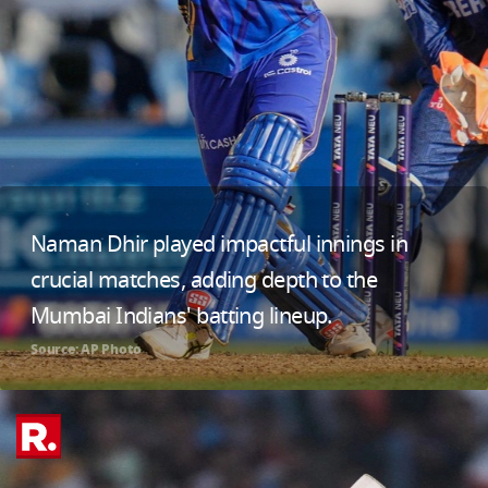
Naman Dhir played impactful innings in
crucial matches, adding depth to the
Mumbai Indians' batting lineup.
Source: AP Photo