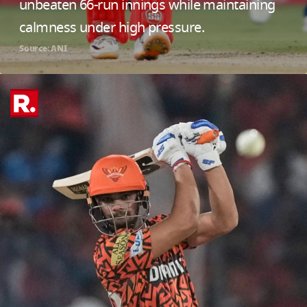
unbeaten 66-run innings while maintaining
calmness under high pressure.
Source: ANI