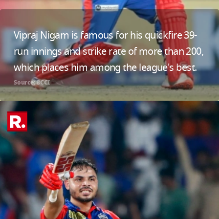
Vipraj Nigam is famous for his quickfire 39-
run innings and strike rate of more than 200,
which places him among the league's best.
Source: BCCI