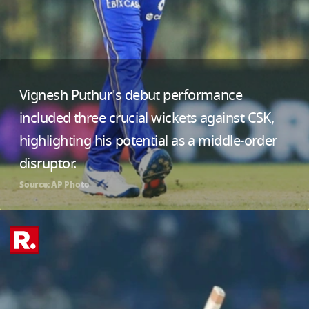
Vignesh Puthur's debut performance
included three crucial wickets against CSK,
highlighting his potential as a middle-order
disruptor.
Source: AP Photo