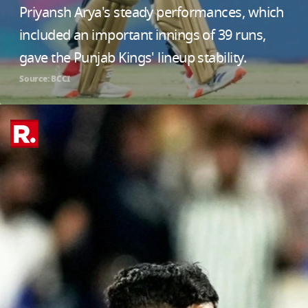
Priyansh Arya's steady performances, which
included an important innings of 39 runs,
gave the Punjab Kings' lineup stability.
Source: BCCI