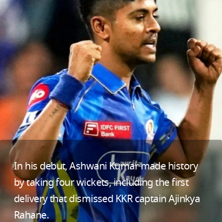
In his debut, Ashwani Kumar made history
by taking four wickets, including the first
delivery that dismissed KKR captain Ajinkya
Rahane.