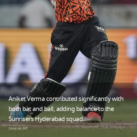
Aniket Verma contributed significantly with
both bat and ball, adding balance to the
Sunrisers Hyderabad squad.
Source: AP