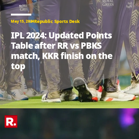
Republic Sports Desk
May 15, 2024
IPL 2024: Updated Points
Table after RR vs PBKS
match, KKR finish on the
top