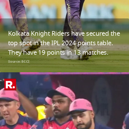
Kolkata Knight Riders have secured the
top spot in the IPL 2024 points table.
They have 19 points in 13 matches.
Source: BCCI