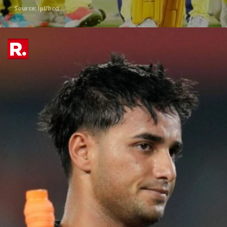
Source: ipl/bcci