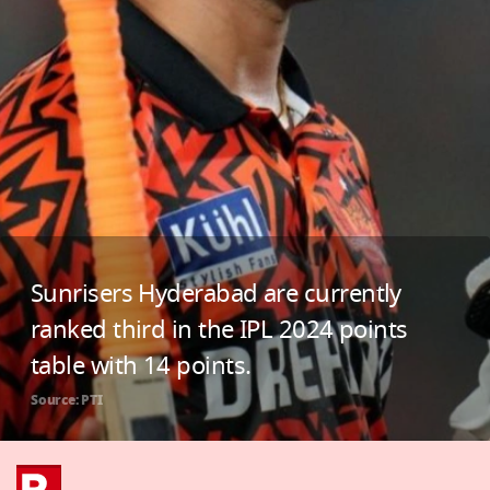
Sunrisers Hyderabad are currently
ranked third in the IPL 2024 points
table with 14 points.
Source: PTI