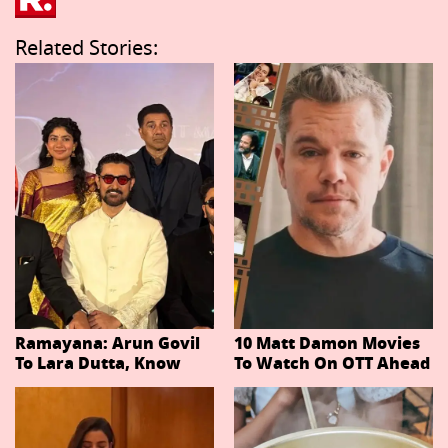
Related Stories:
Ramayana: Arun Govil
10 Matt Damon Movies
To Lara Dutta, Know
To Watch On OTT Ahead
Actors Playing 20
Of The Odyssey
Important Characters
In Niteish Tiwari's Epic
Ahead Of Trailer