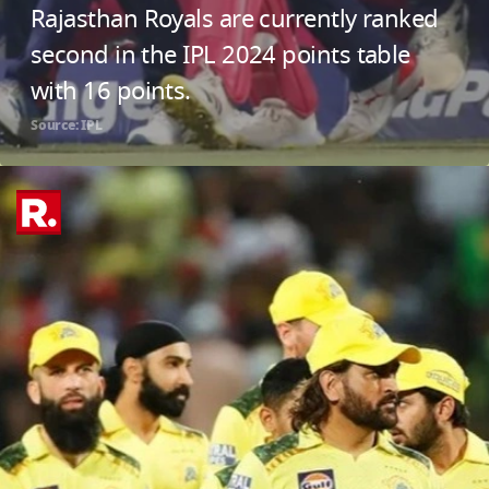
Rajasthan Royals are currently ranked
second in the IPL 2024 points table
with 16 points.
Source: IPL