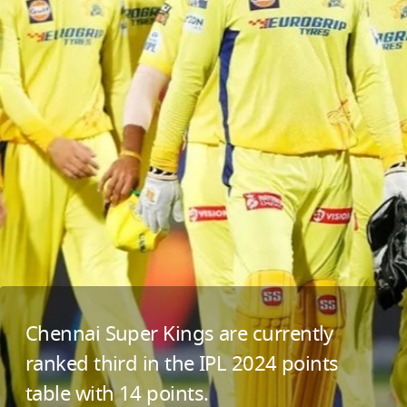
Chennai Super Kings are currently
ranked third in the IPL 2024 points
table with 14 points.