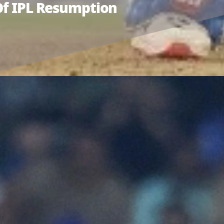
 Of IPL Resumption