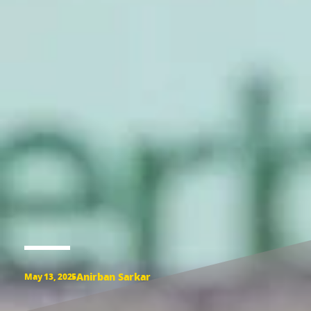
Anirban Sarkar
May 13, 2025