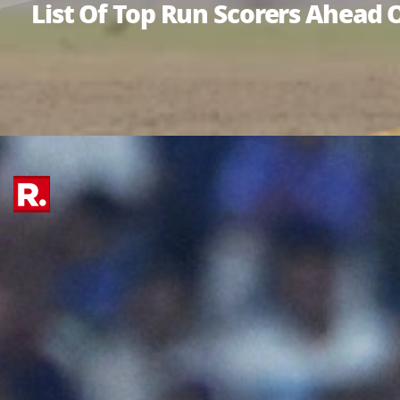
List Of Top Run Scorers Ahead