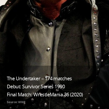
The Undertaker – 174 matches
Debut: Survivor Series 1990
Final Match: WrestleMania 36 (2020)
Source: WWE