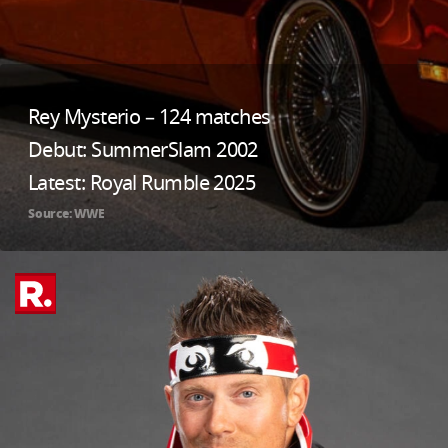
Rey Mysterio – 124 matches
Debut: SummerSlam 2002
Latest: Royal Rumble 2025
Source: WWE