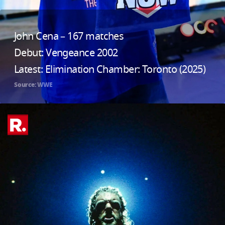
John Cena – 167 matches
Debut: Vengeance 2002
Latest: Elimination Chamber: Toronto (2025)
Source: WWE