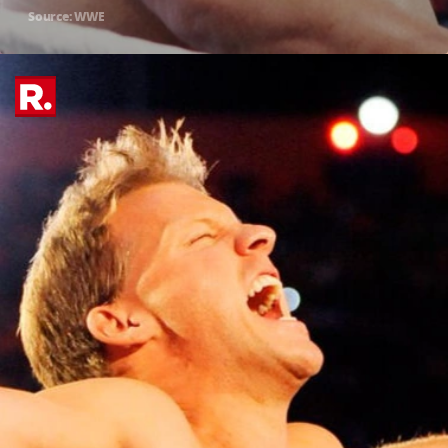
Source: WWE