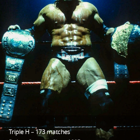
Triple H – 173 matches