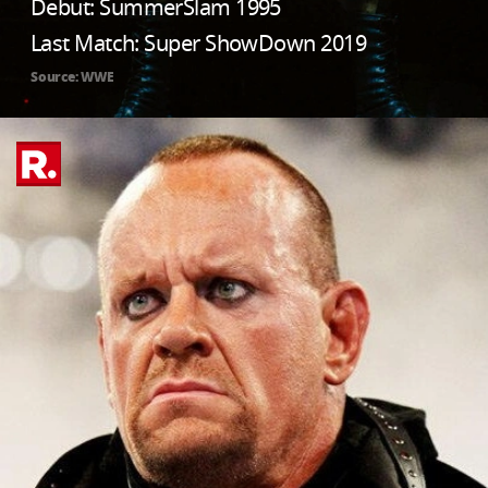
Debut: SummerSlam 1995
Last Match: Super ShowDown 2019
Source: WWE