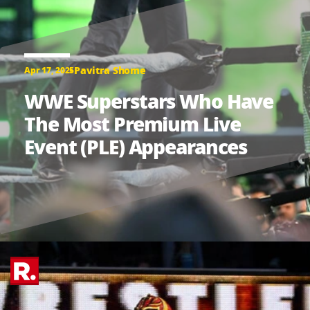
Pavitra Shome
Apr 17, 2025
WWE Superstars Who Have
The Most Premium Live
Event (PLE) Appearances