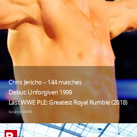
Chris Jericho – 144 matches
Debut: Unforgiven 1999
Last WWE PLE: Greatest Royal Rumble (2018)
Source: WWE