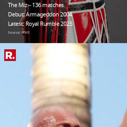
The Miz – 136 matches
Debut: Armageddon 2004
Latest: Royal Rumble 2025
Source: WWE