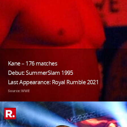
Kane – 176 matches
Debut: SummerSlam 1995
Last Appearance: Royal Rumble 2021
Source: WWE