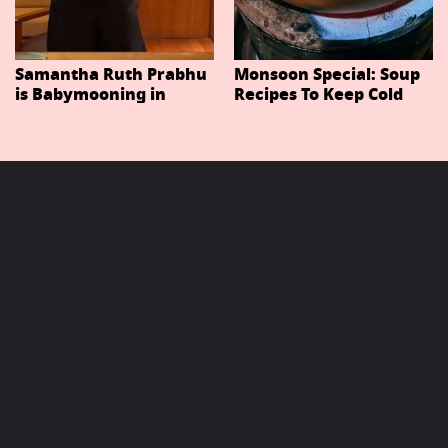
Samantha Ruth Prabhu
Monsoon Special: Soup
is Babymooning in
Recipes To Keep Cold
Thailand With Husband
And Cough At Bay In
Raj Nidimoru
The Changing Weather