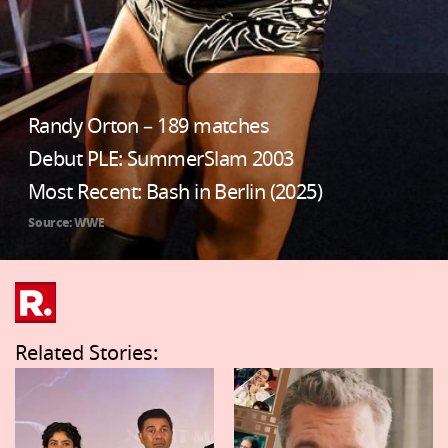
Randy Orton – 189 matches
Debut PLE: SummerSlam 2003
Most Recent: Bash in Berlin (2025)
Source: WWE
Related Stories: