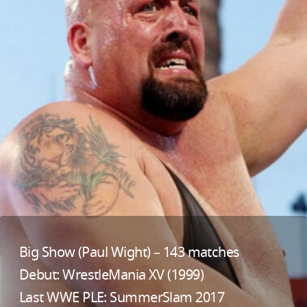
Big Show (Paul Wight) – 143 matches
Debut: WrestleMania XV (1999)
Last WWE PLE: SummerSlam 2017