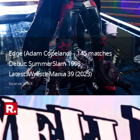
Edge (Adam Copeland) – 145 matches
Debut: SummerSlam 1998
Latest: WrestleMania 39 (2023)
Source: WWE