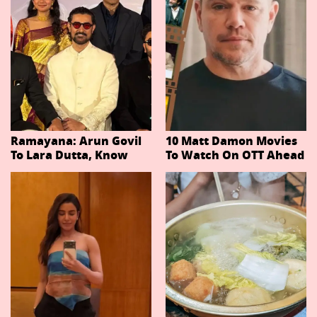
Ramayana: Arun Govil
10 Matt Damon Movies
To Lara Dutta, Know
To Watch On OTT Ahead
Actors Playing 20
Of The Odyssey
Important Characters
In Niteish Tiwari's Epic
Ahead Of Trailer
Release