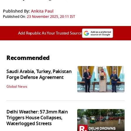
Published By:
Ankita Paul
Published On:
23 November 2025, 20:11 IST
Add Republic As Your Trusted Source
Recommended
Saudi Arabia, Turkey, Pakistan
Forge Defense Agreement
Global News
Delhi Weather: 57.3mm Rain
Triggers House Collapses,
Waterlogged Streets