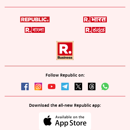
Follow Republic on:
Download the all-new Republic app: