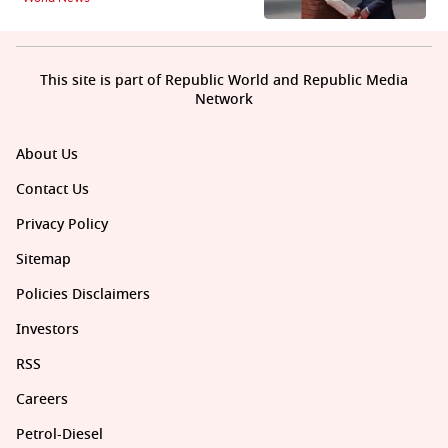
This site is part of Republic World and Republic Media
Network
About Us
Contact Us
Privacy Policy
Sitemap
Policies Disclaimers
Investors
RSS
Careers
Petrol-Diesel