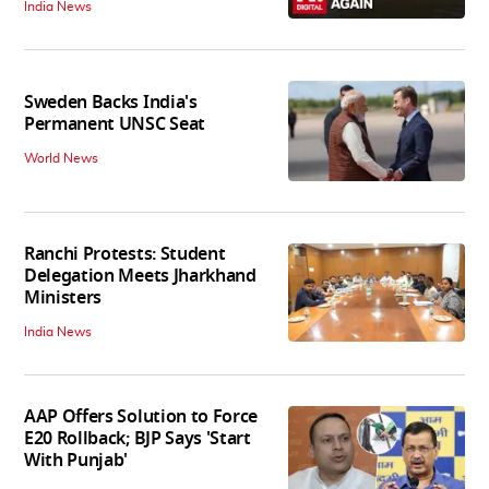
India News
Sweden Backs India's
Permanent UNSC Seat
World News
Ranchi Protests: Student
Delegation Meets Jharkhand
Ministers
India News
AAP Offers Solution to Force
E20 Rollback; BJP Says 'Start
With Punjab'