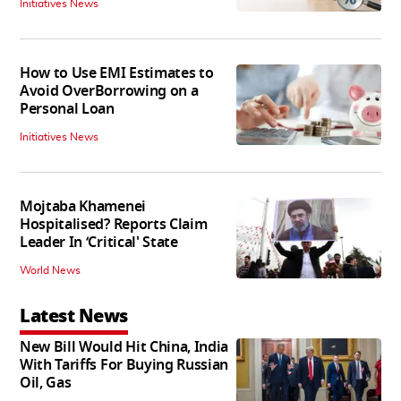
Initiatives News
How to Use EMI Estimates to
Avoid OverBorrowing on a
Personal Loan
Initiatives News
Mojtaba Khamenei
Hospitalised? Reports Claim
Leader In ‘Critical' State
World News
Latest News
New Bill Would Hit China, India
With Tariffs For Buying Russian
Oil, Gas