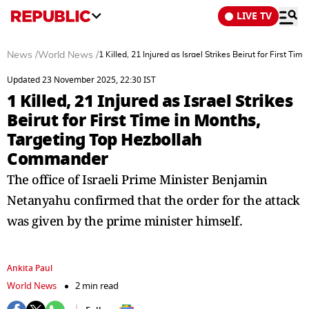
LIVE TV
News
/
World News
/
1 Killed, 21 Injured as Israel Strikes Beirut for First
Updated 23 November 2025, 22:30 IST
1 Killed, 21 Injured as Israel Strikes
Beirut for First Time in Months,
Targeting Top Hezbollah
Commander
The office of Israeli Prime Minister Benjamin
Netanyahu confirmed that the order for the attack
was given by the prime minister himself.
Ankita Paul
World News
2 min read