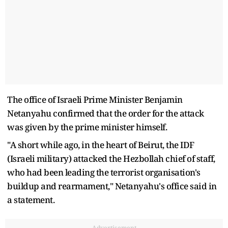
The office of Israeli Prime Minister Benjamin
Netanyahu confirmed that the order for the attack
was given by the prime minister himself.
"A short while ago, in the heart of Beirut, the IDF
(Israeli military) attacked the Hezbollah chief of staff,
who had been leading the terrorist organisation's
buildup and rearmament," Netanyahu's office said in
a statement.
Advertisement