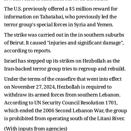
The U.S. previously offered a $5 million reward for
information on Tabatabai, who previously led the
terror group's special forces in Syria and Yemen.
The strike was carried out in the in southern suburbs
of Beirut. It caused "injuries and significant damage",
according to reports.
Israel has stepped up its strikes on Hezbollah as the
Iran-backed terror group tries to regroup and rebuild.
Under the terms of the ceasefire that went into effect
on November 27, 2024, Hezbollah is required to
withdraw its armed forces from southern Lebanon.
According to UN Security Council Resolution 1701,
which ended the 2006 Second Lebanon War, the group
is prohibited from operating south of the Litani River.
(With inputs from agencies)