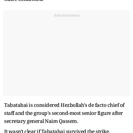
Advertisement
Tabatabai is considered Hezbollah's de facto chief of
staff and the group's second-most senior figure after
secretary general Naim Qassem.
It wasn't clear if Tabatabai survived the strike.