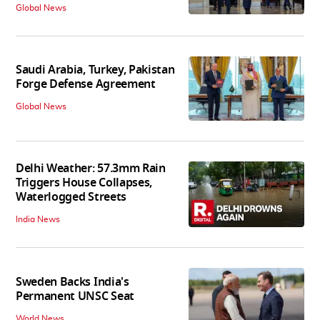
Global News
Saudi Arabia, Turkey, Pakistan
Forge Defense Agreement
Global News
Delhi Weather: 57.3mm Rain
Triggers House Collapses,
Waterlogged Streets
India News
Sweden Backs India's
Permanent UNSC Seat
World News