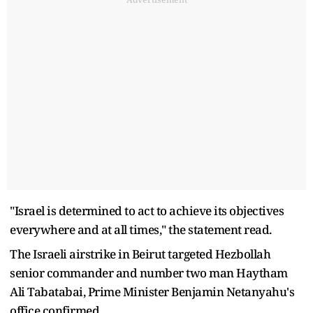
"Israel is determined to act to achieve its objectives
everywhere and at all times," the statement read.
The Israeli airstrike in Beirut targeted Hezbollah
senior commander and number two man Haytham
Ali Tabatabai, Prime Minister Benjamin Netanyahu's
office confirmed.