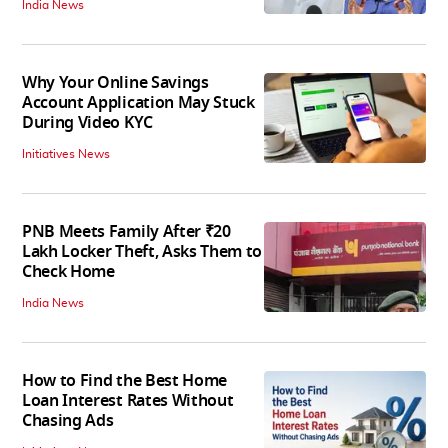
India News
Why Your Online Savings
Account Application May Stuck
During Video KYC
Initiatives News
PNB Meets Family After ₹20
Lakh Locker Theft, Asks Them to
Check Home
India News
How to Find the Best Home
Loan Interest Rates Without
Chasing Ads