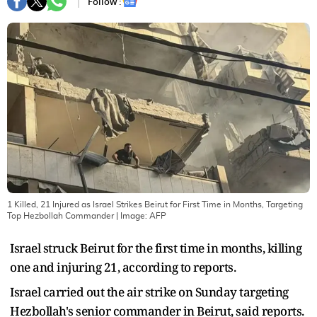
Follow :
1 Killed, 21 Injured as Israel Strikes Beirut for First Time in Months, Targeting
Top Hezbollah Commander
| Image:
AFP
Israel struck Beirut for the first time in months, killing
one and injuring 21, according to reports.
Israel carried out the air strike on Sunday targeting
Hezbollah's senior commander in Beirut, said reports.