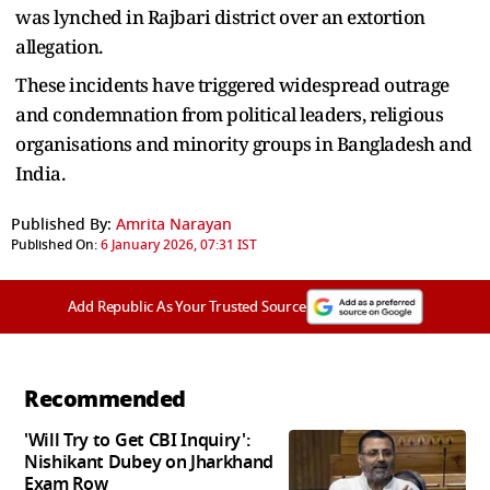
was lynched in Rajbari district over an extortion
allegation.
These incidents have triggered widespread outrage
and condemnation from political leaders, religious
organisations and minority groups in Bangladesh and
India.
Published By:
Amrita Narayan
Published On:
6 January 2026, 07:31 IST
Add Republic As Your Trusted Source
Recommended
'Will Try to Get CBI Inquiry':
Nishikant Dubey on Jharkhand
Exam Row