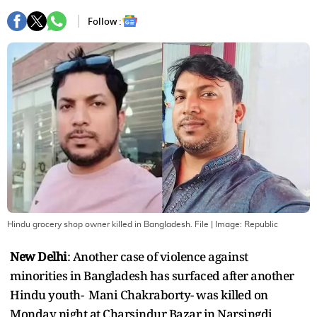
Follow :
Hindu grocery shop owner killed in Bangladesh. File
| Image:
Republic
New Delhi
: Another case of violence against
minorities in Bangladesh has surfaced after another
Hindu youth- Mani Chakraborty- was killed on
Monday night at Charsindur Bazar in Narsingdi