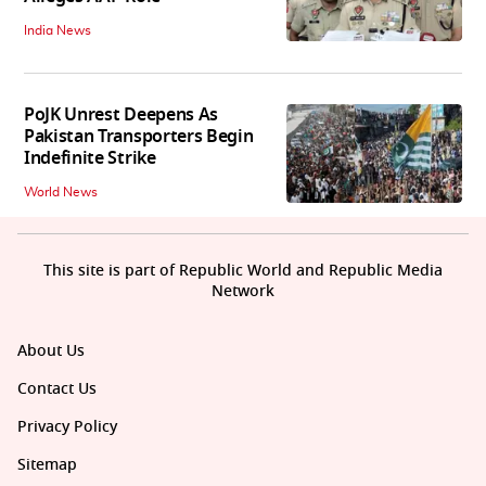
India News
PoJK Unrest Deepens As
Pakistan Transporters Begin
Indefinite Strike
World News
This site is part of Republic World and Republic Media
Network
About Us
Contact Us
Privacy Policy
Sitemap