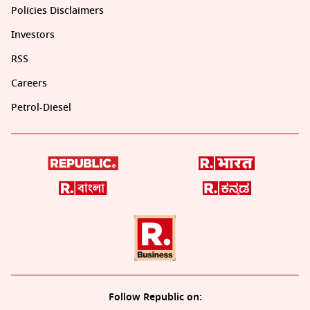
Policies Disclaimers
Investors
RSS
Careers
Petrol-Diesel
Follow Republic on: