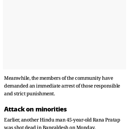
Meanwhile, the members of the community have
demanded an immediate arrest of those responsible
and strict punishment.
Attack on minorities
Earlier, another Hindu man 45-year-old Rana Pratap
was shot dead in Bangaldesh on Monday.