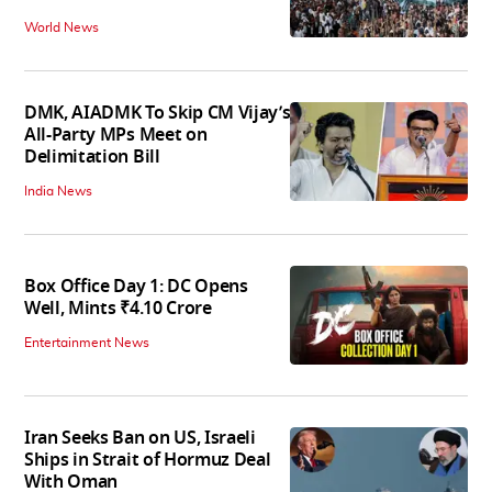
World News
DMK, AIADMK To Skip CM Vijay’s
All-Party MPs Meet on
Delimitation Bill
India News
Box Office Day 1: DC Opens
Well, Mints ₹4.10 Crore
Entertainment News
Iran Seeks Ban on US, Israeli
Ships in Strait of Hormuz Deal
With Oman