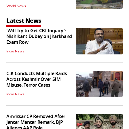
World News
Latest News
'Will Try to Get CBI Inquiry':
Nishikant Dubey on Jharkhand
Exam Row
India News
CIK Conducts Multiple Raids
Across Kashmir Over SIM
Misuse, Terror Cases
India News
Amritsar CP Removed After
Jantar Mantar Remark, BJP
Alleges AAP Role