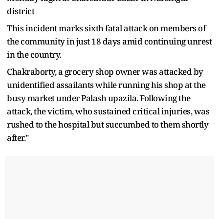
district
This incident marks sixth fatal attack on members of
the community in just 18 days amid continuing unrest
in the country.
Chakraborty, a grocery shop owner was attacked by
unidentified assailants while running his shop at the
busy market under Palash upazila. Following the
attack, the victim, who sustained critical injuries, was
rushed to the hospital but succumbed to them shortly
after."