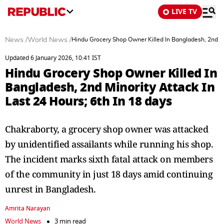
LIVE TV
News
/
World News
/
Hindu Grocery Shop Owner Killed In Bangladesh, 2nd Min
Updated 6 January 2026, 10:41 IST
Hindu Grocery Shop Owner Killed In
Bangladesh, 2nd Minority Attack In
Last 24 Hours; 6th In 18 days
Chakraborty, a grocery shop owner was attacked
by unidentified assailants while running his shop.
The incident marks sixth fatal attack on members
of the community in just 18 days amid continuing
unrest in Bangladesh.
Amrita Narayan
World News
3 min read