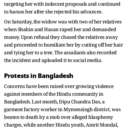
targeting her with indecent proposals and continued
to harass her after she rejected his advances.
On Saturday, the widow was with two of her relatives
when Shahin and Hasan raped her and demanded
money. Upon refusal they chased the relatives away
and proceeded to humiliate her by cutting off her hair
and tying her to a tree. The assailants also recorded
the incident and uploaded it to social media.
Protests in Bangladesh
Concerns have been raised over growing violence
against members of the Hindu community in
Bangladesh. Last month, Dipu Chandra Das, a
garment factory worker in Mymensingh district, was
beaten to death by a mob over alleged blasphemy
charges, while another Hindu youth, Amrit Mondal,