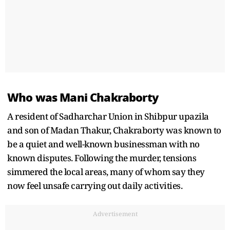
Who was Mani Chakraborty
A resident of Sadharchar Union in Shibpur upazila
and son of Madan Thakur, Chakraborty was known to
be a quiet and well-known businessman with no
known disputes. Following the murder, tensions
simmered the local areas, many of whom say they
now feel unsafe carrying out daily activities.
Advertisement