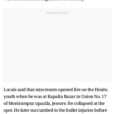
Advertisement
Locals said that miscreants opened fire on the Hindu
youth when he was at Kapalia Bazar in Union No. 17
of Monirampur upazila, Jessore. He collapsed at the
spot. He later succumbed to the bullet injuries before