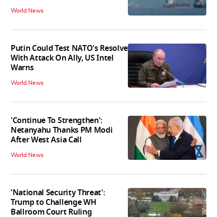
World News
Putin Could Test NATO's Resolve
With Attack On Ally, US Intel
Warns
World News
'Continue To Strengthen':
Netanyahu Thanks PM Modi
After West Asia Call
World News
'National Security Threat':
Trump to Challenge WH
Ballroom Court Ruling