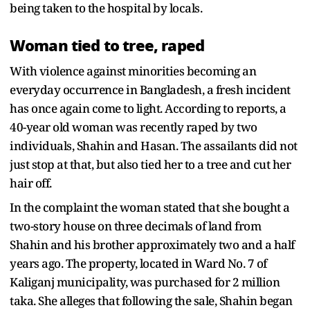
being taken to the hospital by locals.
Woman tied to tree, raped
With violence against minorities becoming an
everyday occurrence in Bangladesh, a fresh incident
has once again come to light. According to reports, a
40-year old woman was recently raped by two
individuals, Shahin and Hasan. The assailants did not
just stop at that, but also tied her to a tree and cut her
hair off.
In the complaint the woman stated that she bought a
two-story house on three decimals of land from
Shahin and his brother approximately two and a half
years ago. The property, located in Ward No. 7 of
Kaliganj municipality, was purchased for 2 million
taka. She alleges that following the sale, Shahin began