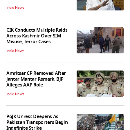
India News
CIK Conducts Multiple Raids
Across Kashmir Over SIM
Misuse, Terror Cases
India News
Amritsar CP Removed After
Jantar Mantar Remark, BJP
Alleges AAP Role
India News
PoJK Unrest Deepens As
Pakistan Transporters Begin
Indefinite Strike