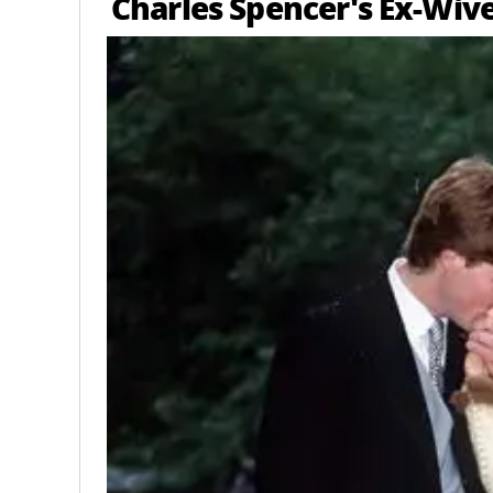
Charles Spencer's Ex-Wiv