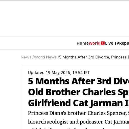
Home
World
Live TV
Repu
News
/
World News
/
5 Months After 3rd Divorce, Princess
Updated 19 May 2026, 19:54 IST
5 Months After 3rd Div
Old Brother Charles Sp
Girlfriend Cat Jarman
Princess Diana's brother Charles Spencer, 
bioarchaeologist and podcaster Cat Jarma