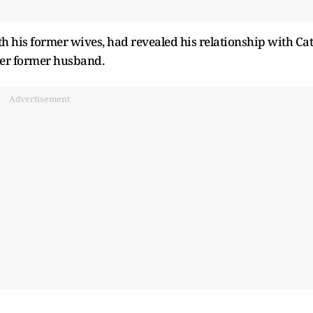
th his former wives, had revealed his relationship with Cat
her former husband.
Advertisement