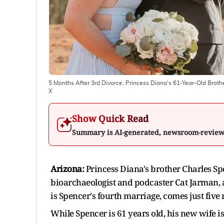
5 Months After 3rd Divorce, Princess Diana's 61-Year-Old Broth
X
Show Quick Read
Summary is AI-generated, newsroom-revie
Arizona:
Princess Diana's brother Charles Spe
bioarchaeologist and podcaster Cat Jarman, 
is Spencer's fourth marriage, comes just five 
While Spencer is 61 years old, his new wife i