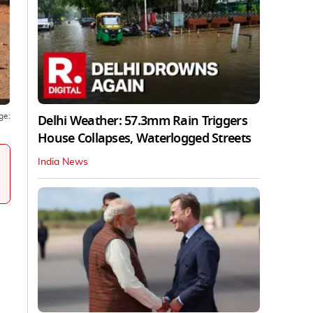
Delhi Weather: 57.3mm Rain Triggers
ge:
House Collapses, Waterlogged Streets
India News