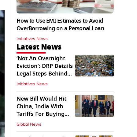
How to Use EMI Estimates to Avoid
OverBorrowing on a Personal Loan
Initiatives News
Latest News
‘Not An Overnight
Eviction’: DRP Details
Legal Steps Behind
Aug 6 Action
Initiatives News
New Bill Would Hit
China, India With
Tariffs For Buying
Russian Oil, Gas
Global News