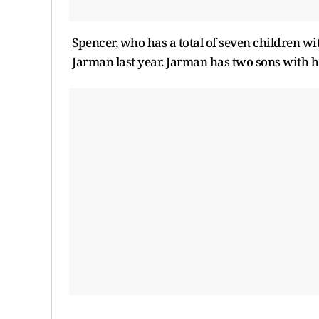
Spencer, who has a total of seven children wi
Jarman last year. Jarman has two sons with 