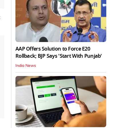
AAP Offers Solution to Force E20
Rollback; BJP Says 'Start With Punjab'
India News