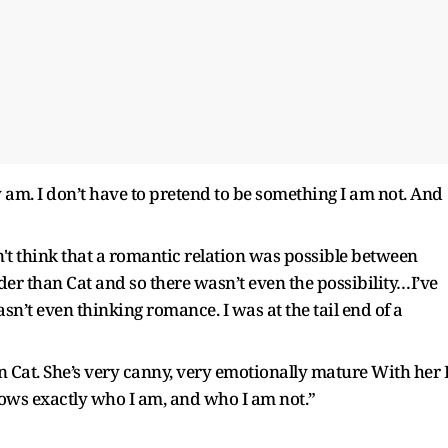
am. I don’t have to pretend to be something I am not. And
n't think that a romantic relation was possible between
der than Cat and so there wasn’t even the possibility…I’ve
n’t even thinking romance. I was at the tail end of a
on Cat. She’s very canny, very emotionally mature With her 
nows exactly who I am, and who I am not.”