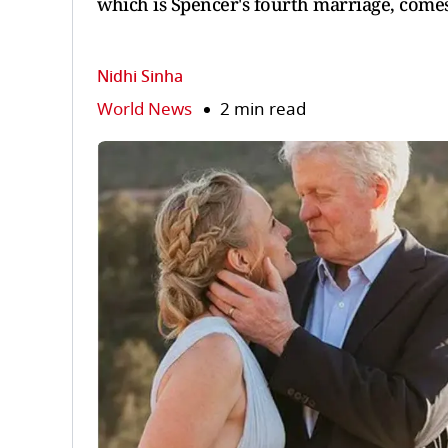
which is Spencer's fourth marriage, comes 
Nidhi Sinha
World News
2 min read