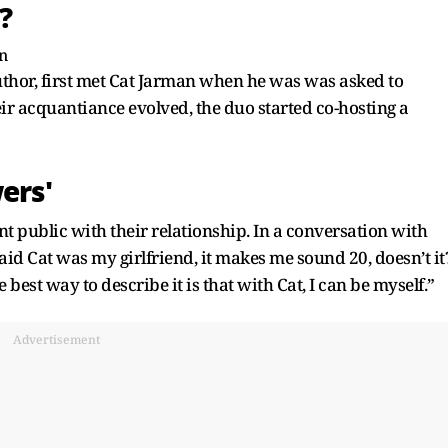
?
uthor, first met Cat Jarman when he was was asked to
eir acquantiance evolved, the duo started co-hosting a
ers'
t public with their relationship. In a conversation with
 said Cat was my girlfriend, it makes me sound 20, doesn’t it
e best way to describe it is that with Cat, I can be myself.”
Advertisement