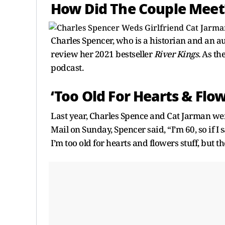
How Did The Couple Meet
Charles Spencer, who is a historian and an a
review her 2021 bestseller
River Kings.
As th
podcast.
‘Too Old For Hearts & Flow
Last year, Charles Spence and Cat Jarman wen
Mail on Sunday, Spencer said, “I’m 60, so if I
I’m too old for hearts and flowers stuff, but th