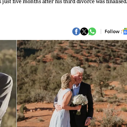
just five months after his third divorce was finalised
Follow :