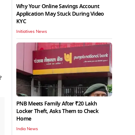
Why Your Online Savings Account
Application May Stuck During Video
KYC
Initiatives News
?
PNB Meets Family After ₹20 Lakh
Locker Theft, Asks Them to Check
Home
India News