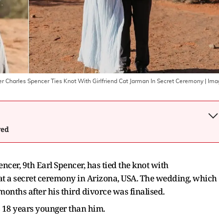
er Charles Spencer Ties Knot With Girlfriend Cat Jarman In Secret Ceremony
| Ima
wed
ncer, 9th Earl Spencer, has tied the knot with
at a secret ceremony in Arizona, USA. The wedding, which
months after his third divorce was finalised.
s 18 years younger than him.