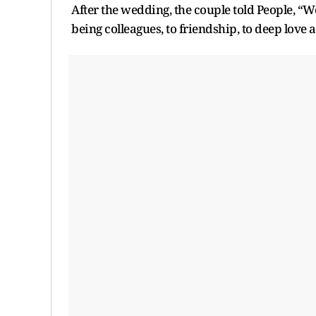
After the wedding, the couple told People, “W
being colleagues, to friendship, to deep love