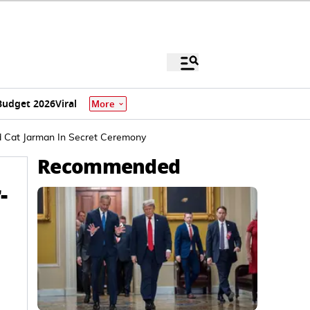
Budget 2026
Viral
More
nd Cat Jarman In Secret Ceremony
Recommended
-