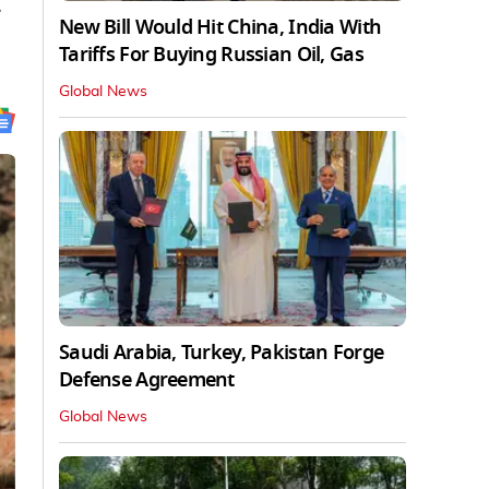
.
New Bill Would Hit China, India With
Tariffs For Buying Russian Oil, Gas
Global News
Saudi Arabia, Turkey, Pakistan Forge
Defense Agreement
Global News