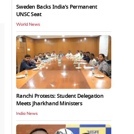
Sweden Backs India's Permanent
UNSC Seat
World News
Ranchi Protests: Student Delegation
Meets Jharkhand Ministers
India News