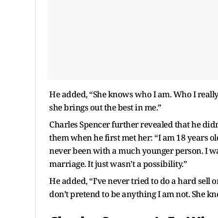
He added, “She knows who I am. Who I really 
she brings out the best in me.”
Charles Spencer further revealed that he did
them when he first met her: “I am 18 years ol
never been with a much younger person. I was
marriage. It just wasn’t a possibility.”
He added, “I’ve never tried to do a hard sell 
don’t pretend to be anything I am not. She k