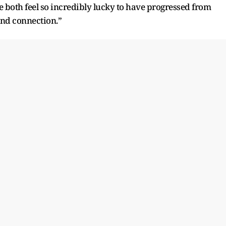
e both feel so incredibly lucky to have progressed from
 and connection.”