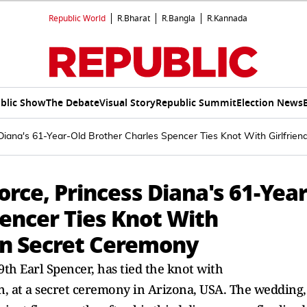
Republic World
R.Bharat
R.Bangla
R.Kannada
blic Show
The Debate
Visual Story
Republic Summit
Election News
 Diana's 61-Year-Old Brother Charles Spencer Ties Knot With Girlfrie
orce, Princess Diana's 61-Year
encer Ties Knot With
 In Secret Ceremony
9th Earl Spencer, has tied the knot with
n, at a secret ceremony in Arizona, USA. The wedding,