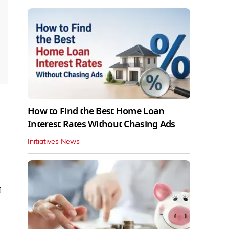
How to Find the Best Home Loan
Interest Rates Without Chasing Ads
Initiatives News
I