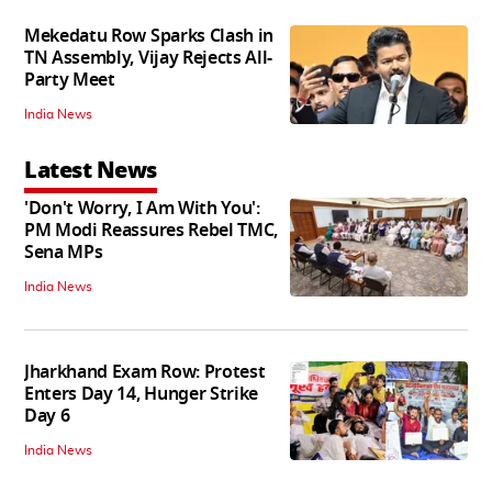
Mekedatu Row Sparks Clash in
TN Assembly, Vijay Rejects All-
Party Meet
India News
Latest News
'Don't Worry, I Am With You':
PM Modi Reassures Rebel TMC,
Sena MPs
India News
Jharkhand Exam Row: Protest
Enters Day 14, Hunger Strike
Day 6
India News