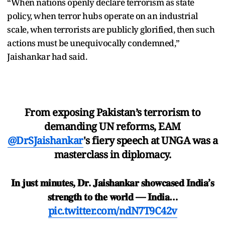
“When nations openly declare terrorism as state
policy, when terror hubs operate on an industrial
scale, when terrorists are publicly glorified, then such
actions must be unequivocally condemned,”
Jaishankar had said.
From exposing Pakistan’s terrorism to
demanding UN reforms, EAM
@DrSJaishankar
's fiery speech at UNGA was a
masterclass in diplomacy.
𝐈𝐧 𝐣𝐮𝐬𝐭 𝐦𝐢𝐧𝐮𝐭𝐞𝐬, 𝐃𝐫. 𝐉𝐚𝐢𝐬𝐡𝐚𝐧𝐤𝐚𝐫 𝐬𝐡𝐨𝐰𝐜𝐚𝐬𝐞𝐝 𝐈𝐧𝐝𝐢𝐚’𝐬
𝐬𝐭𝐫𝐞𝐧𝐠𝐭𝐡 𝐭𝐨 𝐭𝐡𝐞 𝐰𝐨𝐫𝐥𝐝 — 𝐈𝐧𝐝𝐢𝐚…
pic.twitter.com/ndN7T9C42v