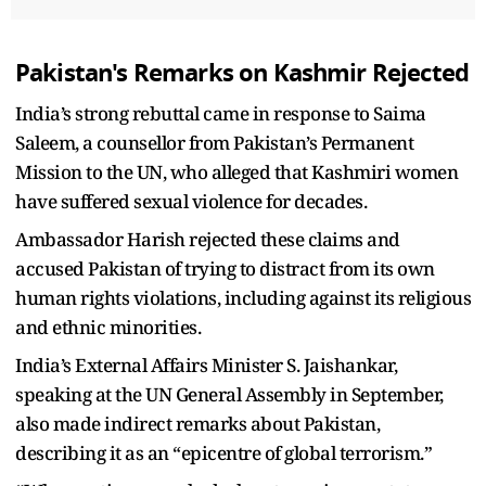
Pakistan's Remarks on Kashmir Rejected
India’s strong rebuttal came in response to Saima
Saleem, a counsellor from Pakistan’s Permanent
Mission to the UN, who alleged that Kashmiri women
have suffered sexual violence for decades.
Ambassador Harish rejected these claims and
accused Pakistan of trying to distract from its own
human rights violations, including against its religious
and ethnic minorities.
India’s External Affairs Minister S. Jaishankar,
speaking at the UN General Assembly in September,
also made indirect remarks about Pakistan,
describing it as an “epicentre of global terrorism.”