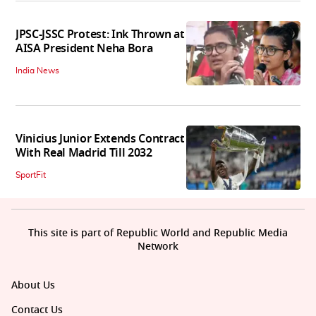
JPSC-JSSC Protest: Ink Thrown at
AISA President Neha Bora
India News
Vinicius Junior Extends Contract
With Real Madrid Till 2032
SportFit
This site is part of Republic World and Republic Media
Network
About Us
Contact Us