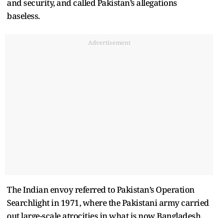
and security, and called Pakistan’s allegations
baseless.
Advertisement
The Indian envoy referred to Pakistan’s Operation
Searchlight in 1971, where the Pakistani army carried
out large-scale atrocities in what is now Bangladesh.