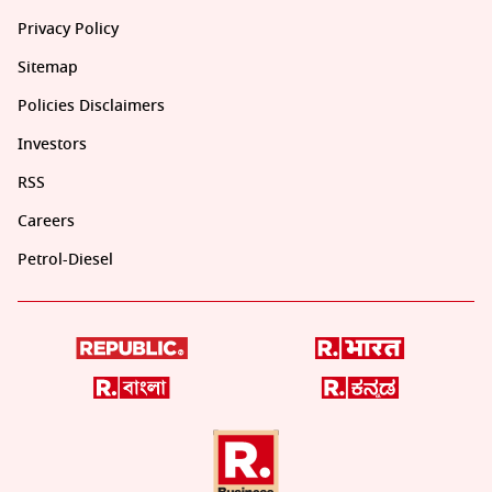
Privacy Policy
Sitemap
Policies Disclaimers
Investors
RSS
Careers
Petrol-Diesel