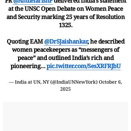
PR
@AmbHarishP
delivered India’s statement
at the UNSC Open Debate on Women Peace
and Security marking 25 years of Resolution
1325.
Quoting EAM
@DrSJaishankar
, he described
women peacekeepers as “messengers of
peace” and outlined India’s rich and
pioneering…
pic.twitter.com/SesXRFRJbU
— India at UN, NY (@IndiaUNNewYork)
October 6,
2025