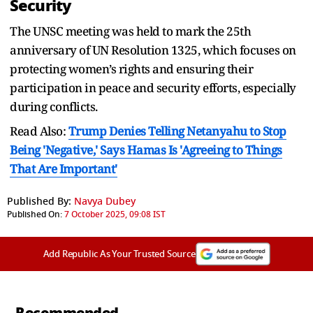
Security
The UNSC meeting was held to mark the 25th
anniversary of UN Resolution 1325, which focuses on
protecting women’s rights and ensuring their
participation in peace and security efforts, especially
during conflicts.
Read Also:
Trump Denies Telling Netanyahu to Stop
Being 'Negative,' Says Hamas Is 'Agreeing to Things
That Are Important'
Published By:
Navya Dubey
Published On:
7 October 2025, 09:08 IST
Add Republic As Your Trusted Source
Recommended