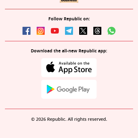
Follow Republic on:
Download the all-new Republic app:
© 2026 Republic. All rights reserved.