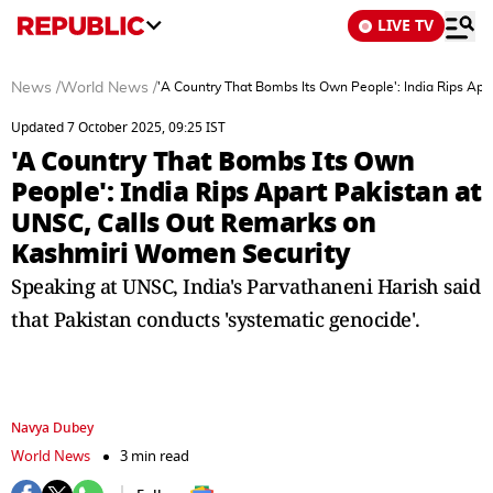
LIVE TV
News
/
World News
/
'A Country That Bombs Its Own People': India Rips Ap
Updated 7 October 2025, 09:25 IST
'A Country That Bombs Its Own
People': India Rips Apart Pakistan at
UNSC, Calls Out Remarks on
Kashmiri Women Security
Speaking at UNSC, India's Parvathaneni Harish said
that Pakistan conducts 'systematic genocide'.
Navya Dubey
World News
3 min read