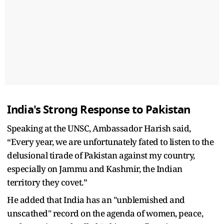
India's Strong Response to Pakistan
Speaking at the UNSC, Ambassador Harish said,
“Every year, we are unfortunately fated to listen to the
delusional tirade of Pakistan against my country,
especially on Jammu and Kashmir, the Indian
territory they covet.”
He added that India has an "unblemished and
unscathed" record on the agenda of women, peace,