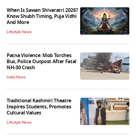
When Is Sawan Shivaratri 2026?
Know Shubh Timing, Puja Vidhi
And More
Lifestyle News
Patna Violence: Mob Torches
Bus, Police Outpost After Fatal
NH-30 Crash
India News
Traditional Kashmiri Theatre
Inspires Students, Promotes
Cultural Values
Lifestyle News