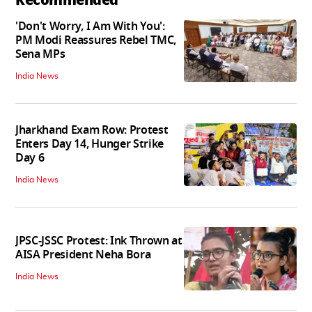
'Don't Worry, I Am With You':
PM Modi Reassures Rebel TMC,
Sena MPs
India News
Jharkhand Exam Row: Protest
Enters Day 14, Hunger Strike
Day 6
India News
JPSC-JSSC Protest: Ink Thrown at
AISA President Neha Bora
India News