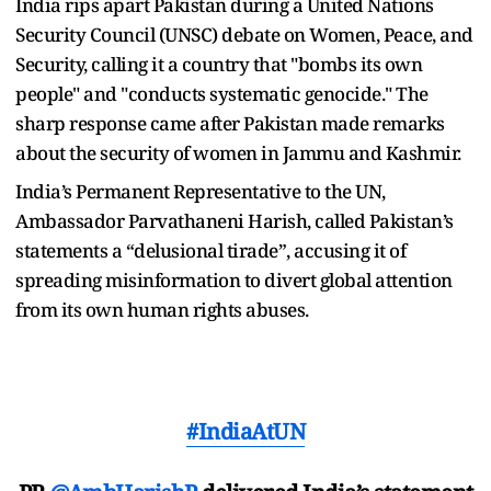
India rips apart Pakistan during a United Nations
Security Council (UNSC) debate on Women, Peace, and
Security, calling it a country that "bombs its own
people" and "conducts systematic genocide." The
sharp response came after Pakistan made remarks
about the security of women in Jammu and Kashmir.
India’s Permanent Representative to the UN,
Ambassador Parvathaneni Harish, called Pakistan’s
statements a “delusional tirade”, accusing it of
spreading misinformation to divert global attention
from its own human rights abuses.
#IndiaAtUN