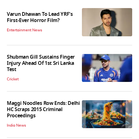
Varun Dhawan To Lead YRF's
First-Ever Horror Film?
Entertainment News
Shubman Gill Sustains Finger
Injury Ahead Of 1st Sri Lanka
Test
Cricket
Maggi Noodles Row Ends: Delhi
HC Scraps 2015 Criminal
Proceedings
India News