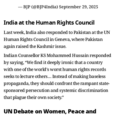
— BJP (@BJP4India)
September 29, 2025
India at the Human Rights Council
Last week, India also responded to Pakistan at the UN
Human Rights Council in Geneva, where Pakistan
again raised the Kashmir issue.
Indian Counsellor KS Mohammed Hussain responded
by saying, “We find it deeply ironic that a country
with one of the world's worst human rights records
seeks to lecture others… Instead of making baseless
propaganda, they should confront the rampant state-
sponsored persecution and systemic discrimination
that plague their own society.”
UN Debate on Women, Peace and