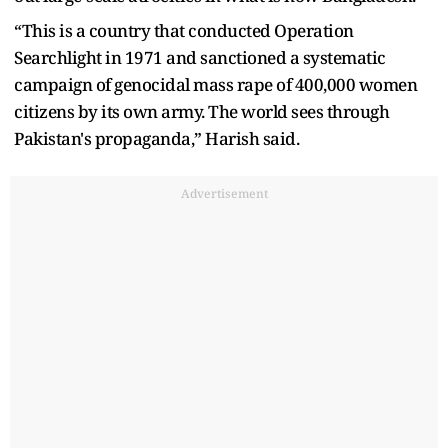
“This is a country that conducted Operation
Searchlight in 1971 and sanctioned a systematic
campaign of genocidal mass rape of 400,000 women
citizens by its own army. The world sees through
Pakistan's propaganda,” Harish said.
Advertisement