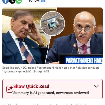
Follow :
Speaking at UNSC, India's Parvathaneni Harish said that Pakistan conducts
"systematic genocide".
| Image:
ANI
Show Quick Read
Summary is AI-generated, newsroom-reviewed