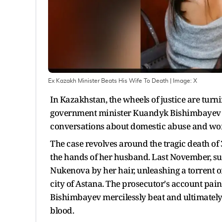
Ex Kazakh Minister Beats His Wife To Death
| Image:
X
In Kazakhstan, the wheels of justice are turni
government minister Kuandyk Bishimbayev st
conversations about domestic abuse and wome
The case revolves around the tragic death of 
the hands of her husband. Last November, s
Nukenova by her hair, unleashing a torrent of
city of Astana. The prosecutor's account paint
Bishimbayev mercilessly beat and ultimately st
blood.