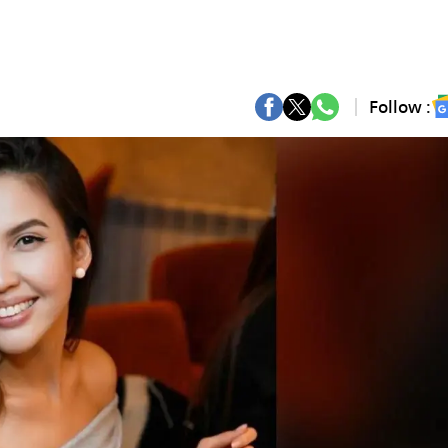
Follow :