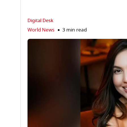
Digital Desk
World News
3 min read