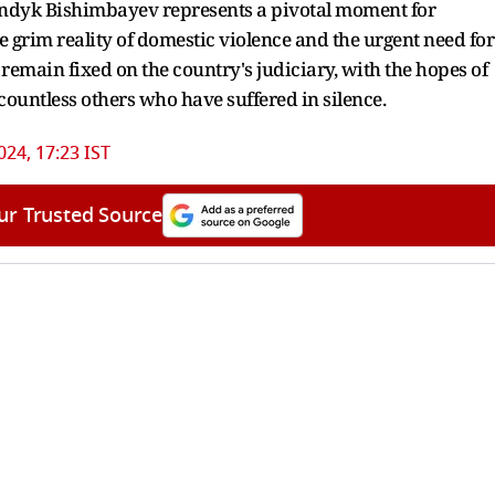
uandyk Bishimbayev represents a pivotal moment for
e grim reality of domestic violence and the urgent need for
 remain fixed on the country's judiciary, with the hopes of
countless others who have suffered in silence.
024, 17:23 IST
ur Trusted Source