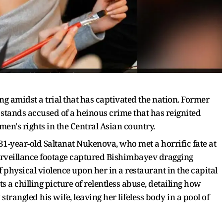
ng amidst a trial that has captivated the nation. Former
ands accused of a heinous crime that has reignited
n's rights in the Central Asian country.
31-year-old Saltanat Nukenova, who met a horrific fate at
urveillance footage captured Bishimbayev dragging
 physical violence upon her in a restaurant in the capital
s a chilling picture of relentless abuse, detailing how
rangled his wife, leaving her lifeless body in a pool of