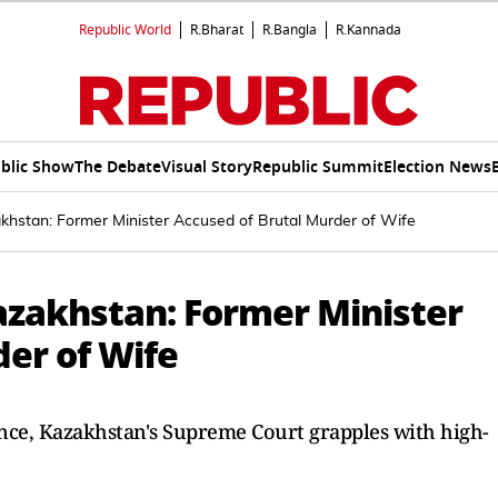
Republic World
R.Bharat
R.Bangla
R.Kannada
blic Show
The Debate
Visual Story
Republic Summit
Election News
akhstan: Former Minister Accused of Brutal Murder of Wife
Kazakhstan: Former Minister
der of Wife
nce, Kazakhstan's Supreme Court grapples with high-