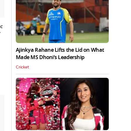
ic
Ajinkya Rahane Lifts the Lid on What
Made MS Dhoni’s Leadership
Cricket