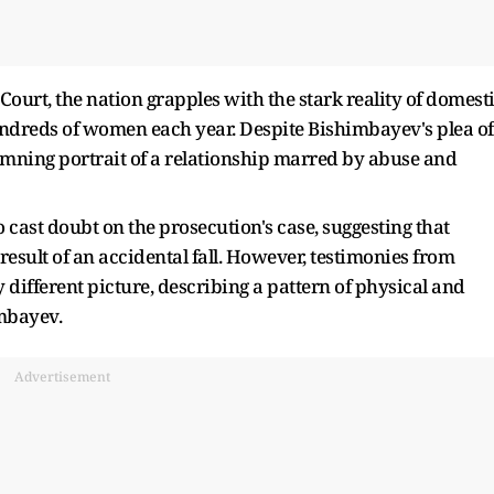
Court, the nation grapples with the stark reality of domest
 hundreds of women each year. Despite Bishimbayev's plea of
damning portrait of a relationship marred by abuse and
cast doubt on the prosecution's case, suggesting that
 result of an accidental fall. However, testimonies from
 different picture, describing a pattern of physical and
mbayev.
Advertisement