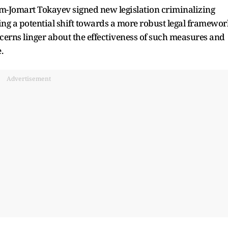
ym-Jomart Tokayev signed new legislation criminalizing
ng a potential shift towards a more robust legal framewor
erns linger about the effectiveness of such measures and
.
Advertisement