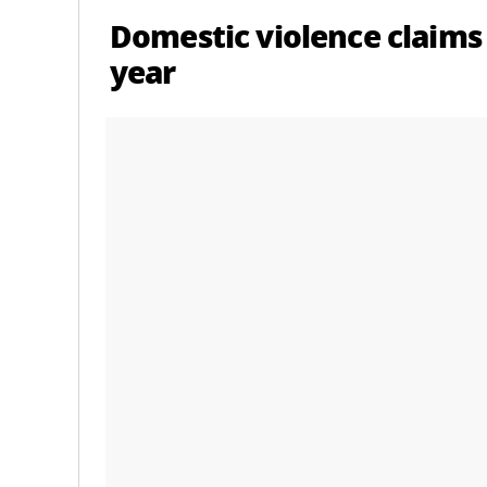
Domestic violence claims
year