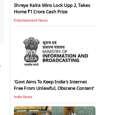
Shreya Kalra Wins Lock Upp 2, Takes
Home ₹1 Crore Cash Prize
Entertainment News
e
'Govt Aims To Keep India's Internet
Free From Unlawful, Obscene Content'
India News