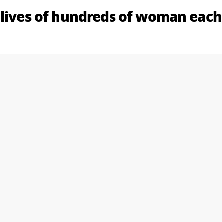
 lives of hundreds of woman each