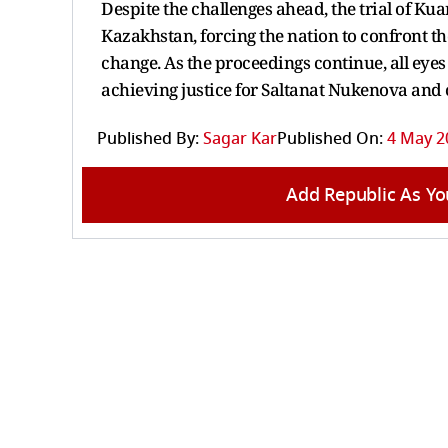
Despite the challenges ahead, the trial of K
Kazakhstan, forcing the nation to confront th
change. As the proceedings continue, all eyes
achieving justice for Saltanat Nukenova and 
Published By:
Sagar Kar
Published On:
4 May 2
Add Republic As Yo