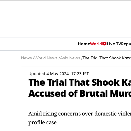
Home
World
Live TV
Repu
News
/
World News
/
Asia News
/
The Trial That Shook Kaz
Updated 4 May 2024, 17:23 IST
The Trial That Shook 
Accused of Brutal Mur
Amid rising concerns over domestic viole
profile case.