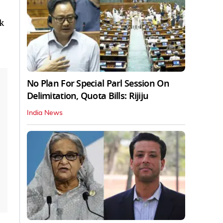
k
No Plan For Special Parl Session On
Delimitation, Quota Bills: Rijiju
India News