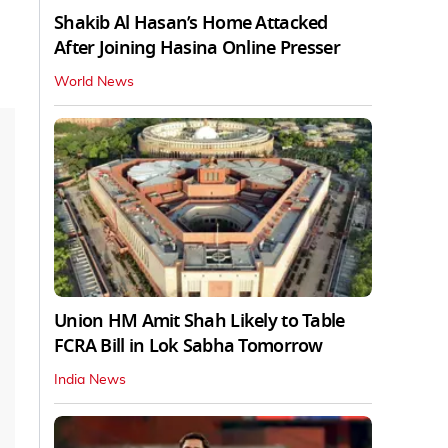
Shakib Al Hasan’s Home Attacked
After Joining Hasina Online Presser
World News
Union HM Amit Shah Likely to Table
FCRA Bill in Lok Sabha Tomorrow
India News