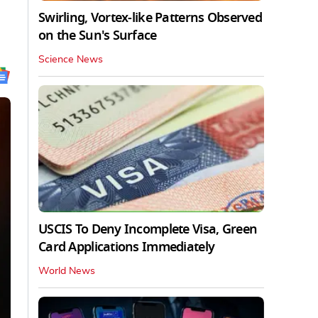
Swirling, Vortex-like Patterns Observed
on the Sun's Surface
Science News
USCIS To Deny Incomplete Visa, Green
Card Applications Immediately
World News