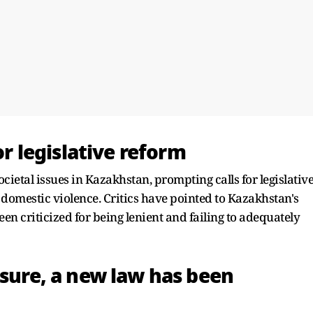
for legislative reform
cietal issues in Kazakhstan, prompting calls for legislativ
 domestic violence. Critics have pointed to Kazakhstan's
n criticized for being lenient and failing to adequately
ssure, a new law has been