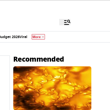
Budget 2026
Viral
More
Recommended