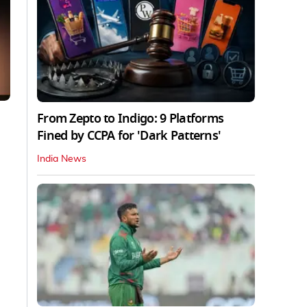
From Zepto to Indigo: 9 Platforms
Fined by CCPA for 'Dark Patterns'
India News