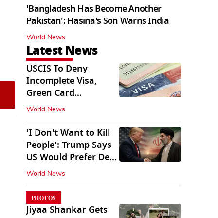
'Bangladesh Has Become Another
Pakistan': Hasina's Son Warns India
World News
Latest News
USCIS To Deny
Incomplete Visa,
Green Card
Applications
World News
Immediately
'I Don't Want to Kill
People': Trump Says
US Would Prefer Deal
With Iran
World News
PHOTOS
Jiyaa Shankar Gets