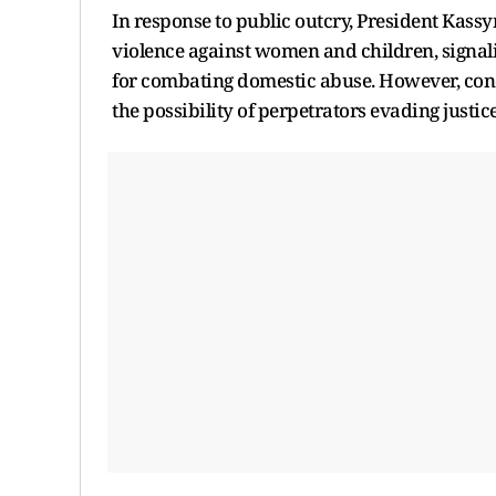
In response to public outcry, President Kass
violence against women and children, signali
for combating domestic abuse. However, conc
the possibility of perpetrators evading justice