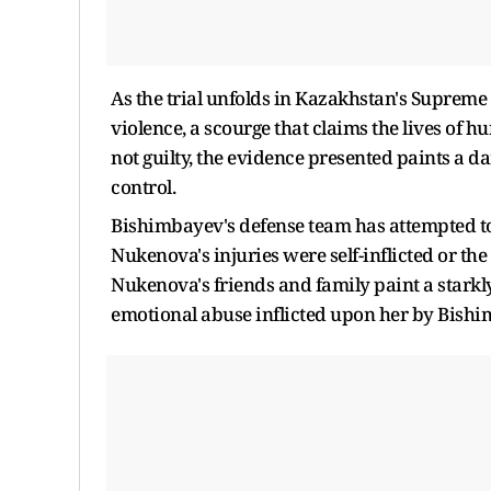
As the trial unfolds in Kazakhstan's Supreme 
violence, a scourge that claims the lives of
not guilty, the evidence presented paints a 
control.
Bishimbayev's defense team has attempted to 
Nukenova's injuries were self-inflicted or the
Nukenova's friends and family paint a starkly
emotional abuse inflicted upon her by Bishi