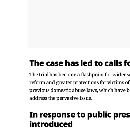
The case has led to calls 
The trial has become a flashpoint for wider so
reform and greater protections for victims of
previous domestic abuse laws, which have bee
address the pervasive issue.
In response to public pre
introduced