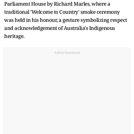
Parliament House by Richard Marles, where a
traditional 'Welcome to Country' smoke ceremony
was held in his honour, a gesture symbolizing respect
and acknowledgement of Australia's Indigenous
heritage.
Advertisement