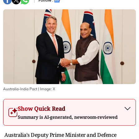
Follow :
Australia-India Pact
| Image:
X
Show Quick Read
Summary is AI-generated, newsroom-reviewed
Australia's Deputy Prime Minister and Defence