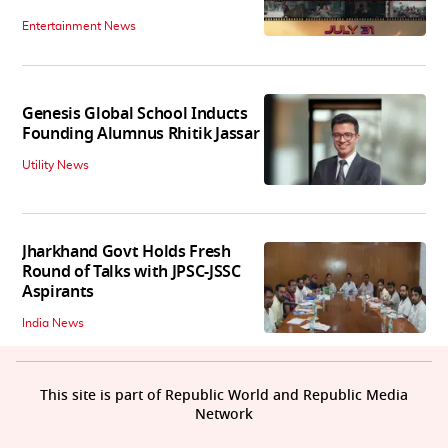
Entertainment News
Genesis Global School Inducts
Founding Alumnus Rhitik Jassar
Utility News
Jharkhand Govt Holds Fresh
Round of Talks with JPSC-JSSC
Aspirants
India News
This site is part of Republic World and Republic Media
Network