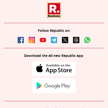
Follow Republic on:
Download the all-new Republic app: