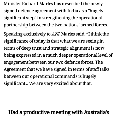
Minister Richard Marles has described the newly
signed defence agreement with India as a "hugely
significant step" in strengthening the operational
partnership between the two nations' armed forces.
Speaking exclusively to
ANI
, Marles said, “I think the
significance of today is that what we are seeing in
terms of deep trust and strategic alignment is now
being expressed in a much deeper operational level of
engagement between our two defence forces. The
Agreement that we have signed in terms of staff talks
between our operational commands is hugely
significant... We are very excited about that.”
Had a productive meeting with Australia’s