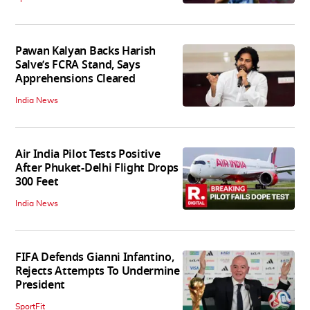
Pawan Kalyan Backs Harish
Salve’s FCRA Stand, Says
Apprehensions Cleared
India News
Air India Pilot Tests Positive
After Phuket-Delhi Flight Drops
300 Feet
India News
FIFA Defends Gianni Infantino,
Rejects Attempts To Undermine
President
SportFit