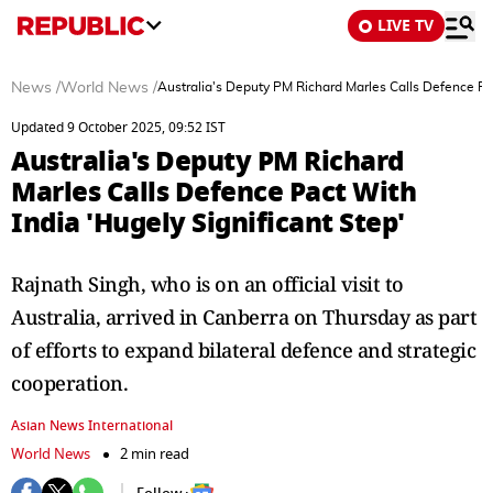
LIVE TV
News
/
World News
/
Australia's Deputy PM Richard Marles Calls Defence Pac
Updated 9 October 2025, 09:52 IST
Australia's Deputy PM Richard
Marles Calls Defence Pact With
India 'Hugely Significant Step'
Rajnath Singh, who is on an official visit to
Australia, arrived in Canberra on Thursday as part
of efforts to expand bilateral defence and strategic
cooperation.
Asian News International
World News
2 min read