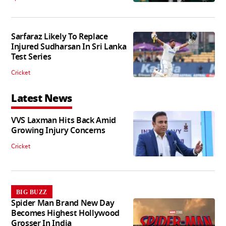
Sarfaraz Likely To Replace
Injured Sudharsan In Sri Lanka
Test Series
Cricket
Latest News
VVS Laxman Hits Back Amid
Growing Injury Concerns
Cricket
BIG BUZZ
Spider Man Brand New Day
Becomes Highest Hollywood
Grosser In India