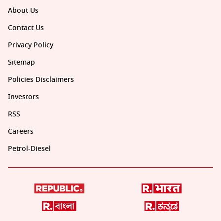
About Us
Contact Us
Privacy Policy
Sitemap
Policies Disclaimers
Investors
RSS
Careers
Petrol-Diesel