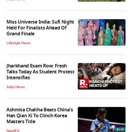
Miss Universe India: Sufi Night
Held For Finalists Ahead Of
Grand Finale
Lifestyle News
Jharkhand Exam Row: Fresh
Talks Today As Student Protest
Intensifies
India News
Ashmita Chaliha Beats China's
Han Qian Xi To Clinch Korea
Masters Title
SportFit