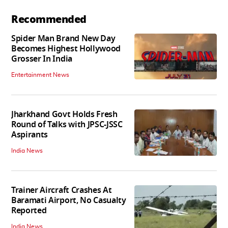
Recommended
Spider Man Brand New Day
Becomes Highest Hollywood
Grosser In India
Entertainment News
Jharkhand Govt Holds Fresh
Round of Talks with JPSC-JSSC
Aspirants
India News
Trainer Aircraft Crashes At
Baramati Airport, No Casualty
Reported
India News