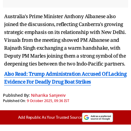
Australia's Prime Minister Anthony Albanese also
joined the discussions, reflecting Canberra's growing
strategic emphasis on its relationship with New Delhi.
Visuals from the meeting showed PM Albanese and
Rajnath Singh exchanging a warm handshake, with
Deputy PM Marles joining them a strong symbol of the
deepening ties between the two Indo-Pacific partners.
Also Read: Trump Administration Accused Of Lacking
Evidence For Deadly Drug Boat Strikes
Published By:
Niharika Sanjeeiv
Published On:
9 October 2025, 09:36 IST
Add Republic As Your Trusted Source