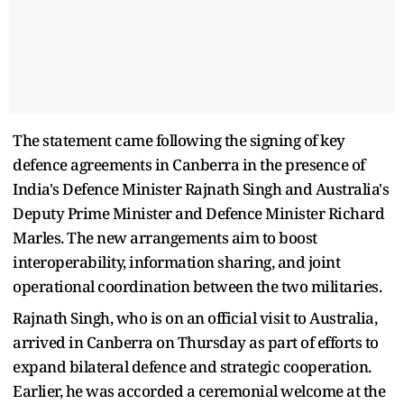
The statement came following the signing of key
defence agreements in Canberra in the presence of
India's Defence Minister Rajnath Singh and Australia's
Deputy Prime Minister and Defence Minister Richard
Marles. The new arrangements aim to boost
interoperability, information sharing, and joint
operational coordination between the two militaries.
Rajnath Singh, who is on an official visit to Australia,
arrived in Canberra on Thursday as part of efforts to
expand bilateral defence and strategic cooperation.
Earlier, he was accorded a ceremonial welcome at the