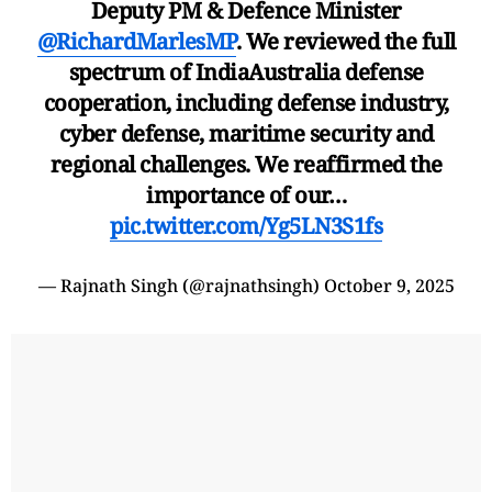
Deputy PM & Defence Minister
@RichardMarlesMP
. We reviewed the full
spectrum of IndiaAustralia defense
cooperation, including defense industry,
cyber defense, maritime security and
regional challenges. We reaffirmed the
importance of our…
pic.twitter.com/Yg5LN3S1fs
— Rajnath Singh (@rajnathsingh)
October 9, 2025