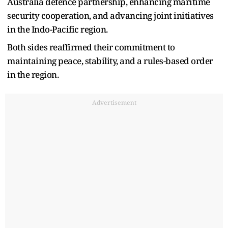
Australia defence partnership, enhancing maritime
security cooperation, and advancing joint initiatives
in the Indo-Pacific region.
Both sides reaffirmed their commitment to
maintaining peace, stability, and a rules-based order
in the region.
Advertisement