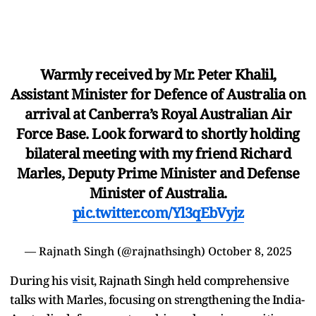
Warmly received by Mr. Peter Khalil,
Assistant Minister for Defence of Australia on
arrival at Canberra’s Royal Australian Air
Force Base. Look forward to shortly holding
bilateral meeting with my friend Richard
Marles, Deputy Prime Minister and Defense
Minister of Australia.
pic.twitter.com/Yl3qEbVyjz
— Rajnath Singh (@rajnathsingh)
October 8, 2025
During his visit, Rajnath Singh held comprehensive
talks with Marles, focusing on strengthening the India-