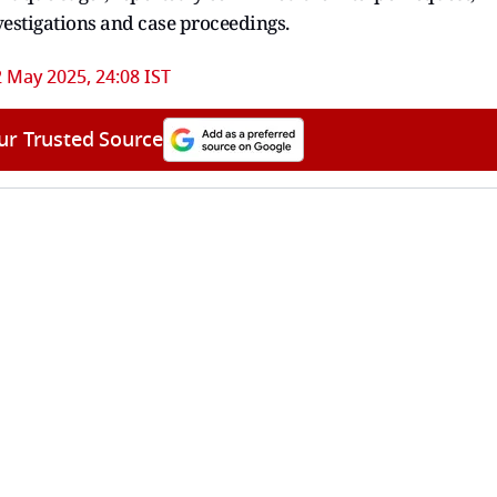
vestigations and case proceedings.
2 May 2025, 24:08 IST
ur Trusted Source