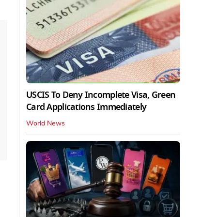
USCIS To Deny Incomplete Visa, Green
Card Applications Immediately
World News