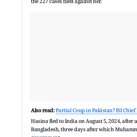
the 227 cases filed against her.
Also read:
Partial Coup in Pakistan? ISI Ch
Hasina fled to India on August 5, 2024, after
Bangladesh, three days after which Muhamma