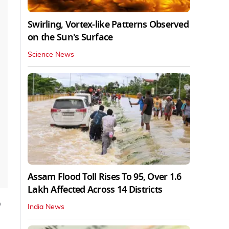
Swirling, Vortex-like Patterns Observed
on the Sun's Surface
Science News
Assam Flood Toll Rises To 95, Over 1.6
Lakh Affected Across 14 Districts
p
India News