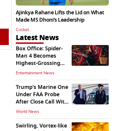
Ajinkya Rahane Lifts the Lid on What
Made MS Dhoni’s Leadership
Cricket
Latest News
Box Office: Spider-
Man 4 Becomes
Highest-Grossing
Movie of 2026
Entertainment News
Globally
Trump's Marine One
Under FAA Probe
After Close Call With
Passenger Jet
World News
Swirling, Vortex-like