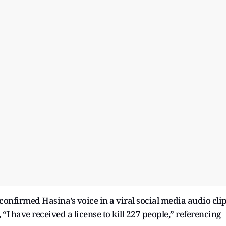
 confirmed Hasina’s voice in a viral social media audio cli
 “I have received a license to kill 227 people,” referencing