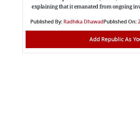
explaining that it emanated from ongoing in
Published By:
Radhika Dhawad
Published On:
Add Republic As Yo