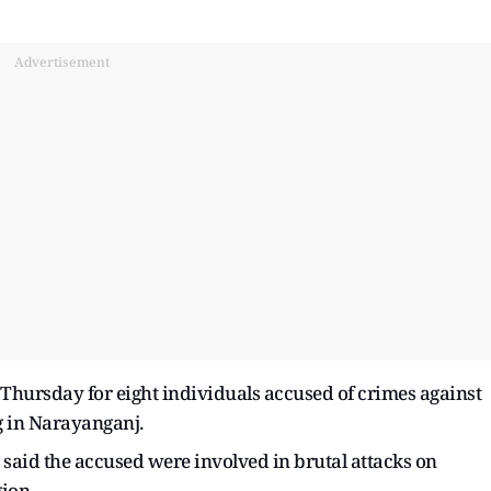
Advertisement
 Thursday for eight individuals accused of crimes against
g in Narayanganj.
aid the accused were involved in brutal attacks on
ion.