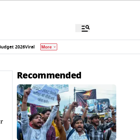
Budget 2026
Viral
More
Recommended
er