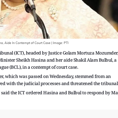
a, Aide In Contempt of Court Case
| Image:
PTI
ribunal (ICT), headed by Justice Golam Mortuza Mozumder
Minister Sheikh Hasina and her aide Shakil Alam Bulbul, a
ue (BCL), in a contempt of court case.
order, which was passed on Wednesday, stemmed from an
red with the judicial processes and threatened the tribunal
said the ICT ordered Hasina and Bulbul to respond by M