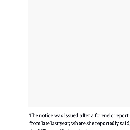
The notice was issued after a forensic report
from late last year, where she reportedly said,