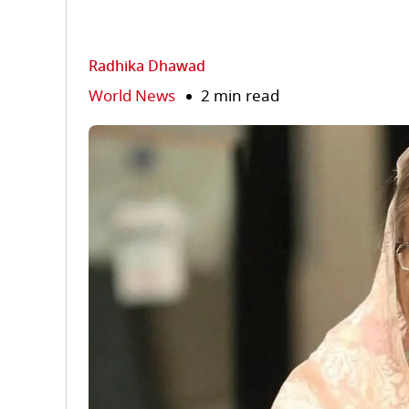
Radhika Dhawad
World News
2 min read