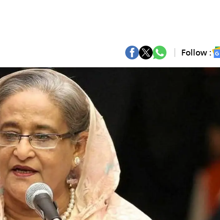
Follow :