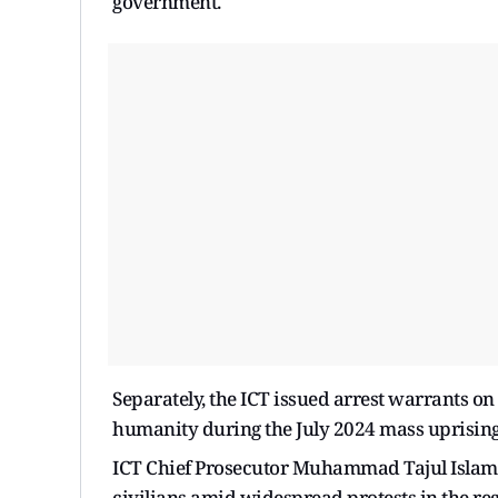
government.
Separately, the ICT issued arrest warrants on
humanity during the July 2024 mass uprisin
ICT Chief Prosecutor Muhammad Tajul Islam s
civilians amid widespread protests in the reg