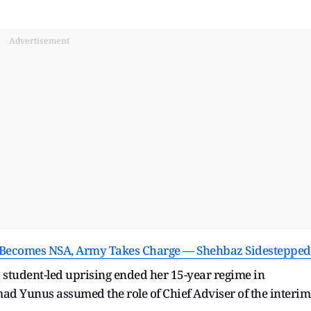
Advertisement
ief Becomes NSA, Army Takes Charge — Shehbaz Sidestepped
 a student-led uprising ended her 15-year regime in
d Yunus assumed the role of Chief Adviser of the interim