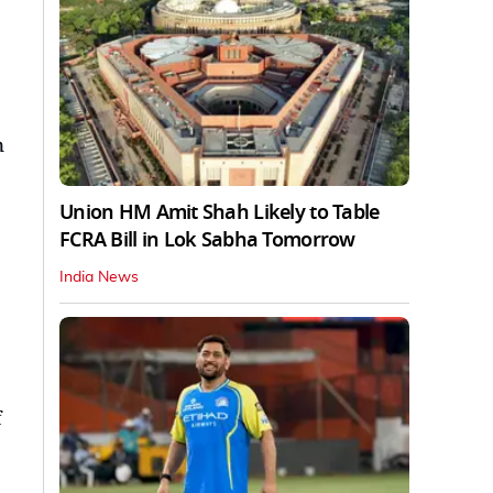
n
Union HM Amit Shah Likely to Table
FCRA Bill in Lok Sabha Tomorrow
India News
f