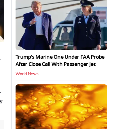
Trump's Marine One Under FAA Probe
,
After Close Call With Passenger Jet
World News
.
ay