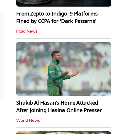
From Zepto to Indigo: 9 Platforms
Fined by CCPA for 'Dark Patterns'
India News
Shakib Al Hasan’s Home Attacked
After Joining Hasina Online Presser
World News