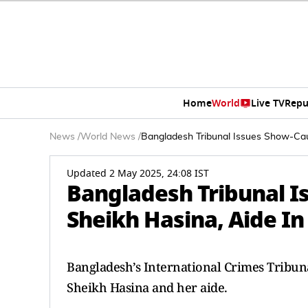
Home
World
Live TV
Repu
News
/
World News
/
Bangladesh Tribunal Issues Show-Cau
Updated 2 May 2025, 24:08 IST
Bangladesh Tribunal I
Sheikh Hasina, Aide I
Bangladesh’s International Crimes Tribun
Sheikh Hasina and her aide.