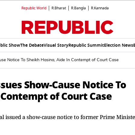
Republic World
R.Bharat
R.Bangla
R.Kannada
blic Show
The Debate
Visual Story
Republic Summit
Election News
se Notice To Sheikh Hasina, Aide In Contempt of Court Case
ssues Show-Cause Notice To
n Contempt of Court Case
al issued a show-cause notice to former Prime Minist