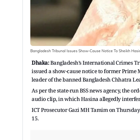
Bangladesh Tribunal Issues Show-Cause Notice To Sheikh Hasin
Dhaka:
Bangladesh’s International Crimes T
issued a show-cause notice to former Prime 
leader of the banned Bangladesh Chhatra Leag
As per the state-run BSS news agency, the 
audio clip, in which Hasina allegedly interfe
ICT Prosecutor Gazi MH Tamim on Thursday 
15.