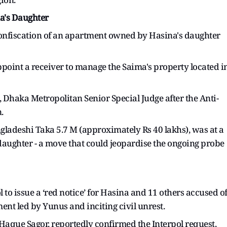
a's Daughter
onfiscation of an apartment owned by Hasina's daughter
appoint a receiver to manage the Saima's property located i
 Dhaka Metropolitan Senior Special Judge after the Anti-
.
angladeshi Taka 5.7 M (approximately Rs 40 lakhs), was at a
 daughter - a move that could jeopardise the ongoing probe
 to issue a ‘red notice’ for Hasina and 11 others accused o
ent led by Yunus and inciting civil unrest.
Haque Sagor, reportedly confirmed the Interpol request,