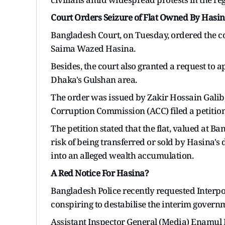
Court Orders Seizure of Flat Owned By Hasin
Bangladesh Court, on Tuesday, ordered the c
Saima Wazed Hasina.
Besides, the court also granted a request to 
Dhaka's Gulshan area.
The order was issued by Zakir Hossain Galib,
Corruption Commission (ACC) filed a petition
The petition stated that the flat, valued at B
risk of being transferred or sold by Hasina's
into an alleged wealth accumulation.
A Red Notice For Hasina?
Bangladesh Police recently requested Interpol
conspiring to destabilise the interim governm
Assistant Inspector General (Media) Enamul 