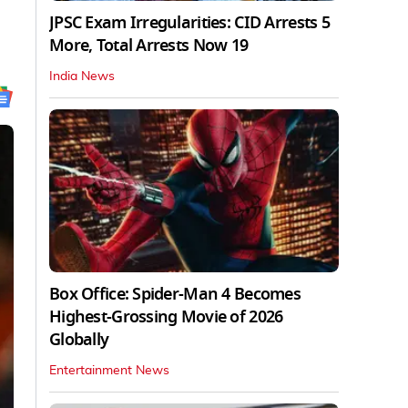
JPSC Exam Irregularities: CID Arrests 5
More, Total Arrests Now 19
India News
Box Office: Spider-Man 4 Becomes
Highest-Grossing Movie of 2026
Globally
Entertainment News