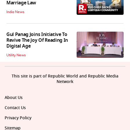
Marriage Law
India News
Gul Panag Joins Initiative To
Revive The Joy Of Reading In
Digital Age
Utility News
This site is part of Republic World and Republic Media
Network
About Us
Contact Us
Privacy Policy
Sitemap