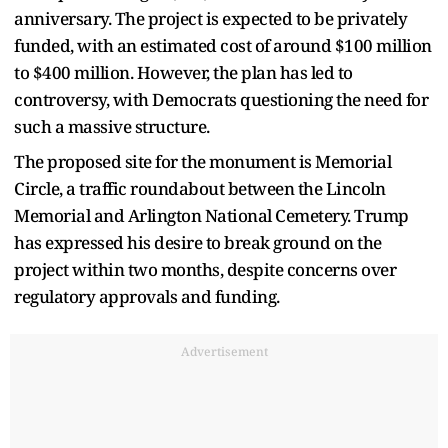
anniversary. The project is expected to be privately
funded, with an estimated cost of around $100 million
to $400 million. However, the plan has led to
controversy, with Democrats questioning the need for
such a massive structure.
The proposed site for the monument is Memorial
Circle, a traffic roundabout between the Lincoln
Memorial and Arlington National Cemetery. Trump
has expressed his desire to break ground on the
project within two months, despite concerns over
regulatory approvals and funding.
Advertisement