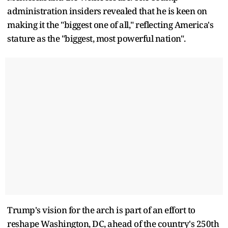
administration insiders revealed that he is keen on
making it the "biggest one of all," reflecting America's
stature as the "biggest, most powerful nation".
Trump's vision for the arch is part of an effort to
reshape Washington, DC, ahead of the country's 250th