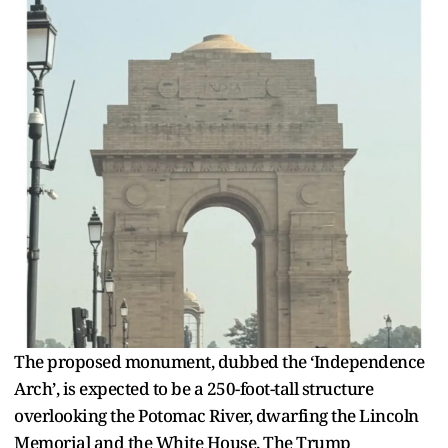
The proposed monument, dubbed the ‘Independence
Arch’, is expected to be a 250-foot-tall structure
overlooking the Potomac River, dwarfing the Lincoln
Memorial and the White House. The Trump