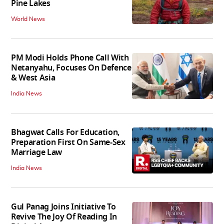
Pine Lakes
World News
PM Modi Holds Phone Call With
Netanyahu, Focuses On Defence
& West Asia
India News
Bhagwat Calls For Education,
Preparation First On Same-Sex
Marriage Law
India News
Gul Panag Joins Initiative To
Revive The Joy Of Reading In