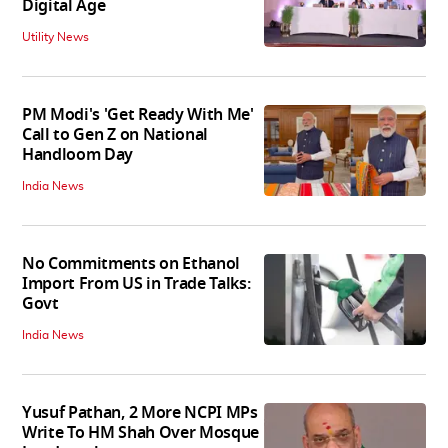
Digital Age
Utility News
PM Modi's 'Get Ready With Me'
Call to Gen Z on National
Handloom Day
India News
No Commitments on Ethanol
Import From US in Trade Talks:
Govt
India News
Yusuf Pathan, 2 More NCPI MPs
Write To HM Shah Over Mosque