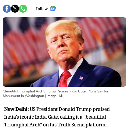
Follow :
‘Beautiful Triumphal Arch’: Trump Praises India Gate, Plans Similar
Monument In Washington
| Image:
ANI
New Delhi:
US President Donald Trump praised
India's iconic India Gate, calling it a "beautiful
Triumphal Arch" on his Truth Social platform.