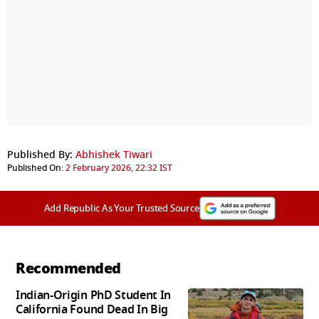
Published By:
Abhishek Tiwari
Published On:
2 February 2026, 22:32 IST
Add Republic As Your Trusted Source
Recommended
Indian-Origin PhD Student In
California Found Dead In Big