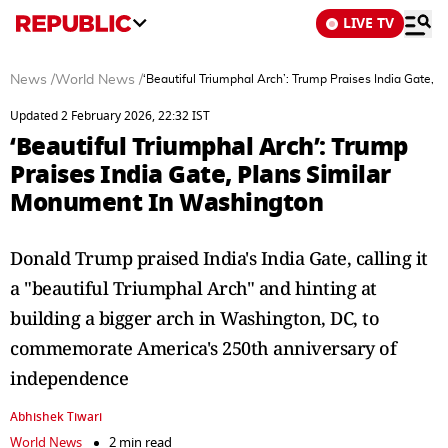
LIVE TV
News
/
World News
/
‘Beautiful Triumphal Arch’: Trump Praises India Gate,
Updated 2 February 2026, 22:32 IST
‘Beautiful Triumphal Arch’: Trump
Praises India Gate, Plans Similar
Monument In Washington
Donald Trump praised India's India Gate, calling it
a "beautiful Triumphal Arch" and hinting at
building a bigger arch in Washington, DC, to
commemorate America's 250th anniversary of
independence
Abhishek Tiwari
World News
2 min read