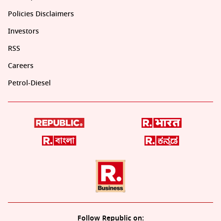
Policies Disclaimers
Investors
RSS
Careers
Petrol-Diesel
Follow Republic on: