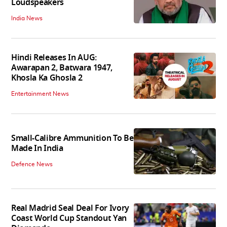
Loudspeakers
India News
Hindi Releases In AUG:
Awarapan 2, Batwara 1947,
Khosla Ka Ghosla 2
Entertainment News
Small-Calibre Ammunition To Be
Made In India
Defence News
Real Madrid Seal Deal For Ivory
Coast World Cup Standout Yan