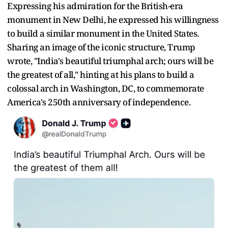
Expressing his admiration for the British-era
monument in New Delhi, he expressed his willingness
to build a similar monument in the United States.
Sharing an image of the iconic structure, Trump
wrote, "India's beautiful triumphal arch; ours will be
the greatest of all," hinting at his plans to build a
colossal arch in Washington, DC, to commemorate
America's 250th anniversary of independence.