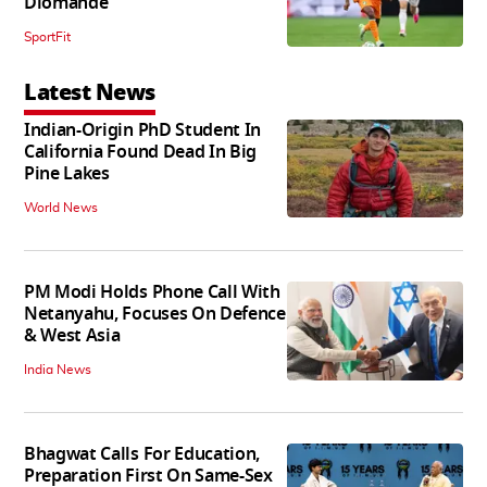
Diomande
SportFit
Latest News
Indian-Origin PhD Student In
California Found Dead In Big
Pine Lakes
World News
PM Modi Holds Phone Call With
Netanyahu, Focuses On Defence
& West Asia
India News
Bhagwat Calls For Education,
Preparation First On Same-Sex