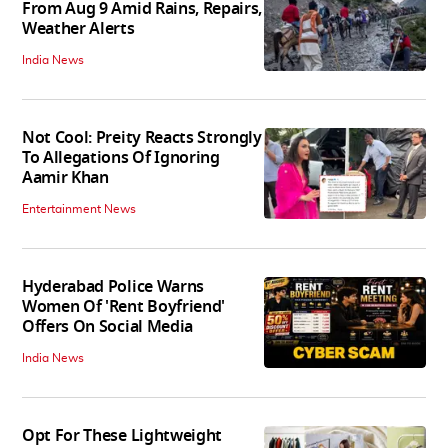
From Aug 9 Amid Rains, Repairs,
Weather Alerts
India News
Not Cool: Preity Reacts Strongly
To Allegations Of Ignoring
Aamir Khan
Entertainment News
Hyderabad Police Warns
Women Of 'Rent Boyfriend'
Offers On Social Media
India News
Opt For These Lightweight