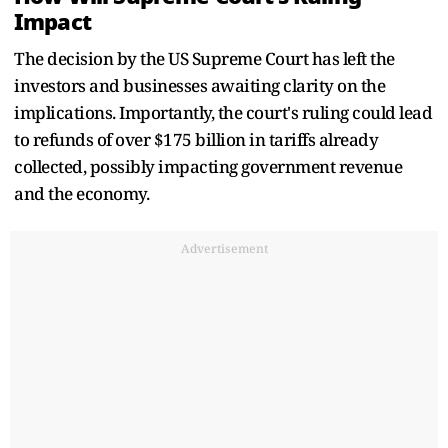
Impact
The decision by the US Supreme Court has left the
investors and businesses awaiting clarity on the
implications. Importantly, the court's ruling could lead
to refunds of over $175 billion in tariffs already
collected, possibly impacting government revenue
and the economy.
Advertisement