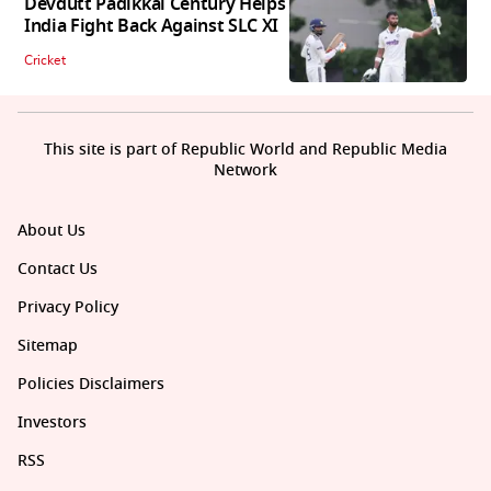
Devdutt Padikkal Century Helps
India Fight Back Against SLC XI
Cricket
This site is part of Republic World and Republic Media
Network
About Us
Contact Us
Privacy Policy
Sitemap
Policies Disclaimers
Investors
RSS