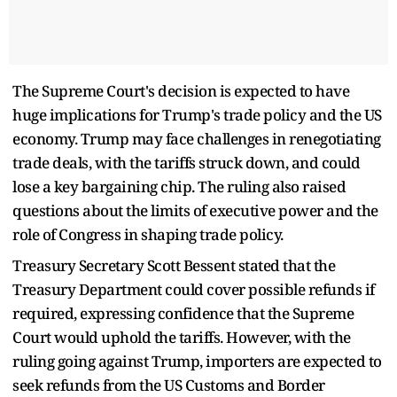
The Supreme Court's decision is expected to have
huge implications for Trump's trade policy and the US
economy. Trump may face challenges in renegotiating
trade deals, with the tariffs struck down, and could
lose a key bargaining chip. The ruling also raised
questions about the limits of executive power and the
role of Congress in shaping trade policy.
Treasury Secretary Scott Bessent stated that the
Treasury Department could cover possible refunds if
required, expressing confidence that the Supreme
Court would uphold the tariffs. However, with the
ruling going against Trump, importers are expected to
seek refunds from the US Customs and Border