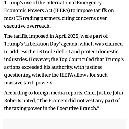
Trump's use of the International Emergency
Economic Powers Act (IEEPA) to impose tariffs on
most US trading partners, citing concerns over
executive overreach.
The tariffs, imposed in April 2025, were part of
Trump's ‘Liberation Day’ agenda, which was claimed
to address the US trade deficit and protect domestic
industries. However, the Top Court ruled that Trump's
actions exceeded his authority, with justices
questioning whether the IEEPA allows for such
massive tariff powers.
According to foreign media reports, Chief Justice John
Roberts noted, "The Framers did not vest any part of
the taxing power in the Executive Branch."