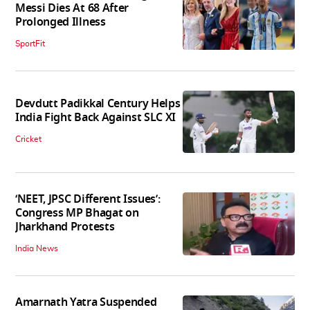
Messi Dies At 68 After
Prolonged Illness
SportFit
Devdutt Padikkal Century Helps
India Fight Back Against SLC XI
Cricket
‘NEET, JPSC Different Issues’:
Congress MP Bhagat on
Jharkhand Protests
India News
Amarnath Yatra Suspended