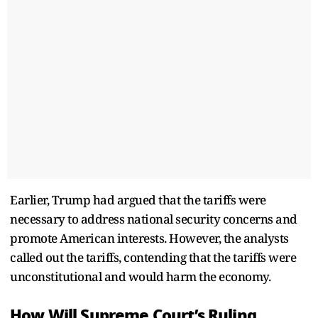
Earlier, Trump had argued that the tariffs were
necessary to address national security concerns and
promote American interests. However, the analysts
called out the tariffs, contending that the tariffs were
unconstitutional and would harm the economy.
How Will Supreme Court’s Ruling