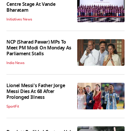
Centre Stage At Vande
Bharatam
Initiatives News
NCP (Sharad Pawar) MPs To
Meet PM Modi On Monday As
Parliament Stalls
India News
Lionel Messi's Father Jorge
Messi Dies At 68 After
Prolonged Illness
SportFit