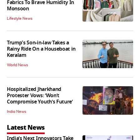
Fabrics To Brave Humidity In
Monsoon
Lifestyle News
Trump's Son-in-law Takes a
Rainy Ride On a Houseboat in
Keralam
World News
Hospitalized Jharkhand
Protester Vows: ‘Won’t
Compromise Youth’s Future’
India News
Latest News
India’s Next Innovators Take