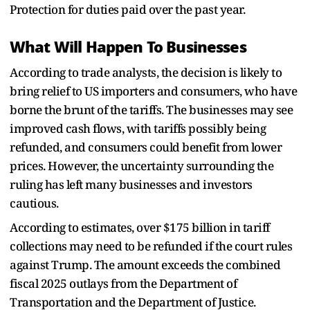
Protection for duties paid over the past year.
What Will Happen To Businesses
According to trade analysts, the decision is likely to
bring relief to US importers and consumers, who have
borne the brunt of the tariffs. The businesses may see
improved cash flows, with tariffs possibly being
refunded, and consumers could benefit from lower
prices. However, the uncertainty surrounding the
ruling has left many businesses and investors
cautious.
According to estimates, over $175 billion in tariff
collections may need to be refunded if the court rules
against Trump. The amount exceeds the combined
fiscal 2025 outlays from the Department of
Transportation and the Department of Justice.