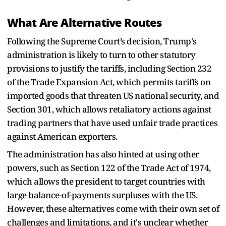
What Are Alternative Routes
Following the Supreme Court’s decision, Trump's
administration is likely to turn to other statutory
provisions to justify the tariffs, including Section 232
of the Trade Expansion Act, which permits tariffs on
imported goods that threaten US national security, and
Section 301, which allows retaliatory actions against
trading partners that have used unfair trade practices
against American exporters.
The administration has also hinted at using other
powers, such as Section 122 of the Trade Act of 1974,
which allows the president to target countries with
large balance-of-payments surpluses with the US.
However, these alternatives come with their own set of
challenges and limitations, and it's unclear whether