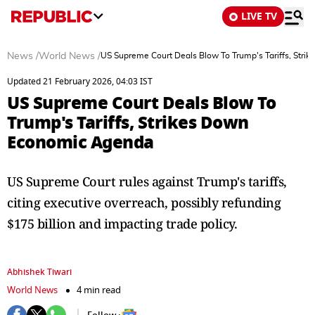
LIVE TV
News
/
World News
/
US Supreme Court Deals Blow To Trump's Tariffs, Str
Updated 21 February 2026, 04:03 IST
US Supreme Court Deals Blow To
Trump's Tariffs, Strikes Down
Economic Agenda
US Supreme Court rules against Trump's tariffs,
citing executive overreach, possibly refunding
$175 billion and impacting trade policy.
Abhishek Tiwari
World News
4 min read