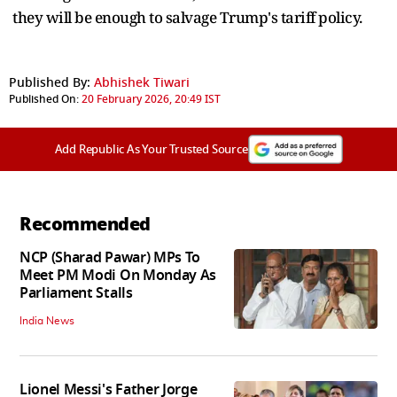
they will be enough to salvage Trump's tariff policy.
Published By:
Abhishek Tiwari
Published On:
20 February 2026, 20:49 IST
Add Republic As Your Trusted Source
Recommended
NCP (Sharad Pawar) MPs To
Meet PM Modi On Monday As
Parliament Stalls
India News
Lionel Messi's Father Jorge