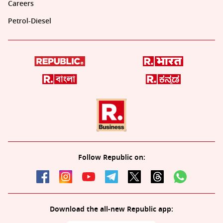
Careers
Petrol-Diesel
Follow Republic on:
Download the all-new Republic app: