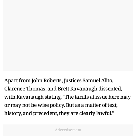
Apart from John Roberts, Justices Samuel Alito,
Clarence Thomas, and Brett Kavanaugh dissented,
with Kavanaugh stating, "The tariffs at issue here may
or may not be wise policy. But as a matter of text,
history, and precedent, they are clearly lawful.”
Advertisement