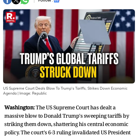
Follow :
US Supreme Court Deals Blow To Trump's Tariffs, Strikes Down Economic
Agenda
| Image:
Republic
Washington:
The US Supreme Court has dealt a
massive blow to Donald Trump's sweeping tariffs by
striking them down, shattering his central economic
policy. The court's 6-3 ruling invalidated US President