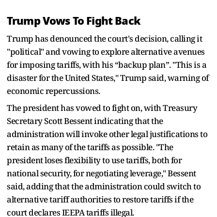
Trump Vows To Fight Back
Trump has denounced the court's decision, calling it
"political" and vowing to explore alternative avenues
for imposing tariffs, with his “backup plan”. "This is a
disaster for the United States," Trump said, warning of
economic repercussions.
The president has vowed to fight on, with Treasury
Secretary Scott Bessent indicating that the
administration will invoke other legal justifications to
retain as many of the tariffs as possible. "The
president loses flexibility to use tariffs, both for
national security, for negotiating leverage," Bessent
said, adding that the administration could switch to
alternative tariff authorities to restore tariffs if the
court declares IEEPA tariffs illegal.