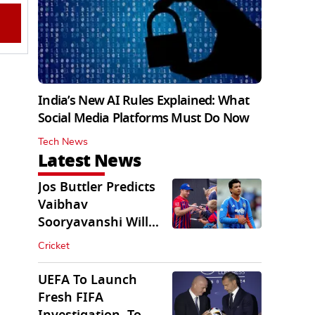
India’s New AI Rules Explained: What
Social Media Platforms Must Do Now
Tech News
Latest News
Jos Buttler Predicts
Vaibhav
Sooryavanshi Will
Break His T20 Record
Cricket
UEFA To Launch
Fresh FIFA