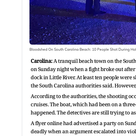
Bloodshed On South Carolina Beach: 10 People Shot During Ho
Carolina:
A tranquil beach town on the South
on Sunday night when a fight broke out after
dock in Little River. At least ten people were 
the South Carolina authorities said. However, 
According to the authorities, the shooting o
cruises. The boat, which had been on a thre
happened. The detectives are still trying to 
A flyer online had advertised a party on Sund
deadly when an argument escalated into viol