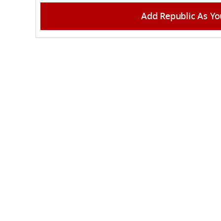
Add Republic As Yo