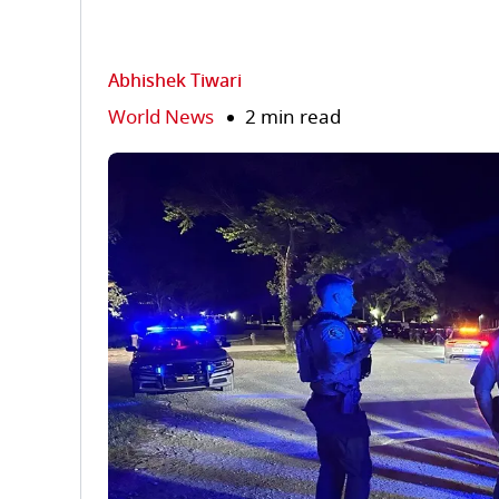
Abhishek Tiwari
World News
2 min read