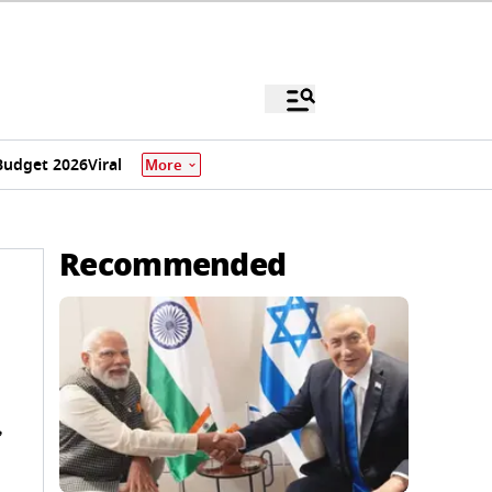
Budget 2026
Viral
More
Recommended
,