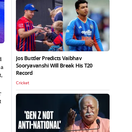
Jos Buttler Predicts Vaibhav
d
Sooryavanshi Will Break His T20
 a
Record
,
Cricket
r
t