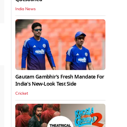
India News
Gautam Gambhir’s Fresh Mandate For
India's New-Look Test Side
Cricket