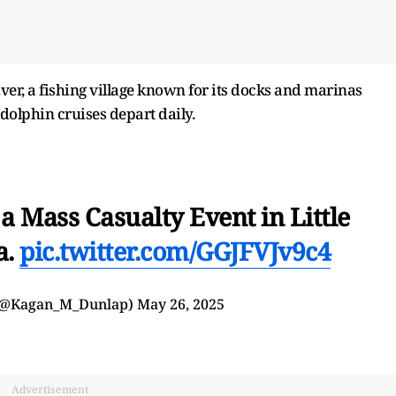
ver, a fishing village known for its docks and marinas
dolphin cruises depart daily.
 Mass Casualty Event in Little
a.
pic.twitter.com/GGJFVJv9c4
(@Kagan_M_Dunlap)
May 26, 2025
Advertisement