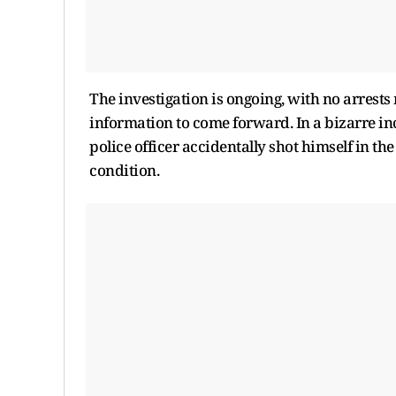
The investigation is ongoing, with no arrest
information to come forward. In a bizarre inc
police officer accidentally shot himself in th
condition.