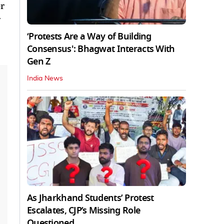
er
r
‘Protests Are a Way of Building
Consensus': Bhagwat Interacts With
Gen Z
India News
As Jharkhand Students’ Protest
Escalates, CJP’s Missing Role
Questioned