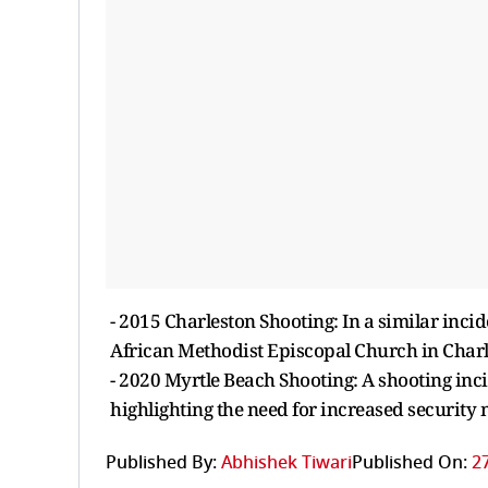
- 2015 Charleston Shooting: In a similar inci
African Methodist Episcopal Church in Charle
- 2020 Myrtle Beach Shooting: A shooting inci
highlighting the need for increased security 
Published By:
Abhishek Tiwari
Published On:
2