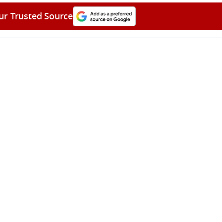
ur Trusted Source