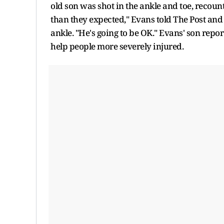
old son was shot in the ankle and toe, recou
than they expected," Evans told The Post and C
ankle. "He's going to be OK." Evans' son repor
help people more severely injured.