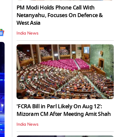
PM Modi Holds Phone Call With
Netanyahu, Focuses On Defence &
West Asia
India News
'FCRA Bill in Parl Likely On Aug 12':
Mizoram CM After Meeting Amit Shah
India News