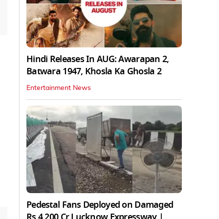
Hindi Releases In AUG: Awarapan 2,
Batwara 1947, Khosla Ka Ghosla 2
Entertainment News
Pedestal Fans Deployed on Damaged
Rs 4,200 Cr Lucknow Expressway |