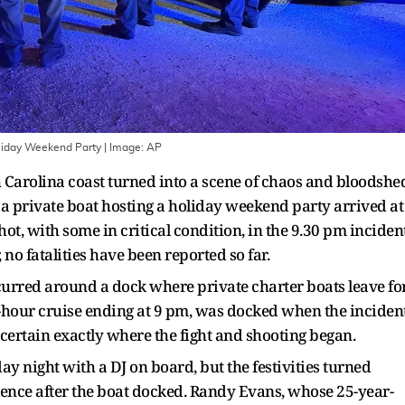
liday Weekend Party
| Image:
AP
 Carolina coast turned into a scene of chaos and bloodshe
 a private boat hosting a holiday weekend party arrived at
shot, with some in critical condition, in the 9.30 pm incident
no fatalities have been reported so far.
ccurred around a dock where private charter boats leave fo
e-hour cruise ending at 9 pm, was docked when the inciden
ascertain exactly where the fight and shooting began.
ay night with a DJ on board, but the festivities turned
ence after the boat docked. Randy Evans, whose 25-year-