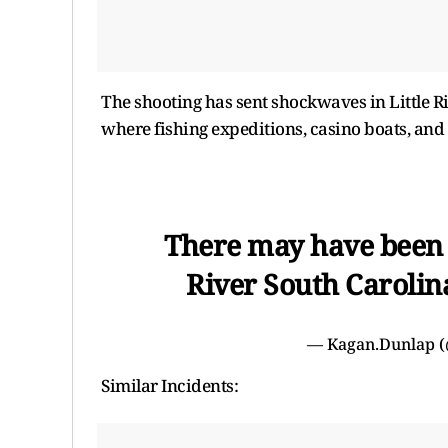
The shooting has sent shockwaves in Little Ri
where fishing expeditions, casino boats, and 
There may have been a
River South Carolin
— Kagan.Dunlap 
Similar Incidents: