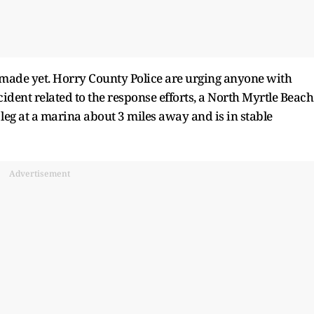
s made yet. Horry County Police are urging anyone with
ident related to the response efforts, a North Myrtle Beach
e leg at a marina about 3 miles away and is in stable
Advertisement