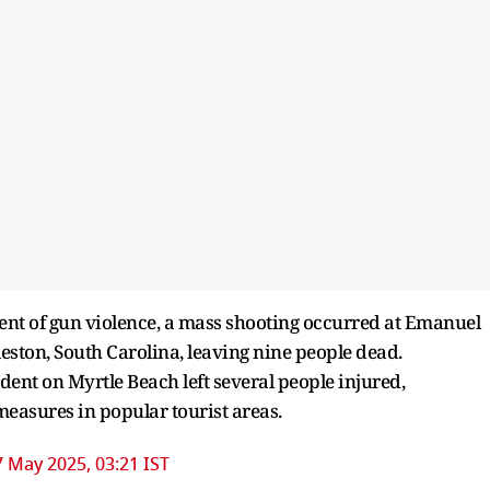
dent of gun violence, a mass shooting occurred at Emanuel
ston, South Carolina, leaving nine people dead.
dent on Myrtle Beach left several people injured,
measures in popular tourist areas.
7 May 2025, 03:21 IST