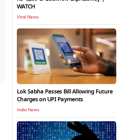
WATCH
Viral News
Lok Sabha Passes Bill Allowing Future
Charges on UPI Payments
India News