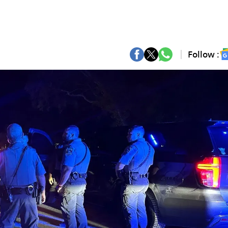
Follow :