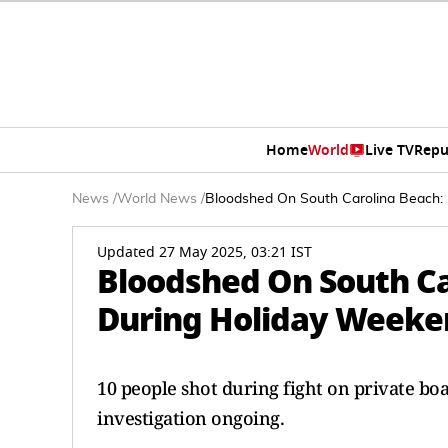
Home
World
Live TV
Repu
News
/
World News
/
Bloodshed On South Carolina Beach:
Updated 27 May 2025, 03:21 IST
Bloodshed On South Ca
During Holiday Weeke
10 people shot during fight on private boa
investigation ongoing.