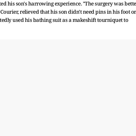
nted his son's harrowing experience. "The surgery was bett
ourier, relieved that his son didn't need pins in his foot o
tedly used his bathing suit as a makeshift tourniquet to