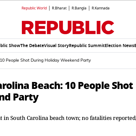
Republic World
R.Bharat
R.Bangla
R.Kannada
blic Show
The Debate
Visual Story
Republic Summit
Election News
 10 People Shot During Holiday Weekend Party
rolina Beach: 10 People Shot
nd Party
t in South Carolina beach town; no fatalities reported