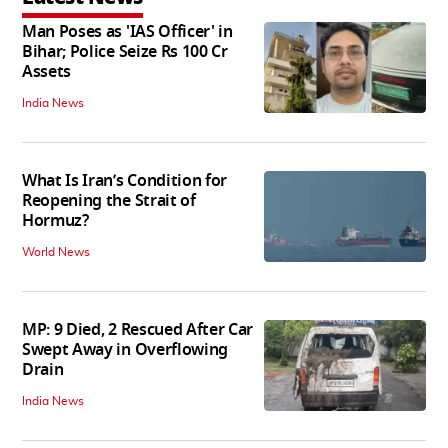
Man Poses as 'IAS Officer' in
Bihar; Police Seize Rs 100 Cr
Assets
India News
What Is Iran’s Condition for
Reopening the Strait of
Hormuz?
World News
MP: 9 Died, 2 Rescued After Car
Swept Away in Overflowing
Drain
India News