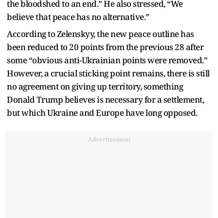
the bloodshed to an end.” He also stressed, “We
believe that peace has no alternative.”
According to Zelenskyy, the new peace outline has
been reduced to 20 points from the previous 28 after
some “obvious anti-Ukrainian points were removed.”
However, a crucial sticking point remains, there is still
no agreement on giving up territory, something
Donald Trump believes is necessary for a settlement,
but which Ukraine and Europe have long opposed.
Advertisement