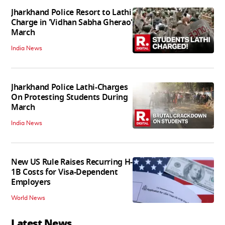
Jharkhand Police Resort to Lathi
Charge in 'Vidhan Sabha Gherao'
March
India News
Jharkhand Police Lathi-Charges
On Protesting Students During
March
India News
New US Rule Raises Recurring H-
1B Costs for Visa-Dependent
Employers
World News
Latest News