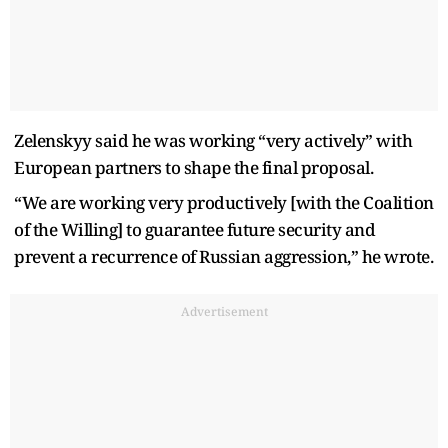
Zelenskyy said he was working “very actively” with
European partners to shape the final proposal.
“We are working very productively [with the Coalition
of the Willing] to guarantee future security and
prevent a recurrence of Russian aggression,” he wrote.
Advertisement