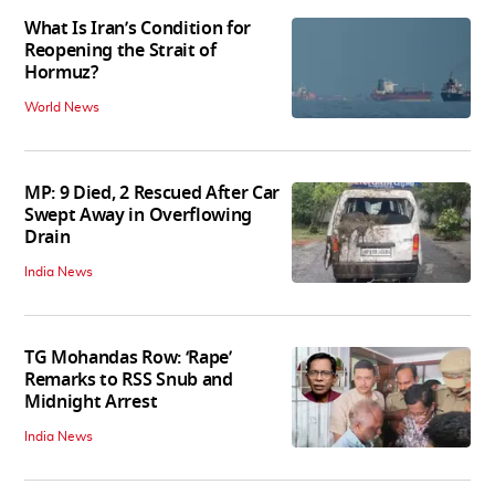
What Is Iran’s Condition for
Reopening the Strait of
Hormuz?
World News
MP: 9 Died, 2 Rescued After Car
Swept Away in Overflowing
Drain
India News
TG Mohandas Row: ‘Rape’
Remarks to RSS Snub and
Midnight Arrest
India News