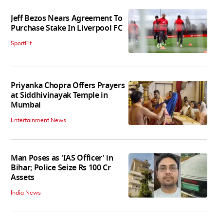
Jeff Bezos Nears Agreement To
Purchase Stake In Liverpool FC
SportFit
Priyanka Chopra Offers Prayers
at Siddhivinayak Temple in
Mumbai
Entertainment News
Man Poses as 'IAS Officer' in
Bihar; Police Seize Rs 100 Cr
Assets
India News