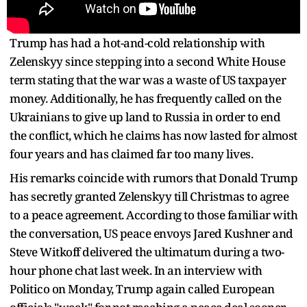
Trump has had a hot-and-cold relationship with
Zelenskyy since stepping into a second White House
term stating that the war was a waste of US taxpayer
money. Additionally, he has frequently called on the
Ukrainians to give up land to Russia in order to end
the conflict, which he claims has now lasted for almost
four years and has claimed far too many lives.
His remarks coincide with rumors that Donald Trump
has secretly granted Zelenskyy till Christmas to agree
to a peace agreement. According to those familiar with
the conversation, US peace envoys Jared Kushner and
Steve Witkoff delivered the ultimatum during a two-
hour phone chat last week. In an interview with
Politico on Monday, Trump again called European