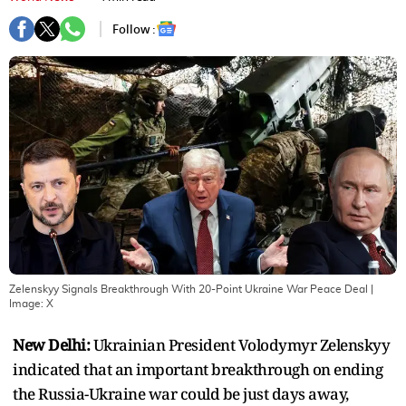
Follow :
Zelenskyy Signals Breakthrough With 20-Point Ukraine War Peace Deal
|
Image:
X
New Delhi:
Ukrainian President Volodymyr Zelenskyy
indicated that an important breakthrough on ending
the Russia-Ukraine war could be just days away,