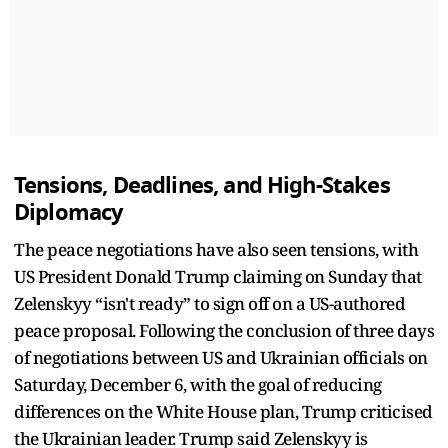
Tensions, Deadlines, and High-Stakes
Diplomacy
The peace negotiations have also seen tensions, with
US President Donald Trump claiming on Sunday that
Zelenskyy “isn't ready” to sign off on a US-authored
peace proposal. Following the conclusion of three days
of negotiations between US and Ukrainian officials on
Saturday, December 6, with the goal of reducing
differences on the White House plan, Trump criticised
the Ukrainian leader. Trump said Zelenskyy is