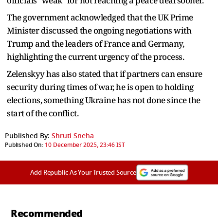
officials "weak" for not reaching a peace deal sooner.
The government acknowledged that the UK Prime
Minister discussed the ongoing negotiations with
Trump and the leaders of France and Germany,
highlighting the current urgency of the process.
Zelenskyy has also stated that if partners can ensure
security during times of war, he is open to holding
elections, something Ukraine has not done since the
start of the conflict.
Published By:
Shruti Sneha
Published On:
10 December 2025, 23:46 IST
Add Republic As Your Trusted Source
Recommended