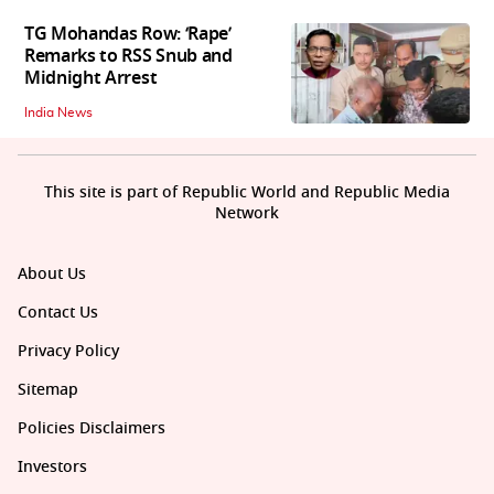
TG Mohandas Row: ‘Rape’
Remarks to RSS Snub and
Midnight Arrest
India News
This site is part of Republic World and Republic Media
Network
About Us
Contact Us
Privacy Policy
Sitemap
Policies Disclaimers
Investors