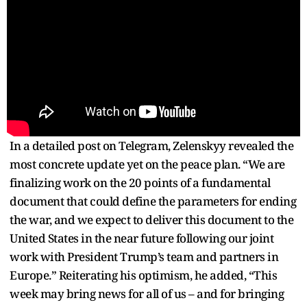
In a detailed post on Telegram, Zelenskyy revealed the
most concrete update yet on the peace plan. “We are
finalizing work on the 20 points of a fundamental
document that could define the parameters for ending
the war, and we expect to deliver this document to the
United States in the near future following our joint
work with President Trump’s team and partners in
Europe.” Reiterating his optimism, he added, “This
week may bring news for all of us – and for bringing