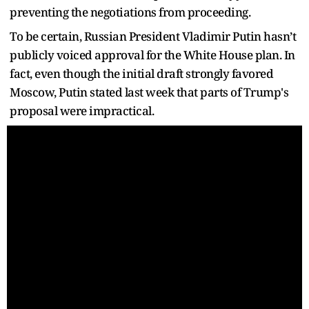
preventing the negotiations from proceeding.
To be certain, Russian President Vladimir Putin hasn’t
publicly voiced approval for the White House plan. In
fact, even though the initial draft strongly favored
Moscow, Putin stated last week that parts of Trump's
proposal were impractical.