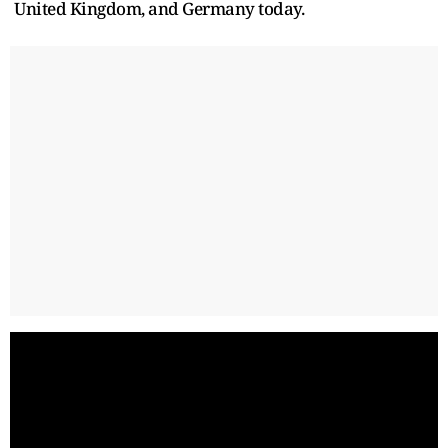
United Kingdom, and Germany today.