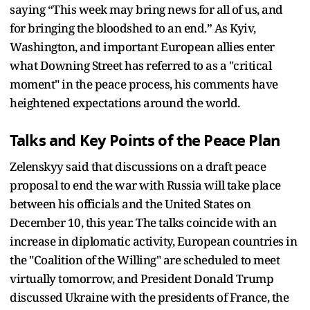
saying “This week may bring news for all of us, and
for bringing the bloodshed to an end.” As Kyiv,
Washington, and important European allies enter
what Downing Street has referred to as a "critical
moment" in the peace process, his comments have
heightened expectations around the world.
Talks and Key Points of the Peace Plan
Zelenskyy said that discussions on a draft peace
proposal to end the war with Russia will take place
between his officials and the United States on
December 10, this year. The talks coincide with an
increase in diplomatic activity, European countries in
the "Coalition of the Willing" are scheduled to meet
virtually tomorrow, and President Donald Trump
discussed Ukraine with the presidents of France, the