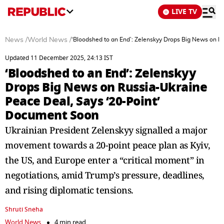
LIVE TV
News
/
World News
/
‘Bloodshed to an End’: Zelenskyy Drops Big News on R
Updated 11 December 2025, 24:13 IST
‘Bloodshed to an End’: Zelenskyy
Drops Big News on Russia-Ukraine
Peace Deal, Says ‘20-Point’
Document Soon
Ukrainian President Zelenskyy signalled a major
movement towards a 20-point peace plan as Kyiv,
the US, and Europe enter a “critical moment” in
negotiations, amid Trump’s pressure, deadlines,
and rising diplomatic tensions.
Shruti Sneha
World News
4 min read