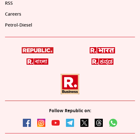
RSS
Careers
Petrol-Diesel
Follow Republic on: