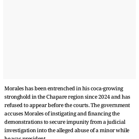
Morales has been entrenched in his coca-growing
stronghold in the Chapare region since 2024 and has
refused to appear before the courts. The government
accuses Morales of instigating and financing the
demonstrations to secure impunity from a judicial
investigation into the alleged abuse of a minor while
he was president.