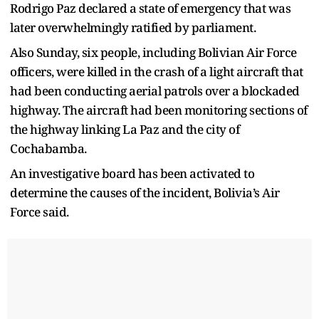
Rodrigo Paz declared a state of emergency that was
later overwhelmingly ratified by parliament.
Also Sunday, six people, including Bolivian Air Force
officers, were killed in the crash of a light aircraft that
had been conducting aerial patrols over a blockaded
highway. The aircraft had been monitoring sections of
the highway linking La Paz and the city of
Cochabamba.
An investigative board has been activated to
determine the causes of the incident, Bolivia’s Air
Force said.