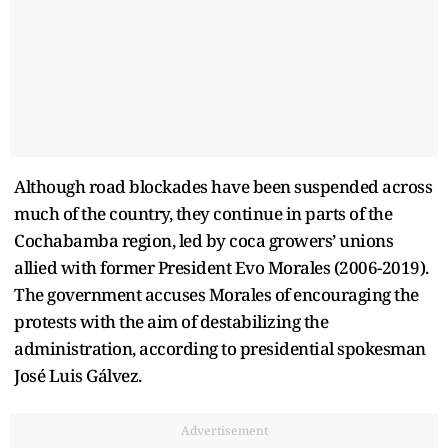
Although road blockades have been suspended across
much of the country, they continue in parts of the
Cochabamba region, led by coca growers’ unions
allied with former President Evo Morales (2006-2019).
The government accuses Morales of encouraging the
protests with the aim of destabilizing the
administration, according to presidential spokesman
José Luis Gálvez.
Advertisement