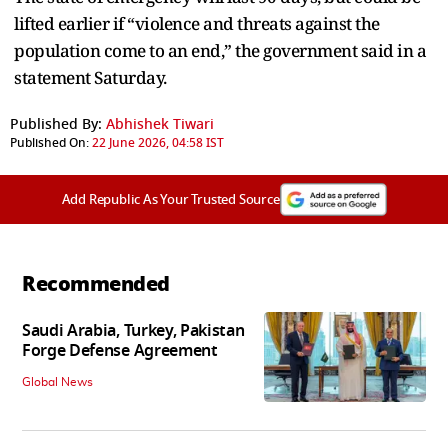
lifted earlier if “violence and threats against the
population come to an end,” the government said in a
statement Saturday.
Published By:
Abhishek Tiwari
Published On:
22 June 2026, 04:58 IST
Add Republic As Your Trusted Source
Recommended
Saudi Arabia, Turkey, Pakistan
Forge Defense Agreement
Global News