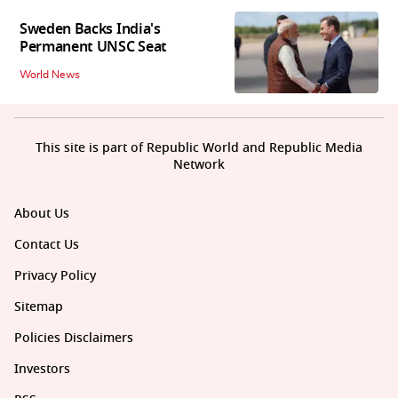
Sweden Backs India's
Permanent UNSC Seat
World News
This site is part of Republic World and Republic Media
Network
About Us
Contact Us
Privacy Policy
Sitemap
Policies Disclaimers
Investors