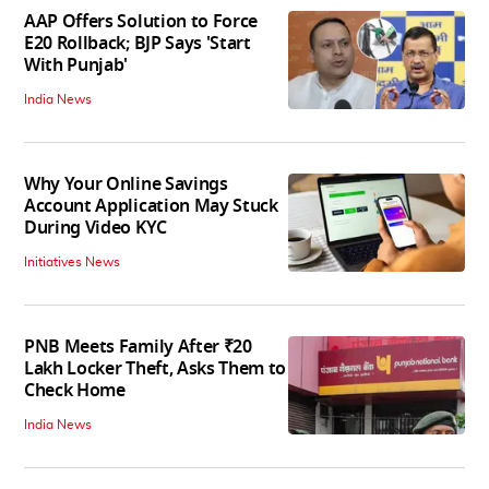
AAP Offers Solution to Force
E20 Rollback; BJP Says 'Start
With Punjab'
India News
Why Your Online Savings
Account Application May Stuck
During Video KYC
Initiatives News
PNB Meets Family After ₹20
Lakh Locker Theft, Asks Them to
Check Home
India News