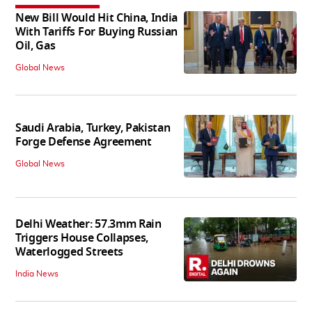
New Bill Would Hit China, India
With Tariffs For Buying Russian
Oil, Gas
Global News
Saudi Arabia, Turkey, Pakistan
Forge Defense Agreement
Global News
Delhi Weather: 57.3mm Rain
Triggers House Collapses,
Waterlogged Streets
India News