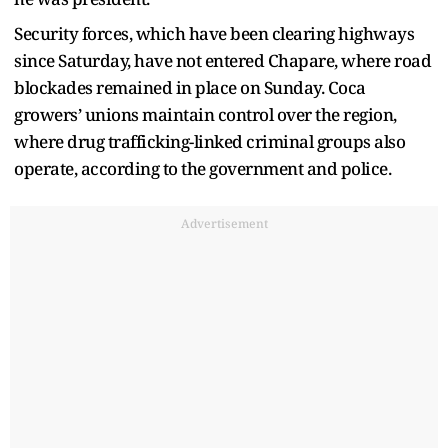
Security forces, which have been clearing highways
since Saturday, have not entered Chapare, where road
blockades remained in place on Sunday. Coca
growers’ unions maintain control over the region,
where drug trafficking-linked criminal groups also
operate, according to the government and police.
Advertisement