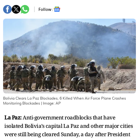
Follow :
Bolivia Clears La Paz Blockades, 6 Killed When Air Force Plane Crashes
Monitoring Blockades
| Image:
AP
La Paz:
Anti-government roadblocks that have
isolated Bolivia’s capital La Paz and other major cities
were still being cleared Sunday, a day after President