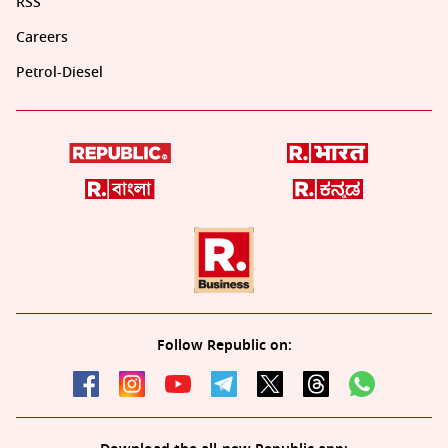
RSS
Careers
Petrol-Diesel
Follow Republic on: