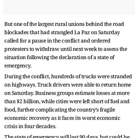
But one of the largest rural unions behind the road
blockades that had strangled La Paz on Saturday
called for a pause in the conflict and ordered
protesters to withdraw until next week to assess the
situation following the declaration of a state of
emergency.
During the conflict, hundreds of trucks were stranded
on highways. Truck drivers were able to return home
on Saturday. Business groups estimate losses at more
than $2 billion, while cities were left short of fuel and
food, further complicating the country’s fragile
economic recovery as it faces its worst economic
crisis in four decades.
The state of emergency will last 90 days, but could be