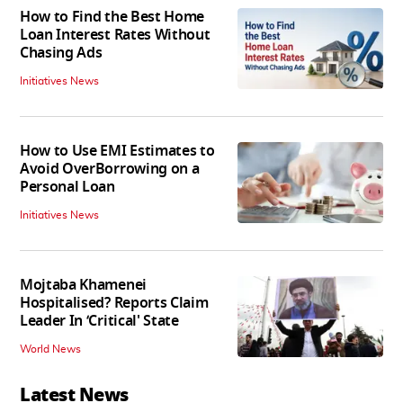
How to Find the Best Home
Loan Interest Rates Without
Chasing Ads
Initiatives News
How to Use EMI Estimates to
Avoid OverBorrowing on a
Personal Loan
Initiatives News
Mojtaba Khamenei
Hospitalised? Reports Claim
Leader In ‘Critical' State
World News
Latest News