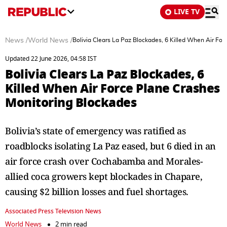
LIVE TV
News
/
World News
/
Bolivia Clears La Paz Blockades, 6 Killed When Air Fo
Updated 22 June 2026, 04:58 IST
Bolivia Clears La Paz Blockades, 6
Killed When Air Force Plane Crashes
Monitoring Blockades
Bolivia’s state of emergency was ratified as
roadblocks isolating La Paz eased, but 6 died in an
air force crash over Cochabamba and Morales-
allied coca growers kept blockades in Chapare,
causing $2 billion losses and fuel shortages.
Associated Press Television News
World News
2 min read