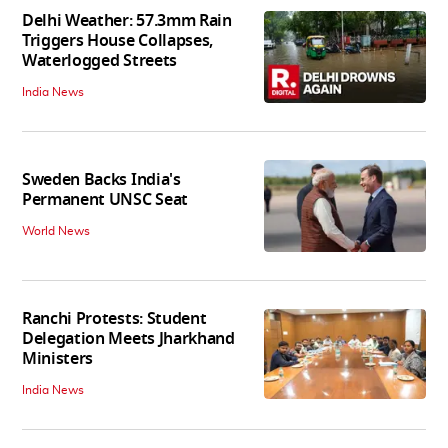
Delhi Weather: 57.3mm Rain
Triggers House Collapses,
Waterlogged Streets
India News
Sweden Backs India's
Permanent UNSC Seat
World News
Ranchi Protests: Student
Delegation Meets Jharkhand
Ministers
India News