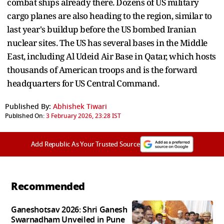
combat ships already there. Dozens of US military
cargo planes are also heading to the region, similar to
last year's buildup before the US bombed Iranian
nuclear sites. The US has several bases in the Middle
East, including Al Udeid Air Base in Qatar, which hosts
thousands of American troops and is the forward
headquarters for US Central Command.
Published By:
Abhishek Tiwari
Published On:
3 February 2026, 23:28 IST
Add Republic As Your Trusted Source
Recommended
Ganeshotsav 2026: Shri Ganesh
Swarnadham Unveiled in Pune