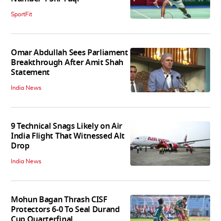
SportFit
Omar Abdullah Sees Parliament
Breakthrough After Amit Shah
Statement
India News
9 Technical Snags Likely on Air
India Flight That Witnessed Alt
Drop
India News
Mohun Bagan Thrash CISF
Protectors 6-0 To Seal Durand
Cup Quarterfinal