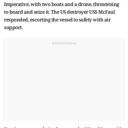
Imperative, with two boats and a drone, threatening
to board and seize it. The US destroyer USS McFaul
responded, escorting the vessel to safety with air
support.
Advertisement