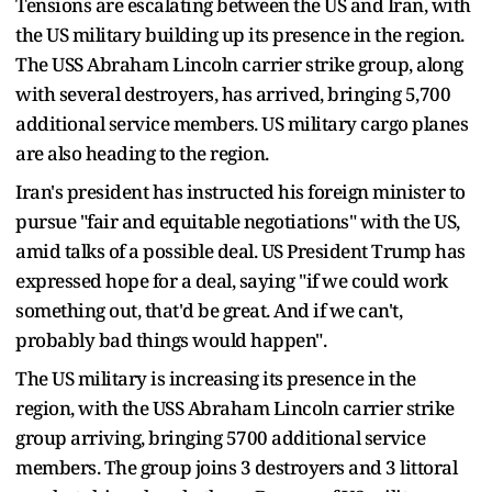
Tensions are escalating between the US and Iran, with
the US military building up its presence in the region.
The USS Abraham Lincoln carrier strike group, along
with several destroyers, has arrived, bringing 5,700
additional service members. US military cargo planes
are also heading to the region.
Iran's president has instructed his foreign minister to
pursue "fair and equitable negotiations" with the US,
amid talks of a possible deal. US President Trump has
expressed hope for a deal, saying "if we could work
something out, that'd be great. And if we can't,
probably bad things would happen".
The US military is increasing its presence in the
region, with the USS Abraham Lincoln carrier strike
group arriving, bringing 5700 additional service
members. The group joins 3 destroyers and 3 littoral