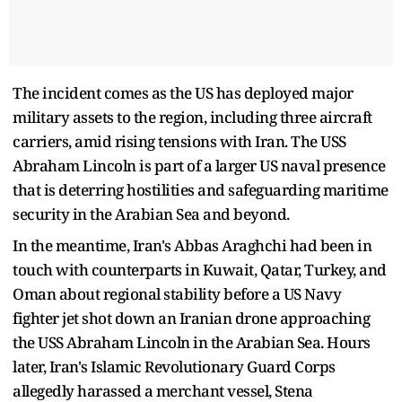
The incident comes as the US has deployed major
military assets to the region, including three aircraft
carriers, amid rising tensions with Iran. The USS
Abraham Lincoln is part of a larger US naval presence
that is deterring hostilities and safeguarding maritime
security in the Arabian Sea and beyond.
In the meantime, Iran's Abbas Araghchi had been in
touch with counterparts in Kuwait, Qatar, Turkey, and
Oman about regional stability before a US Navy
fighter jet shot down an Iranian drone approaching
the USS Abraham Lincoln in the Arabian Sea. Hours
later, Iran's Islamic Revolutionary Guard Corps
allegedly harassed a merchant vessel, Stena