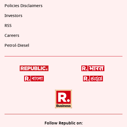
Policies Disclaimers
Investors
RSS
Careers
Petrol-Diesel
Follow Republic on: