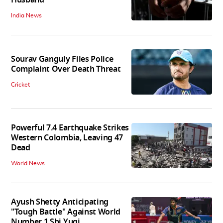
Husband
India News
Sourav Ganguly Files Police
Complaint Over Death Threat
Cricket
Powerful 7.4 Earthquake Strikes
Western Colombia, Leaving 47
Dead
World News
Ayush Shetty Anticipating
"Tough Battle" Against World
Number 1 Shi Yuqi