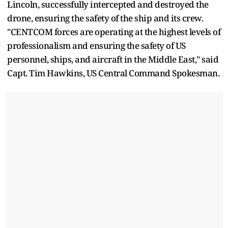
Lincoln, successfully intercepted and destroyed the
drone, ensuring the safety of the ship and its crew.
"CENTCOM forces are operating at the highest levels of
professionalism and ensuring the safety of US
personnel, ships, and aircraft in the Middle East," said
Capt. Tim Hawkins, US Central Command Spokesman.