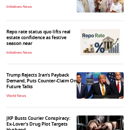
Initiatives News
Repo rate status quo lifts real
estate confidence as festive
season near
Initiatives News
Trump Rejects Iran’s Payback
Demand, Puts Counter-Claim On
Future Talks
World News
JKP Busts Courier Conspiracy:
Ex-Lover’s Drug Plot Targets