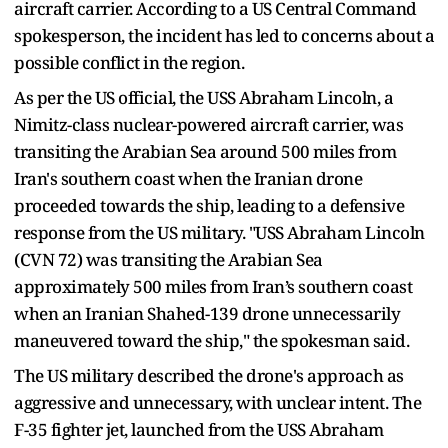
aircraft carrier. According to a US Central Command
spokesperson, the incident has led to concerns about a
possible conflict in the region.
As per the US official, the USS Abraham Lincoln, a
Nimitz-class nuclear-powered aircraft carrier, was
transiting the Arabian Sea around 500 miles from
Iran's southern coast when the Iranian drone
proceeded towards the ship, leading to a defensive
response from the US military. "USS Abraham Lincoln
(CVN 72) was transiting the Arabian Sea
approximately 500 miles from Iran’s southern coast
when an Iranian Shahed-139 drone unnecessarily
maneuvered toward the ship," the spokesman said.
The US military described the drone's approach as
aggressive and unnecessary, with unclear intent. The
F-35 fighter jet, launched from the USS Abraham