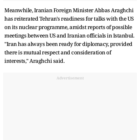
Meanwhile, Iranian Foreign Minister Abbas Araghchi
has reiterated Tehran's readiness for talks with the US
on its nuclear programme, amidst reports of possible
meetings between US and Iranian officials in Istanbul.
"Iran has always been ready for diplomacy, provided
there is mutual respect and consideration of
interests," Araghchi said.
Advertisement