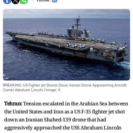
Follow :
BREAKING: US Fighter Jet Shoots Down Iranian Drone Approaching Aircraft
Carrier Abraham Lincoln
| Image:
X
Tehran:
Tension escalated in the Arabian Sea between
the United States and Iran as a US F-35 fighter jet shot
down an Iranian Shahed-139 drone that had
aggressively approached the USS Abraham Lincoln