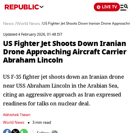
LIVE TV
News
/
World News
/
US Fighter Jet Shoots Down Iranian Drone Approaching 
Updated 4 February 2026, 01:48 IST
US Fighter Jet Shoots Down Iranian
Drone Approaching Aircraft Carrier
Abraham Lincoln
US F-35 fighter jet shoots down an Iranian drone
near USS Abraham Lincoln in the Arabian Sea,
citing an aggressive approach as Iran expressed
readiness for talks on nuclear deal.
Abhishek Tiwari
World News
3 min read