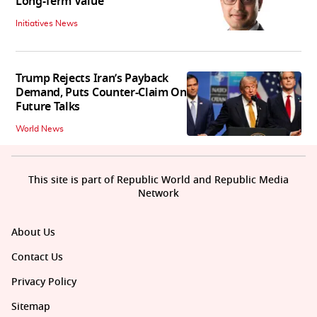
Long-Term Value
Initiatives News
Trump Rejects Iran’s Payback
Demand, Puts Counter-Claim On
Future Talks
World News
This site is part of Republic World and Republic Media
Network
About Us
Contact Us
Privacy Policy
Sitemap