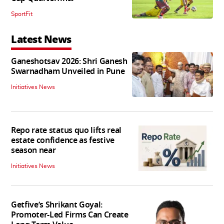
SportFit
Latest News
Ganeshotsav 2026: Shri Ganesh
Swarnadham Unveiled in Pune
Initiatives News
Repo rate status quo lifts real
estate confidence as festive
season near
Initiatives News
Getfive’s Shrikant Goyal:
Promoter-Led Firms Can Create