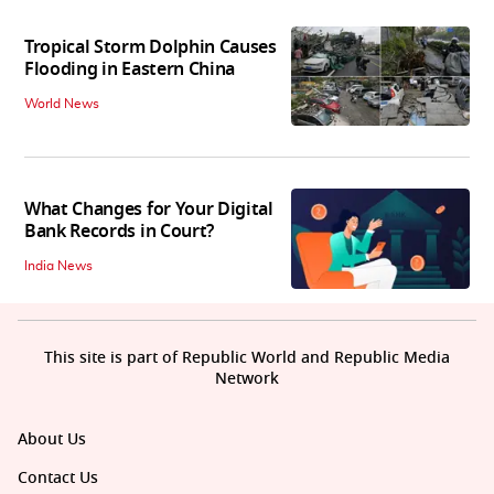
Tropical Storm Dolphin Causes
Flooding in Eastern China
World News
What Changes for Your Digital
Bank Records in Court?
India News