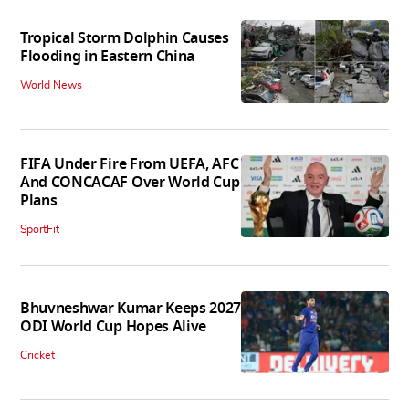
Tropical Storm Dolphin Causes
Flooding in Eastern China
World News
FIFA Under Fire From UEFA, AFC
And CONCACAF Over World Cup
Plans
SportFit
Bhuvneshwar Kumar Keeps 2027
ODI World Cup Hopes Alive
Cricket