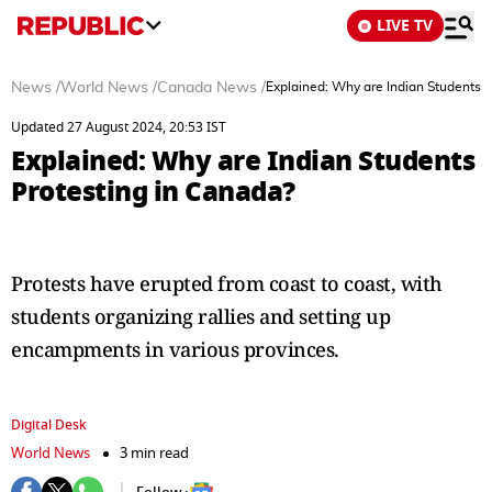
LIVE TV
News
/
World News
/
Canada News
/
Explained: Why are Indian Students P
Updated 27 August 2024, 20:53 IST
Explained: Why are Indian Students
Protesting in Canada?
Protests have erupted from coast to coast, with
students organizing rallies and setting up
encampments in various provinces.
Digital Desk
World News
3 min read