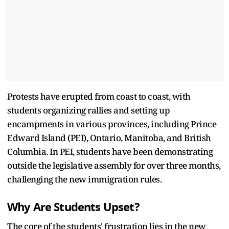
Protests have erupted from coast to coast, with
students organizing rallies and setting up
encampments in various provinces, including Prince
Edward Island (PEI), Ontario, Manitoba, and British
Columbia. In PEI, students have been demonstrating
outside the legislative assembly for over three months,
challenging the new immigration rules.
Why Are Students Upset?
The core of the students' frustration lies in the new