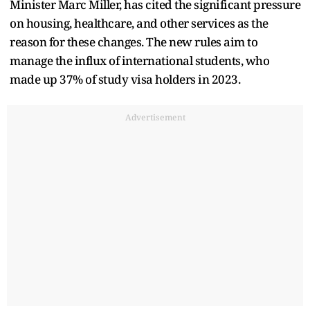
Minister Marc Miller, has cited the significant pressure
on housing, healthcare, and other services as the
reason for these changes. The new rules aim to
manage the influx of international students, who
made up 37% of study visa holders in 2023.
Advertisement