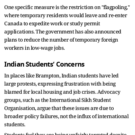
One specific measure is the restriction on "flagpoling,"
where temporary residents would leave and re-enter
Canada to expedite work or study permit
applications. The government has also announced
plans to reduce the number of temporary foreign
workers in low-wage jobs.
Indian Students’ Concerns
In places like Brampton, Indian students have led
large protests, expressing frustration with being
blamed for local housing and job crises. Advocacy
groups, such as the International Sikh Student
Organisation, argue that these issues are due to
broader policy failures, not the influx of international
students.
Students feel they are being unfairly targeted despite