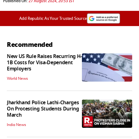
Published On:
27 August 2024, 20:53 IST
Add Republic As Your Trusted Source
Recommended
New US Rule Raises Recurring H-
1B Costs for Visa-Dependent
Employers
World News
Jharkhand Police Lathi-Charges
On Protesting Students During
March
India News