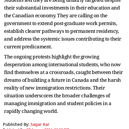
their substantial investments in their education and
the Canadian economy. They are calling on the
government to extend post-graduate work permits,
establish clearer pathways to permanent residency,
and address the systemic issues contributing to their
current predicament.
The ongoing protests highlight the growing
desperation among international students, who now
find themselves at a crossroads, caught between their
dreams of building a future in Canada and the harsh
reality of new immigration restrictions. Their
situation underscores the broader challenges of
managing immigration and student policies in a
rapidly changing world.
Published By:
Sagar Kar