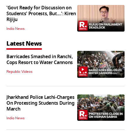
'Govt Ready for Discussion on
Students' Protests, But....': Kiren
Rijiju
India News
Latest News
Barricades Smashed in Ranchi,
Cops Resort to Water Cannons
06:20
Republic Videos
Jharkhand Police Lathi-Charges
On Protesting Students During
March
India News