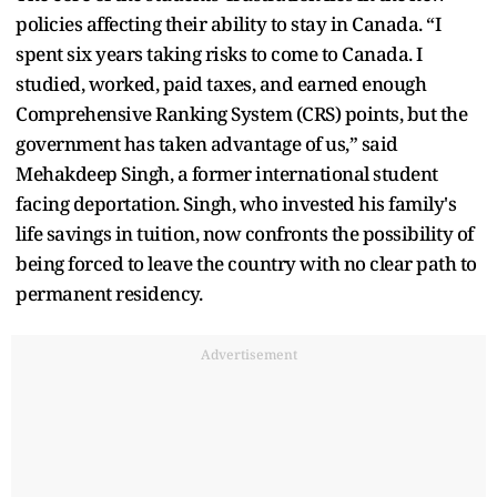
policies affecting their ability to stay in Canada. “I
spent six years taking risks to come to Canada. I
studied, worked, paid taxes, and earned enough
Comprehensive Ranking System (CRS) points, but the
government has taken advantage of us,” said
Mehakdeep Singh, a former international student
facing deportation. Singh, who invested his family's
life savings in tuition, now confronts the possibility of
being forced to leave the country with no clear path to
permanent residency.
Advertisement