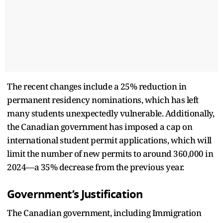
The recent changes include a 25% reduction in
permanent residency nominations, which has left
many students unexpectedly vulnerable. Additionally,
the Canadian government has imposed a cap on
international student permit applications, which will
limit the number of new permits to around 360,000 in
2024—a 35% decrease from the previous year.
Government’s Justification
The Canadian government, including Immigration