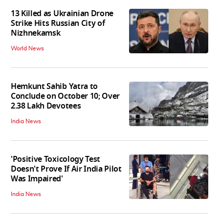
13 Killed as Ukrainian Drone
Strike Hits Russian City of
Nizhnekamsk
World News
Hemkunt Sahib Yatra to
Conclude on October 10; Over
2.38 Lakh Devotees
India News
'Positive Toxicology Test
Doesn't Prove If Air India Pilot
Was Impaired'
India News