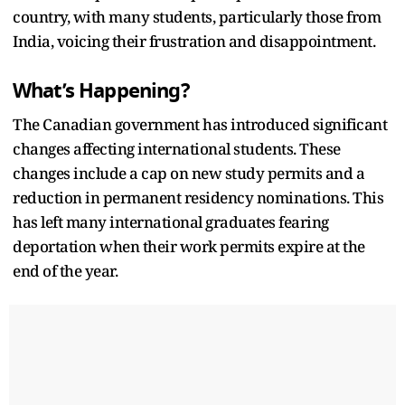
country, with many students, particularly those from
India, voicing their frustration and disappointment.
What’s Happening?
The Canadian government has introduced significant
changes affecting international students. These
changes include a cap on new study permits and a
reduction in permanent residency nominations. This
has left many international graduates fearing
deportation when their work permits expire at the
end of the year.