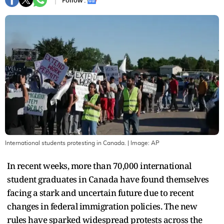
Follow :
International students protesting in Canada.
| Image:
AP
In recent weeks, more than 70,000 international
student graduates in Canada have found themselves
facing a stark and uncertain future due to recent
changes in federal immigration policies. The new
rules have sparked widespread protests across the