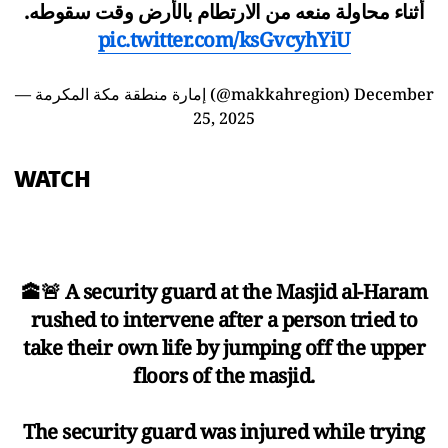
أثناء محاولة منعه من الارتطام بالأرض وقت سقوطه.
pic.twitter.com/ksGvcyhYiU
— إمارة منطقة مكة المكرمة (@makkahregion)
December
25, 2025
WATCH
🕋🚨 A security guard at the Masjid al-Haram
rushed to intervene after a person tried to
take their own life by jumping off the upper
floors of the masjid.
The security guard was injured while trying