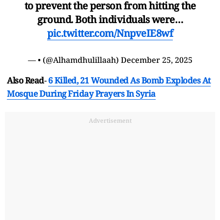
to prevent the person from hitting the
ground. Both individuals were…
pic.twitter.com/NnpveIE8wf
— • (@Alhamdhulillaah)
December 25, 2025
Also Read
-
6 Killed, 21 Wounded As Bomb Explodes At
Mosque During Friday Prayers In Syria
Advertisement