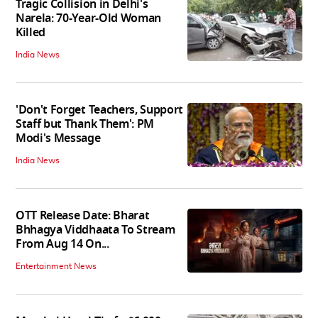
Tragic Collision in Delhi's
Narela: 70-Year-Old Woman
Killed
India News
'Don't Forget Teachers, Support
Staff but Thank Them': PM
Modi's Message
India News
OTT Release Date: Bharat
Bhhagya Viddhaata To Stream
From Aug 14 On...
Entertainment News