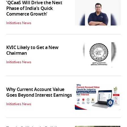
'QCaaS Will Drive the Next
Phase of India's Quick
Commerce Growth'
Initiatives News
KVIC Likely to Get a New
Chairman
Initiatives News
Why Current Account Value
Goes Beyond Interest Earnings
Initiatives News