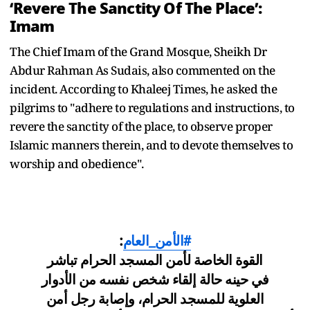
‘Revere The Sanctity Of The Place’:
Imam
The Chief Imam of the Grand Mosque, Sheikh Dr
Abdur Rahman As Sudais, also commented on the
incident. According to Khaleej Times, he asked the
pilgrims to "adhere to regulations and instructions, to
revere the sanctity of the place, to observe proper
Islamic manners therein, and to devote themselves to
worship and obedience".
:
#الأمن_العام
القوة الخاصة لأمن المسجد الحرام تباشر
في حينه حالة إلقاء شخص نفسه من الأدوار
العلوية للمسجد الحرام، وإصابة رجل أمن