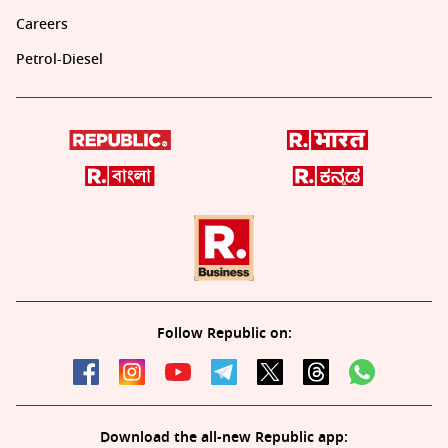
Careers
Petrol-Diesel
Follow Republic on:
Download the all-new Republic app: