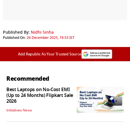
Published By:
Nidhi Sinha
Published On:
26 December 2025, 19:53 IST
Add Republic As Your Trusted Source
Recommended
Best Laptops on No-Cost EMI
(Up to 24 Months) Flipkart Sale
2026
Initiatives News