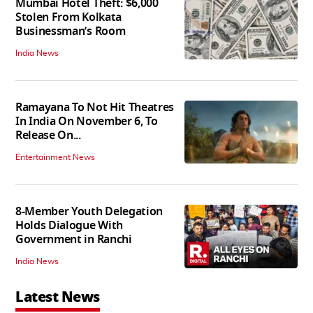
Mumbai Hotel Theft: $6,000
Stolen From Kolkata
Businessman’s Room
India News
Ramayana To Not Hit Theatres
In India On November 6, To
Release On...
Entertainment News
8-Member Youth Delegation
Holds Dialogue With
Government in Ranchi
India News
Latest News