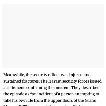
Meanwhile, the security officer was injured and
sustained fractures. The Haram security forces issued
a statement, confirming the incident. They described
the episode as “an incident of a person attempting to
take his own life from the upper floors of the Grand