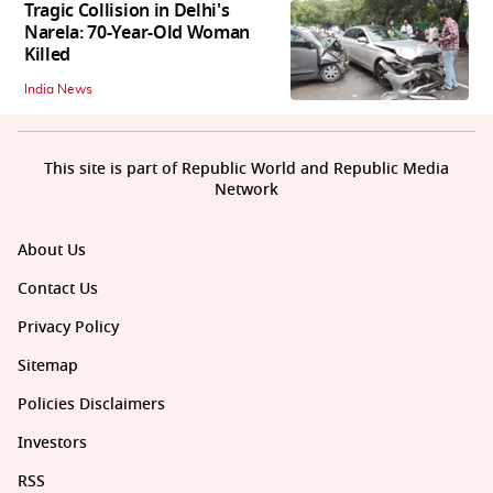
Tragic Collision in Delhi's
Narela: 70-Year-Old Woman
Killed
India News
This site is part of Republic World and Republic Media
Network
About Us
Contact Us
Privacy Policy
Sitemap
Policies Disclaimers
Investors
RSS