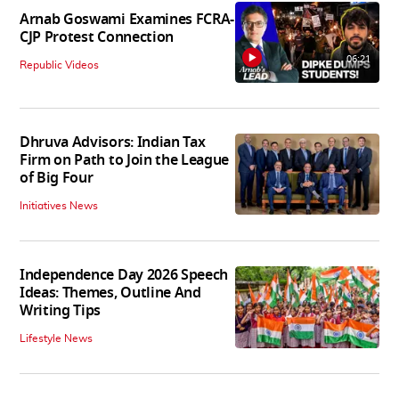
Arnab Goswami Examines FCRA-
CJP Protest Connection
06:21
Republic Videos
Dhruva Advisors: Indian Tax
Firm on Path to Join the League
of Big Four
Initiatives News
Independence Day 2026 Speech
Ideas: Themes, Outline And
Writing Tips
Lifestyle News