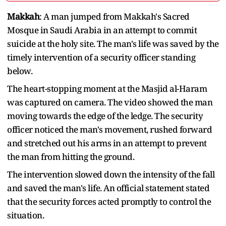
Makkah
: A man jumped from Makkah's Sacred
Mosque in Saudi Arabia in an attempt to commit
suicide at the holy site. The man's life was saved by the
timely intervention of a security officer standing
below.
The heart-stopping moment at the Masjid al-Haram
was captured on camera. The video showed the man
moving towards the edge of the ledge. The security
officer noticed the man's movement, rushed forward
and stretched out his arms in an attempt to prevent
the man from hitting the ground.
The intervention slowed down the intensity of the fall
and saved the man's life. An official statement stated
that the security forces acted promptly to control the
situation.