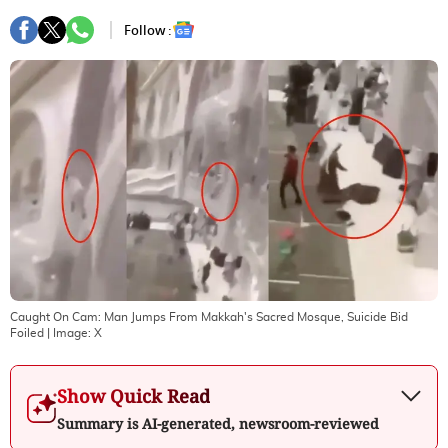
Follow :
Caught On Cam: Man Jumps From Makkah's Sacred Mosque, Suicide Bid
Foiled
| Image:
X
Show Quick Read
Summary is AI-generated, newsroom-reviewed