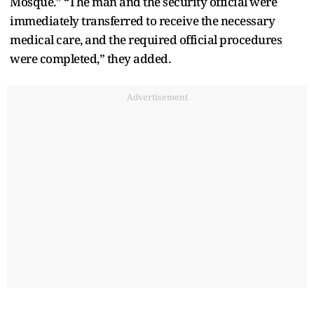
Mosque.” “The man and the security official were
immediately transferred to receive the necessary
medical care, and the required official procedures
were completed,” they added.
Advertisement