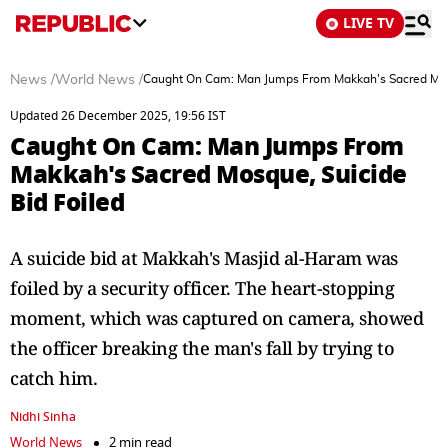
LIVE TV
News
/
World News
/
Caught On Cam: Man Jumps From Makkah's Sacred Mosq
Updated 26 December 2025, 19:56 IST
Caught On Cam: Man Jumps From
Makkah's Sacred Mosque, Suicide
Bid Foiled
A suicide bid at Makkah's Masjid al-Haram was
foiled by a security officer. The heart-stopping
moment, which was captured on camera, showed
the officer breaking the man's fall by trying to
catch him.
Nidhi Sinha
World News
2 min read