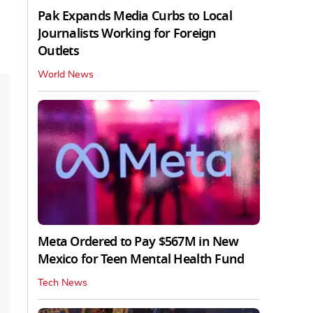
Pak Expands Media Curbs to Local
Journalists Working for Foreign
Outlets
World News
Meta Ordered to Pay $567M in New
Mexico for Teen Mental Health Fund
Tech News