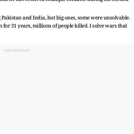
g Pakistan and India, but big ones, some were unsolvable.
for 31 years, millions of people killed. I solve wars that
Advertisement