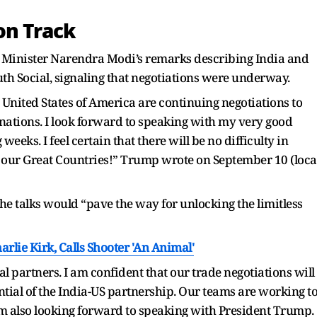
on Track
 Minister Narendra Modi’s remarks describing India and
uth Social, signaling that negotiations were underway.
 United States of America are continuing negotiations to
nations. I look forward to speaking with my very good
eeks. I feel certain that there will be no difficulty in
f our Great Countries!” Trump wrote on September 10 (loca
e talks would “pave the way for unlocking the limitless
rlie Kirk, Calls Shooter 'An Animal'
l partners. I am confident that our trade negotiations will
ntial of the India-US partnership. Our teams are working t
 am also looking forward to speaking with President Trump.