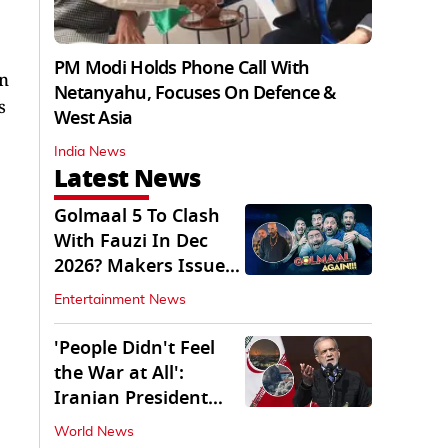
PM Modi Holds Phone Call With
on
Netanyahu, Focuses On Defence &
s
West Asia
India News
Latest News
Golmaal 5 To Clash
With Fauzi In Dec
2026? Makers Issue
Clarification
Entertainment News
'People Didn't Feel
the War at All':
Iranian President
Pezeshkian Says
World News