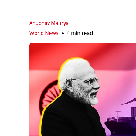
Anubhav Maurya
World News
4 min read