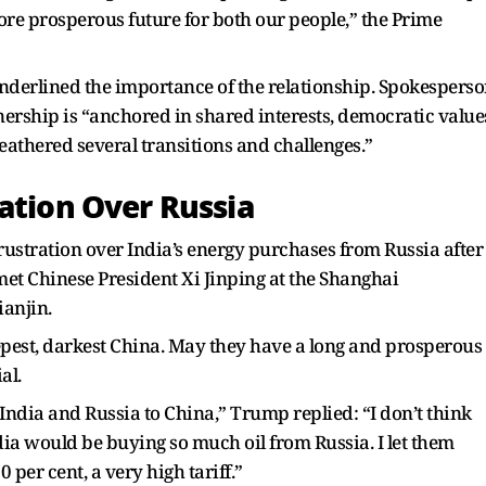
ore prosperous future for both our people,” the Prime
underlined the importance of the relationship. Spokespers
nership is “anchored in shared interests, democratic value
eathered several transitions and challenges.”
ation Over Russia
ustration over India’s energy purchases from Russia after
et Chinese President Xi Jinping at the Shanghai
anjin.
eepest, darkest China. May they have a long and prosperous
al.
ndia and Russia to China,” Trump replied: “I don’t think
dia would be buying so much oil from Russia. I let them
 per cent, a very high tariff.”