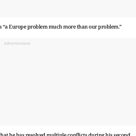
as “a Europe problem much more than our problem.”
Advertisement
that he has resolved multiple conflicts during his second