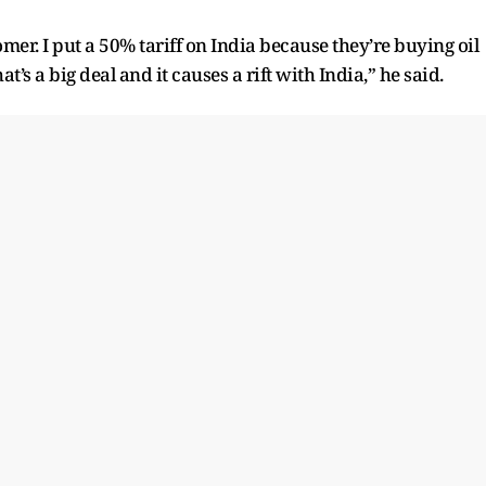
omer. I put a 50% tariff on India because they’re buying oil
t’s a big deal and it causes a rift with India,” he said.