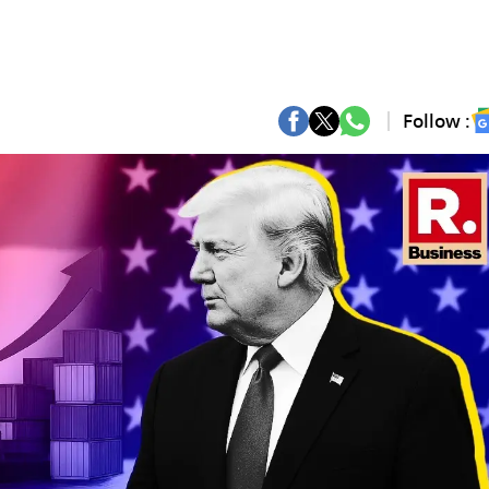
Follow :