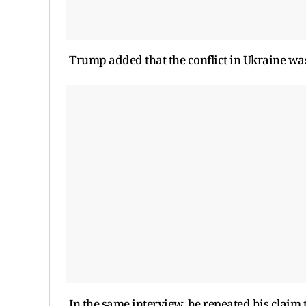
Trump added that the conflict in Ukraine w
In the same interview, he repeated his claim 