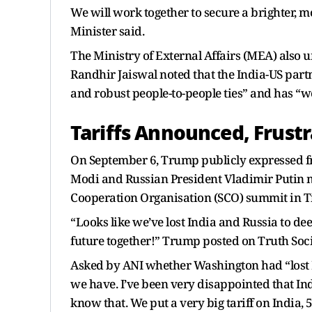
We will work together to secure a brighter, m
Minister said.
The Ministry of External Affairs (MEA) also 
Randhir Jaiswal noted that the India-US part
and robust people-to-people ties” and has “w
Tariffs Announced, Frustr
On September 6, Trump publicly expressed fr
Modi and Russian President Vladimir Putin m
Cooperation Organisation (SCO) summit in Ti
“Looks like we’ve lost India and Russia to d
future together!” Trump posted on Truth Soci
Asked by ANI whether Washington had “lost I
we have. I’ve been very disappointed that In
know that. We put a very big tariff on India, 50