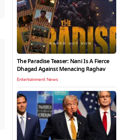
The Paradise Teaser: Nani Is A Fierce
Dhagad Against Menacing Raghav
Entertainment News