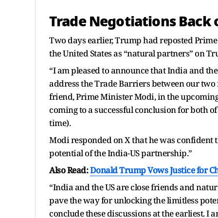
Trade Negotiations Back 
Two days earlier, Trump had reposted Prime
the United States as “natural partners” on Tr
“I am pleased to announce that India and the
address the Trade Barriers between our two 
friend, Prime Minister Modi, in the upcoming w
coming to a successful conclusion for both o
time).
Modi responded on X that he was confident th
potential of the India-US partnership.”
Also Read:
Donald Trump Vows Justice for Cha
“India and the US are close friends and natura
pave the way for unlocking the limitless pote
conclude these discussions at the earliest. I