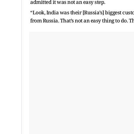
admitted it was not an easy step.
“Look, India was their [Russia’s] biggest cust
from Russia. That’s not an easy thing to do. Tha