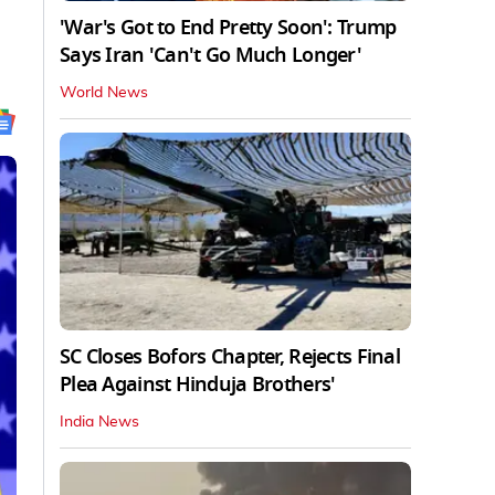
'War's Got to End Pretty Soon': Trump
Says Iran 'Can't Go Much Longer'
World News
SC Closes Bofors Chapter, Rejects Final
Plea Against Hinduja Brothers'
India News