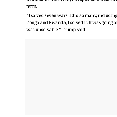
term.
“I solved seven wars. I did so many, includin
Congo and Rwanda, I solved it. It was going on 
was unsolvable,” Trump said.