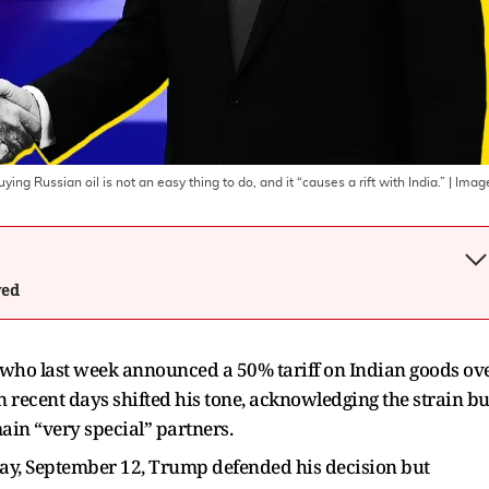
ing Russian oil is not an easy thing to do, and it “causes a rift with India.”
| Imag
wed
who last week announced a 50% tariff on Indian goods ov
 recent days shifted his tone, acknowledging the strain bu
main “very special” partners.
day, September 12, Trump defended his decision but