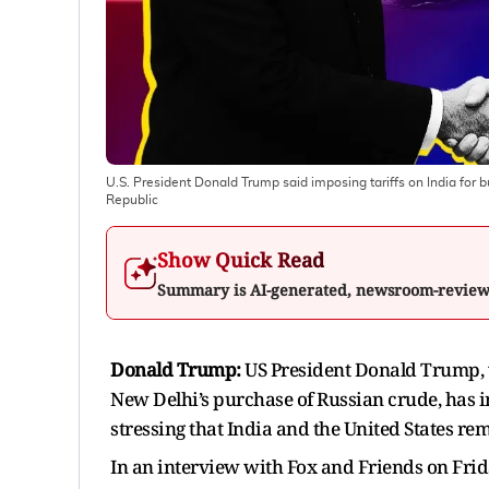
U.S. President Donald Trump said imposing tariffs on India for buy
Republic
Show Quick Read
Summary is AI-generated, newsroom-revie
Donald Trump:
US President Donald Trump, 
New Delhi’s purchase of Russian crude, has in
stressing that India and the United States re
In an interview with Fox and Friends on Fri