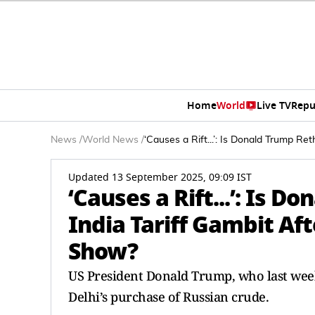
Home
World
Live TV
Repu
News
/
World News
/
‘Causes a Rift...’: Is Donald Trump R
Updated 13 September 2025, 09:09 IST
‘Causes a Rift...’: Is 
India Tariff Gambit Af
Show?
US President Donald Trump, who last wee
Delhi’s purchase of Russian crude.