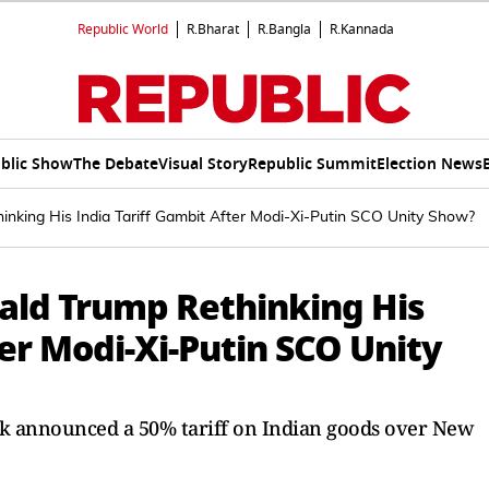
Republic World
R.Bharat
R.Bangla
R.Kannada
blic Show
The Debate
Visual Story
Republic Summit
Election News
ethinking His India Tariff Gambit After Modi-Xi-Putin SCO Unity Show?
Donald Trump Rethinking His
ter Modi-Xi-Putin SCO Unity
k announced a 50% tariff on Indian goods over New