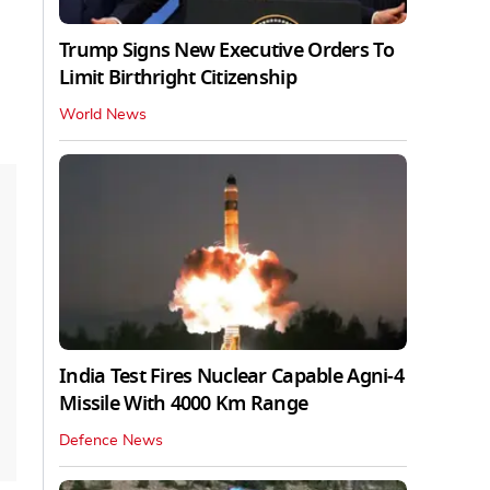
Trump Signs New Executive Orders To
Limit Birthright Citizenship
World News
India Test Fires Nuclear Capable Agni-4
Missile With 4000 Km Range
Defence News