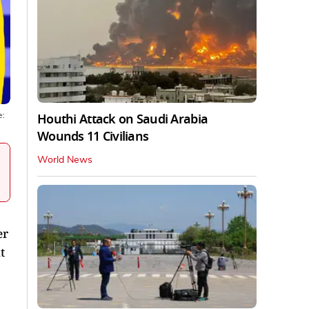
Houthi Attack on Saudi Arabia
e:
Wounds 11 Civilians
World News
er
t