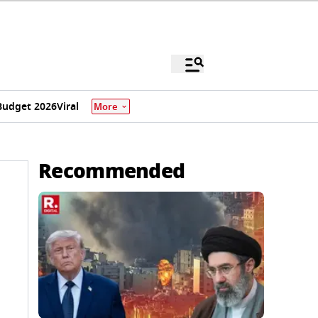
Budget 2026
Viral
More
Recommended