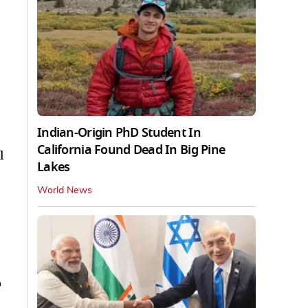
Indian-Origin PhD Student In
California Found Dead In Big Pine
l
Lakes
World News
o