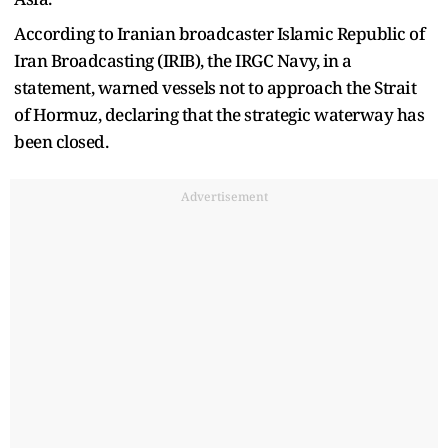
According to Iranian broadcaster Islamic Republic of
Iran Broadcasting (IRIB), the IRGC Navy, in a
statement, warned vessels not to approach the Strait
of Hormuz, declaring that the strategic waterway has
been closed.
Advertisement