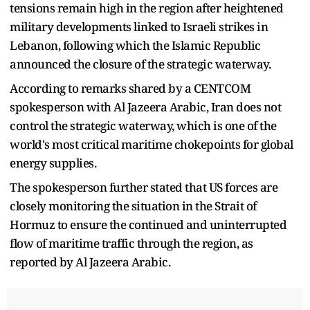
tensions remain high in the region after heightened
military developments linked to Israeli strikes in
Lebanon, following which the Islamic Republic
announced the closure of the strategic waterway.
According to remarks shared by a CENTCOM
spokesperson with Al Jazeera Arabic, Iran does not
control the strategic waterway, which is one of the
world's most critical maritime chokepoints for global
energy supplies.
The spokesperson further stated that US forces are
closely monitoring the situation in the Strait of
Hormuz to ensure the continued and uninterrupted
flow of maritime traffic through the region, as
reported by Al Jazeera Arabic.