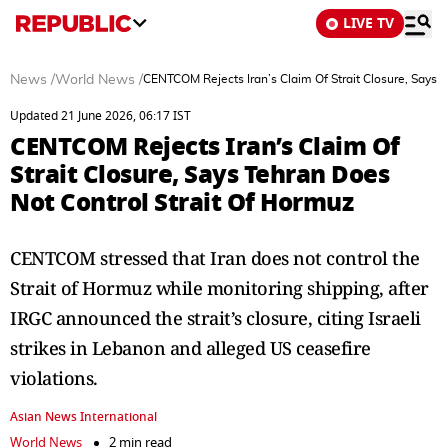
LIVE TV
News
/
World News
/
CENTCOM Rejects Iran’s Claim Of Strait Closure, Says 
Updated 21 June 2026, 06:17 IST
CENTCOM Rejects Iran’s Claim Of
Strait Closure, Says Tehran Does
Not Control Strait Of Hormuz
CENTCOM stressed that Iran does not control the
Strait of Hormuz while monitoring shipping, after
IRGC announced the strait’s closure, citing Israeli
strikes in Lebanon and alleged US ceasefire
violations.
Asian News International
World News
2 min read