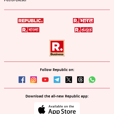
Petrol-Diesel
Follow Republic on:
Download the all-new Republic app: