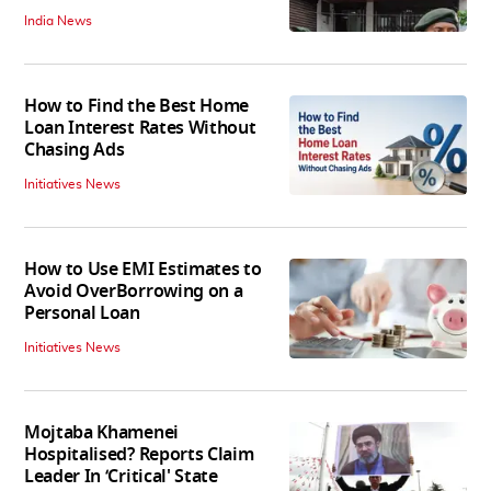
India News
How to Find the Best Home
Loan Interest Rates Without
Chasing Ads
Initiatives News
How to Use EMI Estimates to
Avoid OverBorrowing on a
Personal Loan
Initiatives News
Mojtaba Khamenei
Hospitalised? Reports Claim
Leader In ‘Critical' State