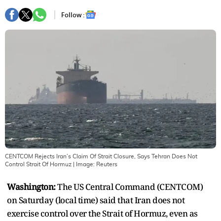
Follow :
CENTCOM Rejects Iran’s Claim Of Strait Closure, Says Tehran Does Not
Control Strait Of Hormuz
| Image:
Reuters
Washington:
The US Central Command (CENTCOM)
on Saturday (local time) said that Iran does not
exercise control over the Strait of Hormuz, even as