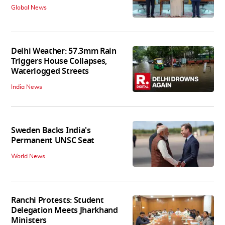
Global News
Delhi Weather: 57.3mm Rain
Triggers House Collapses,
Waterlogged Streets
India News
Sweden Backs India's
Permanent UNSC Seat
World News
Ranchi Protests: Student
Delegation Meets Jharkhand
Ministers