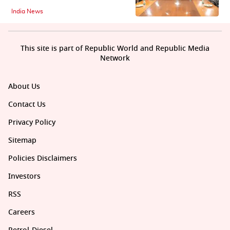
India News
This site is part of Republic World and Republic Media
Network
About Us
Contact Us
Privacy Policy
Sitemap
Policies Disclaimers
Investors
RSS
Careers