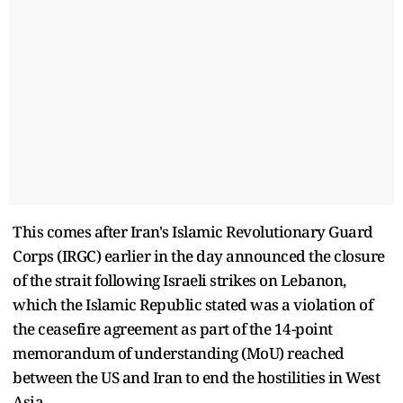
This comes after Iran's Islamic Revolutionary Guard
Corps (IRGC) earlier in the day announced the closure
of the strait following Israeli strikes on Lebanon,
which the Islamic Republic stated was a violation of
the ceasefire agreement as part of the 14-point
memorandum of understanding (MoU) reached
between the US and Iran to end the hostilities in West
Asia.