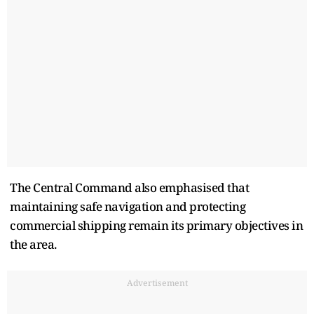
The Central Command also emphasised that
maintaining safe navigation and protecting
commercial shipping remain its primary objectives in
the area.
Advertisement