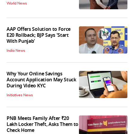
World News
AAP Offers Solution to Force
E20 Rollback; BJP Says 'Start
With Punjab'
India News
Why Your Online Savings
Account Application May Stuck
During Video KYC
Initiatives News
PNB Meets Family After ₹20
Lakh Locker Theft, Asks Them to
Check Home