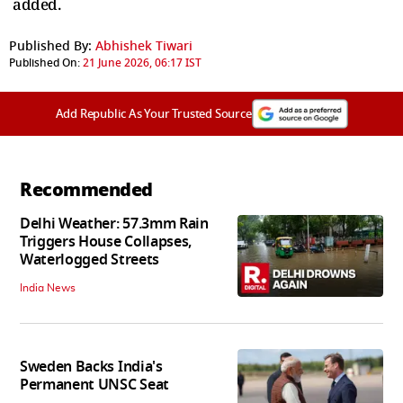
added.
Published By:
Abhishek Tiwari
Published On:
21 June 2026, 06:17 IST
Add Republic As Your Trusted Source
Recommended
Delhi Weather: 57.3mm Rain
Triggers House Collapses,
Waterlogged Streets
India News
Sweden Backs India's
Permanent UNSC Seat