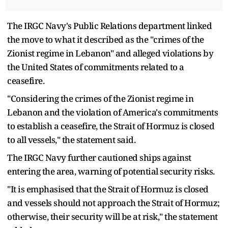
The IRGC Navy's Public Relations department linked
the move to what it described as the "crimes of the
Zionist regime in Lebanon" and alleged violations by
the United States of commitments related to a
ceasefire.
"Considering the crimes of the Zionist regime in
Lebanon and the violation of America's commitments
to establish a ceasefire, the Strait of Hormuz is closed
to all vessels," the statement said.
The IRGC Navy further cautioned ships against
entering the area, warning of potential security risks.
"It is emphasised that the Strait of Hormuz is closed
and vessels should not approach the Strait of Hormuz;
otherwise, their security will be at risk," the statement