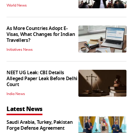
World News
As More Countries Adopt E-
Visas, What Changes for Indian
Travellers?
Initiatives News
NEET UG Leak: CBI Details
Alleged Paper Leak Before Delhi
Court
India News
Latest News
Saudi Arabia, Turkey, Pakistan
Forge Defense Agreement