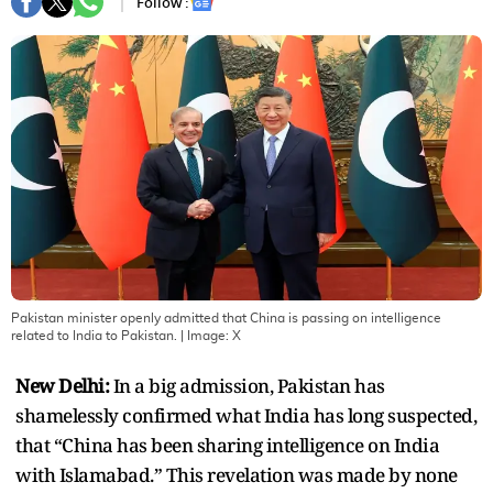
Follow :
Pakistan minister openly admitted that China is passing on intelligence
related to India to Pakistan.
| Image:
X
New Delhi:
In a big admission, Pakistan has
shamelessly confirmed what India has long suspected,
that “China has been sharing intelligence on India
with Islamabad.” This revelation was made by none