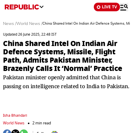
LIVE TV
News
/
World News
/
China Shared Intel On Indian Air Defence Systems, Missil
Updated 26 June 2025, 22:48 IST
China Shared Intel On Indian Air
Defence Systems, Missile, Flight
Path, Admits Pakistan Minister,
Brazenly Calls It ‘Normal’ Practice
Pakistan minister openly admitted that China is
passing on intelligence related to India to Pakistan.
Isha Bhandari
World News
2 min read