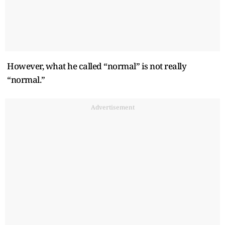
However, what he called “normal” is not really
“normal.”
Advertisement