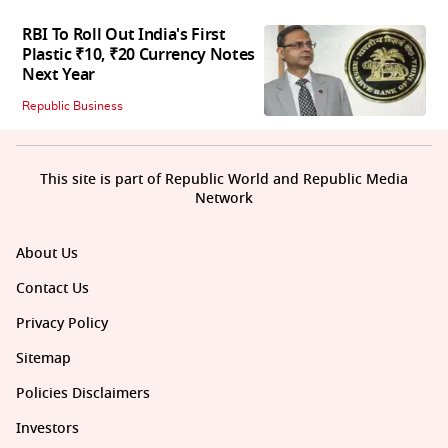
RBI To Roll Out India's First
Plastic ₹10, ₹20 Currency Notes
Next Year
Republic Business