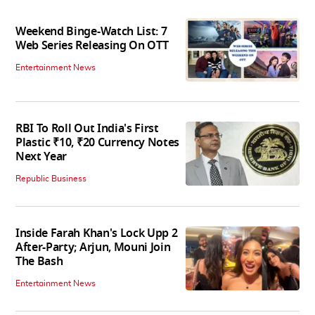
Weekend Binge-Watch List: 7
Web Series Releasing On OTT
Entertainment News
RBI To Roll Out India's First
Plastic ₹10, ₹20 Currency Notes
Next Year
Republic Business
Inside Farah Khan's Lock Upp 2
After-Party; Arjun, Mouni Join
The Bash
Entertainment News