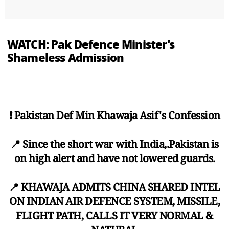
WATCH: Pak Defence Minister's
Shameless Admission
❗ Pakistan Def Min Khawaja Asif's Confession
📍 Since the short war with India,.Pakistan is
on high alert and have not lowered guards.
📍 KHAWAJA ADMITS CHINA SHARED INTEL
ON INDIAN AIR DEFENCE SYSTEM, MISSILE,
FLIGHT PATH, CALLS IT VERY NORMAL &