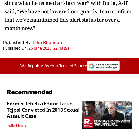
since what he termed a “short war” with India, Asif
said, “We have not lowered our guards. I can confirm
that we’ve maintained this alert status for over a
month now.”
Published By:
Isha Bhandari
Published On:
26 June 2025, 22:48 IST
Add Republic As Your Trusted Source
Recommended
Former Tehelka Editor Tarun
Tejpal Convicted In 2013 Sexual
Assault Case
India News