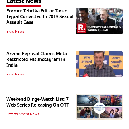
Latest News
Former Tehelka Editor Tarun
Tejpal Convicted In 2013 Sexual
Assault Case
India News
Arvind Kejriwal Claims Meta
Restricted His Instagram in
India
India News
Weekend Binge-Watch List: 7
Web Series Releasing On OTT
Entertainment News