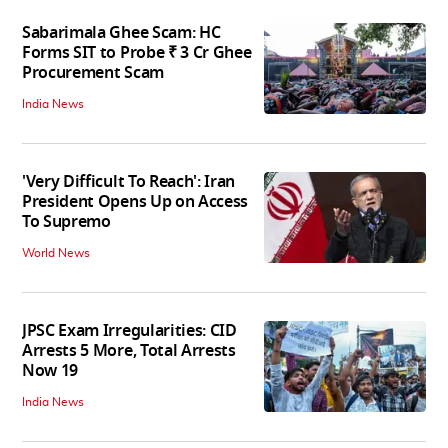
Sabarimala Ghee Scam: HC
Forms SIT to Probe ₹ 3 Cr Ghee
Procurement Scam
India News
'Very Difficult To Reach': Iran
President Opens Up on Access
To Supremo
World News
JPSC Exam Irregularities: CID
Arrests 5 More, Total Arrests
Now 19
India News