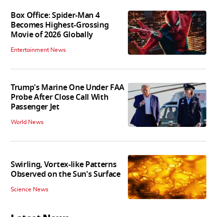
Box Office: Spider-Man 4
Becomes Highest-Grossing
Movie of 2026 Globally
Entertainment News
Trump's Marine One Under FAA
Probe After Close Call With
Passenger Jet
World News
Swirling, Vortex-like Patterns
Observed on the Sun's Surface
Science News