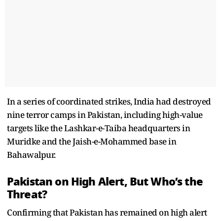
In a series of coordinated strikes, India had destroyed
nine terror camps in Pakistan, including high-value
targets like the Lashkar-e-Taiba headquarters in
Muridke and the Jaish-e-Mohammed base in
Bahawalpur.
Pakistan on High Alert, But Who’s the
Threat?
Confirming that Pakistan has remained on high alert