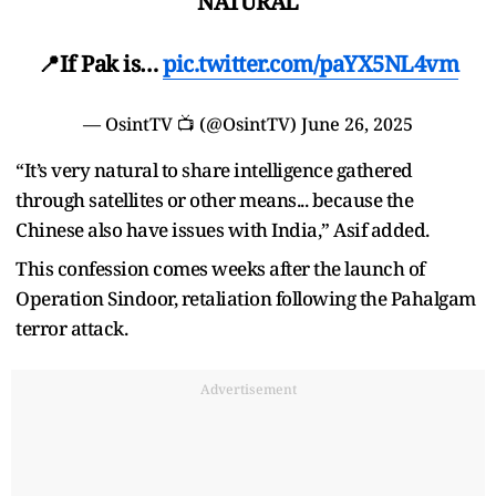
NATURAL
📍If Pak is…
pic.twitter.com/paYX5NL4vm
— OsintTV 📺 (@OsintTV)
June 26, 2025
“It’s very natural to share intelligence gathered
through satellites or other means... because the
Chinese also have issues with India,” Asif added.
This confession comes weeks after the launch of
Operation Sindoor, retaliation following the Pahalgam
terror attack.
Advertisement