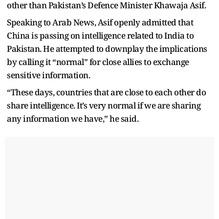
other than Pakistan’s Defence Minister Khawaja Asif.
Speaking to Arab News, Asif openly admitted that
China is passing on intelligence related to India to
Pakistan. He attempted to downplay the implications
by calling it “normal” for close allies to exchange
sensitive information.
“These days, countries that are close to each other do
share intelligence. It’s very normal if we are sharing
any information we have,” he said.