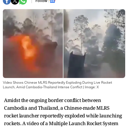
Follow :
Video Shows Chinese MLRS Reportedly Exploding During Live Rocket
Launch, Amid Cambodia-Thailand Intense Conflict
| Image:
X
Amidst the ongoing border conflict between
Cambodia and Thailand, a Chinese-made MLRS
rocket launcher reportedly exploded while launching
rockets. A video of a Multiple Launch Rocket System