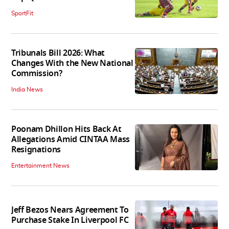
SportFit
Tribunals Bill 2026: What
Changes With the New National
Commission?
India News
Poonam Dhillon Hits Back At
Allegations Amid CINTAA Mass
Resignations
Entertainment News
Jeff Bezos Nears Agreement To
Purchase Stake In Liverpool FC