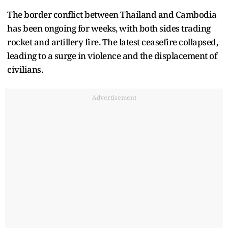
The border conflict between Thailand and Cambodia
has been ongoing for weeks, with both sides trading
rocket and artillery fire. The latest ceasefire collapsed,
leading to a surge in violence and the displacement of
civilians.
Advertisement