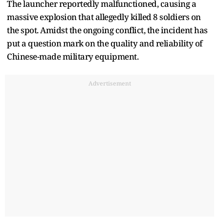
The launcher reportedly malfunctioned, causing a
massive explosion that allegedly killed 8 soldiers on
the spot. Amidst the ongoing conflict, the incident has
put a question mark on the quality and reliability of
Chinese-made military equipment.
Advertisement