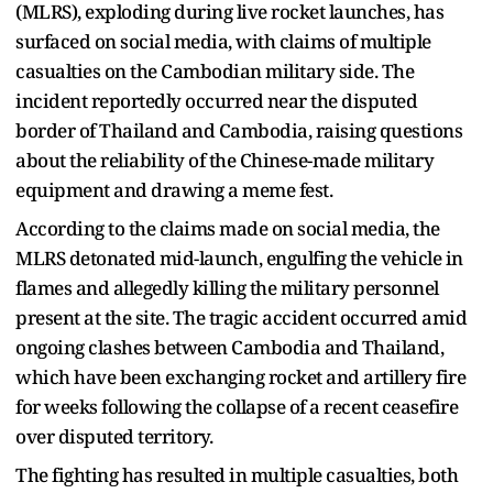
(MLRS), exploding during live rocket launches, has
surfaced on social media, with claims of multiple
casualties on the Cambodian military side. The
incident reportedly occurred near the disputed
border of Thailand and Cambodia, raising questions
about the reliability of the Chinese-made military
equipment and drawing a meme fest.
According to the claims made on social media, the
MLRS detonated mid-launch, engulfing the vehicle in
flames and allegedly killing the military personnel
present at the site. The tragic accident occurred amid
ongoing clashes between Cambodia and Thailand,
which have been exchanging rocket and artillery fire
for weeks following the collapse of a recent ceasefire
over disputed territory.
The fighting has resulted in multiple casualties, both