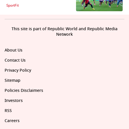
SportFit
This site is part of Republic World and Republic Media
Network
About Us
Contact Us
Privacy Policy
Sitemap
Policies Disclaimers
Investors
RSS
Careers