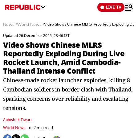
LIVE TV
News
/
World News
/
Video Shows Chinese MLRS Reportedly Exploding Durin
Updated 26 December 2025, 23:46 IST
Video Shows Chinese MLRS
Reportedly Exploding During Live
Rocket Launch, Amid Cambodia-
Thailand Intense Conflict
Chinese-made rocket launcher explodes, killing 8
Cambodian soldiers in border clash with Thailand,
sparking concerns over reliability and escalating
tensions.
Abhishek Tiwari
World News
2 min read