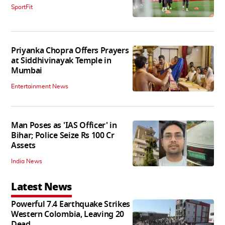
SportFit
Priyanka Chopra Offers Prayers
at Siddhivinayak Temple in
Mumbai
Entertainment News
Man Poses as 'IAS Officer' in
Bihar; Police Seize Rs 100 Cr
Assets
India News
Latest News
Powerful 7.4 Earthquake Strikes
Western Colombia, Leaving 20
Dead