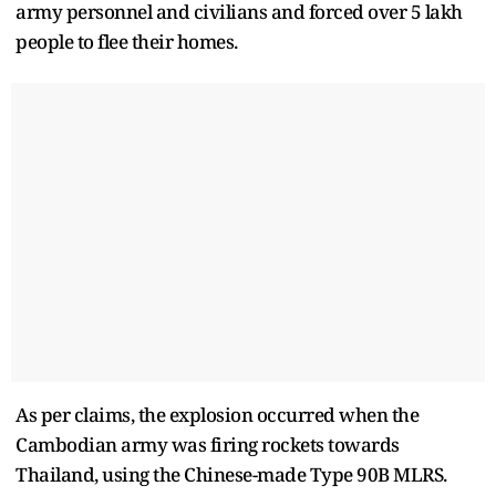
army personnel and civilians and forced over 5 lakh
people to flee their homes.
As per claims, the explosion occurred when the
Cambodian army was firing rockets towards
Thailand, using the Chinese-made Type 90B MLRS.