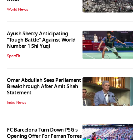
World News
Ayush Shetty Anticipating
"Tough Battle" Against World
Number 1 Shi Yuqi
SportFit
Omar Abdullah Sees Parliament
Breakthrough After Amit Shah
Statement
India News
FC Barcelona Turn Down PSG's
Opening Offer For Ferran Torres