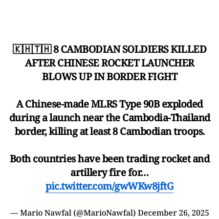
🇰🇭🇹🇭 8 CAMBODIAN SOLDIERS KILLED
AFTER CHINESE ROCKET LAUNCHER
BLOWS UP IN BORDER FIGHT
A Chinese-made MLRS Type 90B exploded
during a launch near the Cambodia-Thailand
border, killing at least 8 Cambodian troops.
Both countries have been trading rocket and
artillery fire for…
pic.twitter.com/gwWKw8jftG
— Mario Nawfal (@MarioNawfal)
December 26, 2025