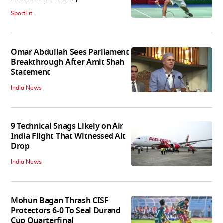
SportFit
Omar Abdullah Sees Parliament
Breakthrough After Amit Shah
Statement
India News
9 Technical Snags Likely on Air
India Flight That Witnessed Alt
Drop
India News
Mohun Bagan Thrash CISF
Protectors 6-0 To Seal Durand
Cup Quarterfinal