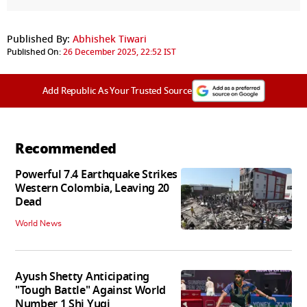
Published By:
Abhishek Tiwari
Published On:
26 December 2025, 22:52 IST
Add Republic As Your Trusted Source
Recommended
Powerful 7.4 Earthquake Strikes
Western Colombia, Leaving 20
Dead
World News
Ayush Shetty Anticipating
"Tough Battle" Against World
Number 1 Shi Yuqi