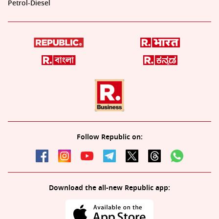
Petrol-Diesel
Follow Republic on:
Download the all-new Republic app: