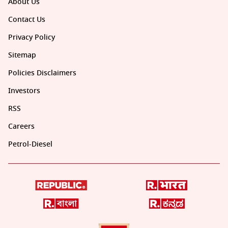
About Us
Contact Us
Privacy Policy
Sitemap
Policies Disclaimers
Investors
RSS
Careers
Petrol-Diesel