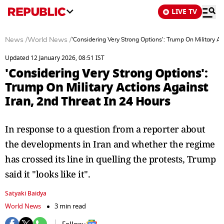
LIVE TV
News
/
World News
/
'Considering Very Strong Options': Trump On Military Ac
Updated 12 January 2026, 08:51 IST
'Considering Very Strong Options':
Trump On Military Actions Against
Iran, 2nd Threat In 24 Hours
In response to a question from a reporter about
the developments in Iran and whether the regime
has crossed its line in quelling the protests, Trump
said it "looks like it".
Satyaki Baidya
World News
3 min read