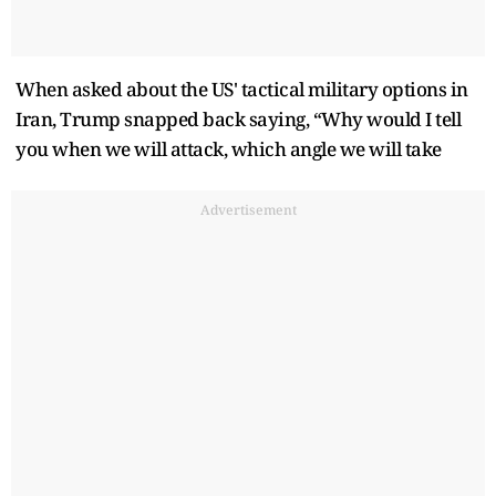
When asked about the US' tactical military options in
Iran, Trump snapped back saying, “Why would I tell
you when we will attack, which angle we will take
Advertisement