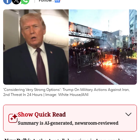
Follow :
'Considering Very Strong Options': Trump On Military Actions Against Iran,
2nd Threat In 24 Hours
| Image:
White House/ANI
Show Quick Read
Summary is AI-generated, newsroom-reviewed