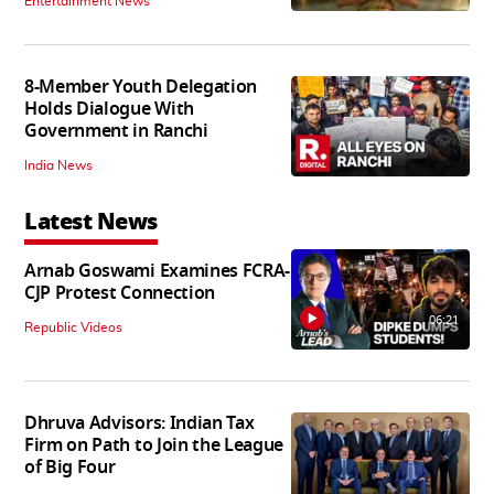
Entertainment News
8-Member Youth Delegation
Holds Dialogue With
Government in Ranchi
India News
Latest News
Arnab Goswami Examines FCRA-
CJP Protest Connection
06:21
Republic Videos
Dhruva Advisors: Indian Tax
Firm on Path to Join the League
of Big Four