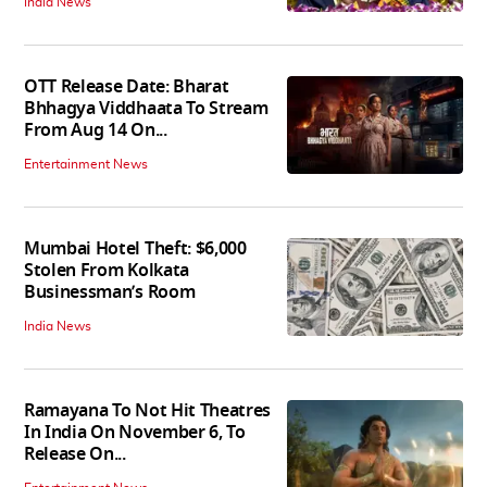
India News
OTT Release Date: Bharat
Bhhagya Viddhaata To Stream
From Aug 14 On...
Entertainment News
Mumbai Hotel Theft: $6,000
Stolen From Kolkata
Businessman’s Room
India News
Ramayana To Not Hit Theatres
In India On November 6, To
Release On...