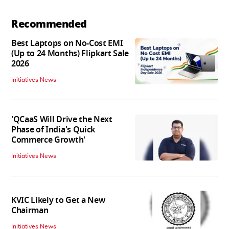
Recommended
Best Laptops on No-Cost EMI
(Up to 24 Months) Flipkart Sale
2026
Initiatives News
'QCaaS Will Drive the Next
Phase of India's Quick
Commerce Growth'
Initiatives News
KVIC Likely to Get a New
Chairman
Initiatives News