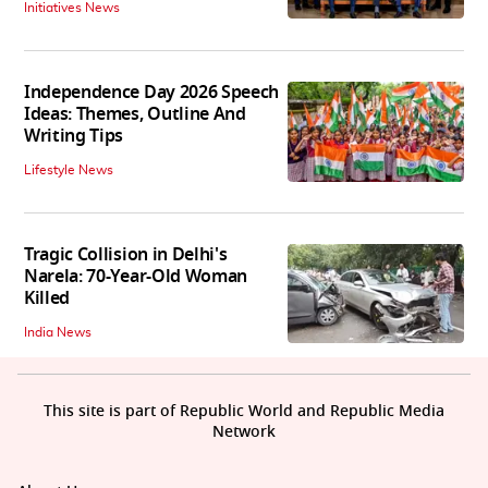
Initiatives News
Independence Day 2026 Speech
Ideas: Themes, Outline And
Writing Tips
Lifestyle News
Tragic Collision in Delhi's
Narela: 70-Year-Old Woman
Killed
India News
This site is part of Republic World and Republic Media
Network