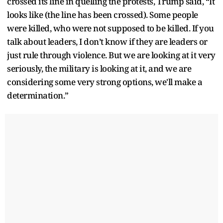
crossed its line in quelling the protests, Trump said, “It
looks like (the line has been crossed). Some people
were killed, who were not supposed to be killed. If you
talk about leaders, I don’t know if they are leaders or
just rule through violence. But we are looking at it very
seriously, the military is looking at it, and we are
considering some very strong options, we'll make a
determination.”