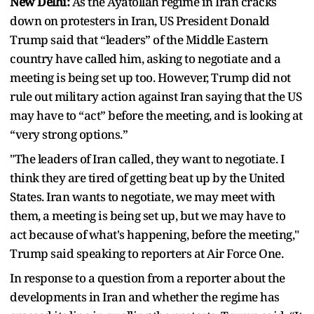
New Delhi:
As the Ayatollah regime in Iran cracks
down on protesters in Iran, US President Donald
Trump said that “leaders” of the Middle Eastern
country have called him, asking to negotiate and a
meeting is being set up too. However, Trump did not
rule out military action against Iran saying that the US
may have to “act” before the meeting, and is looking at
“very strong options.”
"The leaders of Iran called, they want to negotiate. I
think they are tired of getting beat up by the United
States. Iran wants to negotiate, we may meet with
them, a meeting is being set up, but we may have to
act because of what's happening, before the meeting,"
Trump said speaking to reporters at Air Force One.
In response to a question from a reporter about the
developments in Iran and whether the regime has