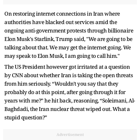
On restoring internet connections in Iran where
authorities have blacked out services amid the
ongoing anti-government protests through billionaire
Elon Musk's Starlink, Trump said, "We are going to be
talking about that. We may get the internet going. We
may speak to Elon Musk, I am going to call him."
The US President however got irritated at a question
by CNN about whether Iran is taking the open threats
from him seriously. “Wouldn't you say that they
probably do at this point, after going through it for
years with me?” he hit back, reasoning, “Soleimani, Al-
Baghdadi, the Iran nuclear threat wiped out. What a
stupid question?”
Advertisement