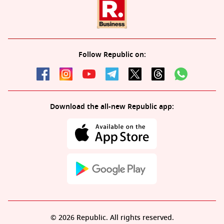
Follow Republic on:
Download the all-new Republic app:
© 2026 Republic. All rights reserved.