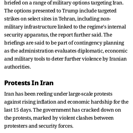
briefed on a range of military options targeting Iran.
The options presented to Trump include targeted
strikes on select sites in Tehran, including non-
military infrastructure linked to the regime's internal
security apparatus, the report further said. The
briefings are said to be part of contingency planning
as the administration evaluates diplomatic, economic
and military tools to deter further violence by Iranian
authorities.
Protests In Iran
Iran has been reeling under large-scale protests
against rising inflation and economic hardship for the
last 15 days. The government has cracked down on
the protests, marked by violent clashes between
protesters and security forces.