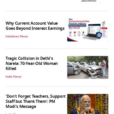
Why Current Account Value
Goes Beyond Interest Earnings
Initiatives News
Tragic Collision in Delhi's
Narela: 70-Year-Old Woman
Killed
India News
'Don't Forget Teachers, Support
Staff but Thank Them': PM
Modi's Message