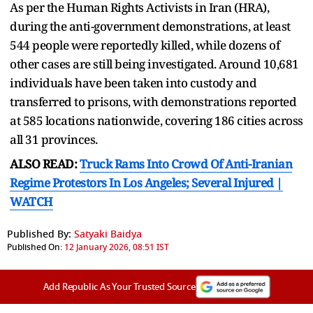
As per the Human Rights Activists in Iran (HRA),
during the anti-government demonstrations, at least
544 people were reportedly killed, while dozens of
other cases are still being investigated. Around 10,681
individuals have been taken into custody and
transferred to prisons, with demonstrations reported
at 585 locations nationwide, covering 186 cities across
all 31 provinces.
ALSO READ:
Truck Rams Into Crowd Of Anti-Iranian
Regime Protestors In Los Angeles; Several Injured |
WATCH
Published By:
Satyaki Baidya
Published On:
12 January 2026, 08:51 IST
Add Republic As Your Trusted Source