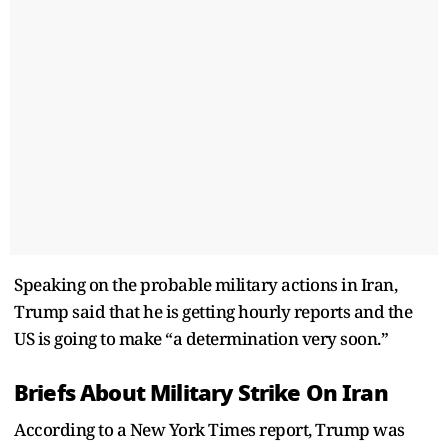
Speaking on the probable military actions in Iran,
Trump said that he is getting hourly reports and the
US is going to make “a determination very soon.”
Briefs About Military Strike On Iran
According to a New York Times report, Trump was