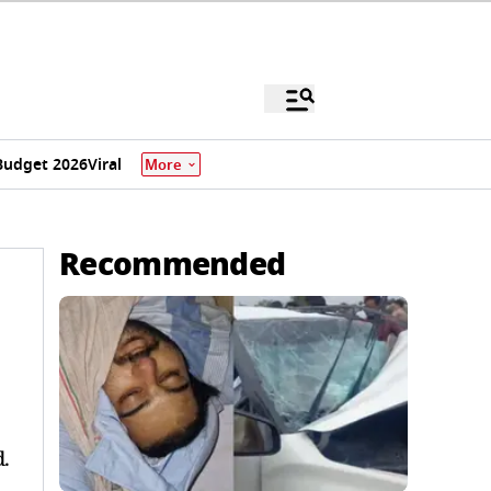
Budget 2026
Viral
More
Recommended
.