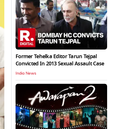
Former Tehelka Editor Tarun Tejpal
Convicted In 2013 Sexual Assault Case
India News