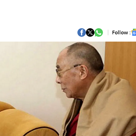
Follow :