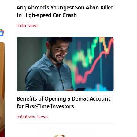
Atiq Ahmed's Youngest Son Aban Killed
In High-speed Car Crash
India News
Benefits of Opening a Demat Account
for First-Time Investors
Initiatives News