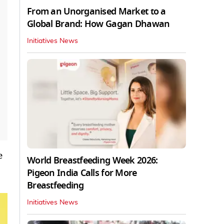
From an Unorganised Market to a
Global Brand: How Gagan Dhawan
Initiatives News
e
World Breastfeeding Week 2026:
Pigeon India Calls for More
Breastfeeding
Initiatives News