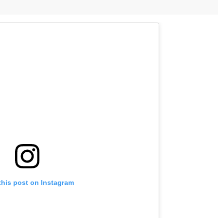
this post on Instagram