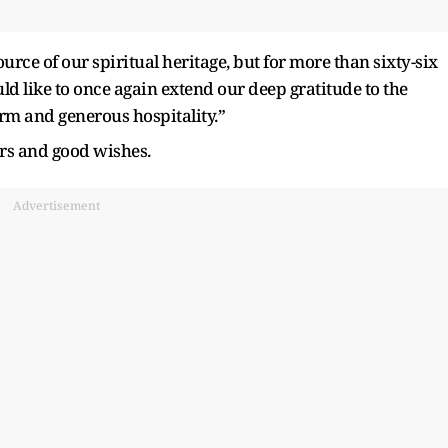
urce of our spiritual heritage, but for more than sixty-six
ld like to once again extend our deep gratitude to the
rm and generous hospitality.”
ers and good wishes.
Advertisement