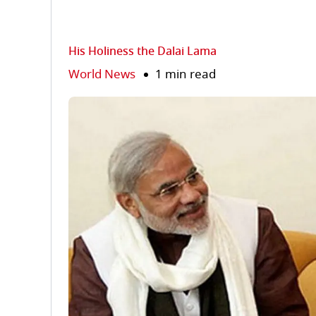
His Holiness the Dalai Lama
World News
1 min read