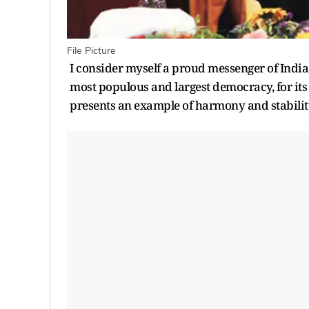
File Picture
I consider myself a proud messenger of India
most populous and largest democracy, for its
presents an example of harmony and stability