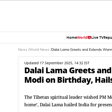
Home
World
Live TV
Repu
News
/
World News
/
Dalai Lama Greets and Extends Warm W
Updated 17 September 2025, 14:32 IST
Dalai Lama Greets an
Modi on Birthday, Hails
The Tibetan spiritual leader wished PM Mo
home’, Dalai Lama hailed India for presen