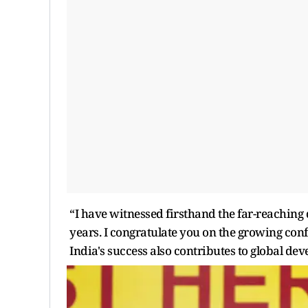
“I have witnessed firsthand the far-reaching
years. I congratulate you on the growing conf
India's success also contributes to global de