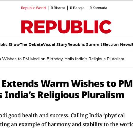
Republic World
R.Bharat
R.Bangla
R.Kannada
blic Show
The Debate
Visual Story
Republic Summit
Election News
ishes to PM Modi on Birthday, Hails India’s Religious Pluralism
d Extends Warm Wishes to PM
 India’s Religious Pluralism
di good health and success. Calling India ‘physical
ting an example of harmony and stability to the world