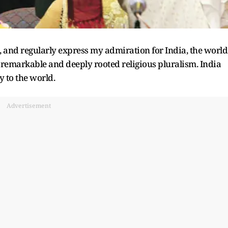
, and regularly express my admiration for India, the world
 remarkable and deeply rooted religious pluralism. India
 to the world.
Advertisement