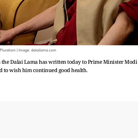
 Pluralism
| Image:
dalailama.com
 the Dalai Lama has written today to Prime Minister Modi
and to wish him continued good health.