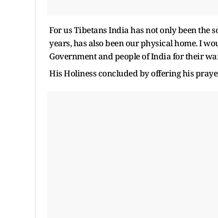
For us Tibetans India has not only been the so
years, has also been our physical home. I wou
Government and people of India for their wa
His Holiness concluded by offering his pray