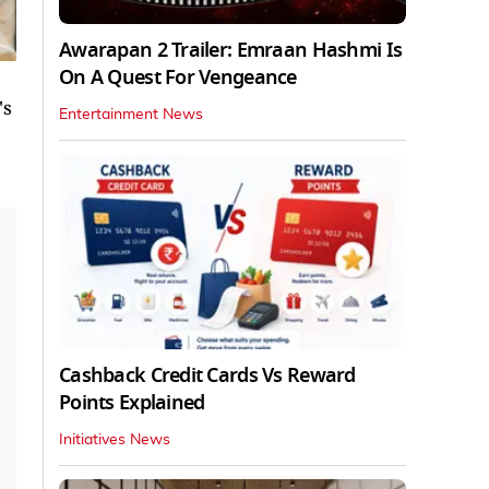
Awarapan 2 Trailer: Emraan Hashmi Is
On A Quest For Vengeance
's
Entertainment News
Cashback Credit Cards Vs Reward
Points Explained
Initiatives News