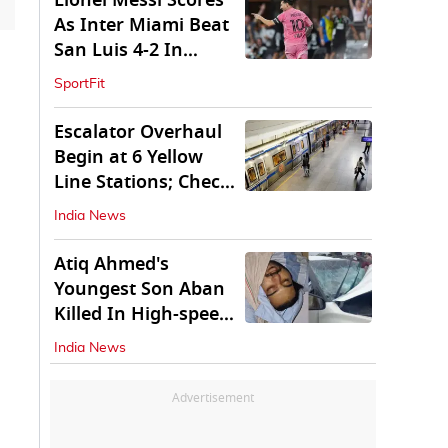
Lionel Messi Scores
As Inter Miami Beat
San Luis 4-2 In
Leagues Cup
SportFit
Escalator Overhaul
Begin at 6 Yellow
Line Stations; Check
Which Are They
India News
Atiq Ahmed's
Youngest Son Aban
Killed In High-speed
Car Crash
India News
Advertisement