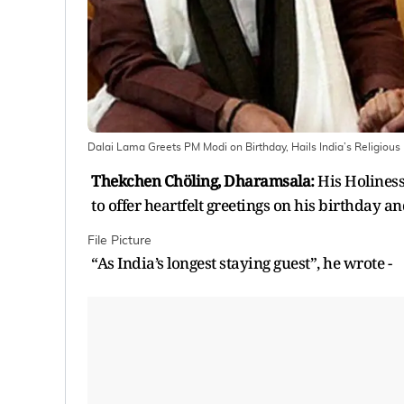
Dalai Lama Greets PM Modi on Birthday, Hails India’s Religious
Thekchen Chöling, Dharamsala:
His Holiness
to offer heartfelt greetings on his birthday 
File Picture
“As India’s longest staying guest”, he wrote -