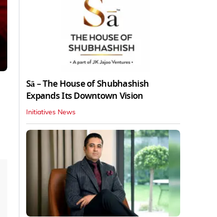
Sā – The House of Shubhashish
Expands Its Downtown Vision
Initiatives News