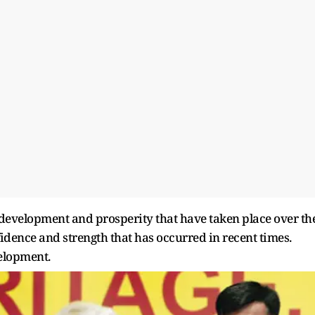
 development and prosperity that have taken place over th
idence and strength that has occurred in recent times.
velopment.