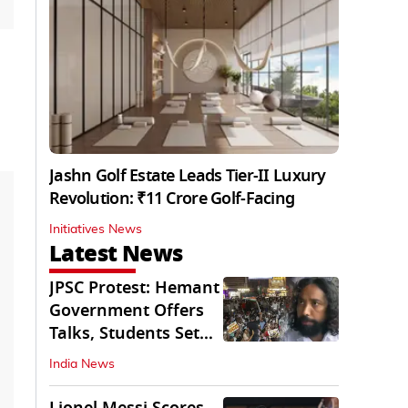
Jashn Golf Estate Leads Tier-II Luxury
Revolution: ₹11 Crore Golf-Facing
Initiatives News
Latest News
JPSC Protest: Hemant
Government Offers
Talks, Students Set
Conditions
India News