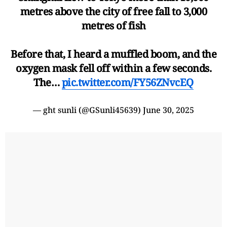
metres above the city of free fall to 3,000
metres of fish
Before that, I heard a muffled boom, and the
oxygen mask fell off within a few seconds.
The…
pic.twitter.com/FY56ZNvcEQ
— ght sunli (@GSunli45639)
June 30, 2025