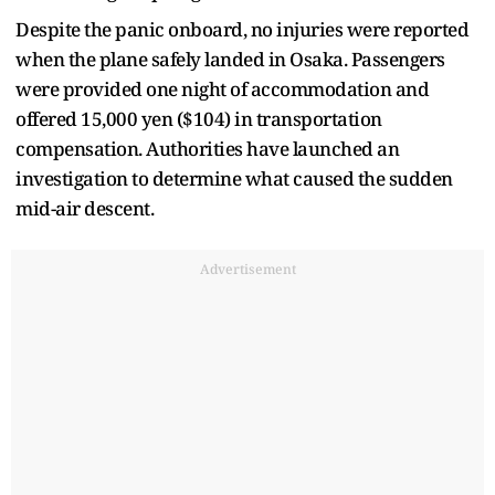
Despite the panic onboard, no injuries were reported
when the plane safely landed in Osaka. Passengers
were provided one night of accommodation and
offered 15,000 yen ($104) in transportation
compensation. Authorities have launched an
investigation to determine what caused the sudden
mid-air descent.
Advertisement