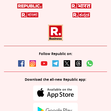
Follow Republic on:
Download the all-new Republic app: