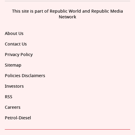
This site is part of Republic World and Republic Media
Network
About Us
Contact Us
Privacy Policy
Sitemap
Policies Disclaimers
Investors
RSS
Careers
Petrol-Diesel