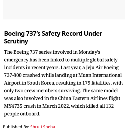
Boeing 737’s Safety Record Under
Scrutiny
The Boeing 737 series involved in Monday’s
emergency has been linked to multiple global safety
incidents in recent years. Last year, a Jeju Air Boeing
737-800 crashed while landing at Muan International
Airport in South Korea, resulting in 179 fatalities, with
only two crew members surviving. The same model
was also involved in the China Eastern Airlines flight
MY4735 crash in March 2022, which killed all 132
people onboard.
Published By:
Shruti Sneha