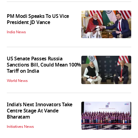
PM Modi Speaks To US Vice
President JD Vance
India News
US Senate Passes Russia
Sanctions Bill, Could Mean 100%
Tariff on India
World News
India’s Next Innovators Take
Centre Stage At Vande
Bharatam
Initiatives News