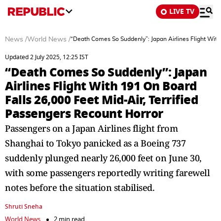
LIVE TV
News
/
World News
/
“Death Comes So Suddenly”: Japan Airlines Flight With
Updated 2 July 2025, 12:25 IST
“Death Comes So Suddenly”: Japan
Airlines Flight With 191 On Board
Falls 26,000 Feet Mid-Air, Terrified
Passengers Recount Horror
Passengers on a Japan Airlines flight from
Shanghai to Tokyo panicked as a Boeing 737
suddenly plunged nearly 26,000 feet on June 30,
with some passengers reportedly writing farewell
notes before the situation stabilised.
Shruti Sneha
World News
2 min read