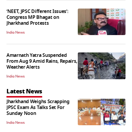
‘NEET, JPSC Different Issues’:
Congress MP Bhagat on
Jharkhand Protests
India News
Amarnath Yatra Suspended
From Aug 9 Amid Rains, Repairs,
Weather Alerts
India News
Latest News
Jharkhand Weighs Scrapping
JPSC Exam As Talks Set For
Sunday Noon
India News