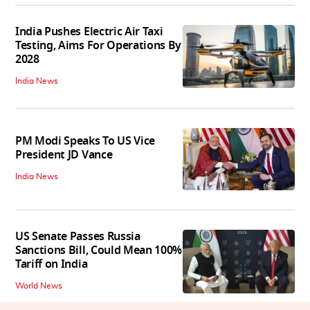
India Pushes Electric Air Taxi
Testing, Aims For Operations By
2028
India News
PM Modi Speaks To US Vice
President JD Vance
India News
US Senate Passes Russia
Sanctions Bill, Could Mean 100%
Tariff on India
World News