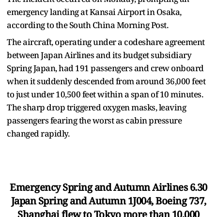
emergency landing at Kansai Airport in Osaka,
according to the South China Morning Post.
The aircraft, operating under a codeshare agreement
between Japan Airlines and its budget subsidiary
Spring Japan, had 191 passengers and crew onboard
when it suddenly descended from around 36,000 feet
to just under 10,500 feet within a span of 10 minutes.
The sharp drop triggered oxygen masks, leaving
passengers fearing the worst as cabin pressure
changed rapidly.
Emergency Spring and Autumn Airlines 6.30
Japan Spring and Autumn 1J004, Boeing 737,
Shanghai flew to Tokyo more than 10,000