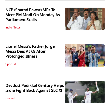
NCP (Sharad Pawar) MPs To
Meet PM Modi On Monday As
Parliament Stalls
India News
Lionel Messi's Father Jorge
Messi Dies At 68 After
Prolonged Illness
SportFit
Devdutt Padikkal Century Helps
India Fight Back Against SLC XI
Cricket