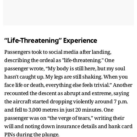
“Life-Threatening” Experience
Passengers took to social media after landing,
describing the ordeal as "life-threatening." One
passenger wrote, “My body is still here, but my soul
hasn't caught up. My legs are still shaking. When you
face life or death, everything else feels trivial.” Another
recounted the descent as abrupt and extreme, saying
the aircraft started dropping violently around 7 p.m.
and fell to 3,000 metres in just 20 minutes. One
passenger was on “the verge of tears,” writing their
will and noting down insurance details and bank card
PINs during the plunge.