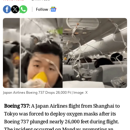
Follow :
Japan Airlines Boeing 737 Drops 26,000 Ft
| Image:
X
Boeing 737:
A Japan Airlines flight from Shanghai to
Tokyo was forced to deploy oxygen masks after its
Boeing 737 plunged nearly 26,000 feet during flight.
The incident occurred on Monday, prompting an