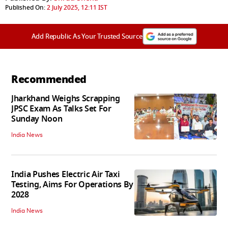
Published On:
2 July 2025, 12:11 IST
Add Republic As Your Trusted Source
Recommended
Jharkhand Weighs Scrapping
JPSC Exam As Talks Set For
Sunday Noon
India News
India Pushes Electric Air Taxi
Testing, Aims For Operations By
2028
India News