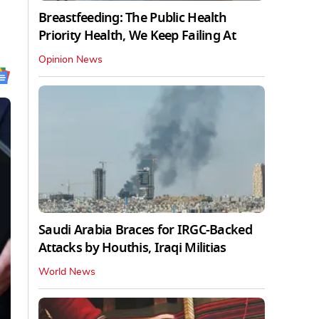
Breastfeeding: The Public Health
Priority Health, We Keep Failing At
Opinion News
Saudi Arabia Braces for IRGC-Backed
Attacks by Houthis, Iraqi Militias
World News