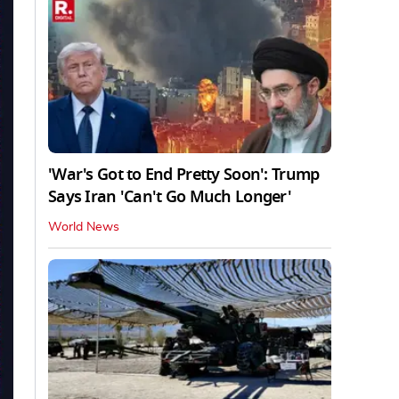
'War's Got to End Pretty Soon': Trump
Says Iran 'Can't Go Much Longer'
World News