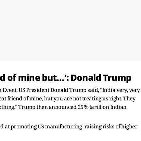
end of mine but…': Donald Trump
Event, US President Donald Trump said, "India very, very
eat friend of mine, but you are not treating us right. They
thing." Trump then announced 25% tariff on Indian
d at promoting US manufacturing, raising risks of higher