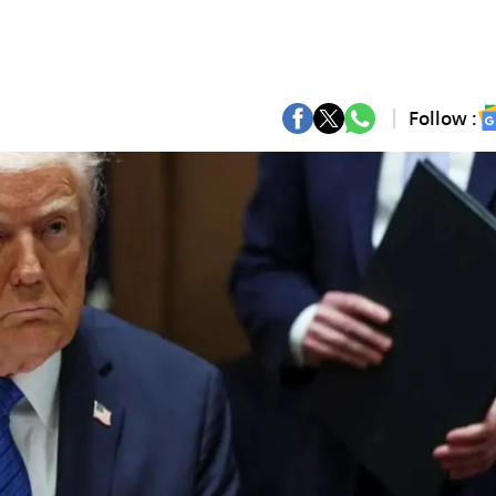
Follow :