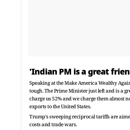
'Indian PM is a great fri
Speaking at the Make America Wealthy Again 
tough. The Prime Minister just left and is a gr
charge us 52% and we charge them almost no
exports to the United States.
Trump's sweeping reciprocal tariffs are aime
costs and trade wars.