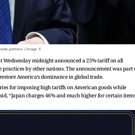
rade partners.
| Image:
X
t Wednesday midnight announced a 25% tariff on all
de practices by other nations. The announcement was part 
restore America’s dominance in global trade.
tries for imposing high tariffs on American goods while
said, “Japan charges 46% and much higher for certain item