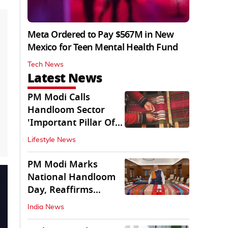
Meta Ordered to Pay $567M in New
Mexico for Teen Mental Health Fund
Tech News
Latest News
PM Modi Calls
Handloom Sector
'Important Pillar Of
Rural Empowerment'
Lifestyle News
PM Modi Marks
National Handloom
Day, Reaffirms
Support for Weavers
India News