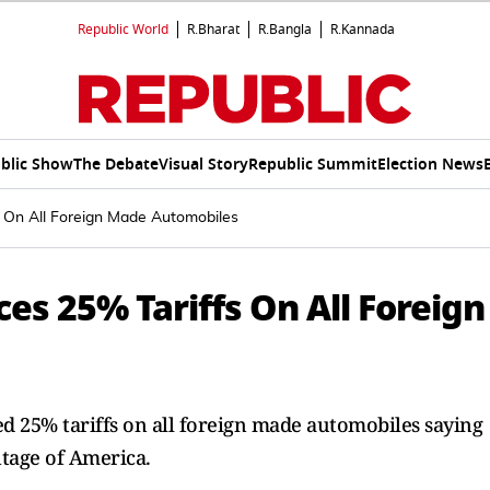
Republic World
R.Bharat
R.Bangla
R.Kannada
blic Show
The Debate
Visual Story
Republic Summit
Election News
 On All Foreign Made Automobiles
s 25% Tariffs On All Foreign
 25% tariffs on all foreign made automobiles saying
ntage of America.