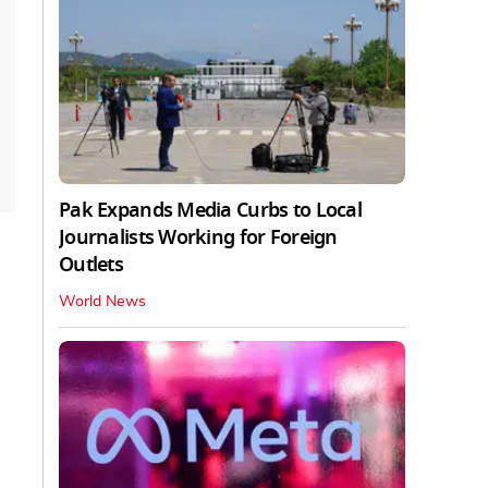
Pak Expands Media Curbs to Local
Journalists Working for Foreign
Outlets
World News