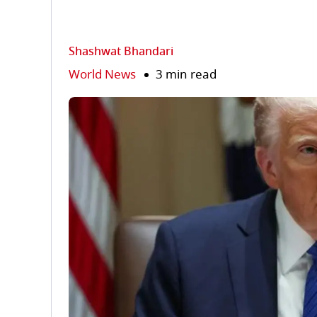
Shashwat Bhandari
World News
3 min read