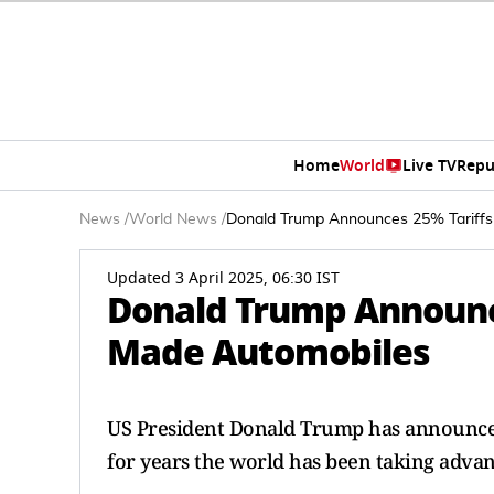
Home
World
Live TV
Repu
News
/
World News
/
Donald Trump Announces 25% Tariffs
Updated 3 April 2025, 06:30 IST
Donald Trump Announce
Made Automobiles
US President Donald Trump has announced
for years the world has been taking adva