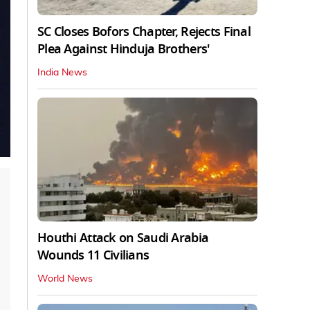
SC Closes Bofors Chapter, Rejects Final
Plea Against Hinduja Brothers'
India News
Houthi Attack on Saudi Arabia
Wounds 11 Civilians
World News