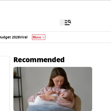
Budget 2026
Viral
More
Recommended