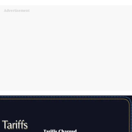
Advertisement