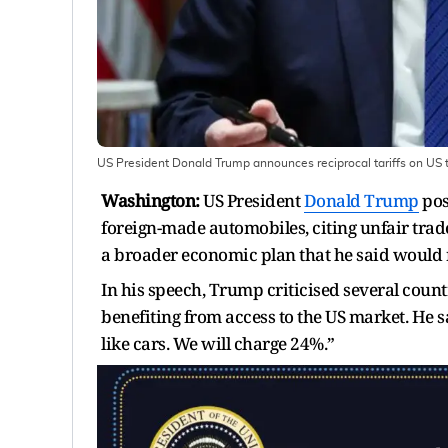
US President Donald Trump announces reciprocal tariffs on US t
Washington:
US President
Donald Trump
pos
foreign-made automobiles, citing unfair tra
a broader economic plan that he said would 
In his speech, Trump criticised several coun
benefiting from access to the US market. He 
like cars. We will charge 24%.”