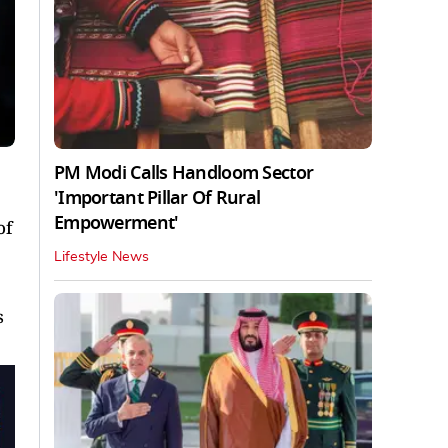
PM Modi Calls Handloom Sector
'Important Pillar Of Rural
Empowerment'
of
Lifestyle News
s