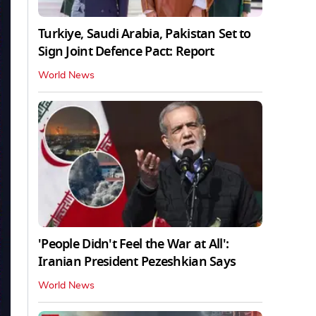
Turkiye, Saudi Arabia, Pakistan Set to
Sign Joint Defence Pact: Report
World News
'People Didn't Feel the War at All':
Iranian President Pezeshkian Says
World News