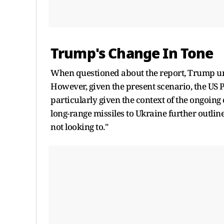
Trump's Change In Tone
When questioned about the report, Trump une
However, given the present scenario, the US P
particularly given the context of the ongoing 
long-range missiles to Ukraine further outline
not looking to."