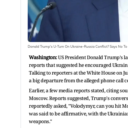
Donald Trump's U-Turn On Ukraine-Russia Conflict? Says No T
Washington:
US President Donald Trump's la
reports that suggested he encouraged Ukrain
Talking to reporters at the White House on J
a big departure from the alleged phone call c
Earlier, a few media reports stated, citing s
Moscow. Reports suggested, Trump's conversa
reportedly asked, "Volodymyr, can you hit Mo
was said to be affirmative, with the Ukrainian
weapons."