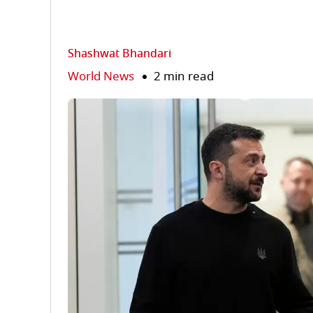
Shashwat Bhandari
World News
2 min read