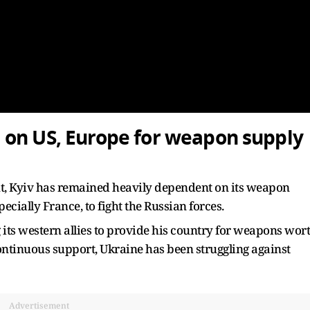
 on US, Europe for weapon supply
t, Kyiv has remained heavily dependent on its weapon
cially France, to fight the Russian forces.
its western allies to provide his country for weapons wor
 continuous support, Ukraine has been struggling against
Advertisement