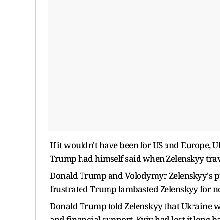
If it wouldn't have been for US and Europe, 
Trump had himself said when Zelenskyy trave
Donald Trump and Volodymyr Zelenskyy's pub
frustrated Trump lambasted Zelenskyy for not
Donald Trump told Zelenskyy that Ukraine wa
and financial support, Kyiv had lost it long b