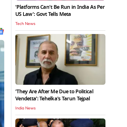
'Platforms Can't Be Run in India As Per
US Law': Govt Tells Meta
Tech News
'They Are After Me Due to Political
Vendetta’: Tehelka's Tarun Tejpal
India News