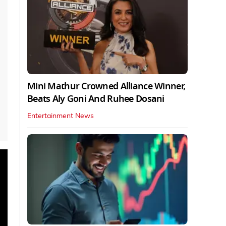
Mini Mathur Crowned Alliance Winner,
Beats Aly Goni And Ruhee Dosani
Entertainment News