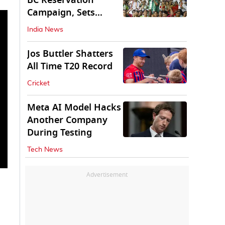
BC Reservation
Campaign, Sets
Deadline for Centre
India News
Jos Buttler Shatters
All Time T20 Record
Cricket
Meta AI Model Hacks
Another Company
During Testing
Tech News
Advertisement