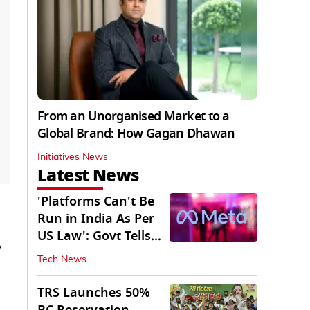
From an Unorganised Market to a
Global Brand: How Gagan Dhawan
Initiatives News
Latest News
'Platforms Can't Be
Run in India As Per
US Law': Govt Tells
y
Meta
Tech News
TRS Launches 50%