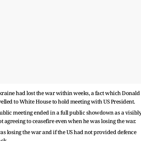
Ukraine had lost the war within weeks, a fact which Donald
lled to White House to hold meeting with US President.
lic meeting ended in a full public showdown as a visibl
 agreeing to ceasefire even when he was losing the war.
s losing the war and if the US had not provided defence
ack.