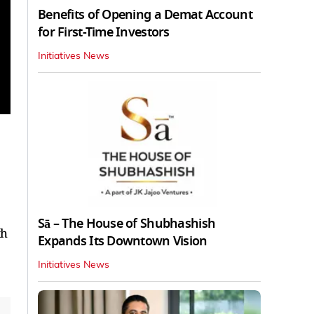
Benefits of Opening a Demat Account
for First-Time Investors
Initiatives News
Sā – The House of Shubhashish
th
Expands Its Downtown Vision
Initiatives News