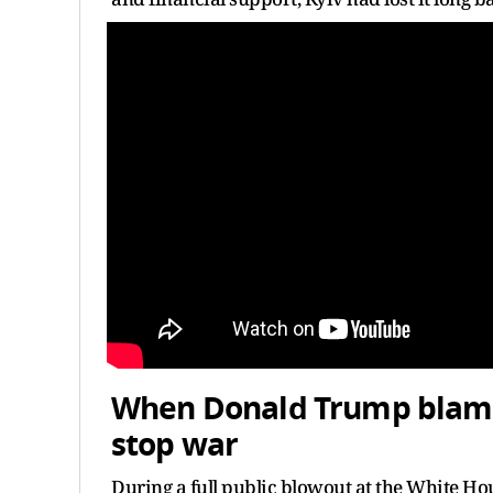
When Donald Trump blamed
stop war
During a full public blowout at the White Ho