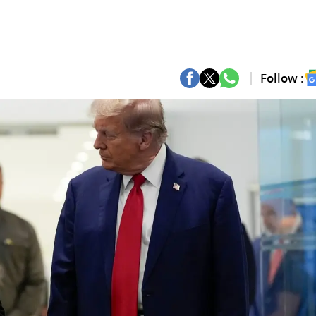
Follow :