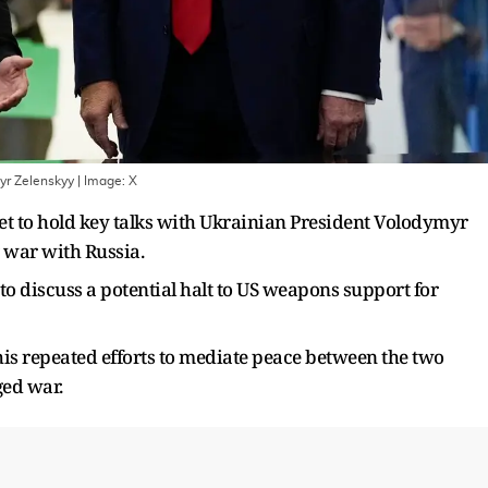
yr Zelenskyy
| Image:
X
et to hold key talks with Ukrainian President Volodymyr
g war with Russia.
to discuss a potential halt to US weapons support for
his repeated efforts to mediate peace between the two
ged war.