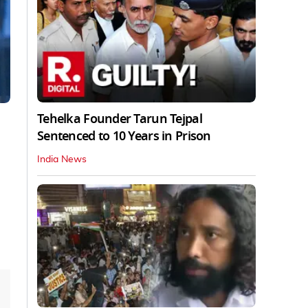
Tehelka Founder Tarun Tejpal
Sentenced to 10 Years in Prison
India News