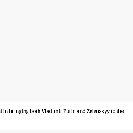
 in bringing both Vladimir Putin and Zelenskyy to the