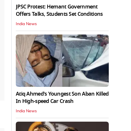
JPSC Protest: Hemant Government
Offers Talks, Students Set Conditions
India News
Atiq Ahmed's Youngest Son Aban Killed
In High-speed Car Crash
India News