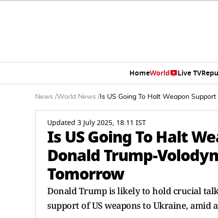
Home
World
Live TV
Repu
News
/
World News
/
Is US Going To Halt Weapon Support
Updated 3 July 2025, 18:11 IST
Is US Going To Halt W
Donald Trump-Volodym
Tomorrow
Donald Trump is likely to hold crucial ta
support of US weapons to Ukraine, amid a