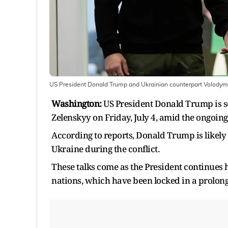
US President Donald Trump and Ukrainian counterpart Volodym
Washington:
US President Donald Trump is s
Zelenskyy on Friday, July 4, amid the ongoin
According to reports, Donald Trump is likely 
Ukraine during the conflict.
These talks come as the President continues 
nations, which have been locked in a prolon