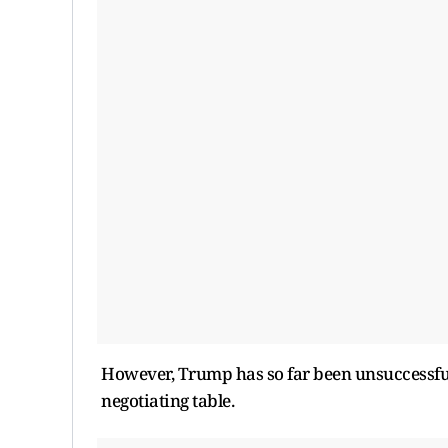
However, Trump has so far been unsuccessful
negotiating table.