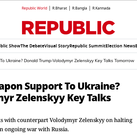
Republic World
R.Bharat
R.Bangla
R.Kannada
blic Show
The Debate
Visual Story
Republic Summit
Election News
 To Ukraine? Donald Trump-Volodymyr Zelenskyy Key Talks Tomorrow
eapon Support To Ukraine?
yr Zelenskyy Key Talks
lks with counterpart Volodymyr Zelenskyy on halting
n ongoing war with Russia.