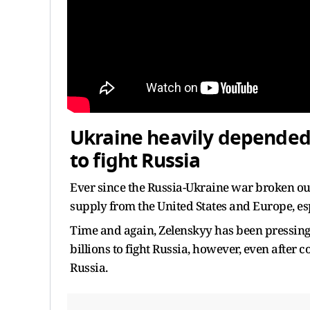
Ukraine heavily depended
to fight Russia
Ever since the Russia-Ukraine war broken ou
supply from the United States and Europe, espe
Time and again, Zelenskyy has been pressing 
billions to fight Russia, however, even after
Russia.