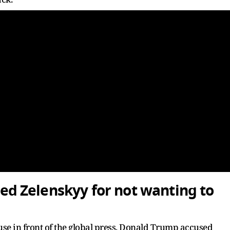
 Zelenskyy for not wanting to
use in front of the global press, Donald Trump accused