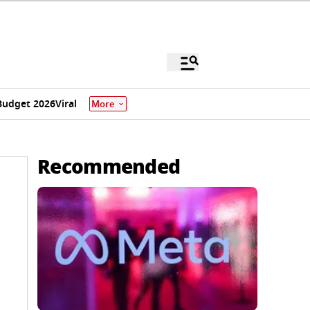
Budget 2026
Viral
More
Recommended