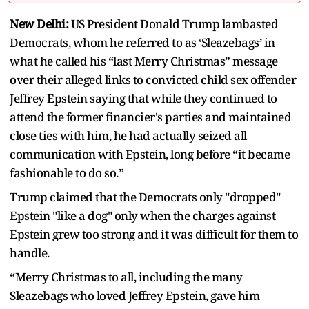
New Delhi:
US President Donald Trump lambasted
Democrats, whom he referred to as ‘Sleazebags’ in
what he called his “last Merry Christmas” message
over their alleged links to convicted child sex offender
Jeffrey Epstein saying that while they continued to
attend the former financier's parties and maintained
close ties with him, he had actually seized all
communication with Epstein, long before “it became
fashionable to do so.”
Trump claimed that the Democrats only "dropped"
Epstein "like a dog" only when the charges against
Epstein grew too strong and it was difficult for them to
handle.
“Merry Christmas to all, including the many
Sleazebags who loved Jeffrey Epstein, gave him