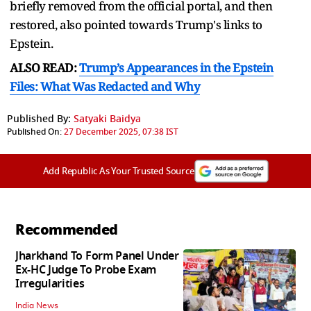
briefly removed from the official portal, and then
restored, also pointed towards Trump's links to
Epstein.
ALSO READ:
Trump’s Appearances in the Epstein
Files: What Was Redacted and Why
Published By:
Satyaki Baidya
Published On:
27 December 2025, 07:38 IST
Add Republic As Your Trusted Source
Recommended
Jharkhand To Form Panel Under
Ex-HC Judge To Probe Exam
Irregularities
India News