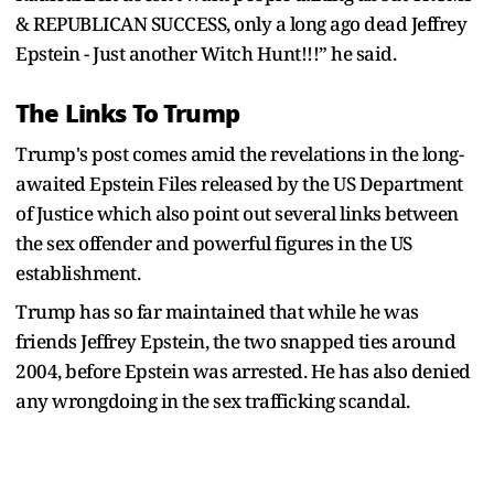
& REPUBLICAN SUCCESS, only a long ago dead Jeffrey
Epstein - Just another Witch Hunt!!!” he said.
The Links To Trump
Trump's post comes amid the revelations in the long-
awaited Epstein Files released by the US Department
of Justice which also point out several links between
the sex offender and powerful figures in the US
establishment.
Trump has so far maintained that while he was
friends Jeffrey Epstein, the two snapped ties around
2004, before Epstein was arrested. He has also denied
any wrongdoing in the sex trafficking scandal.