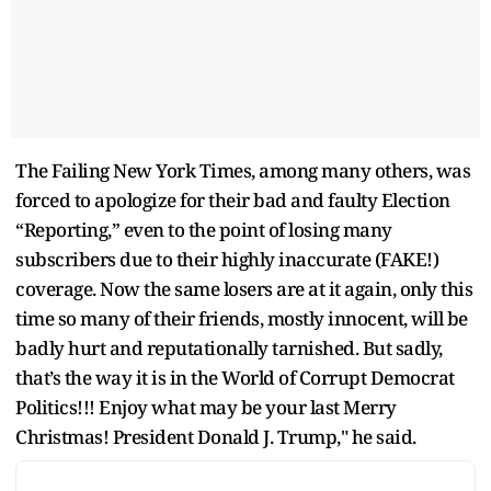
The Failing New York Times, among many others, was
forced to apologize for their bad and faulty Election
“Reporting,” even to the point of losing many
subscribers due to their highly inaccurate (FAKE!)
coverage. Now the same losers are at it again, only this
time so many of their friends, mostly innocent, will be
badly hurt and reputationally tarnished. But sadly,
that’s the way it is in the World of Corrupt Democrat
Politics!!! Enjoy what may be your last Merry
Christmas! President Donald J. Trump," he said.