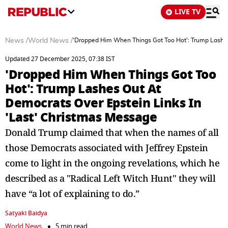
LIVE TV
News
/
World News
/
'Dropped Him When Things Got Too Hot': Trump Lashes
Updated 27 December 2025, 07:38 IST
'Dropped Him When Things Got Too
Hot': Trump Lashes Out At
Democrats Over Epstein Links In
'Last' Christmas Message
Donald Trump claimed that when the names of all
those Democrats associated with Jeffrey Epstein
come to light in the ongoing revelations, which he
described as a "Radical Left Witch Hunt" they will
have “a lot of explaining to do.”
Satyaki Baidya
World News
5 min read