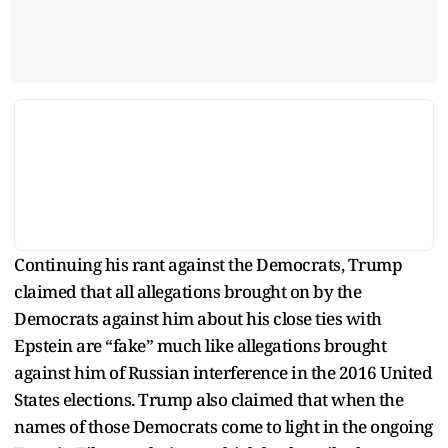
Continuing his rant against the Democrats, Trump
claimed that all allegations brought on by the
Democrats against him about his close ties with
Epstein are “fake” much like allegations brought
against him of Russian interference in the 2016 United
States elections. Trump also claimed that when the
names of those Democrats come to light in the ongoing