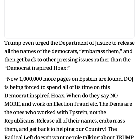
Trump even urged the Department of Justice to release
all the names of the democrats, “embarass them,” and
then get back to other pressing issues rather than the
“Democrat inspired Hoax.”
“Now 1,000,000 more pages on Epstein are found. DOJ
is being forced to spend all of its time on this
Democrat inspired Hoax. When do they say NO
MORE, and work on Election Fraud etc. The Dems are
the ones who worked with Epstein, not the
Republicans. Release all of their names, embarrass
them, and get back to helping our Country! The
Radical Left doesn't want people talking about TRUMP