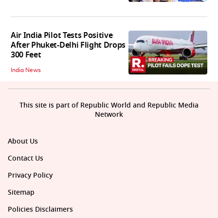
Air India Pilot Tests Positive
After Phuket-Delhi Flight Drops
300 Feet
India News
This site is part of Republic World and Republic Media
Network
About Us
Contact Us
Privacy Policy
Sitemap
Policies Disclaimers