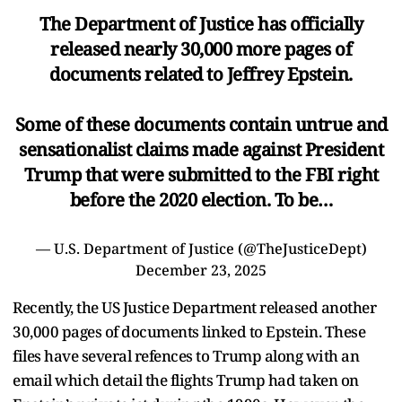
The Department of Justice has officially
released nearly 30,000 more pages of
documents related to Jeffrey Epstein.
Some of these documents contain untrue and
sensationalist claims made against President
Trump that were submitted to the FBI right
before the 2020 election. To be…
— U.S. Department of Justice (@TheJusticeDept)
December 23, 2025
Recently, the US Justice Department released another
30,000 pages of documents linked to Epstein. These
files have several refences to Trump along with an
email which detail the flights Trump had taken on