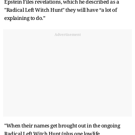
Epstein Files revelations, which he described as a
"Radical Left Witch Hunt" they will have “a lot of
explaining to do.”
Advertisement
"When their names get brought out in the ongoing
Radical Left Witch Hunt (plus one lowlife