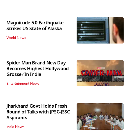
Magnitude 5.0 Earthquake
Strikes US State of Alaska
World News
Spider Man Brand New Day
Becomes Highest Hollywood
Grosser In India
Entertainment News
Jharkhand Govt Holds Fresh
Round of Talks with JPSC-JSSC
Aspirants
India News