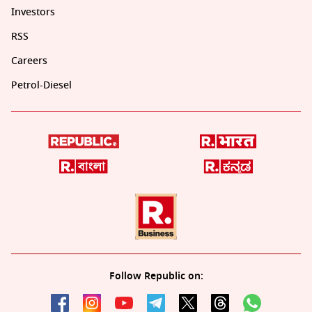
Investors
RSS
Careers
Petrol-Diesel
Follow Republic on: