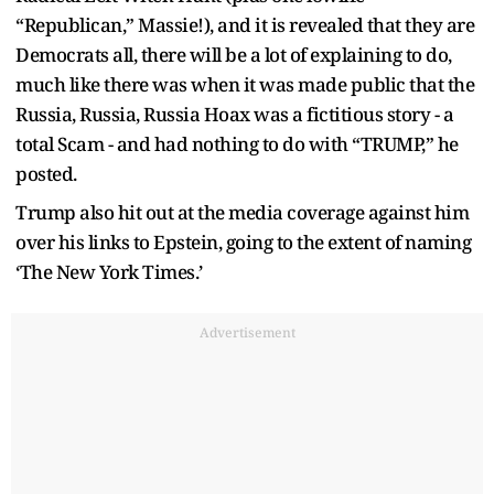
“Republican,” Massie!), and it is revealed that they are
Democrats all, there will be a lot of explaining to do,
much like there was when it was made public that the
Russia, Russia, Russia Hoax was a fictitious story - a
total Scam - and had nothing to do with “TRUMP,” he
posted.
Trump also hit out at the media coverage against him
over his links to Epstein, going to the extent of naming
‘The New York Times.’
Advertisement