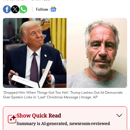
Follow :
'Dropped Him When Things Got Too Hot': Trump Lashes Out At Democrats
Over Epstein Links In 'Last' Christmas Message
| Image:
AP
Show Quick Read
Summary is AI-generated, newsroom-reviewed