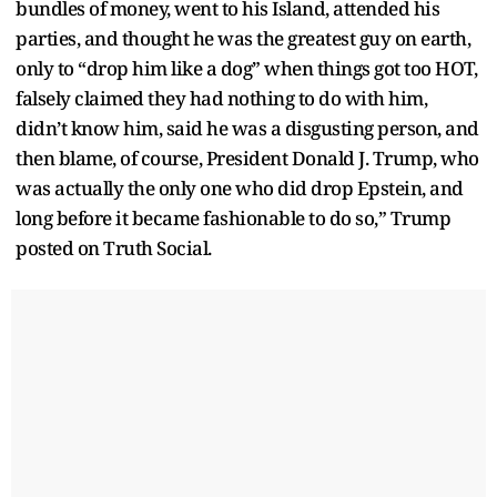
bundles of money, went to his Island, attended his
parties, and thought he was the greatest guy on earth,
only to “drop him like a dog” when things got too HOT,
falsely claimed they had nothing to do with him,
didn’t know him, said he was a disgusting person, and
then blame, of course, President Donald J. Trump, who
was actually the only one who did drop Epstein, and
long before it became fashionable to do so,” Trump
posted on Truth Social.