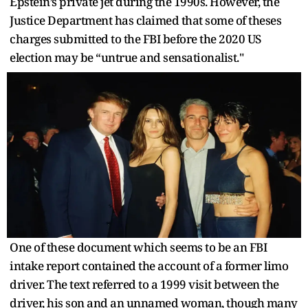
Epstein’s private jet during the 1990s. However, the
Justice Department has claimed that some of theses
charges submitted to the FBI before the 2020 US
election may be “untrue and sensationalist."
One of these document which seems to be an FBI
intake report contained the account of a former limo
driver. The text referred to a 1999 visit between the
driver, his son and an unnamed woman, though many