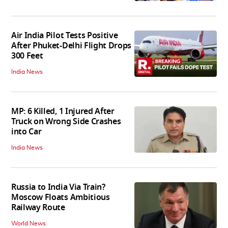
Air India Pilot Tests Positive
After Phuket-Delhi Flight Drops
300 Feet
India News
MP: 6 Killed, 1 Injured After
Truck on Wrong Side Crashes
into Car
India News
Russia to India Via Train?
Moscow Floats Ambitious
Railway Route
World News