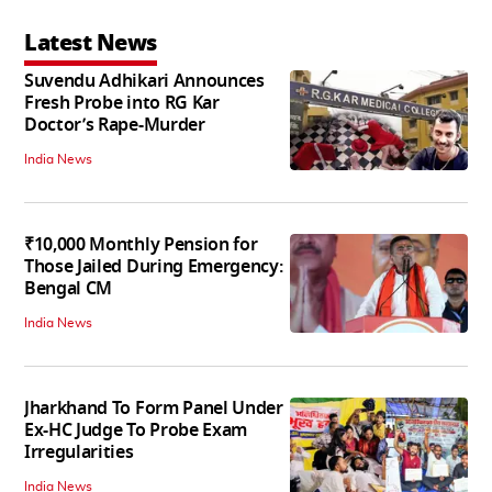
Latest News
Suvendu Adhikari Announces
Fresh Probe into RG Kar
Doctor’s Rape-Murder
India News
₹10,000 Monthly Pension for
Those Jailed During Emergency:
Bengal CM
India News
Jharkhand To Form Panel Under
Ex-HC Judge To Probe Exam
Irregularities
India News