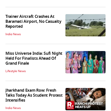
Trainer Aircraft Crashes At
Baramati Airport, No Casualty
Reported
India News
Miss Universe India: Sufi Night
Held For Finalists Ahead Of
Grand Finale
Lifestyle News
Jharkhand Exam Row: Fresh
Talks Today As Student Protest
Intensifies
India News