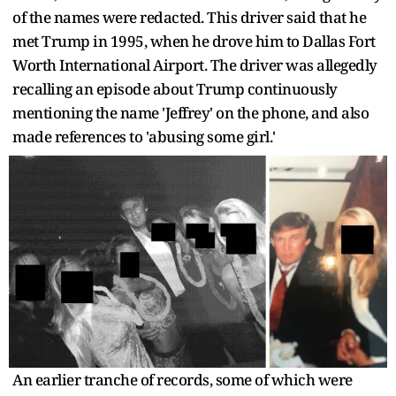
of the names were redacted. This driver said that he
met Trump in 1995, when he drove him to Dallas Fort
Worth International Airport. The driver was allegedly
recalling an episode about Trump continuously
mentioning the name 'Jeffrey' on the phone, and also
made references to 'abusing some girl.'
An earlier tranche of records, some of which were