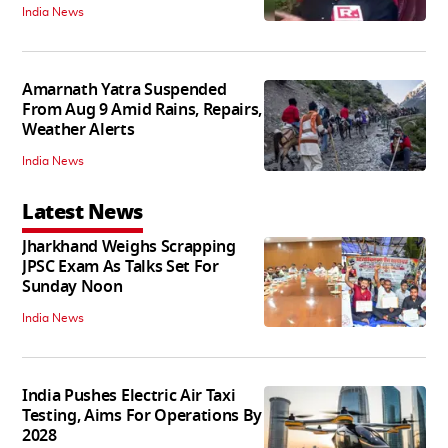
India News
Amarnath Yatra Suspended
From Aug 9 Amid Rains, Repairs,
Weather Alerts
India News
Latest News
Jharkhand Weighs Scrapping
JPSC Exam As Talks Set For
Sunday Noon
India News
India Pushes Electric Air Taxi
Testing, Aims For Operations By
2028