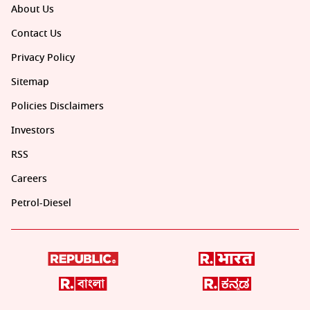
About Us
Contact Us
Privacy Policy
Sitemap
Policies Disclaimers
Investors
RSS
Careers
Petrol-Diesel