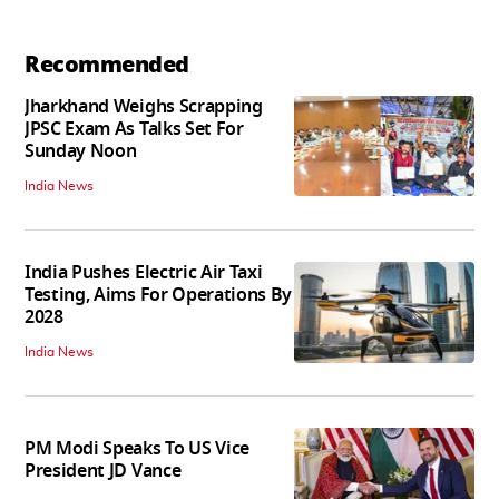
Recommended
Jharkhand Weighs Scrapping
JPSC Exam As Talks Set For
Sunday Noon
India News
India Pushes Electric Air Taxi
Testing, Aims For Operations By
2028
India News
PM Modi Speaks To US Vice
President JD Vance