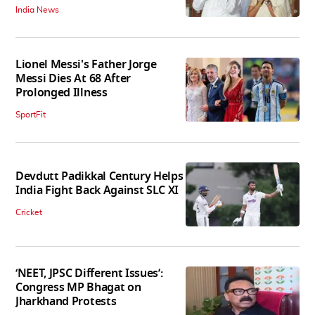
India News
Lionel Messi's Father Jorge
Messi Dies At 68 After
Prolonged Illness
SportFit
Devdutt Padikkal Century Helps
India Fight Back Against SLC XI
Cricket
‘NEET, JPSC Different Issues’:
Congress MP Bhagat on
Jharkhand Protests