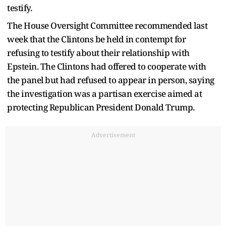
testify.
The House Oversight Committee recommended last
week that the Clintons be held in contempt for
refusing to testify about their relationship with
Epstein. The Clintons had offered to cooperate with
the panel but had refused to appear in person, saying
the investigation was a partisan exercise aimed at
protecting Republican President Donald Trump.
Advertisement