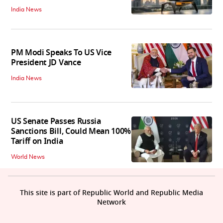
India News
PM Modi Speaks To US Vice
President JD Vance
India News
US Senate Passes Russia
Sanctions Bill, Could Mean 100%
Tariff on India
World News
This site is part of Republic World and Republic Media
Network