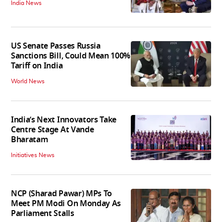
India News
US Senate Passes Russia
Sanctions Bill, Could Mean 100%
Tariff on India
World News
India’s Next Innovators Take
Centre Stage At Vande
Bharatam
Initiatives News
NCP (Sharad Pawar) MPs To
Meet PM Modi On Monday As
Parliament Stalls