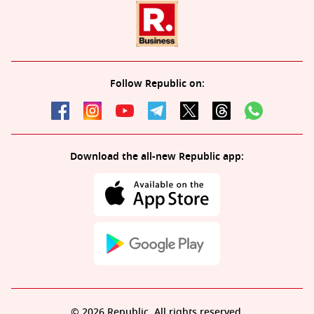
Follow Republic on:
Download the all-new Republic app:
© 2026 Republic. All rights reserved.