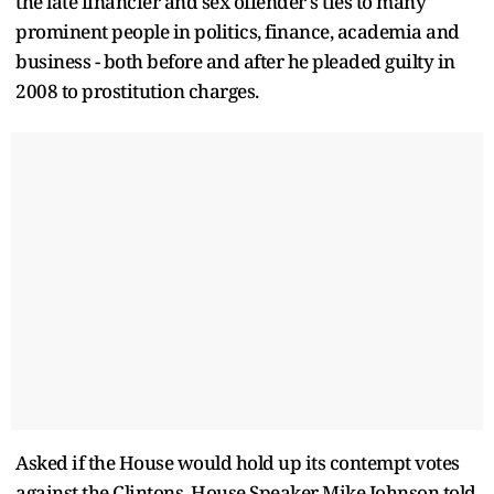
the late financier and sex offender's ties to many
prominent people in politics, finance, academia and
business - both before and after he pleaded guilty in
2008 to prostitution charges.
Asked if the House would hold up its contempt votes
against the Clintons, House Speaker Mike Johnson told