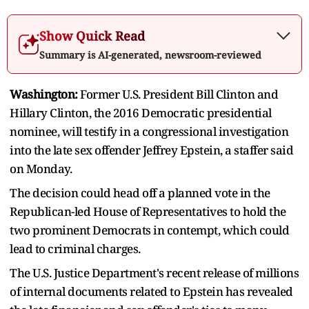
Show Quick Read
Summary is AI-generated, newsroom-reviewed
Washington:
Former U.S. President Bill Clinton and
Hillary Clinton, the 2016 Democratic presidential
nominee, will testify in a congressional investigation
into the late sex offender Jeffrey Epstein, a staffer said
on Monday.
The decision could head off a planned vote in the
Republican-led House of Representatives to hold the
two prominent Democrats in contempt, which could
lead to criminal charges.
The U.S. Justice Department's recent release of millions
of internal documents related to Epstein has revealed