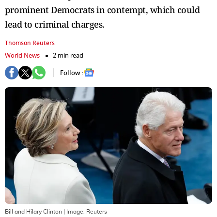
prominent Democrats in contempt, which could
lead to criminal charges.
Thomson Reuters
World News
2 min read
Follow :
Bill and Hilary Clinton
| Image:
Reuters