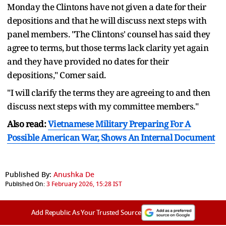
Monday the Clintons have not given a date for their
depositions and that he will discuss next steps with
panel members. "The Clintons' counsel has said they
agree to terms, but those terms lack clarity yet again
and they have provided no dates for their
depositions," Comer said.
"I will clarify the terms they are agreeing to and then
discuss next steps with my committee members."
Also read:
Vietnamese Military Preparing For A
Possible American War, Shows An Internal Document
Published By:
Anushka De
Published On:
3 February 2026, 15:28 IST
Add Republic As Your Trusted Source