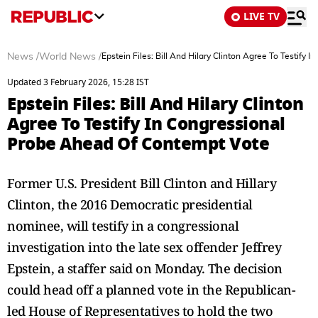
LIVE TV
News
/
World News
/
Epstein Files: Bill And Hilary Clinton Agree To Testif
Updated 3 February 2026, 15:28 IST
Epstein Files: Bill And Hilary Clinton
Agree To Testify In Congressional
Probe Ahead Of Contempt Vote
Former U.S. President Bill Clinton and Hillary
Clinton, the 2016 Democratic presidential
nominee, will testify in a congressional
investigation into the late sex offender Jeffrey
Epstein, a staffer said on Monday. The decision
could head off a planned vote in the Republican-
led House of Representatives to hold the two