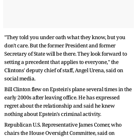
"They told you under oath what they know, but you
don't care. But the former President and former
Secretary of State will be there. They look forward to
setting a precedent that applies to everyone," the
Clintons' deputy chief of staff, Angel Urena, said on
social media.
Bill Clinton flew on Epstein's plane several times in the
early 2000s after leaving office. He has expressed
regret about the relationship and said he knew
nothing about Epstein's criminal activity.
Republican U.S. Representative James Comer, who
chairs the House Oversight Committee, said on