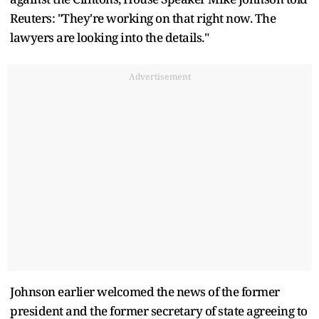
Reuters: "They're working on that right now. The
lawyers are looking into the details."
Advertisement
Johnson earlier welcomed the news of the former
president and the former secretary of state agreeing to