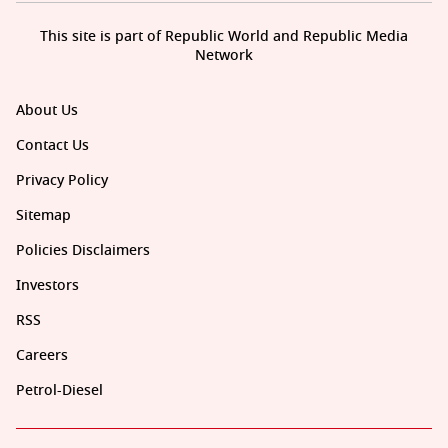
This site is part of Republic World and Republic Media
Network
About Us
Contact Us
Privacy Policy
Sitemap
Policies Disclaimers
Investors
RSS
Careers
Petrol-Diesel