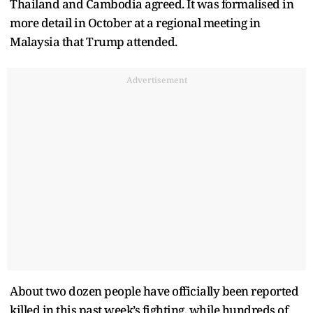
Thailand and Cambodia agreed. It was formalised in
more detail in October at a regional meeting in
Malaysia that Trump attended.
Advertisement
About two dozen people have officially been reported
killed in this past week’s fighting, while hundreds of