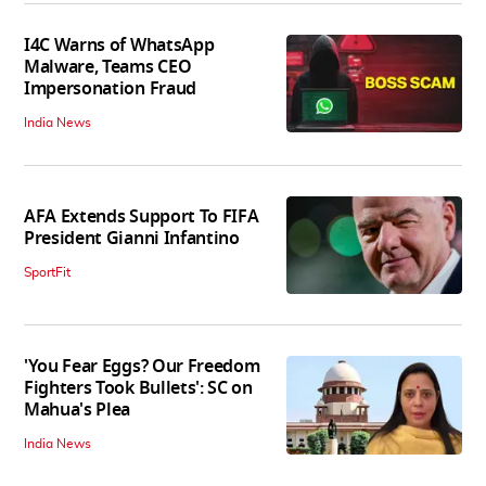
I4C Warns of WhatsApp
Malware, Teams CEO
Impersonation Fraud
India News
AFA Extends Support To FIFA
President Gianni Infantino
SportFit
'You Fear Eggs? Our Freedom
Fighters Took Bullets': SC on
Mahua's Plea
India News