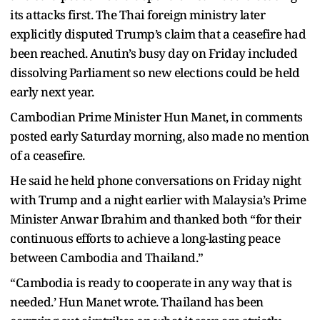
its attacks first. The Thai foreign ministry later
explicitly disputed Trump’s claim that a ceasefire had
been reached. Anutin’s busy day on Friday included
dissolving Parliament so new elections could be held
early next year.
Cambodian Prime Minister Hun Manet, in comments
posted early Saturday morning, also made no mention
of a ceasefire.
He said he held phone conversations on Friday night
with Trump and a night earlier with Malaysia’s Prime
Minister Anwar Ibrahim and thanked both “for their
continuous efforts to achieve a long-lasting peace
between Cambodia and Thailand.”
“Cambodia is ready to cooperate in any way that is
needed.’ Hun Manet wrote. Thailand has been