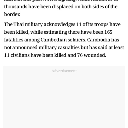
thousands have been displaced on both sides of the
border.
The Thai military acknowledges 11 of its troops have
been killed, while estimating there have been 165
fatalities among Cambodian soldiers. Cambodia has
not announced military casualties but has said at least
11 civilians have been killed and 76 wounded.
Advertisement