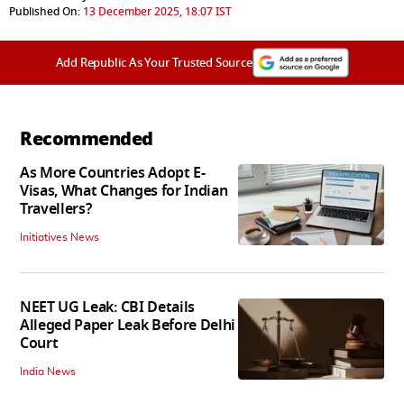
Published On:
13 December 2025, 18:07 IST
Add Republic As Your Trusted Source
Recommended
As More Countries Adopt E-
Visas, What Changes for Indian
Travellers?
Initiatives News
NEET UG Leak: CBI Details
Alleged Paper Leak Before Delhi
Court
India News