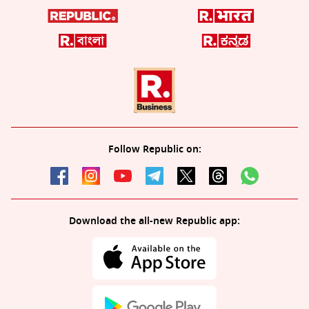
Follow Republic on:
Download the all-new Republic app: