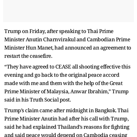
Trump on Friday, after speaking to Thai Prime
Minister Anutin Charnvirakul and Cambodian Prime
Minister Hun Manet, had announced an agreement to
restart the ceasefire.
“They have agreed to CEASE all shooting effective this
evening and go back to the original peace accord
made with me and them with the help of the Great
Prime Minister of Malaysia, Anwar Ibrahim,” Trump
said in his Truth Social post.
Trump’s claim came after midnight in Bangkok. Thai
Prime Minister Anutin had after his call with Trump,
said he had explained Thailand’s reasons for fighting
and said peace would depend on Cambodia ceasing