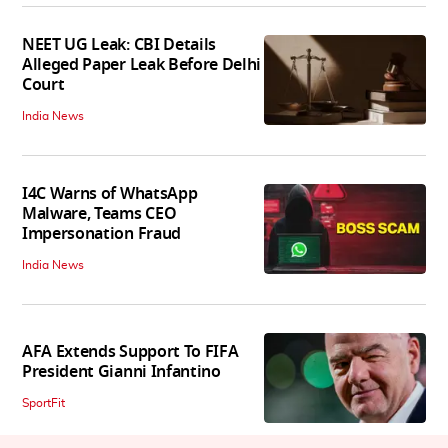
NEET UG Leak: CBI Details
Alleged Paper Leak Before Delhi
Court
India News
I4C Warns of WhatsApp
Malware, Teams CEO
Impersonation Fraud
India News
AFA Extends Support To FIFA
President Gianni Infantino
SportFit