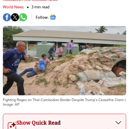
World News
3 min read
Follow :
Fighting Rages on Thai-Cambodian Border Despite Trump’s Ceasefire Claim
|
Image:
AP
Show Quick Read