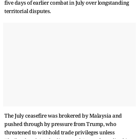
five days of earlier combat in July over longstanding
territorial disputes.
The July ceasefire was brokered by Malaysia and
pushed through by pressure from Trump, who
threatened to withhold trade privileges unless