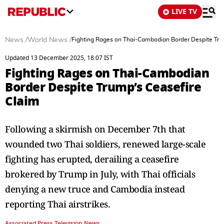
LIVE TV
News
/
World News
/
Fighting Rages on Thai-Cambodian Border Despite Tru
Updated 13 December 2025, 18:07 IST
Fighting Rages on Thai-Cambodian
Border Despite Trump’s Ceasefire
Claim
Following a skirmish on December 7th that
wounded two Thai soldiers, renewed large-scale
fighting has erupted, derailing a ceasefire
brokered by Trump in July, with Thai officials
denying a new truce and Cambodia instead
reporting Thai airstrikes.
Associated Press Television News