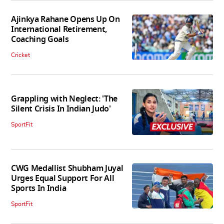
Ajinkya Rahane Opens Up On
International Retirement,
Coaching Goals
Cricket
Grappling with Neglect: 'The
Silent Crisis In Indian Judo'
SportFit
CWG Medallist Shubham Juyal
Urges Equal Support For All
Sports In India
SportFit