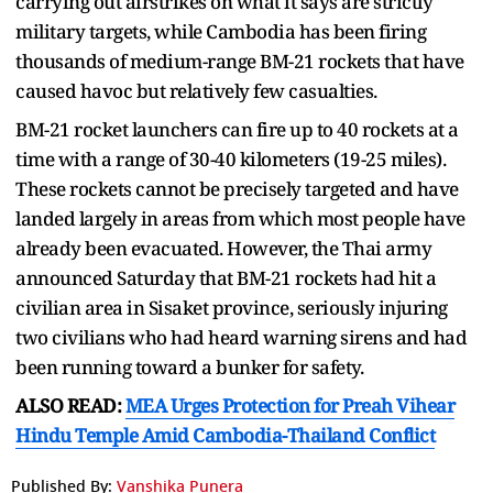
carrying out airstrikes on what it says are strictly
military targets, while Cambodia has been firing
thousands of medium-range BM-21 rockets that have
caused havoc but relatively few casualties.
BM-21 rocket launchers can fire up to 40 rockets at a
time with a range of 30-40 kilometers (19-25 miles).
These rockets cannot be precisely targeted and have
landed largely in areas from which most people have
already been evacuated. However, the Thai army
announced Saturday that BM-21 rockets had hit a
civilian area in Sisaket province, seriously injuring
two civilians who had heard warning sirens and had
been running toward a bunker for safety.
ALSO READ:
MEA Urges Protection for Preah Vihear
Hindu Temple Amid Cambodia-Thailand Conflict
Published By:
Vanshika Punera