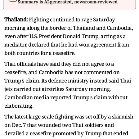
Summary is AI-generated, newsroom-reviewed
Thailand:
Fighting continued to rage Saturday
morning along the border of Thailand and Cambodia,
even after U.S. President Donald Trump, acting as a
mediator, declared that he had won agreement from
both countries for a ceasefire.
Thai officials have said they did not agree to a
ceasefire, and Cambodia has not commented on
Trump’s claim. Its defence ministry instead said Thai
jets carried out airstrikes Saturday morning.
Cambodian media reported Trump’s claim without
elaborating.
The latest large-scale fighting was set off by a skirmish
on Dec. 7 that wounded two Thai soldiers and
derailed a ceasefire promoted by Trump that ended