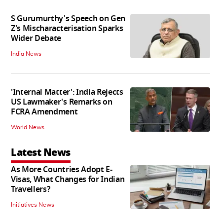
S Gurumurthy's Speech on Gen
Z's Mischaracterisation Sparks
Wider Debate
India News
'Internal Matter': India Rejects
US Lawmaker's Remarks on
FCRA Amendment
World News
Latest News
As More Countries Adopt E-
Visas, What Changes for Indian
Travellers?
Initiatives News